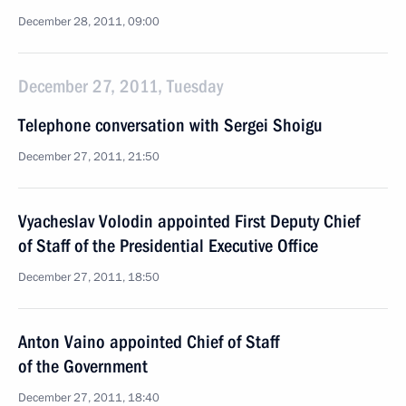
December 28, 2011, 09:00
December 27, 2011, Tuesday
Telephone conversation with Sergei Shoigu
December 27, 2011, 21:50
Vyacheslav Volodin appointed First Deputy Chief
of Staff of the Presidential Executive Office
December 27, 2011, 18:50
Anton Vaino appointed Chief of Staff
of the Government
December 27, 2011, 18:40