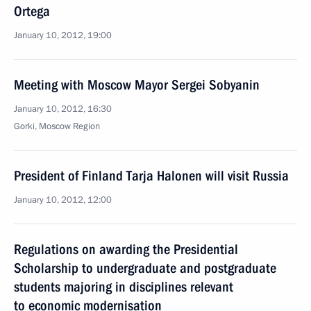
Ortega
January 10, 2012, 19:00
Meeting with Moscow Mayor Sergei Sobyanin
January 10, 2012, 16:30
Gorki, Moscow Region
President of Finland Tarja Halonen will visit Russia
January 10, 2012, 12:00
Regulations on awarding the Presidential
Scholarship to undergraduate and postgraduate
students majoring in disciplines relevant
to economic modernisation