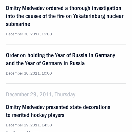
Dmitry Medvedev ordered a thorough investigation
into the causes of the fire on Yekaterinburg nuclear
submarine
December 30, 2011, 12:00
Order on holding the Year of Russia in Germany
and the Year of Germany in Russia
December 30, 2011, 10:00
December 29, 2011, Thursday
Dmitry Medvedev presented state decorations
to merited hockey players
December 29, 2011, 14:30