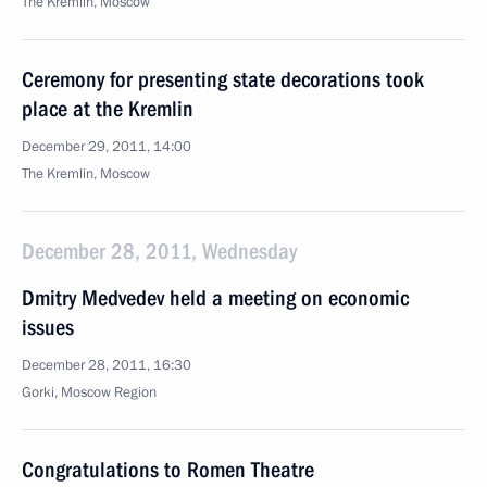
The Kremlin, Moscow
Ceremony for presenting state decorations took
place at the Kremlin
December 29, 2011, 14:00
The Kremlin, Moscow
December 28, 2011, Wednesday
Dmitry Medvedev held a meeting on economic
issues
December 28, 2011, 16:30
Gorki, Moscow Region
Congratulations to Romen Theatre