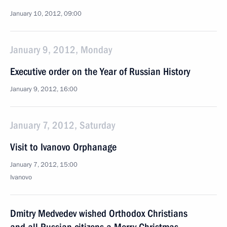
January 10, 2012, 09:00
January 9, 2012, Monday
Executive order on the Year of Russian History
January 9, 2012, 16:00
January 7, 2012, Saturday
Visit to Ivanovo Orphanage
January 7, 2012, 15:00
Ivanovo
Dmitry Medvedev wished Orthodox Christians