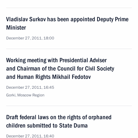
Vladislav Surkov has been appointed Deputy Prime
Minister
December 27, 2011, 18:00
Working meeting with Presidential Adviser
and Chairman of the Council for Civil Society
and Human Rights Mikhail Fedotov
December 27, 2011, 16:45
Gorki, Moscow Region
Draft federal laws on the rights of orphaned
children submitted to State Duma
December 27, 2011, 16:40