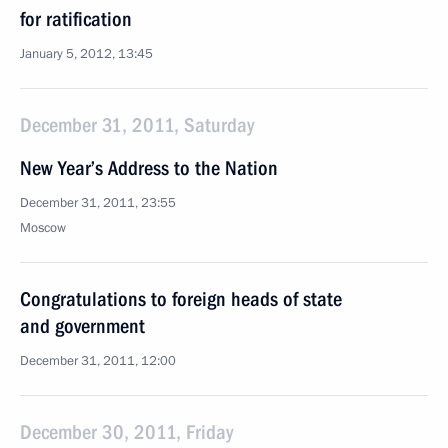
for ratification
January 5, 2012, 13:45
December 31, 2011, Saturday
New Year’s Address to the Nation
December 31, 2011, 23:55
Moscow
Congratulations to foreign heads of state
and government
December 31, 2011, 12:00
December 30, 2011, Friday