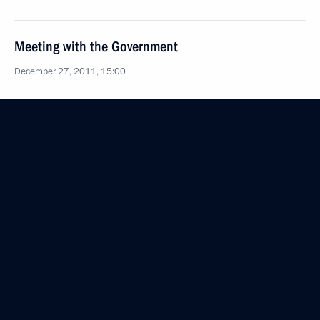
Meeting with the Government
December 27, 2011, 15:00
Ceremony formalising the promotion of officers
to senior command positions
December 27, 2011, 14:20
December 26, 2011, Monday
State Council meeting
December 26, 2011, 15:30
The Kremlin, Moscow