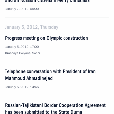
and all Russian citizens a Merry Christmas
January 7, 2012, 09:00
January 5, 2012, Thursday
Progress meeting on Olympic construction
January 5, 2012, 17:00
Krasnaya Polyana, Sochi
Telephone conversation with President of Iran
Mahmoud Ahmadinejad
January 5, 2012, 14:45
Russian-Tajikistani Border Cooperation Agreement
has been submitted to the State Duma