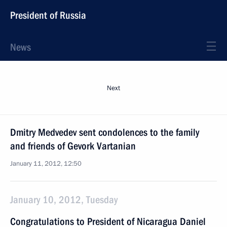
President of Russia
News
Next
Dmitry Medvedev sent condolences to the family
and friends of Gevork Vartanian
January 11, 2012, 12:50
January 10, 2012, Tuesday
Congratulations to President of Nicaragua Daniel