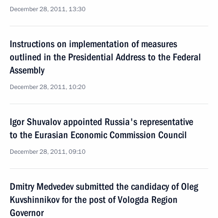
December 28, 2011, 13:30
Instructions on implementation of measures
outlined in the Presidential Address to the Federal
Assembly
December 28, 2011, 10:20
Igor Shuvalov appointed Russia's representative
to the Eurasian Economic Commission Council
December 28, 2011, 09:10
Dmitry Medvedev submitted the candidacy of Oleg
Kuvshinnikov for the post of Vologda Region
Governor