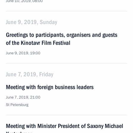
June 10, 2019, 08:00
June 9, 2019, Sunday
Greetings to participants, organisers and guests
of the Kinotavr Film Festival
June 9, 2019, 19:00
June 7, 2019, Friday
Meeting with foreign business leaders
June 7, 2019, 21:00
St Petersburg
Meeting with Minister President of Saxony Michael