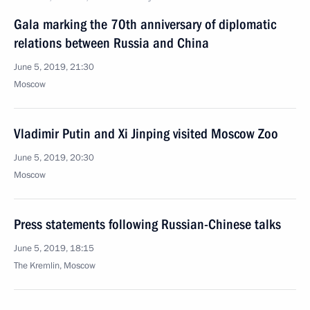
Gala marking the 70th anniversary of diplomatic
relations between Russia and China
June 5, 2019, 21:30
Moscow
Vladimir Putin and Xi Jinping visited Moscow Zoo
June 5, 2019, 20:30
Moscow
Press statements following Russian-Chinese talks
June 5, 2019, 18:15
The Kremlin, Moscow