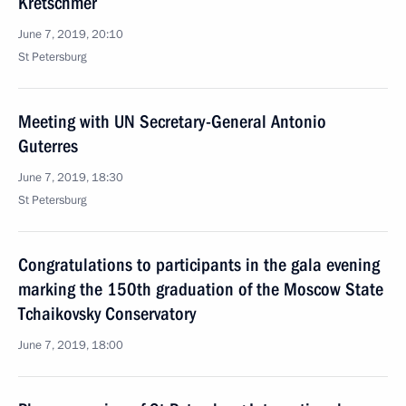
Kretschmer
June 7, 2019, 20:10
St Petersburg
Meeting with UN Secretary-General Antonio
Guterres
June 7, 2019, 18:30
St Petersburg
Congratulations to participants in the gala evening
marking the 150th graduation of the Moscow State
Tchaikovsky Conservatory
June 7, 2019, 18:00