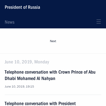
President of Russia
News
Next
June 10, 2019, Monday
Telephone conversation with Crown Prince of Abu
Dhabi Mohamed Al Nahyan
June 10, 2019, 19:15
Telephone conversation with President