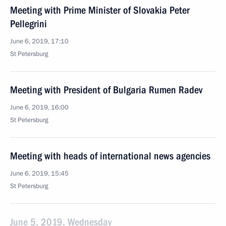
Meeting with Prime Minister of Slovakia Peter
Pellegrini
June 6, 2019, 17:10
St Petersburg
Meeting with President of Bulgaria Rumen Radev
June 6, 2019, 16:00
St Petersburg
Meeting with heads of international news agencies
June 6, 2019, 15:45
St Petersburg
June 5, 2019, Wednesday