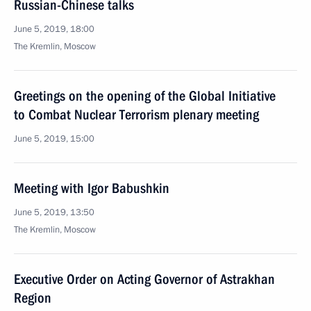
Russian-Chinese talks
June 5, 2019, 18:00
The Kremlin, Moscow
Greetings on the opening of the Global Initiative
to Combat Nuclear Terrorism plenary meeting
June 5, 2019, 15:00
Meeting with Igor Babushkin
June 5, 2019, 13:50
The Kremlin, Moscow
Executive Order on Acting Governor of Astrakhan
Region