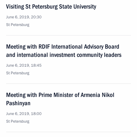
Visiting St Petersburg State University
June 6, 2019, 20:30
St Petersburg
Meeting with RDIF International Advisory Board
and international investment community leaders
June 6, 2019, 18:45
St Petersburg
Meeting with Prime Minister of Armenia Nikol
Pashinyan
June 6, 2019, 18:00
St Petersburg