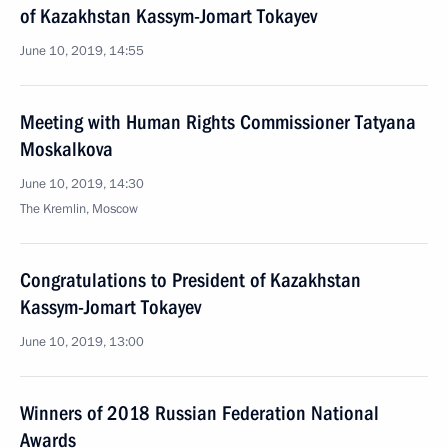
of Kazakhstan Kassym-Jomart Tokayev
June 10, 2019, 14:55
Meeting with Human Rights Commissioner Tatyana
Moskalkova
June 10, 2019, 14:30
The Kremlin, Moscow
Congratulations to President of Kazakhstan
Kassym-Jomart Tokayev
June 10, 2019, 13:00
Winners of 2018 Russian Federation National
Awards