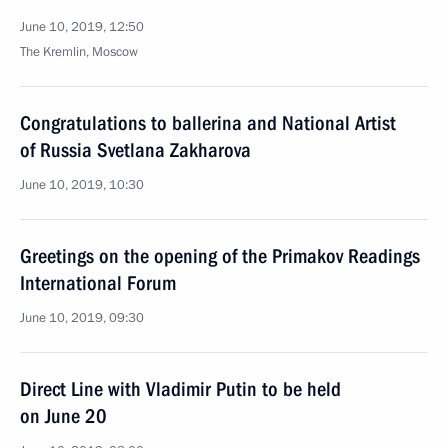
June 10, 2019, 12:50
The Kremlin, Moscow
Congratulations to ballerina and National Artist
of Russia Svetlana Zakharova
June 10, 2019, 10:30
Greetings on the opening of the Primakov Readings
International Forum
June 10, 2019, 09:30
Direct Line with Vladimir Putin to be held
on June 20