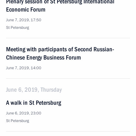
Plenary session of St Petersburg International
Economic Forum
June 7, 2019, 17:50
St Petersburg
Meeting with participants of Second Russian-
Chinese Energy Business Forum
June 7, 2019, 14:00
June 6, 2019, Thursday
A walk in St Petersburg
June 6, 2019, 23:00
St Petersburg