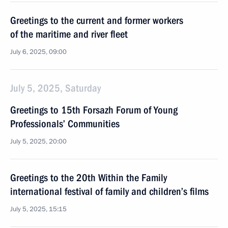
Greetings to the current and former workers
of the maritime and river fleet
July 6, 2025, 09:00
July 5, 2025, Saturday
Greetings to 15th Forsazh Forum of Young
Professionals’ Communities
July 5, 2025, 20:00
Greetings to the 20th Within the Family
international festival of family and children’s films
July 5, 2025, 15:15