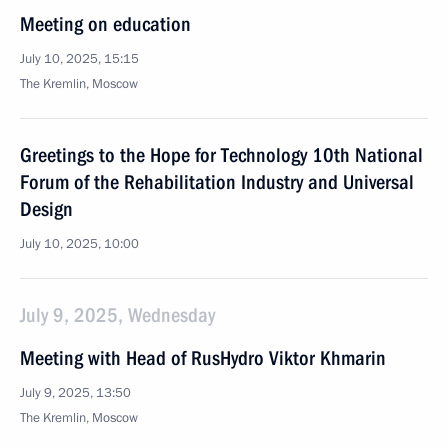
Meeting on education
July 10, 2025, 15:15
The Kremlin, Moscow
Greetings to the Hope for Technology 10th National
Forum of the Rehabilitation Industry and Universal
Design
July 10, 2025, 10:00
July 9, 2025, Wednesday
Meeting with Head of RusHydro Viktor Khmarin
July 9, 2025, 13:50
The Kremlin, Moscow