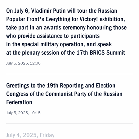
On July 6, Vladimir Putin will tour the Russian
Popular Front's Everything for Victory! exhibition,
take part in an awards ceremony honouring those
who provide assistance to participants
in the special military operation, and speak
at the plenary session of the 17th BRICS Summit
July 5, 2025, 12:00
Greetings to the 19th Reporting and Election
Congress of the Communist Party of the Russian
Federation
July 5, 2025, 10:15
July 4, 2025, Friday