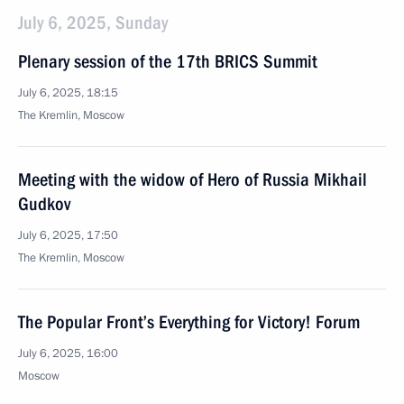
July 6, 2025, Sunday
Plenary session of the 17th BRICS Summit
July 6, 2025, 18:15
The Kremlin, Moscow
Meeting with the widow of Hero of Russia Mikhail
Gudkov
July 6, 2025, 17:50
The Kremlin, Moscow
The Popular Front’s Everything for Victory! Forum
July 6, 2025, 16:00
Moscow