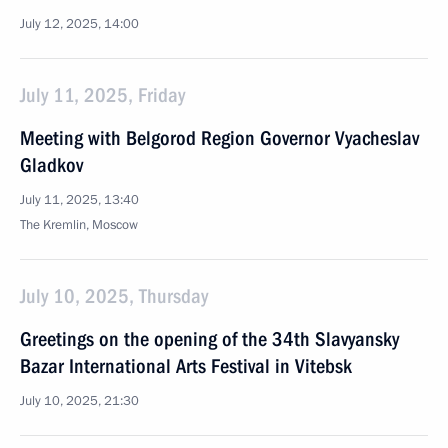
July 12, 2025, 14:00
July 11, 2025, Friday
Meeting with Belgorod Region Governor Vyacheslav
Gladkov
July 11, 2025, 13:40
The Kremlin, Moscow
July 10, 2025, Thursday
Greetings on the opening of the 34th Slavyansky
Bazar International Arts Festival in Vitebsk
July 10, 2025, 21:30