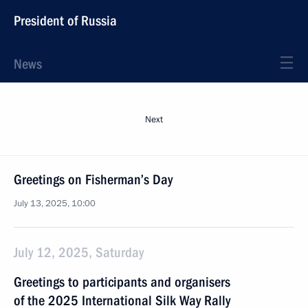
President of Russia
News
Next
Greetings on Fisherman’s Day
July 13, 2025, 10:00
July 12, 2025, Saturday
Greetings to participants and organisers
of the 2025 International Silk Way Rally