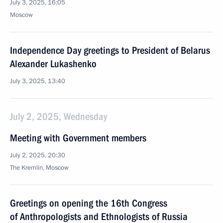
July 3, 2025, 16:05
Moscow
Independence Day greetings to President of Belarus
Alexander Lukashenko
July 3, 2025, 13:40
July 2, 2025, Wednesday
Meeting with Government members
July 2, 2025, 20:30
The Kremlin, Moscow
Greetings on opening the 16th Congress
of Anthropologists and Ethnologists of Russia