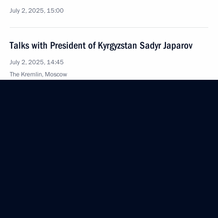
July 2, 2025, 15:00
Talks with President of Kyrgyzstan Sadyr Japarov
July 2, 2025, 14:45
The Kremlin, Moscow
Greetings to the XIII National Forum of Young
Professionals of the Rosmolodezh Platform
July 2, 2025, 14:30
July 1, 2025, Tuesday
Meeting with Acting Governor of the Tambov Region
Yevgeny Pervyshov