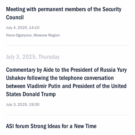
Meeting with permanent members of the Security
Council
July 4, 2025, 14:10
Novo-Ogaryovo, Moscow Region
July 3, 2025, Thursday
Commentary by Aide to the President of Russia Yury
Ushakov following the telephone conversation
between Vladimir Putin and President of the United
States Donald Trump
July 3, 2025, 19:30
ASI forum Strong Ideas for a New Time