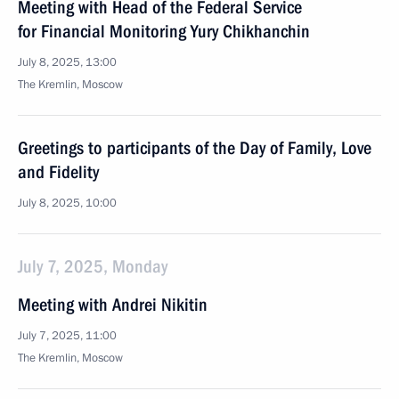
Meeting with Head of the Federal Service
for Financial Monitoring Yury Chikhanchin
July 8, 2025, 13:00
The Kremlin, Moscow
Greetings to participants of the Day of Family, Love
and Fidelity
July 8, 2025, 10:00
July 7, 2025, Monday
Meeting with Andrei Nikitin
July 7, 2025, 11:00
The Kremlin, Moscow