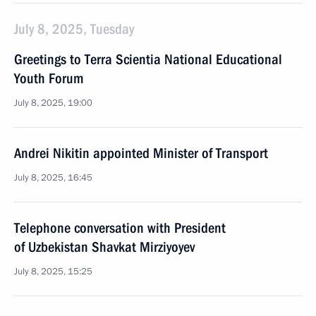
July 8, 2025, Tuesday
Greetings to Terra Scientia National Educational
Youth Forum
July 8, 2025, 19:00
Andrei Nikitin appointed Minister of Transport
July 8, 2025, 16:45
Telephone conversation with President
of Uzbekistan Shavkat Mirziyoyev
July 8, 2025, 15:25