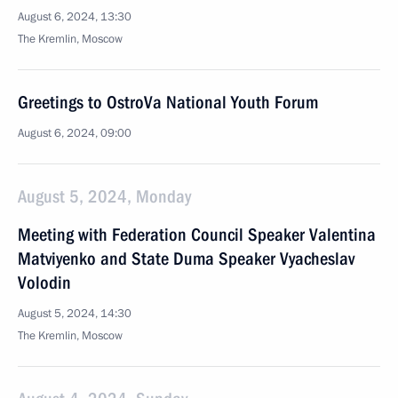
August 6, 2024, 13:30
The Kremlin, Moscow
Greetings to OstroVa National Youth Forum
August 6, 2024, 09:00
August 5, 2024, Monday
Meeting with Federation Council Speaker Valentina
Matviyenko and State Duma Speaker Vyacheslav
Volodin
August 5, 2024, 14:30
The Kremlin, Moscow