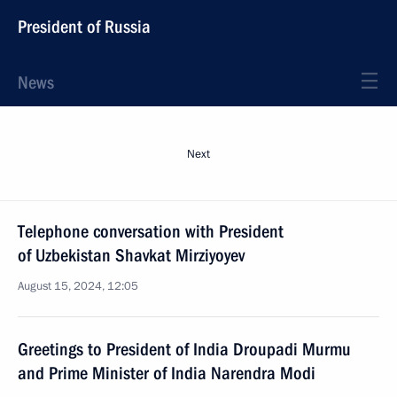
President of Russia
News
Next
Telephone conversation with President
of Uzbekistan Shavkat Mirziyoyev
August 15, 2024, 12:05
Greetings to President of India Droupadi Murmu
and Prime Minister of India Narendra Modi