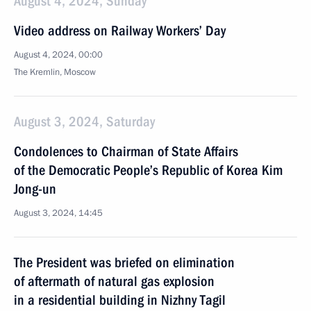
August 4, 2024, Sunday
Video address on Railway Workers’ Day
August 4, 2024, 00:00
The Kremlin, Moscow
August 3, 2024, Saturday
Condolences to Chairman of State Affairs
of the Democratic People’s Republic of Korea Kim
Jong-un
August 3, 2024, 14:45
The President was briefed on elimination
of aftermath of natural gas explosion
in a residential building in Nizhny Tagil