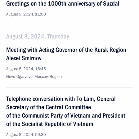
Greetings on the 1000th anniversary of Suzdal
August 9, 2024, 11:00
August 8, 2024, Thursday
Meeting with Acting Governor of the Kursk Region
Alexei Smirnov
August 8, 2024, 16:45
Novo-Ogaryovo, Moscow Region
Telephone conversation with To Lam, General
Secretary of the Central Committee
of the Communist Party of Vietnam and President
of the Socialist Republic of Vietnam
August 8, 2024, 09:30