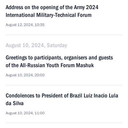
Address on the opening of the Army 2024
International Military-Technical Forum
August 12, 2024, 10:35
August 10, 2024, Saturday
Greetings to participants, organisers and guests
of the All-Russian Youth Forum Mashuk
August 10, 2024, 20:00
Condolences to President of Brazil Luiz Inacio Lula
da Silva
August 10, 2024, 11:00