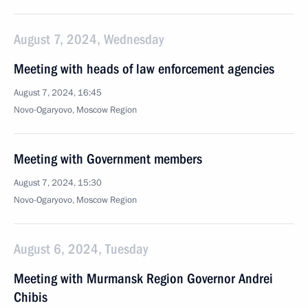
August 7, 2024, Wednesday
Meeting with heads of law enforcement agencies
August 7, 2024, 16:45
Novo-Ogaryovo, Moscow Region
Meeting with Government members
August 7, 2024, 15:30
Novo-Ogaryovo, Moscow Region
August 6, 2024, Tuesday
Meeting with Murmansk Region Governor Andrei
Chibis