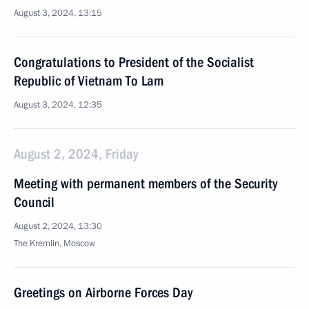
August 3, 2024, 13:15
Congratulations to President of the Socialist
Republic of Vietnam To Lam
August 3, 2024, 12:35
August 2, 2024, Friday
Meeting with permanent members of the Security
Council
August 2, 2024, 13:30
The Kremlin, Moscow
Greetings on Airborne Forces Day