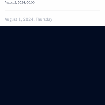
August 2, 2024, 00:00
August 1, 2024, Thursday
Meeting with Russian citizens returning
to the Motherland following a prisoner swap
August 1, 2024, 22:30
Moscow
Greetings to Territory of Meanings National
Education Youth Forum
August 1, 2024, 20:30
The President signed executive orders on pardons