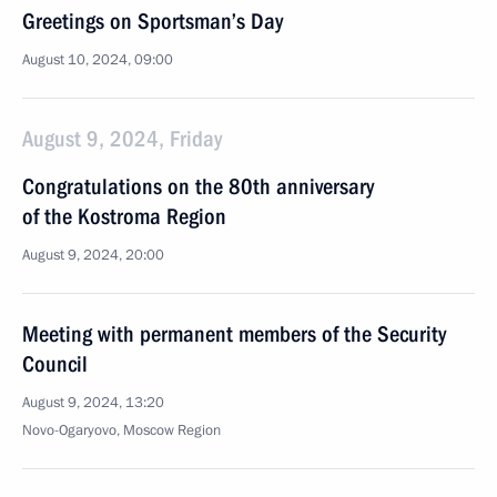
Greetings on Sportsman’s Day
August 10, 2024, 09:00
August 9, 2024, Friday
Congratulations on the 80th anniversary
of the Kostroma Region
August 9, 2024, 20:00
Meeting with permanent members of the Security
Council
August 9, 2024, 13:20
Novo-Ogaryovo, Moscow Region