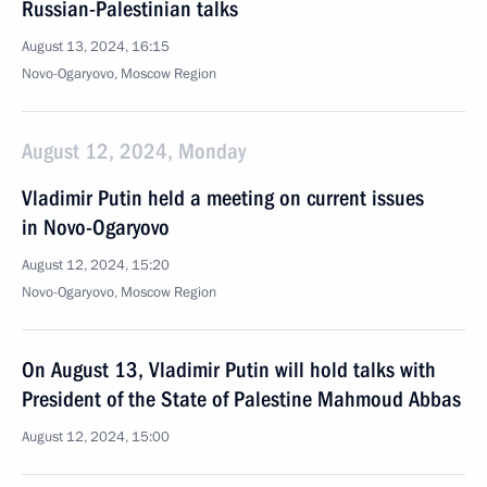
Russian-Palestinian talks
August 13, 2024, 16:15
Novo-Ogaryovo, Moscow Region
August 12, 2024, Monday
Vladimir Putin held a meeting on current issues
in Novo-Ogaryovo
August 12, 2024, 15:20
Novo-Ogaryovo, Moscow Region
On August 13, Vladimir Putin will hold talks with
President of the State of Palestine Mahmoud Abbas
August 12, 2024, 15:00