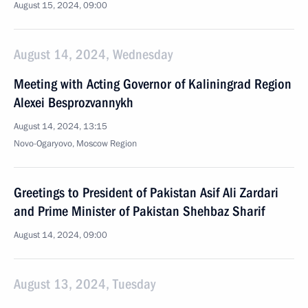
August 15, 2024, 09:00
August 14, 2024, Wednesday
Meeting with Acting Governor of Kaliningrad Region
Alexei Besprozvannykh
August 14, 2024, 13:15
Novo-Ogaryovo, Moscow Region
Greetings to President of Pakistan Asif Ali Zardari
and Prime Minister of Pakistan Shehbaz Sharif
August 14, 2024, 09:00
August 13, 2024, Tuesday