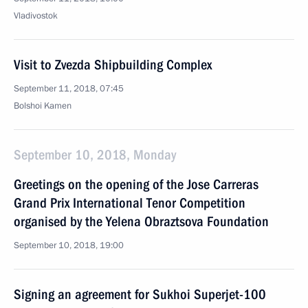
Vladivostok
Visit to Zvezda Shipbuilding Complex
September 11, 2018, 07:45
Bolshoi Kamen
September 10, 2018, Monday
Greetings on the opening of the Jose Carreras
Grand Prix International Tenor Competition
organised by the Yelena Obraztsova Foundation
September 10, 2018, 19:00
Signing an agreement for Sukhoi Superjet-100