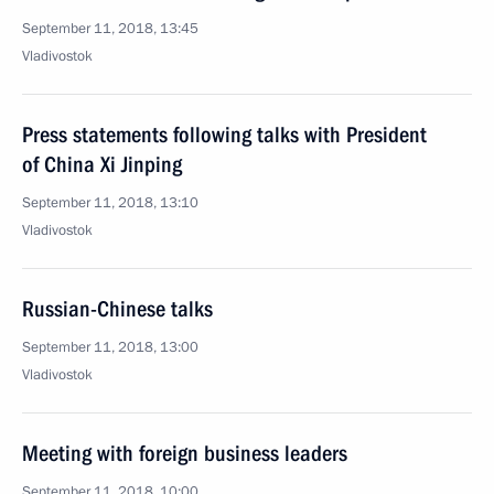
September 11, 2018, 13:45
Vladivostok
Press statements following talks with President
of China Xi Jinping
September 11, 2018, 13:10
Vladivostok
Russian-Chinese talks
September 11, 2018, 13:00
Vladivostok
Meeting with foreign business leaders
September 11, 2018, 10:00