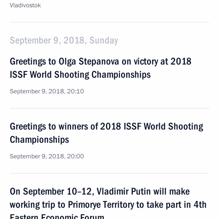
Vladivostok
September 9, 2018, Sunday
Greetings to Olga Stepanova on victory at 2018
ISSF World Shooting Championships
September 9, 2018, 20:10
Greetings to winners of 2018 ISSF World Shooting
Championships
September 9, 2018, 20:00
On September 10–12, Vladimir Putin will make
working trip to Primorye Territory to take part in 4th
Eastern Economic Forum