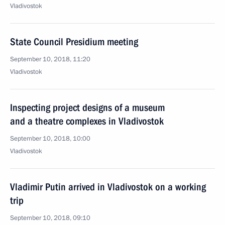
Vladivostok
State Council Presidium meeting
September 10, 2018, 11:20
Vladivostok
Inspecting project designs of a museum
and a theatre complexes in Vladivostok
September 10, 2018, 10:00
Vladivostok
Vladimir Putin arrived in Vladivostok on a working
trip
September 10, 2018, 09:10