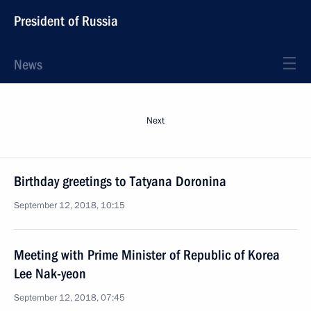
President of Russia
News
Next
Birthday greetings to Tatyana Doronina
September 12, 2018, 10:15
Meeting with Prime Minister of Republic of Korea
Lee Nak-yeon
September 12, 2018, 07:45