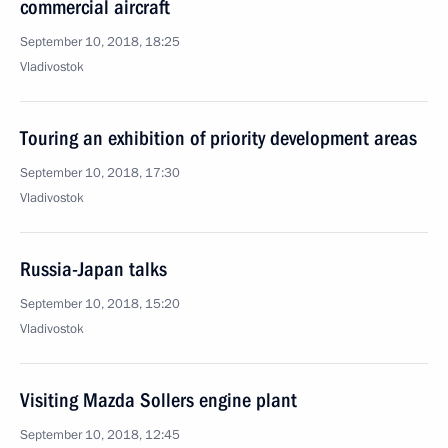
commercial aircraft
September 10, 2018, 18:25
Vladivostok
Touring an exhibition of priority development areas
September 10, 2018, 17:30
Vladivostok
Russia-Japan talks
September 10, 2018, 15:20
Vladivostok
Visiting Mazda Sollers engine plant
September 10, 2018, 12:45