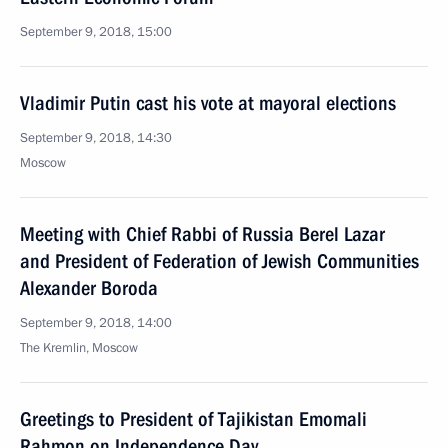
September 9, 2018, 15:00
Vladimir Putin cast his vote at mayoral elections
September 9, 2018, 14:30
Moscow
Meeting with Chief Rabbi of Russia Berel Lazar
and President of Federation of Jewish Communities
Alexander Boroda
September 9, 2018, 14:00
The Kremlin, Moscow
Greetings to President of Tajikistan Emomali
Rahmon on Independence Day