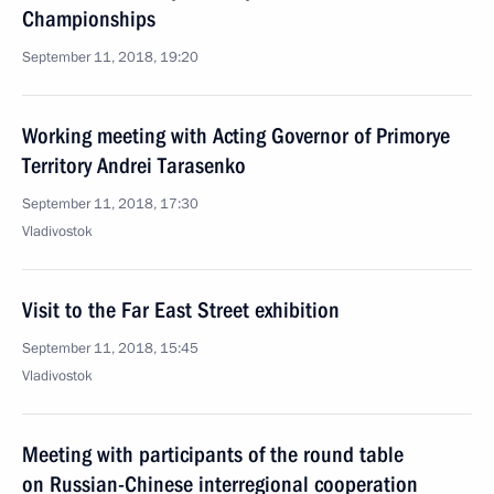
Championships
September 11, 2018, 19:20
Working meeting with Acting Governor of Primorye
Territory Andrei Tarasenko
September 11, 2018, 17:30
Vladivostok
Visit to the Far East Street exhibition
September 11, 2018, 15:45
Vladivostok
Meeting with participants of the round table
on Russian-Chinese interregional cooperation