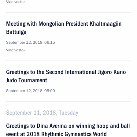
Vladivostok
Meeting with Mongolian President Khaltmaagiin
Battulga
September 12, 2018, 06:15
Vladivostok
Greetings to the Second International Jigoro Kano
Judo Tournament
September 12, 2018, 05:00
September 11, 2018, Tuesday
Greetings to Dina Averina on winning hoop and ball
event at 2018 Rhythmic Gymnastics World