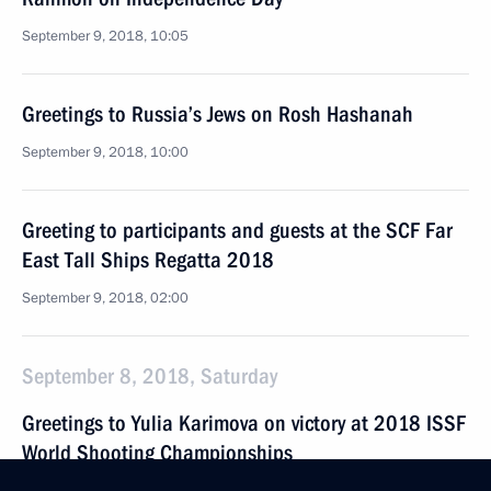
September 9, 2018, 10:05
Greetings to Russia’s Jews on Rosh Hashanah
September 9, 2018, 10:00
Greeting to participants and guests at the SCF Far
East Tall Ships Regatta 2018
September 9, 2018, 02:00
September 8, 2018, Saturday
Greetings to Yulia Karimova on victory at 2018 ISSF
World Shooting Championships