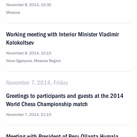
November 8, 2014, 15:30
Moscow
Working meeting with Interior Minister Vladimir
Kolokoltsev
November 8, 2014, 10:10
Novo-Ogaryovo, Moscow Region
November 7, 2014, Friday
Greetings to participants and guests at the 2014
World Chess Championship match
November 7, 2014, 21:15
Meeting with President of Peru Ollanta Humala