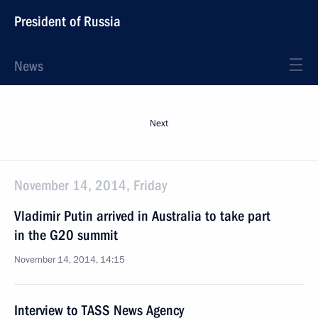
President of Russia
News
Next
November 14, 2014, Friday
Vladimir Putin arrived in Australia to take part
in the G20 summit
November 14, 2014, 14:15
Interview to TASS News Agency