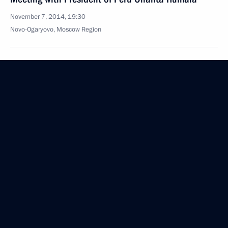
November 7, 2014, 19:30
Novo-Ogaryovo, Moscow Region
XV Congress of the Russian Geographical Society
November 7, 2014, 15:15
Moscow
November 6, 2014, Thursday
Interview to China's leading media companies
November 6, 2014, 23:00
Meeting with permanent members of Security
Council