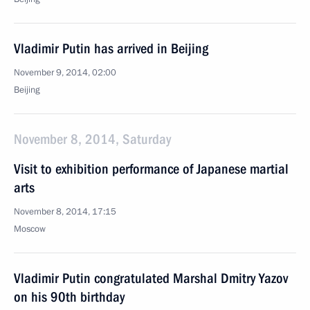
Vladimir Putin has arrived in Beijing
November 9, 2014, 02:00
Beijing
November 8, 2014, Saturday
Visit to exhibition performance of Japanese martial
arts
November 8, 2014, 17:15
Moscow
Vladimir Putin congratulated Marshal Dmitry Yazov
on his 90th birthday