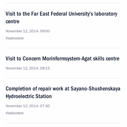
Visit to the Far East Federal University’s laboratory
centre
November 12, 2014, 09:00
Vladivostok
Visit to Concern Morinformsystem-Agat skills centre
November 12, 2014, 08:15
Completion of repair work at Sayano-Shushenskaya
Hydroelectric Station
November 12, 2014, 07:30
Vladivostok