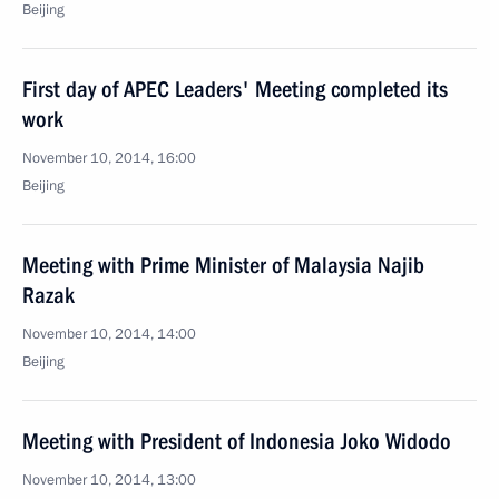
Beijing
First day of APEC Leaders' Meeting completed its
work
November 10, 2014, 16:00
Beijing
Meeting with Prime Minister of Malaysia Najib
Razak
November 10, 2014, 14:00
Beijing
Meeting with President of Indonesia Joko Widodo
November 10, 2014, 13:00