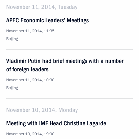
November 11, 2014, Tuesday
APEC Economic Leaders’ Meetings
November 11, 2014, 11:35
Beijing
Vladimir Putin had brief meetings with a number
of foreign leaders
November 11, 2014, 10:30
Beijing
November 10, 2014, Monday
Meeting with IMF Head Christine Lagarde
November 10, 2014, 19:00