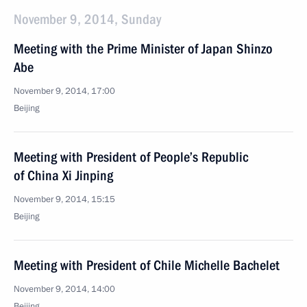
November 9, 2014, Sunday
Meeting with the Prime Minister of Japan Shinzo
Abe
November 9, 2014, 17:00
Beijing
Meeting with President of People’s Republic
of China Xi Jinping
November 9, 2014, 15:15
Beijing
Meeting with President of Chile Michelle Bachelet
November 9, 2014, 14:00
Beijing