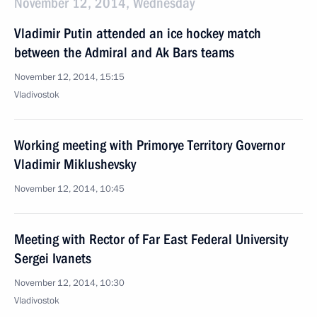
November 12, 2014, Wednesday
Vladimir Putin attended an ice hockey match
between the Admiral and Ak Bars teams
November 12, 2014, 15:15
Vladivostok
Working meeting with Primorye Territory Governor
Vladimir Miklushevsky
November 12, 2014, 10:45
Meeting with Rector of Far East Federal University
Sergei Ivanets
November 12, 2014, 10:30
Vladivostok