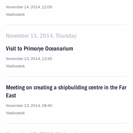
November 14, 2014, 12:00
Vladivostok
November 13, 2014, Thursday
Visit to Primorye Oceanarium
November 13, 2014, 12:45
Vladivostok
Meeting on creating a shipbuilding centre in the Far
East
November 13, 2014, 08:40
Vladivostok