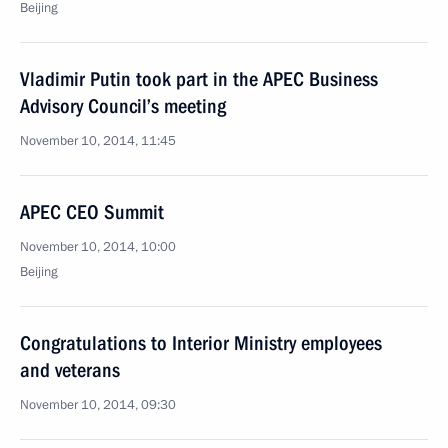
Beijing
Vladimir Putin took part in the APEC Business
Advisory Council’s meeting
November 10, 2014, 11:45
APEC CEO Summit
November 10, 2014, 10:00
Beijing
Congratulations to Interior Ministry employees
and veterans
November 10, 2014, 09:30