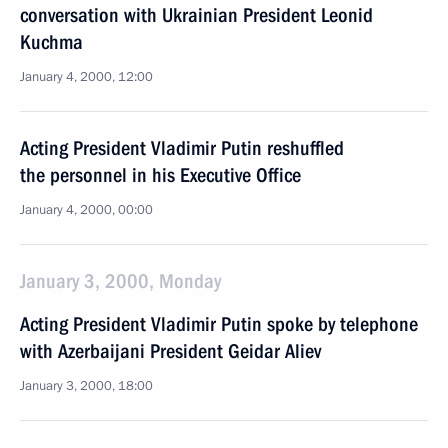
conversation with Ukrainian President Leonid
Kuchma
January 4, 2000, 12:00
Acting President Vladimir Putin reshuffled
the personnel in his Executive Office
January 4, 2000, 00:00
January 3, 2000, Monday
Acting President Vladimir Putin spoke by telephone
with Azerbaijani President Geidar Aliev
January 3, 2000, 18:00