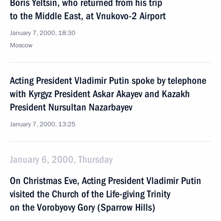
Boris Yeltsin, who returned from his trip
to the Middle East, at Vnukovo-2 Airport
January 7, 2000, 18:30
Moscow
Acting President Vladimir Putin spoke by telephone
with Kyrgyz President Askar Akayev and Kazakh
President Nursultan Nazarbayev
January 7, 2000, 13:25
January 6, 2000, Thursday
On Christmas Eve, Acting President Vladimir Putin
visited the Church of the Life-giving Trinity
on the Vorobyovy Gory (Sparrow Hills)