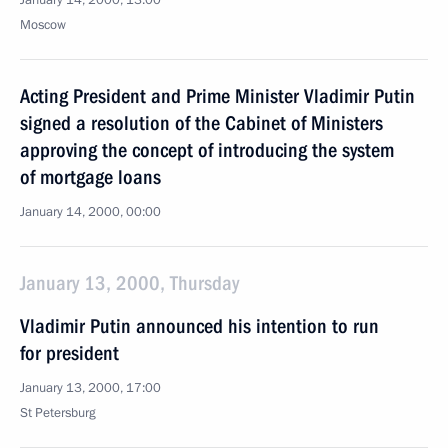
January 14, 2000, 13:00
Moscow
Acting President and Prime Minister Vladimir Putin
signed a resolution of the Cabinet of Ministers
approving the concept of introducing the system
of mortgage loans
January 14, 2000, 00:00
January 13, 2000, Thursday
Vladimir Putin announced his intention to run
for president
January 13, 2000, 17:00
St Petersburg