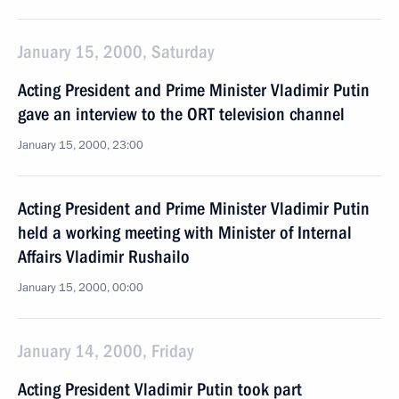
January 15, 2000, Saturday
Acting President and Prime Minister Vladimir Putin
gave an interview to the ORT television channel
January 15, 2000, 23:00
Acting President and Prime Minister Vladimir Putin
held a working meeting with Minister of Internal
Affairs Vladimir Rushailo
January 15, 2000, 00:00
January 14, 2000, Friday
Acting President Vladimir Putin took part