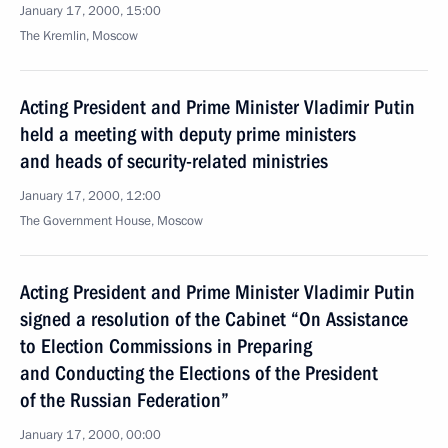
January 17, 2000, 15:00
The Kremlin, Moscow
Acting President and Prime Minister Vladimir Putin
held a meeting with deputy prime ministers
and heads of security-related ministries
January 17, 2000, 12:00
The Government House, Moscow
Acting President and Prime Minister Vladimir Putin
signed a resolution of the Cabinet “On Assistance
to Election Commissions in Preparing
and Conducting the Elections of the President
of the Russian Federation”
January 17, 2000, 00:00