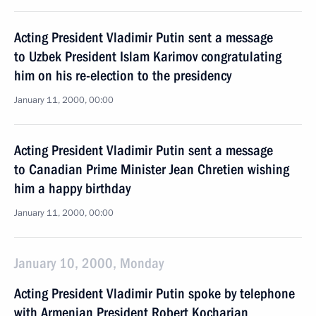
Acting President Vladimir Putin sent a message
to Uzbek President Islam Karimov congratulating
him on his re-election to the presidency
January 11, 2000, 00:00
Acting President Vladimir Putin sent a message
to Canadian Prime Minister Jean Chretien wishing
him a happy birthday
January 11, 2000, 00:00
January 10, 2000, Monday
Acting President Vladimir Putin spoke by telephone
with Armenian President Robert Kocharian