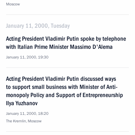
Moscow
January 11, 2000, Tuesday
Acting President Vladimir Putin spoke by telephone
with Italian Prime Minister Massimo D'Alema
January 11, 2000, 19:30
Acting President Vladimir Putin discussed ways
to support small business with Minister of Anti-
monopoly Policy and Support of Entrepreneurship
Ilya Yuzhanov
January 11, 2000, 18:20
The Kremlin, Moscow