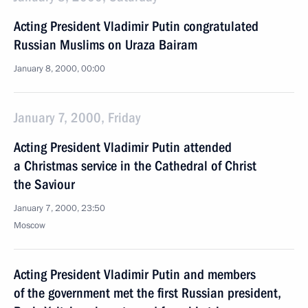
Acting President Vladimir Putin congratulated
Russian Muslims on Uraza Bairam
January 8, 2000, 00:00
January 7, 2000, Friday
Acting President Vladimir Putin attended
a Christmas service in the Cathedral of Christ
the Saviour
January 7, 2000, 23:50
Moscow
Acting President Vladimir Putin and members
of the government met the first Russian president,