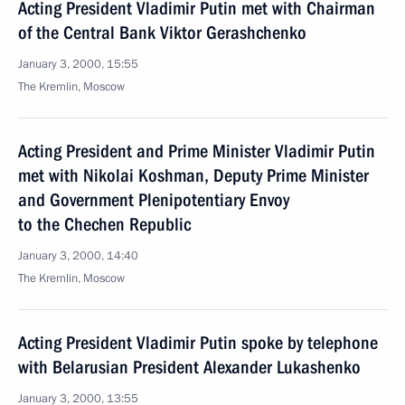
Acting President Vladimir Putin met with Chairman
of the Central Bank Viktor Gerashchenko
January 3, 2000, 15:55
The Kremlin, Moscow
Acting President and Prime Minister Vladimir Putin
met with Nikolai Koshman, Deputy Prime Minister
and Government Plenipotentiary Envoy
to the Chechen Republic
January 3, 2000, 14:40
The Kremlin, Moscow
Acting President Vladimir Putin spoke by telephone
with Belarusian President Alexander Lukashenko
January 3, 2000, 13:55