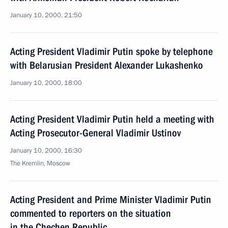
January 10, 2000, 21:50
Acting President Vladimir Putin spoke by telephone
with Belarusian President Alexander Lukashenko
January 10, 2000, 18:00
Acting President Vladimir Putin held a meeting with
Acting Prosecutor-General Vladimir Ustinov
January 10, 2000, 16:30
The Kremlin, Moscow
Acting President and Prime Minister Vladimir Putin
commented to reporters on the situation
in the Chechen Republic