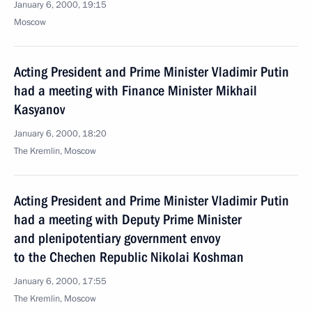
January 6, 2000, 19:15
Moscow
Acting President and Prime Minister Vladimir Putin
had a meeting with Finance Minister Mikhail
Kasyanov
January 6, 2000, 18:20
The Kremlin, Moscow
Acting President and Prime Minister Vladimir Putin
had a meeting with Deputy Prime Minister
and plenipotentiary government envoy
to the Chechen Republic Nikolai Koshman
January 6, 2000, 17:55
The Kremlin, Moscow