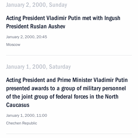
January 2, 2000, Sunday
Acting President Vladimir Putin met with Ingush
President Ruslan Aushev
January 2, 2000, 20:45
Moscow
January 1, 2000, Saturday
Acting President and Prime Minister Vladimir Putin
presented awards to a group of military personnel
of the joint group of federal forces in the North
Caucasus
January 1, 2000, 11:00
Chechen Republic