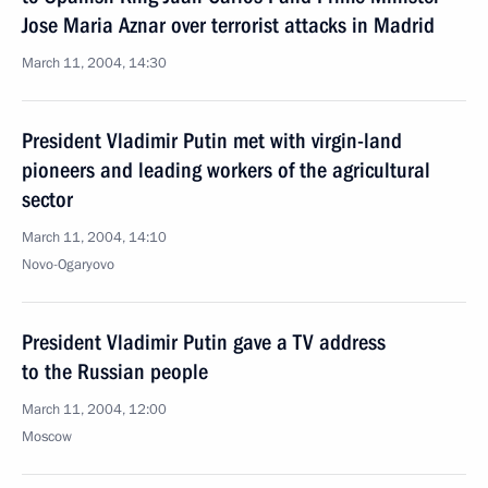
Jose Maria Aznar over terrorist attacks in Madrid
March 11, 2004, 14:30
President Vladimir Putin met with virgin-land
pioneers and leading workers of the agricultural
sector
March 11, 2004, 14:10
Novo-Ogaryovo
President Vladimir Putin gave a TV address
to the Russian people
March 11, 2004, 12:00
Moscow