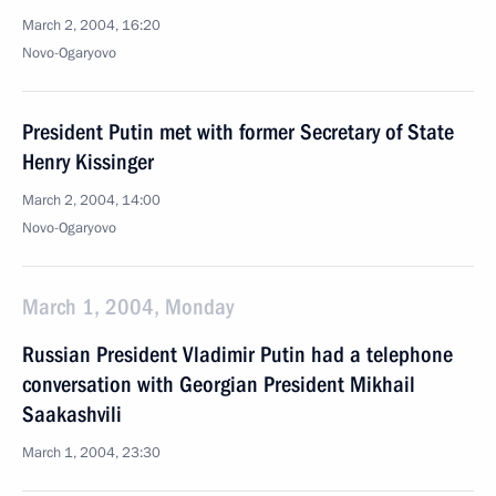
March 2, 2004, 16:20
Novo-Ogaryovo
President Putin met with former Secretary of State
Henry Kissinger
March 2, 2004, 14:00
Novo-Ogaryovo
March 1, 2004, Monday
Russian President Vladimir Putin had a telephone
conversation with Georgian President Mikhail
Saakashvili
March 1, 2004, 23:30