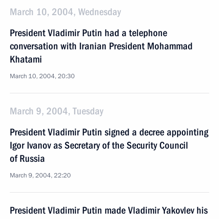
March 10, 2004, Wednesday
President Vladimir Putin had a telephone
conversation with Iranian President Mohammad
Khatami
March 10, 2004, 20:30
March 9, 2004, Tuesday
President Vladimir Putin signed a decree appointing
Igor Ivanov as Secretary of the Security Council
of Russia
March 9, 2004, 22:20
President Vladimir Putin made Vladimir Yakovlev his