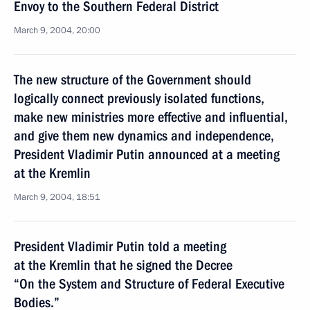
Envoy to the Southern Federal District
March 9, 2004, 20:00
The new structure of the Government should
logically connect previously isolated functions,
make new ministries more effective and influential,
and give them new dynamics and independence,
President Vladimir Putin announced at a meeting
at the Kremlin
March 9, 2004, 18:51
President Vladimir Putin told a meeting
at the Kremlin that he signed the Decree
“On the System and Structure of Federal Executive
Bodies.”