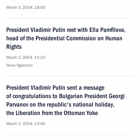
March 3, 2004, 18:00
President Vladimir Putin met with Ella Pamfilova,
head of the Presidential Commission on Human
Rights
March 3, 2004, 15:20
Novo-Ogaryovo
President Vladimir Putin sent a message
of congratulations to Bulgarian President Georgi
Parvanov on the republic's national holiday,
the Liberation from the Ottoman Yoke
March 3, 2004, 13:40