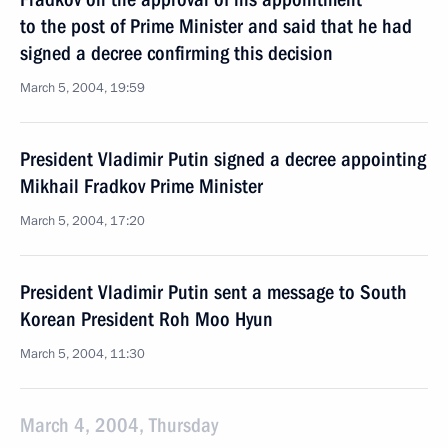
to the post of Prime Minister and said that he had
signed a decree confirming this decision
March 5, 2004, 19:59
President Vladimir Putin signed a decree appointing
Mikhail Fradkov Prime Minister
March 5, 2004, 17:20
President Vladimir Putin sent a message to South
Korean President Roh Moo Hyun
March 5, 2004, 11:30
March 4, 2004, Thursday