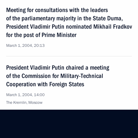
Meeting for consultations with the leaders
of the parliamentary majority in the State Duma,
President Vladimir Putin nominated Mikhail Fradkov
for the post of Prime Minister
March 1, 2004, 20:13
President Vladimir Putin chaired a meeting
of the Commission for Military-Technical
Cooperation with Foreign States
March 1, 2004, 14:00
The Kremlin, Moscow
President Vladimir Putin proposed Mikhail Fradkov
as a candidate for Prime Minister