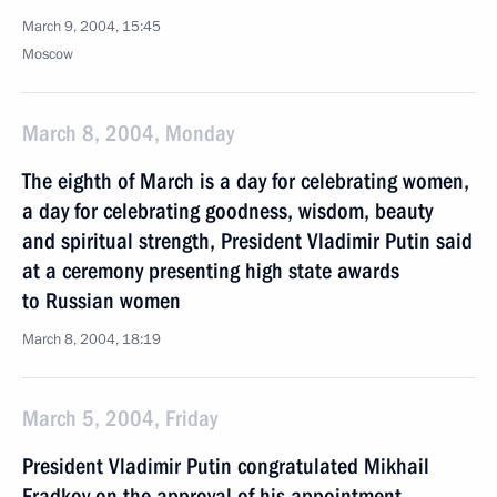
March 9, 2004, 15:45
Moscow
March 8, 2004, Monday
The eighth of March is a day for celebrating women,
a day for celebrating goodness, wisdom, beauty
and spiritual strength, President Vladimir Putin said
at a ceremony presenting high state awards
to Russian women
March 8, 2004, 18:19
March 5, 2004, Friday
President Vladimir Putin congratulated Mikhail
Fradkov on the approval of his appointment