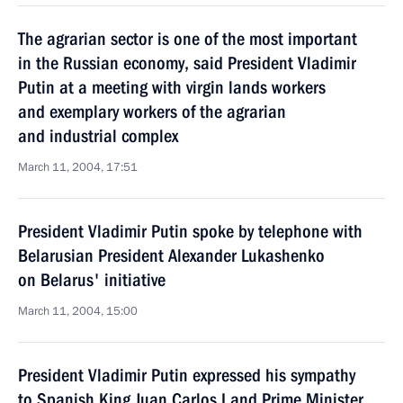
The agrarian sector is one of the most important
in the Russian economy, said President Vladimir
Putin at a meeting with virgin lands workers
and exemplary workers of the agrarian
and industrial complex
March 11, 2004, 17:51
President Vladimir Putin spoke by telephone with
Belarusian President Alexander Lukashenko
on Belarus' initiative
March 11, 2004, 15:00
President Vladimir Putin expressed his sympathy
to Spanish King Juan Carlos I and Prime Minister