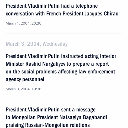
President Vladimir Putin had a telephone
conversation with French President Jacques Chirac
March 4, 2004, 20:30
March 3, 2004, Wednesday
President Vladimir Putin instructed acting Interior
Minister Rashid Nurgaliyev to prepare a report
on the social problems affecting law enforcement
agency personnel
March 3, 2004, 19:36
President Vladimir Putin sent a message
to Mongolian President Natsagiyn Bagabandi
praising Russian-Mongolian relations