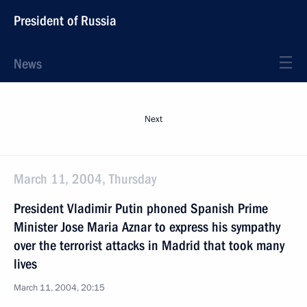
President of Russia
News
Next
March 11, 2004, Thursday
President Vladimir Putin phoned Spanish Prime
Minister Jose Maria Aznar to express his sympathy
over the terrorist attacks in Madrid that took many
lives
March 11, 2004, 20:15