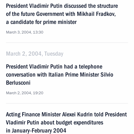
President Vladimir Putin discussed the structure
of the future Government with Mikhail Fradkov,
a candidate for prime minister
March 3, 2004, 13:30
March 2, 2004, Tuesday
President Vladimir Putin had a telephone
conversation with Italian Prime Minister Silvio
Berlusconi
March 2, 2004, 19:20
Acting Finance Minister Alexei Kudrin told President
Vladimir Putin about budget expenditures
in January-February 2004