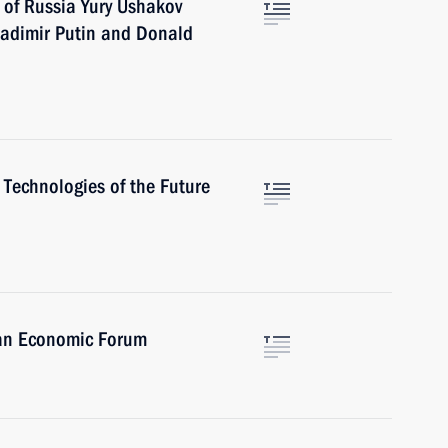
 of Russia Yury Ushakov
adimir Putin and Donald
Technologies of the Future
tan Economic Forum