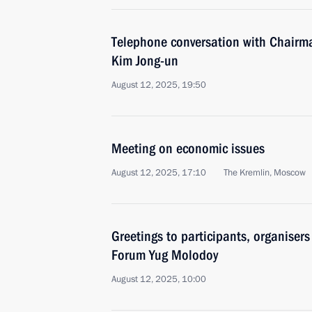
Telephone conversation with Chairma
Kim Jong-un
August 12, 2025, 19:50
Meeting on economic issues
August 12, 2025, 17:10
The Kremlin, Moscow
Greetings to participants, organiser
Forum Yug Molodoy
August 12, 2025, 10:00