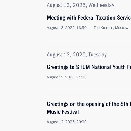
August 13, 2025, Wednesday
Meeting with Federal Taxation Servic
August 13, 2025, 13:50
The Kremlin, Moscow
August 12, 2025, Tuesday
Greetings to SHUM National Youth 
August 12, 2025, 21:00
Greetings on the opening of the 8th 
Music Festival
August 12, 2025, 20:00