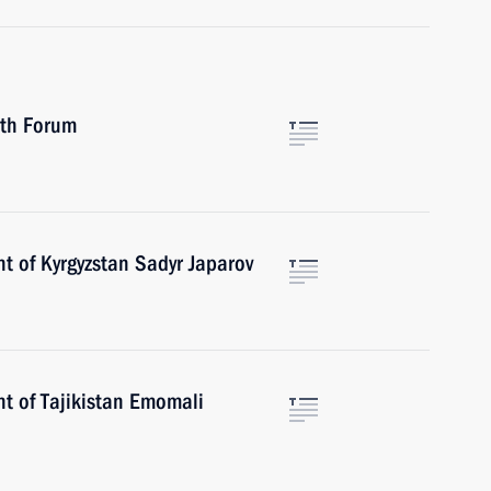
uth Forum
t of Kyrgyzstan Sadyr Japarov
nt of Tajikistan Emomali