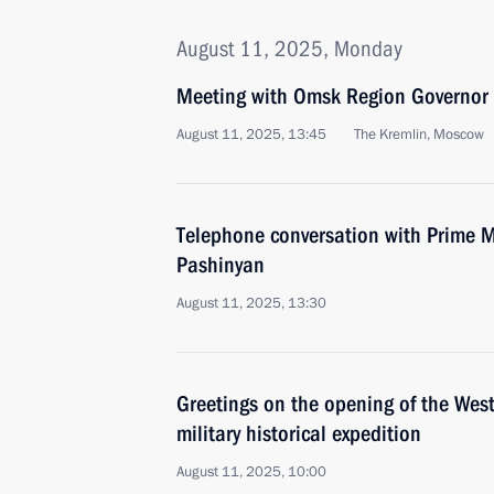
August 11, 2025, Monday
Meeting with Omsk Region Governor 
August 11, 2025, 13:45
The Kremlin, Moscow
Telephone conversation with Prime M
Pashinyan
August 11, 2025, 13:30
Greetings on the opening of the Wes
military historical expedition
August 11, 2025, 10:00