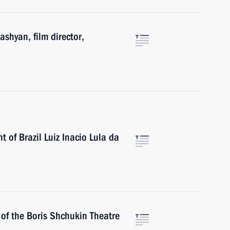
ashyan, film director,
 of Brazil Luiz Inacio Lula da
 of the Boris Shchukin Theatre