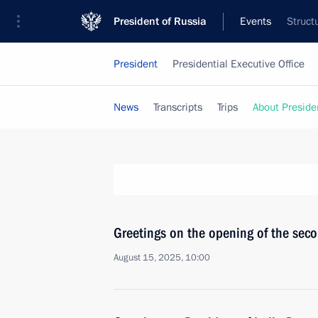
President of Russia
Events
Struct
President
Presidential Executive Office
News
Transcripts
Trips
About Preside
Greetings on the opening of the sec
August 15, 2025, 10:00