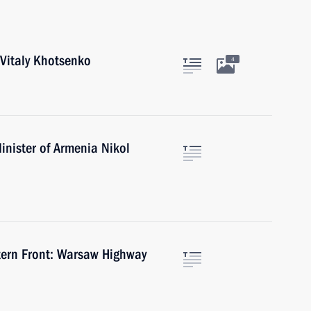
Vitaly Khotsenko
4
inister of Armenia Nikol
tern Front: Warsaw Highway