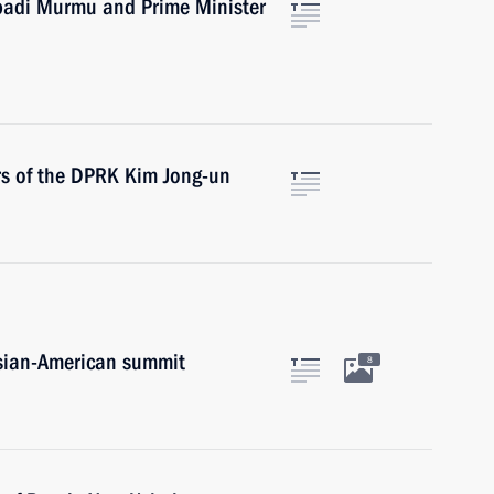
upadi Murmu and Prime Minister
irs of the DPRK Kim Jong-un
ssian-American summit
8