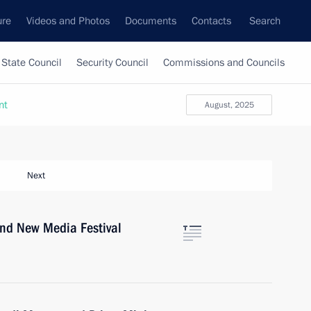
ure
Videos and Photos
Documents
Contacts
Search
State Council
Security Council
Commissions and Councils
nt
August, 2025
Next
ond New Media Festival