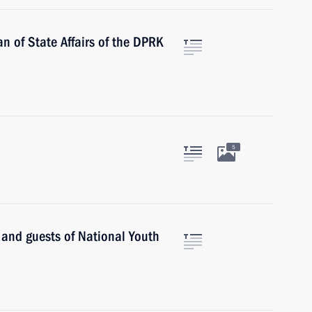
n of State Affairs of the DPRK
5
s and guests of National Youth