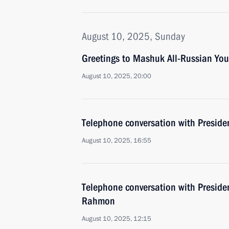
August 10, 2025, Sunday
Greetings to Mashuk All-Russian Yo
August 10, 2025, 20:00
Telephone conversation with Presiden
August 10, 2025, 16:55
Telephone conversation with Preside
Rahmon
August 10, 2025, 12:15