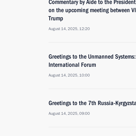
Commentary by Aide to the President
on the upcoming meeting between Vl
Trump
August 14, 2025, 12:20
Greetings to the Unmanned Systems: 
International Forum
August 14, 2025, 10:00
Greetings to the 7th Russia-Kyrgyzs
August 14, 2025, 09:00