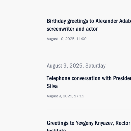
Birthday greetings to Alexander Adab
screenwriter and actor
August 10, 2025, 11:00
August 9, 2025, Saturday
Telephone conversation with President
Silva
August 9, 2025, 17:15
Greetings to Yevgeny Knyazev, Rector
Institute