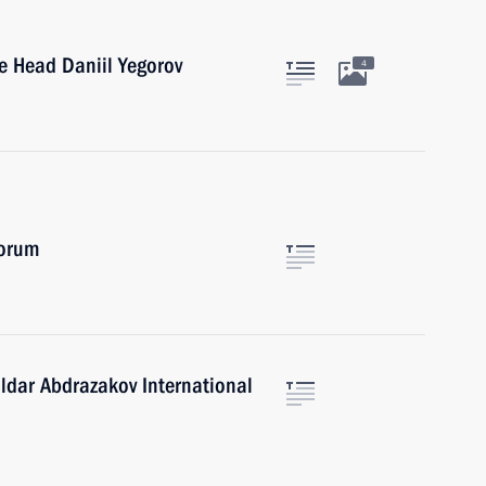
e Head Daniil Yegorov
4
Forum
Ildar Abdrazakov International