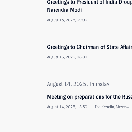
Greetings to President of India Dro
Narendra Modi
August 15, 2025, 09:00
Greetings to Chairman of State Affa
August 15, 2025, 08:30
August 14, 2025, Thursday
Meeting on preparations for the Ru
August 14, 2025, 13:50
The Kremlin, Moscow