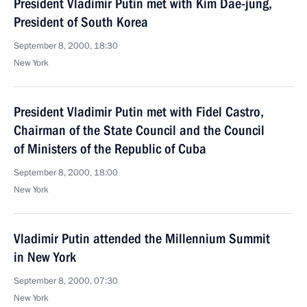
President Vladimir Putin met with Kim Dae-jung,
President of South Korea
September 8, 2000, 18:30
New York
President Vladimir Putin met with Fidel Castro,
Chairman of the State Council and the Council
of Ministers of the Republic of Cuba
September 8, 2000, 18:00
New York
Vladimir Putin attended the Millennium Summit
in New York
September 8, 2000, 07:30
New York