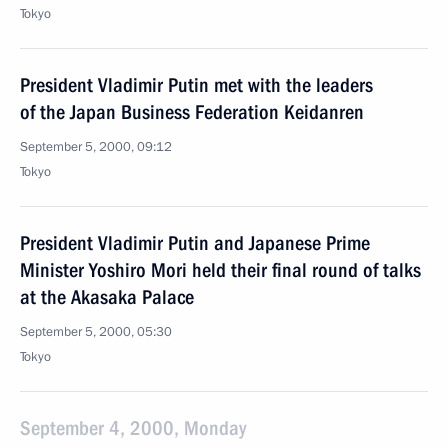
Tokyo
President Vladimir Putin met with the leaders
of the Japan Business Federation Keidanren
September 5, 2000, 09:12
Tokyo
President Vladimir Putin and Japanese Prime
Minister Yoshiro Mori held their final round of talks
at the Akasaka Palace
September 5, 2000, 05:30
Tokyo
September 4, 2000, Monday