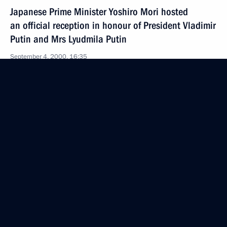
Japanese Prime Minister Yoshiro Mori hosted
an official reception in honour of President Vladimir
Putin and Mrs Lyudmila Putin
September 4, 2000, 16:35
Tokyo
Top-level Russian-Japanese talks were held
in the Akasaka Palace
September 4, 2000, 07:40
Tokyo
President Vladimir Putin and Mrs Lyudmila Putin
were received by the Japanese Emperor and Empress
September 4, 2000, 04:55