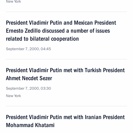
New York
President Vladimir Putin and Mexican President
Ernesto Zedillo discussed a number of issues
related to bilateral cooperation
September 7, 2000, 04:45
President Vladimir Putin met with Turkish President
Ahmet Necdet Sezer
September 7, 2000, 03:30
New York
President Vladimir Putin met with Iranian President
Mohammad Khatami