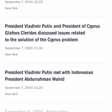
September 7, 2000, 02:25
New York
President Vladimir Putin and President of Cyprus
Glafcos Clerides discussed issues related
to the solution of the Cyprus problem
September 7, 2000, 01:40
New York
President Vladimir Putin met with Indonesian
President Abdurrahman Wahid
September 7, 2000, 01:20
New York
September 6, 2000, Wednesday