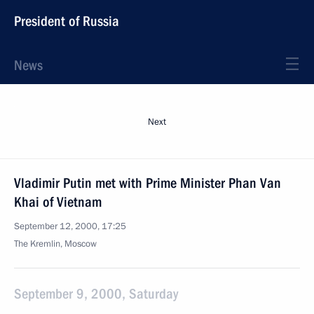
President of Russia
News
Next
Vladimir Putin met with Prime Minister Phan Van
Khai of Vietnam
September 12, 2000, 17:25
The Kremlin, Moscow
September 9, 2000, Saturday