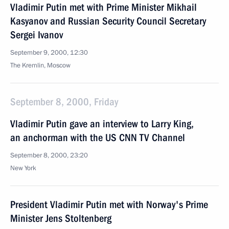
Vladimir Putin met with Prime Minister Mikhail
Kasyanov and Russian Security Council Secretary
Sergei Ivanov
September 9, 2000, 12:30
The Kremlin, Moscow
September 8, 2000, Friday
Vladimir Putin gave an interview to Larry King,
an anchorman with the US CNN TV Channel
September 8, 2000, 23:20
New York
President Vladimir Putin met with Norway's Prime
Minister Jens Stoltenberg