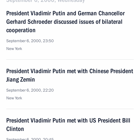
President Vladimir Putin and German Chancellor
Gerhard Schroeder discussed issues of bilateral
cooperation
September 6, 2000, 23:50
New York
President Vladimir Putin met with Chinese President
Jiang Zemin
September 6, 2000, 22:20
New York
President Vladimir Putin met with US President Bill
Clinton
September 6, 2000, 20:45