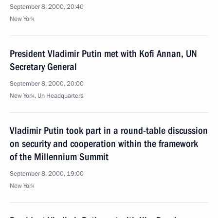
September 8, 2000, 20:40
New York
President Vladimir Putin met with Kofi Annan, UN
Secretary General
September 8, 2000, 20:00
New York, Un Headquarters
Vladimir Putin took part in a round-table discussion
on security and cooperation within the framework
of the Millennium Summit
September 8, 2000, 19:00
New York