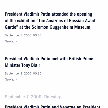
President Vladimir Putin attended the opening
of the exhibition “The Amazons of Russian Avant-
Garde” at the Solomon Guggenheim Museum
September 8, 2000, 03:20
New York
President Vladimir Putin met with British Prime
Minister Tony Blair
September 8, 2000, 00:15
New York
September 7, 2000, Thursday
President Vladimir Putin and Venezuelan President