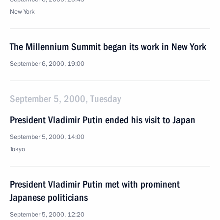
New York
The Millennium Summit began its work in New York
September 6, 2000, 19:00
September 5, 2000, Tuesday
President Vladimir Putin ended his visit to Japan
September 5, 2000, 14:00
Tokyo
President Vladimir Putin met with prominent
Japanese politicians
September 5, 2000, 12:20