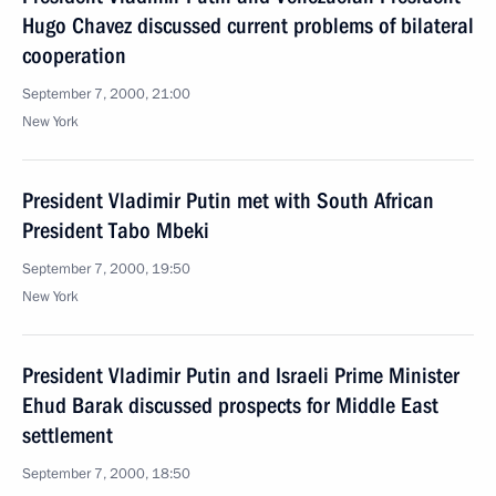
Hugo Chavez discussed current problems of bilateral
cooperation
September 7, 2000, 21:00
New York
President Vladimir Putin met with South African
President Tabo Mbeki
September 7, 2000, 19:50
New York
President Vladimir Putin and Israeli Prime Minister
Ehud Barak discussed prospects for Middle East
settlement
September 7, 2000, 18:50