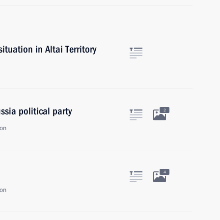
tuation in Altai Territory
sia political party
2
ion
4
ion