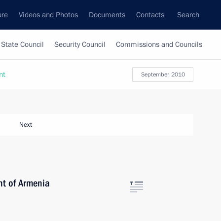
ure
Videos and Photos
Documents
Contacts
Search
State Council
Security Council
Commissions and Councils
nt
September, 2010
Next
nt of Armenia