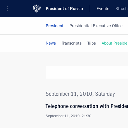
President of Russia
Events
Struct
President
Presidential Executive Office
News
Transcripts
Trips
About Preside
September 11, 2010, Saturday
Telephone conversation with Preside
September 11, 2010, 21:30