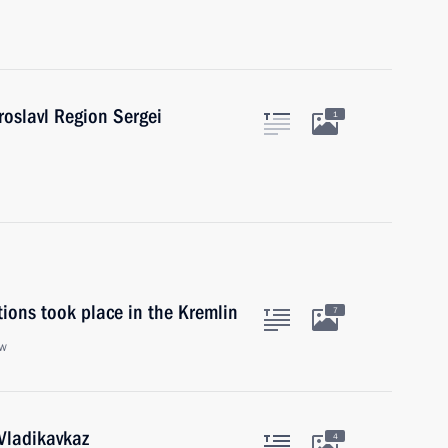
roslavl Region Sergei
1
ions took place in the Kremlin
7
ow
 Vladikavkaz
4