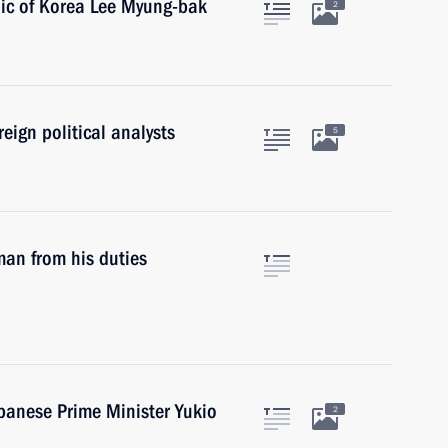
lic of Korea Lee Myung-bak
2
eign political analysts
5
man from his duties
apanese Prime Minister Yukio
2