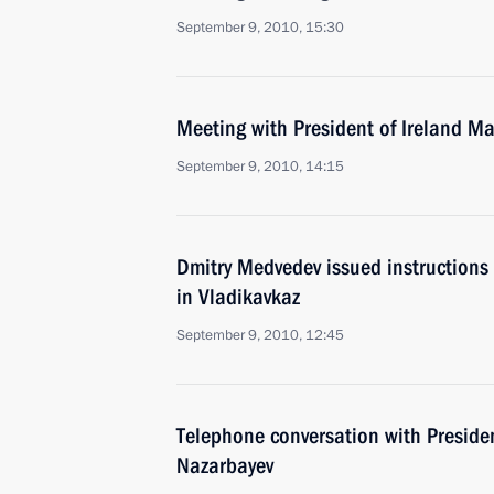
September 9, 2010, 15:30
Meeting with President of Ireland M
September 9, 2010, 14:15
Dmitry Medvedev issued instructions f
in Vladikavkaz
September 9, 2010, 12:45
Telephone conversation with Preside
Nazarbayev