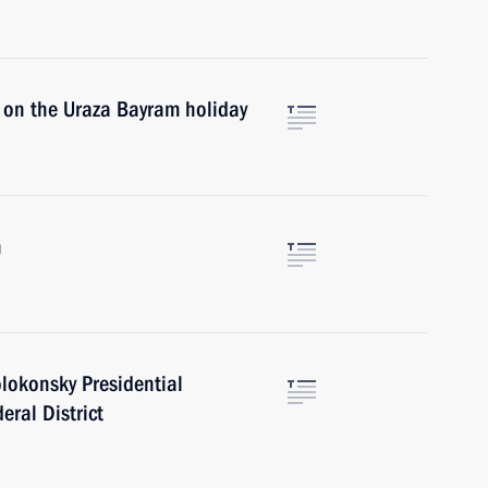
 on the Uraza Bayram holiday
n
lokonsky Presidential
eral District