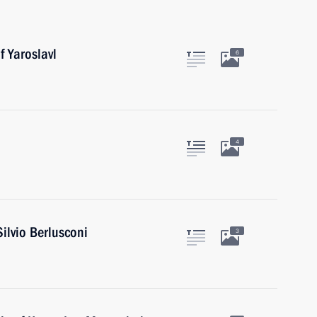
f Yaroslavl
6
4
Silvio Berlusconi
3