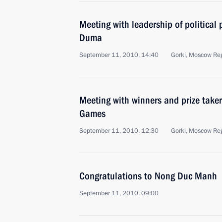
Meeting with leadership of political 
Duma
September 11, 2010, 14:40
Gorki, Moscow Re
Meeting with winners and prize takers
Games
September 11, 2010, 12:30
Gorki, Moscow Re
Congratulations to Nong Duc Manh
September 11, 2010, 09:00