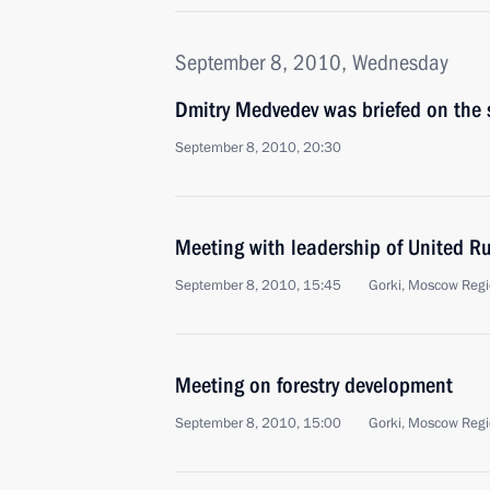
September 8, 2010, Wednesday
Dmitry Medvedev was briefed on the si
September 8, 2010, 20:30
Meeting with leadership of United Rus
September 8, 2010, 15:45
Gorki, Moscow Reg
Meeting on forestry development
September 8, 2010, 15:00
Gorki, Moscow Reg