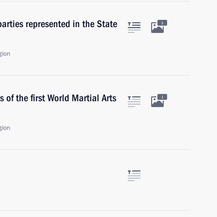
parties represented in the State
1
gion
 of the first World Martial Arts
1
gion