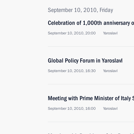
September 10, 2010, Friday
Celebration of 1,000th anniversary o
September 10, 2010, 20:00
Yaroslavl
Global Policy Forum in Yaroslavl
September 10, 2010, 16:30
Yaroslavl
Meeting with Prime Minister of Italy 
September 10, 2010, 16:00
Yaroslavl