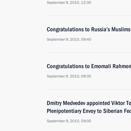
September 9, 2010, 12:30
Congratulations to Russia’s Muslims
September 9, 2010, 09:40
Congratulations to Emomali Rahmo
September 9, 2010, 09:30
Dmitry Medvedev appointed Viktor To
Plenipotentiary Envoy to Siberian Fed
September 9, 2010, 09:00