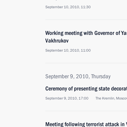
September 10, 2010, 11:30
Working meeting with Governor of Ya
Vakhrukov
September 10, 2010, 11:00
September 9, 2010, Thursday
Ceremony of presenting state decorat
September 9, 2010, 17:00
The Kremlin, Mosc
Meeting following terrorist attack in