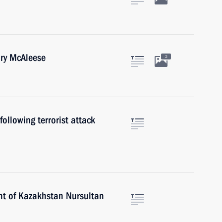
ary McAleese
2
ollowing terrorist attack
nt of Kazakhstan Nursultan