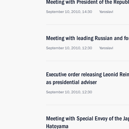
Meeting with President of the Repub
September 10, 2010, 14:30
Yaroslavl
Meeting with leading Russian and for
September 10, 2010, 12:30
Yaroslavl
Executive order releasing Leonid Rei
as presidential adviser
September 10, 2010, 12:30
Meeting with Special Envoy of the J
Hatoyama