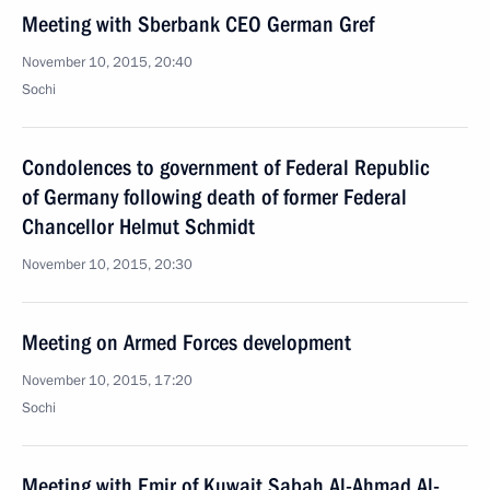
Meeting with Sberbank CEO German Gref
November 10, 2015, 20:40
Sochi
Condolences to government of Federal Republic
of Germany following death of former Federal
Chancellor Helmut Schmidt
November 10, 2015, 20:30
Meeting on Armed Forces development
November 10, 2015, 17:20
Sochi
Meeting with Emir of Kuwait Sabah Al-Ahmad Al-