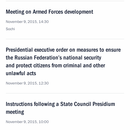
Meeting on Armed Forces development
November 9, 2015, 14:30
Sochi
Presidential executive order on measures to ensure
the Russian Federation’s national security
and protect citizens from criminal and other
unlawful acts
November 9, 2015, 12:30
Instructions following a State Council Presidium
meeting
November 9, 2015, 10:00