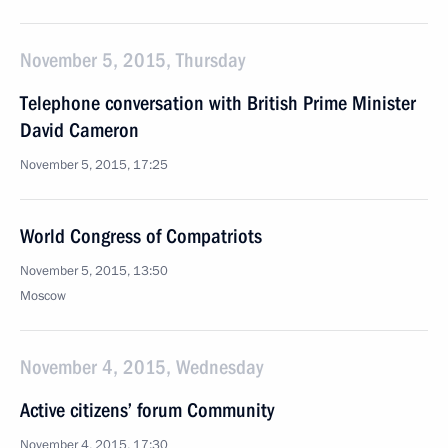
November 5, 2015, Thursday
Telephone conversation with British Prime Minister
David Cameron
November 5, 2015, 17:25
World Congress of Compatriots
November 5, 2015, 13:50
Moscow
November 4, 2015, Wednesday
Active citizens’ forum Community
November 4, 2015, 17:30