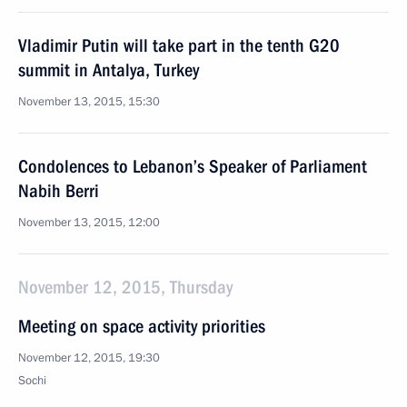
Vladimir Putin will take part in the tenth G20
summit in Antalya, Turkey
November 13, 2015, 15:30
Condolences to Lebanon’s Speaker of Parliament
Nabih Berri
November 13, 2015, 12:00
November 12, 2015, Thursday
Meeting on space activity priorities
November 12, 2015, 19:30
Sochi