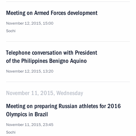
Meeting on Armed Forces development
November 12, 2015, 15:00
Sochi
Telephone conversation with President
of the Philippines Benigno Aquino
November 12, 2015, 13:20
November 11, 2015, Wednesday
Meeting on preparing Russian athletes for 2016
Olympics in Brazil
November 11, 2015, 23:45
Sochi