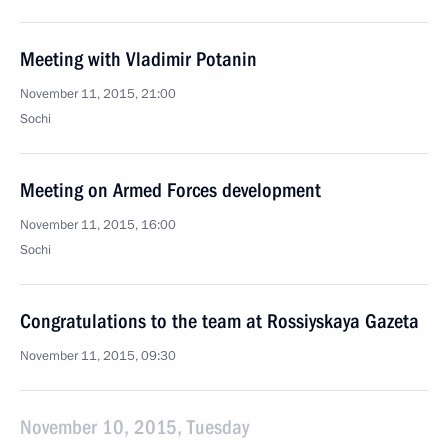
Meeting with Vladimir Potanin
November 11, 2015, 21:00
Sochi
Meeting on Armed Forces development
November 11, 2015, 16:00
Sochi
Congratulations to the team at Rossiyskaya Gazeta
November 11, 2015, 09:30
November 10, 2015, Tuesday