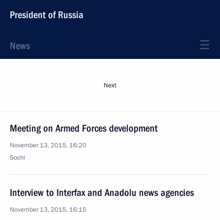
President of Russia
News
Next
Meeting on Armed Forces development
November 13, 2015, 16:20
Sochi
Interview to Interfax and Anadolu news agencies
November 13, 2015, 16:15