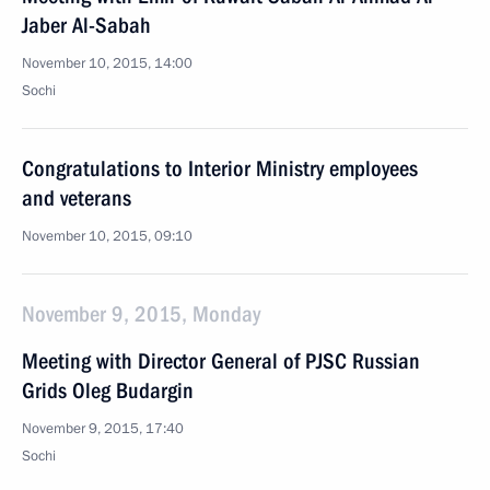
Jaber Al-Sabah
November 10, 2015, 14:00
Sochi
Congratulations to Interior Ministry employees
and veterans
November 10, 2015, 09:10
November 9, 2015, Monday
Meeting with Director General of PJSC Russian
Grids Oleg Budargin
November 9, 2015, 17:40
Sochi