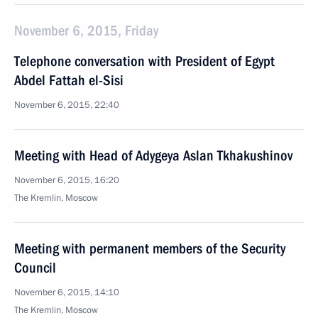
November 6, 2015, Friday
Telephone conversation with President of Egypt
Abdel Fattah el-Sisi
November 6, 2015, 22:40
Meeting with Head of Adygeya Aslan Tkhakushinov
November 6, 2015, 16:20
The Kremlin, Moscow
Meeting with permanent members of the Security
Council
November 6, 2015, 14:10
The Kremlin, Moscow