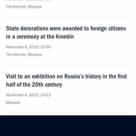
The Kremlin, Moscow
State decorations were awarded to foreign citizens
in a ceremony at the Kremlin
November 4, 2015, 15:50
The Kremlin, Moscow
Visit to an exhibition on Russia’s history in the first
half of the 20th century
November 4, 2015, 14:15
Moscow
Vladimir Putin laid flowers at the monument
to Kuzma Minin and Dmitry Pozharsky on Red