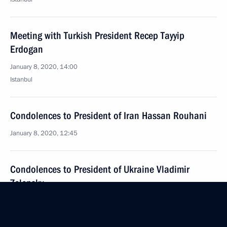
Meeting with Turkish President Recep Tayyip
Erdogan
January 8, 2020, 14:00
Istanbul
Condolences to President of Iran Hassan Rouhani
January 8, 2020, 12:45
Condolences to President of Ukraine Vladimir
Zelensky
January 8, 2020, 12:40