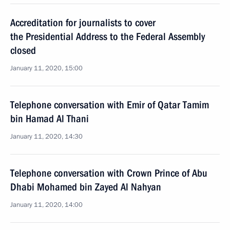
Accreditation for journalists to cover
the Presidential Address to the Federal Assembly
closed
January 11, 2020, 15:00
Telephone conversation with Emir of Qatar Tamim
bin Hamad Al Thani
January 11, 2020, 14:30
Telephone conversation with Crown Prince of Abu
Dhabi Mohamed bin Zayed Al Nahyan
January 11, 2020, 14:00