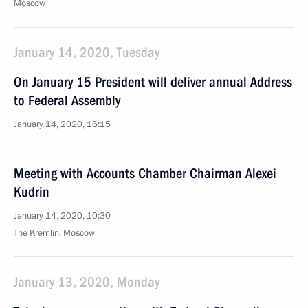
Moscow
January 14, 2020, Tuesday
On January 15 President will deliver annual Address
to Federal Assembly
January 14, 2020, 16:15
Meeting with Accounts Chamber Chairman Alexei
Kudrin
January 14, 2020, 10:30
The Kremlin, Moscow
January 13, 2020, Monday