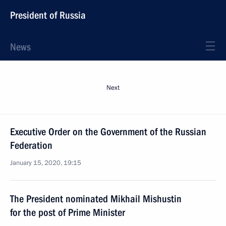
President of Russia
News
Next
Executive Order on the Government of the Russian
Federation
January 15, 2020, 19:15
The President nominated Mikhail Mishustin
for the post of Prime Minister