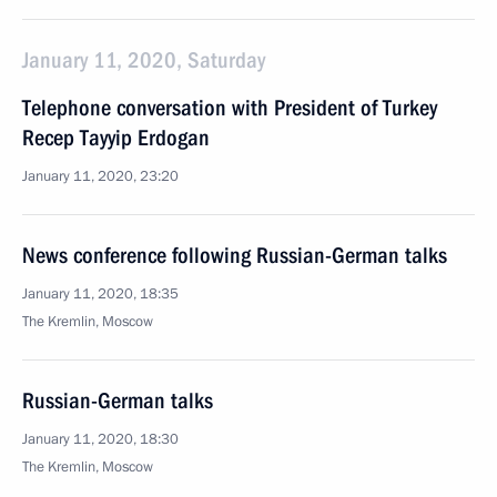
January 11, 2020, Saturday
Telephone conversation with President of Turkey
Recep Tayyip Erdogan
January 11, 2020, 23:20
News conference following Russian-German talks
January 11, 2020, 18:35
The Kremlin, Moscow
Russian-German talks
January 11, 2020, 18:30
The Kremlin, Moscow