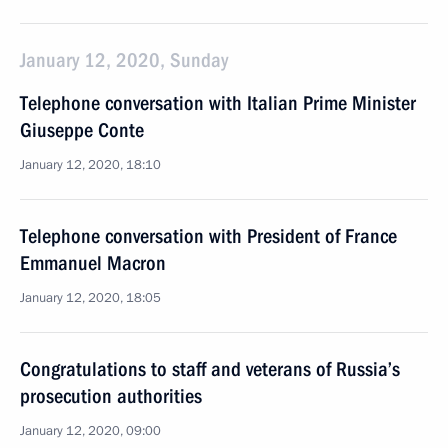
January 12, 2020, Sunday
Telephone conversation with Italian Prime Minister
Giuseppe Conte
January 12, 2020, 18:10
Telephone conversation with President of France
Emmanuel Macron
January 12, 2020, 18:05
Congratulations to staff and veterans of Russia’s
prosecution authorities
January 12, 2020, 09:00