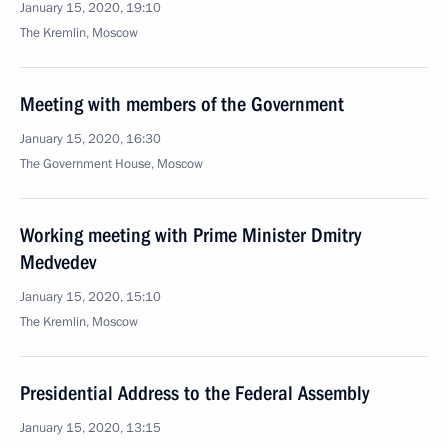
January 15, 2020, 19:10
The Kremlin, Moscow
Meeting with members of the Government
January 15, 2020, 16:30
The Government House, Moscow
Working meeting with Prime Minister Dmitry
Medvedev
January 15, 2020, 15:10
The Kremlin, Moscow
Presidential Address to the Federal Assembly
January 15, 2020, 13:15