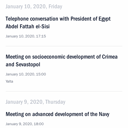
January 10, 2020, Friday
Telephone conversation with President of Egypt
Abdel Fattah el-Sisi
January 10, 2020, 17:15
Meeting on socioeconomic development of Crimea
and Sevastopol
January 10, 2020, 15:00
Yalta
January 9, 2020, Thursday
Meeting on advanced development of the Navy
January 9, 2020, 18:00