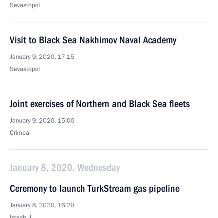
Sevastopol
Visit to Black Sea Nakhimov Naval Academy
January 9, 2020, 17:15
Sevastopol
Joint exercises of Northern and Black Sea fleets
January 9, 2020, 15:00
Crimea
January 8, 2020, Wednesday
Ceremony to launch TurkStream gas pipeline
January 8, 2020, 16:20
Istanbul