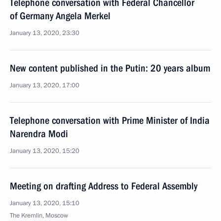
Telephone conversation with Federal Chancellor
of Germany Angela Merkel
January 13, 2020, 23:30
New content published in the Putin: 20 years album
January 13, 2020, 17:00
Telephone conversation with Prime Minister of India
Narendra Modi
January 13, 2020, 15:20
Meeting on drafting Address to Federal Assembly
January 13, 2020, 15:10
The Kremlin, Moscow