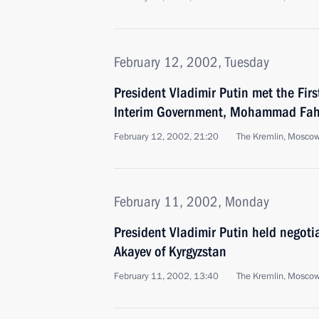
February 12, 2002, Tuesday
President Vladimir Putin met the Fir
Interim Government, Mohammad Fa
February 12, 2002, 21:20
The Kremlin, Mosco
February 11, 2002, Monday
President Vladimir Putin held negoti
Akayev of Kyrgyzstan
February 11, 2002, 13:40
The Kremlin, Mosco