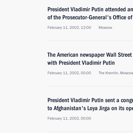
President Vladimir Putin attended 
of the Prosecutor-General's Office of
February 11, 2002, 12:00
Moscow
The American newspaper Wall Street 
with President Vladimir Putin
February 11, 2002, 00:00
The Kremlin, Mosco
President Vladimir Putin sent a cong
to Afghanistan's Loya Jirga on its o
February 11, 2002, 00:00