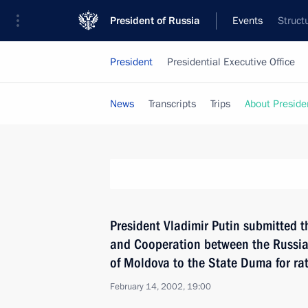
President of Russia
Events
Struct
President
Presidential Executive Office
News
Transcripts
Trips
About Preside
President Vladimir Putin submitted t
and Cooperation between the Russia
of Moldova to the State Duma for rat
February 14, 2002, 19:00