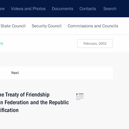
ure
Videos and Photos
Documents
Contacts
Search
State Council
Security Council
Commissions and Councils
nt
February, 2002
Next
he Treaty of Friendship
n Federation and the Republic
ification