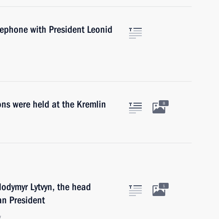
lephone with President Leonid
ns were held at the Kremlin
8
lodymyr Lytvyn, the head
1
ian President
w