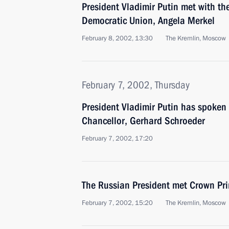
President Vladimir Putin met with th
Democratic Union, Angela Merkel
February 8, 2002, 13:30
The Kremlin, Moscow
February 7, 2002, Thursday
President Vladimir Putin has spoken
Chancellor, Gerhard Schroeder
February 7, 2002, 17:20
The Russian President met Crown Pri
February 7, 2002, 15:20
The Kremlin, Moscow