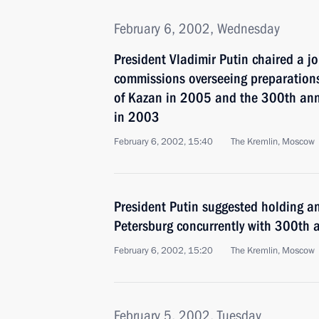
February 6, 2002, Wednesday
President Vladimir Putin chaired a j
commissions overseeing preparation
of Kazan in 2005 and the 300th anni
in 2003
February 6, 2002, 15:40
The Kremlin, Moscow
President Putin suggested holding a
Petersburg concurrently with 300th a
February 6, 2002, 15:20
The Kremlin, Moscow
February 5, 2002, Tuesday