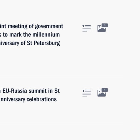
oint meeting of government
3
s to mark the millennium
versary of St Petersburg
n EU-Russia summit in St
1
nniversary celebrations