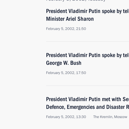
President Vladimir Putin spoke by te
Minister Ariel Sharon
February 5, 2002, 21:50
President Vladimir Putin spoke by te
George W. Bush
February 5, 2002, 17:50
President Vladimir Putin met with Ser
Defence, Emergencies and Disaster R
February 5, 2002, 13:30
The Kremlin, Moscow