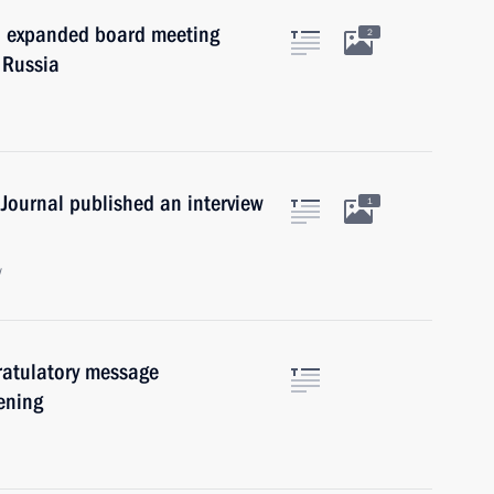
an expanded board meeting
2
 Russia
Journal published an interview
1
w
ratulatory message
pening