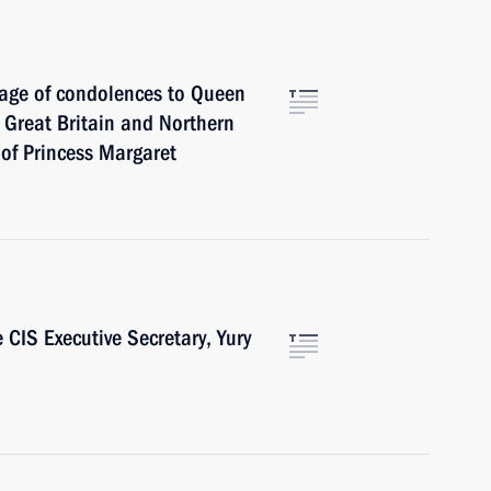
sage of condolences to Queen
f Great Britain and Northern
 of Princess Margaret
 CIS Executive Secretary, Yury