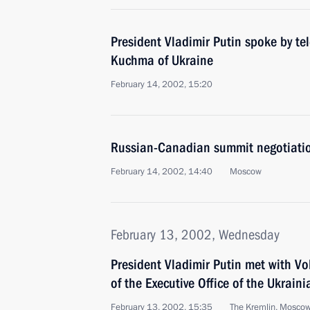
President Vladimir Putin spoke by te
Kuchma of Ukraine
February 14, 2002, 15:20
Russian-Canadian summit negotiatio
February 14, 2002, 14:40
Moscow
February 13, 2002, Wednesday
President Vladimir Putin met with Vo
of the Executive Office of the Ukrain
February 13, 2002, 15:35
The Kremlin, Mosco