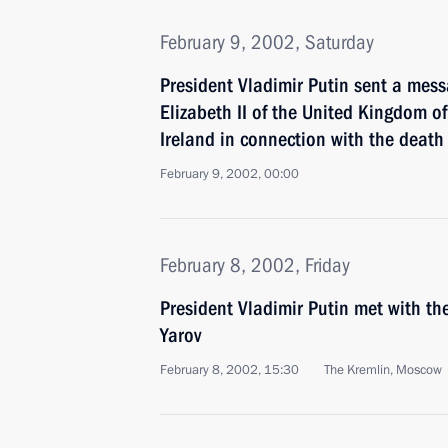
February 9, 2002, Saturday
President Vladimir Putin sent a mes
Elizabeth II of the United Kingdom o
Ireland in connection with the death
February 9, 2002, 00:00
February 8, 2002, Friday
President Vladimir Putin met with the
Yarov
February 8, 2002, 15:30
The Kremlin, Moscow