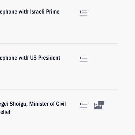
lephone with Israeli Prime
lephone with US President
gei Shoigu, Minister of Civil
1
elief