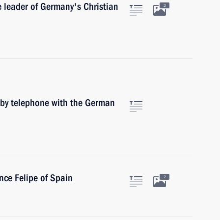
e leader of Germany's Christian
2
 by telephone with the German
nce Felipe of Spain
2