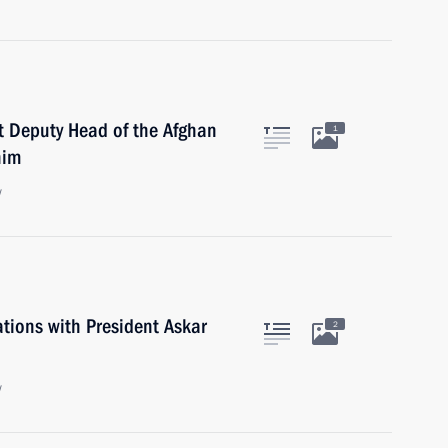
st Deputy Head of the Afghan
1
him
w
ations with President Askar
2
w