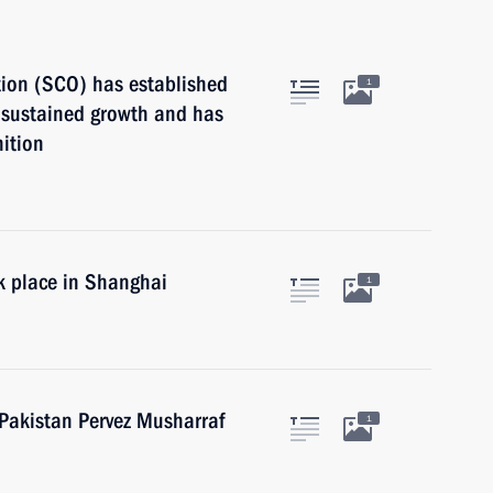
ion (SCO) has established
1
d sustained growth and has
nition
k place in Shanghai
1
 Pakistan Pervez Musharraf
1