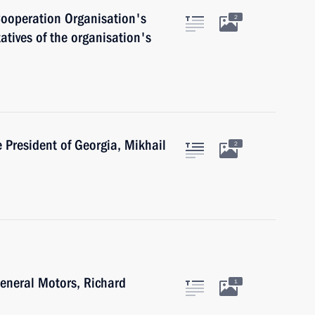
Cooperation Organisation's
2
tives of the organisation's
e President of Georgia, Mikhail
2
General Motors, Richard
1