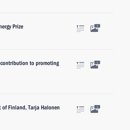
ergy Prize
2
 contribution to promoting
1
t of Finland, Tarja Halonen
1