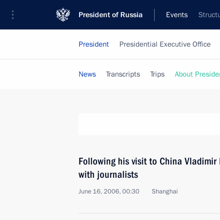
President of Russia
Events
Struct
President
Presidential Executive Office
News
Transcripts
Trips
About Preside
Following his visit to China Vladimi
with journalists
June 16, 2006, 00:30
Shanghai