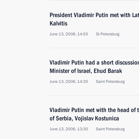
President Vladimir Putin met with La
Kalvitis
June 13, 2006, 14:55
St Petersburg
Vladimir Putin had a short discussio
Minister of Israel, Ehud Barak
June 13, 2006, 14:35
Saint Petersburg
Vladimir Putin met with the head of 
of Serbia, Vojislav Kostunica
June 13, 2006, 13:30
Saint Petersburg