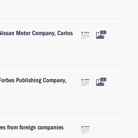
 Nissan Motor Company, Carlos
1
 Forbes Publishing Company,
1
ves from foreign companies