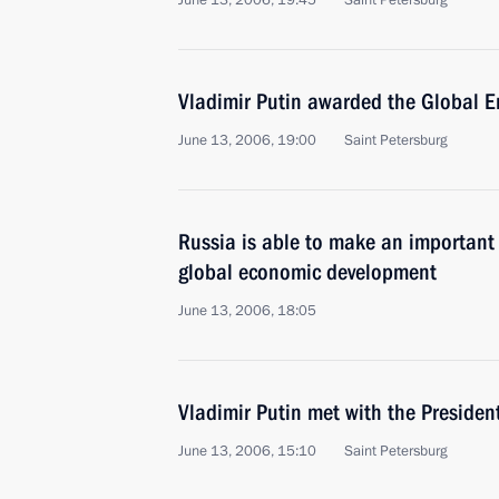
June 13, 2006, 19:45
Saint Petersburg
Vladimir Putin awarded the Global En
June 13, 2006, 19:00
Saint Petersburg
Russia is able to make an important
global economic development
June 13, 2006, 18:05
Vladimir Putin met with the Presiden
June 13, 2006, 15:10
Saint Petersburg