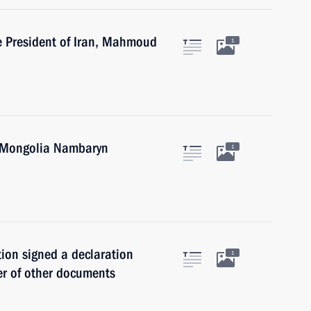
he President of Iran, Mahmoud
1
f Mongolia Nambaryn
1
ion signed a declaration
1
er of other documents