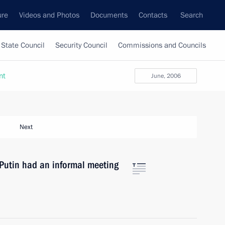
ure
Videos and Photos
Documents
Contacts
Search
State Council
Security Council
Commissions and Councils
nt
June, 2006
Next
r Putin had an informal meeting