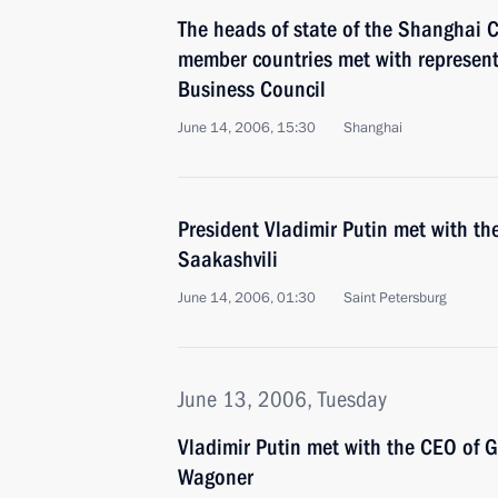
The heads of state of the Shanghai 
member countries met with representa
Business Council
June 14, 2006, 15:30
Shanghai
President Vladimir Putin met with th
Saakashvili
June 14, 2006, 01:30
Saint Petersburg
June 13, 2006, Tuesday
Vladimir Putin met with the CEO of 
Wagoner