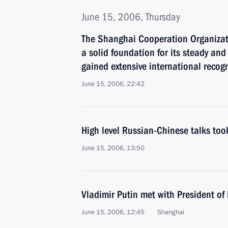
June 15, 2006, Thursday
The Shanghai Cooperation Organizat
a solid foundation for its steady an
gained extensive international recog
June 15, 2006, 22:42
High level Russian-Chinese talks too
June 15, 2006, 13:50
Vladimir Putin met with President of
June 15, 2006, 12:45
Shanghai