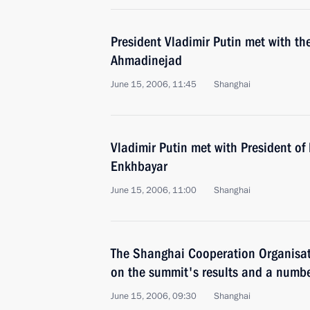
President Vladimir Putin met with t
Ahmadinejad
June 15, 2006, 11:45
Shanghai
Vladimir Putin met with President o
Enkhbayar
June 15, 2006, 11:00
Shanghai
The Shanghai Cooperation Organisat
on the summit's results and a numb
June 15, 2006, 09:30
Shanghai