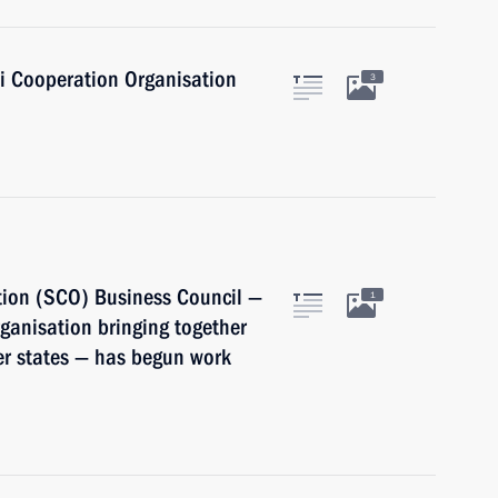
i Cooperation Organisation
3
ion (SCO) Business Council —
1
ganisation bringing together
er states — has begun work