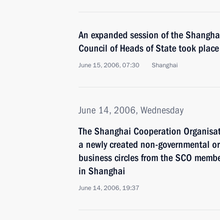
An expanded session of the Shangha
Council of Heads of State took place
June 15, 2006, 07:30
Shanghai
June 14, 2006, Wednesday
The Shanghai Cooperation Organisat
a newly created non-governmental or
business circles from the SCO memb
in Shanghai
June 14, 2006, 19:37