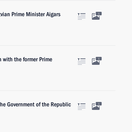
tvian Prime Minister Aigars
1
n with the former Prime
1
the Government of the Republic
1