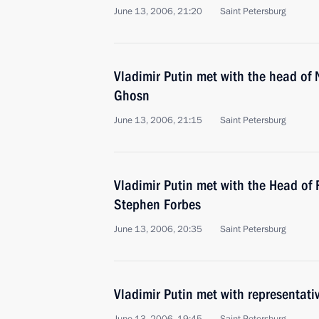
June 13, 2006, 21:20
Saint Petersburg
Vladimir Putin met with the head of
Ghosn
June 13, 2006, 21:15
Saint Petersburg
Vladimir Putin met with the Head of
Stephen Forbes
June 13, 2006, 20:35
Saint Petersburg
Vladimir Putin met with representati