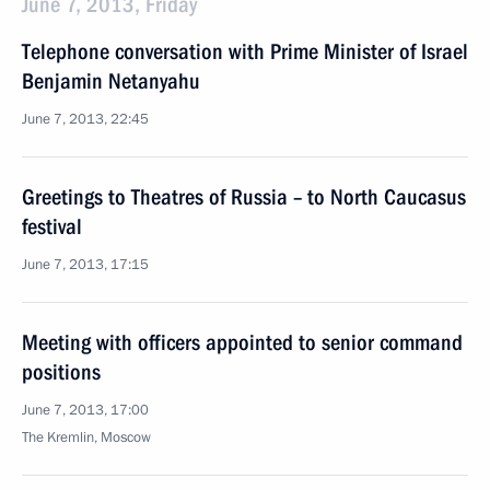
June 7, 2013, Friday
Telephone conversation with Prime Minister of Israel
Benjamin Netanyahu
June 7, 2013, 22:45
Greetings to Theatres of Russia – to North Caucasus
festival
June 7, 2013, 17:15
Meeting with officers appointed to senior command
positions
June 7, 2013, 17:00
The Kremlin, Moscow