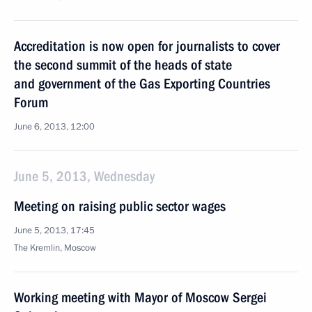
Accreditation is now open for journalists to cover
the second summit of the heads of state
and government of the Gas Exporting Countries
Forum
June 6, 2013, 12:00
June 5, 2013, Wednesday
Meeting on raising public sector wages
June 5, 2013, 17:45
The Kremlin, Moscow
Working meeting with Mayor of Moscow Sergei