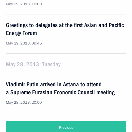
May 29, 2013, 10:00
Greetings to delegates at the first Asian and Pacific
Energy Forum
May 29, 2013, 09:45
May 28, 2013, Tuesday
Vladimir Putin arrived in Astana to attend
a Supreme Eurasian Economic Council meeting
May 28, 2013, 20:00
Previous