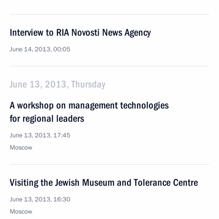
Interview to RIA Novosti News Agency
June 14, 2013, 00:05
June 13, 2013, Thursday
A workshop on management technologies
for regional leaders
June 13, 2013, 17:45
Moscow
Visiting the Jewish Museum and Tolerance Centre
June 13, 2013, 16:30
Moscow