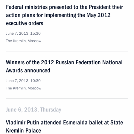
Federal ministries presented to the President their
action plans for implementing the May 2012
executive orders
June 7, 2013, 15:30
The Kremlin, Moscow
Winners of the 2012 Russian Federation National
Awards announced
June 7, 2013, 10:30
The Kremlin, Moscow
June 6, 2013, Thursday
Vladimir Putin attended Esmeralda ballet at State
Kremlin Palace