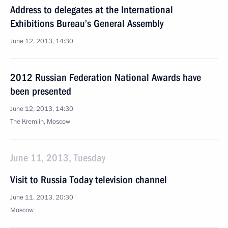
Address to delegates at the International
Exhibitions Bureau’s General Assembly
June 12, 2013, 14:30
2012 Russian Federation National Awards have
been presented
June 12, 2013, 14:30
The Kremlin, Moscow
June 11, 2013, Tuesday
Visit to Russia Today television channel
June 11, 2013, 20:30
Moscow