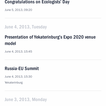
Congratulations on Ecologists’ Day
June 5, 2013, 09:20
June 4, 2013, Tuesday
Presentation of Yekaterinburg’s Expo 2020 venue
model
June 4, 2013, 15:45
Russia-EU Summit
June 4, 2013, 15:30
Yekaterinburg
June 3, 2013, Monday