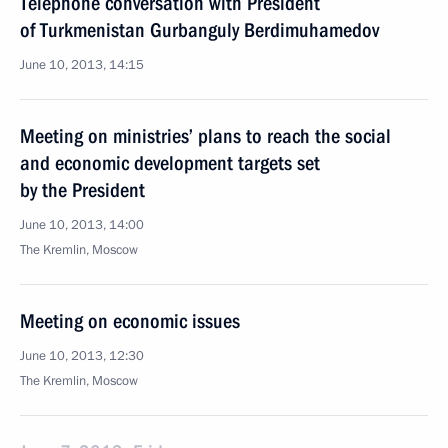
Telephone conversation with President
of Turkmenistan Gurbanguly Berdimuhamedov
June 10, 2013, 14:15
Meeting on ministries’ plans to reach the social
and economic development targets set
by the President
June 10, 2013, 14:00
The Kremlin, Moscow
Meeting on economic issues
June 10, 2013, 12:30
The Kremlin, Moscow