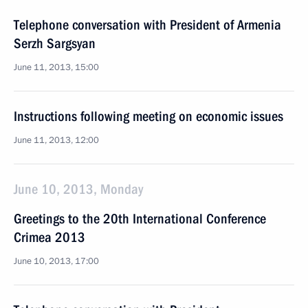
Telephone conversation with President of Armenia
Serzh Sargsyan
June 11, 2013, 15:00
Instructions following meeting on economic issues
June 11, 2013, 12:00
June 10, 2013, Monday
Greetings to the 20th International Conference
Crimea 2013
June 10, 2013, 17:00