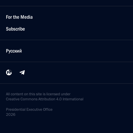
For the Media
Subscribe
Русский
All content on this site is licensed under
Creative Commons Attribution 4.0 International
Presidential
Executive Office
2026