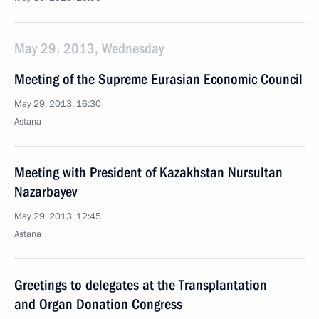
May 29, 2013, Wednesday
Meeting of the Supreme Eurasian Economic Council
May 29, 2013, 16:30
Astana
Meeting with President of Kazakhstan Nursultan
Nazarbayev
May 29, 2013, 12:45
Astana
Greetings to delegates at the Transplantation
and Organ Donation Congress