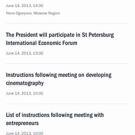
June 14, 2013, 14:30
Novo-Ogaryovo, Moscow Region
The President will participate in St Petersburg
International Economic Forum
June 14, 2013, 13:30
Instructions following meeting on developing
cinematography
June 14, 2013, 10:30
List of instructions following meeting with
entrepreneurs
June 14, 2013, 10:00