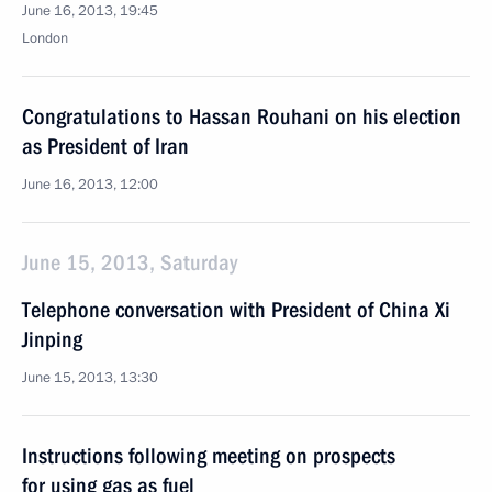
June 16, 2013, 19:45
London
Congratulations to Hassan Rouhani on his election
as President of Iran
June 16, 2013, 12:00
June 15, 2013, Saturday
Telephone conversation with President of China Xi
Jinping
June 15, 2013, 13:30
Instructions following meeting on prospects
for using gas as fuel