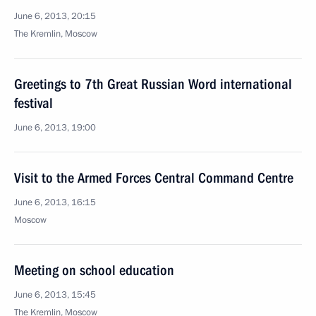
June 6, 2013, 20:15
The Kremlin, Moscow
Greetings to 7th Great Russian Word international
festival
June 6, 2013, 19:00
Visit to the Armed Forces Central Command Centre
June 6, 2013, 16:15
Moscow
Meeting on school education
June 6, 2013, 15:45
The Kremlin, Moscow