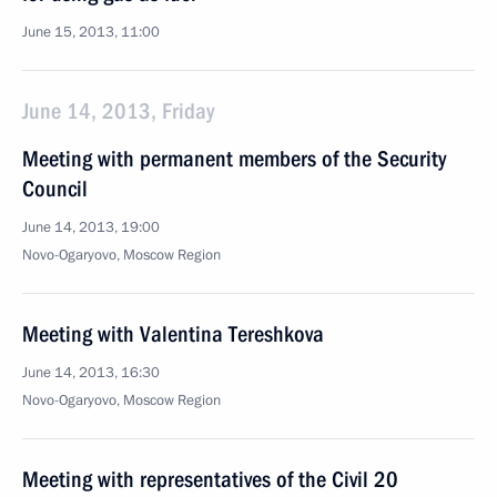
June 15, 2013, 11:00
June 14, 2013, Friday
Meeting with permanent members of the Security
Council
June 14, 2013, 19:00
Novo-Ogaryovo, Moscow Region
Meeting with Valentina Tereshkova
June 14, 2013, 16:30
Novo-Ogaryovo, Moscow Region
Meeting with representatives of the Civil 20