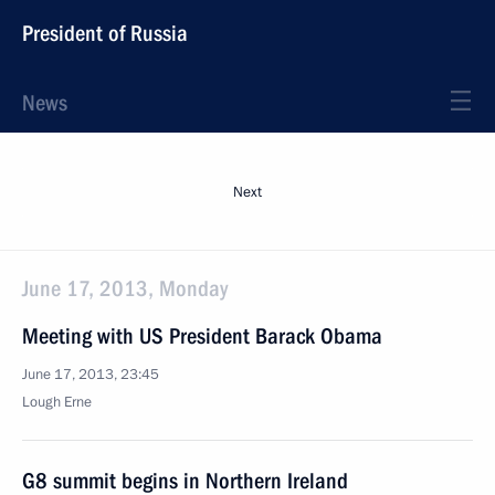
President of Russia
News
Next
June 17, 2013, Monday
Meeting with US President Barack Obama
June 17, 2013, 23:45
Lough Erne
G8 summit begins in Northern Ireland