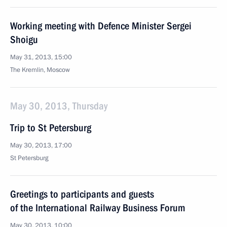
Working meeting with Defence Minister Sergei
Shoigu
May 31, 2013, 15:00
The Kremlin, Moscow
May 30, 2013, Thursday
Trip to St Petersburg
May 30, 2013, 17:00
St Petersburg
Greetings to participants and guests
of the International Railway Business Forum
May 30, 2013, 10:00