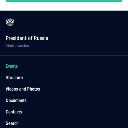
President of Russia
Mobile version
Events
Structure
Videos and Photos
Documents
Contacts
Search