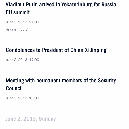
Vladimir Putin arrived in Yekaterinburg for Russia-
EU summit
June 3, 2013, 21:30
Yekaterinburg
Condolences to President of China Xi Jinping
June 3, 2013, 17:00
Meeting with permanent members of the Security
Council
June 3, 2013, 15:30
June 2, 2013, Sunday