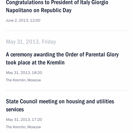
Congratulations to President of Italy Giorgio
Napolitano on Republic Day
June 2, 2013, 12:00
May 31, 2013, Friday
A ceremony awarding the Order of Parental Glory
took place at the Kremlin
May 31, 2013, 18:20
The Kremlin, Moscow
State Council meeting on housing and utilities
services
May 31, 2013, 17:20
The Kremlin, Moscow