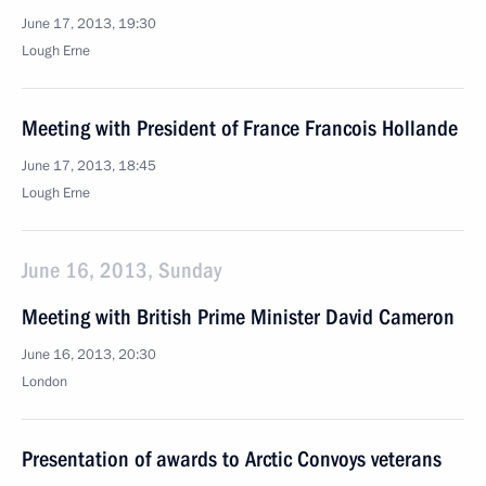
June 17, 2013, 19:30
Lough Erne
Meeting with President of France Francois Hollande
June 17, 2013, 18:45
Lough Erne
June 16, 2013, Sunday
Meeting with British Prime Minister David Cameron
June 16, 2013, 20:30
London
Presentation of awards to Arctic Convoys veterans