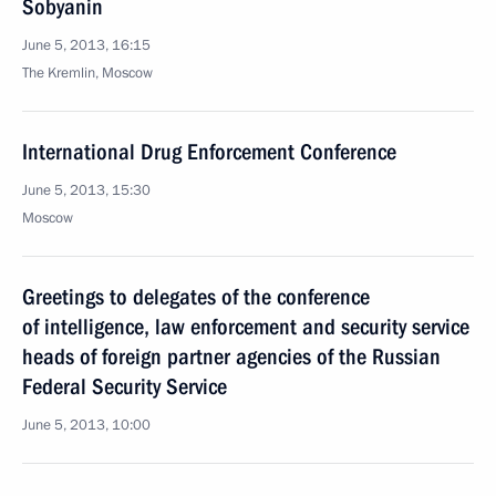
Sobyanin
June 5, 2013, 16:15
The Kremlin, Moscow
International Drug Enforcement Conference
June 5, 2013, 15:30
Moscow
Greetings to delegates of the conference
of intelligence, law enforcement and security service
heads of foreign partner agencies of the Russian
Federal Security Service
June 5, 2013, 10:00