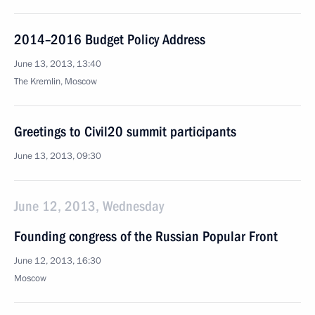
2014–2016 Budget Policy Address
June 13, 2013, 13:40
The Kremlin, Moscow
Greetings to Civil20 summit participants
June 13, 2013, 09:30
June 12, 2013, Wednesday
Founding congress of the Russian Popular Front
June 12, 2013, 16:30
Moscow