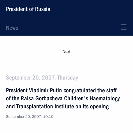
President of Russia
News
Next
September 20, 2007, Thursday
President Vladimir Putin congratulated the staff
of the Raisa Gorbacheva Children's Haematology
and Transplantation Institute on its opening
September 20, 2007, 10:10