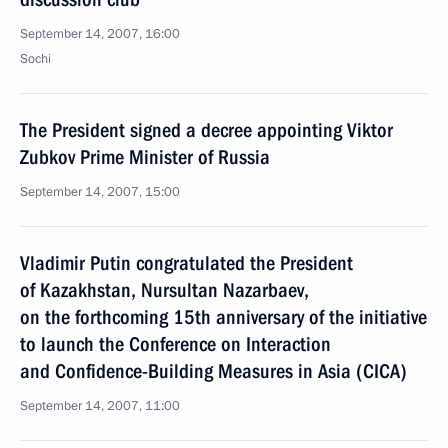
September 14, 2007, 16:00
Sochi
The President signed a decree appointing Viktor
Zubkov Prime Minister of Russia
September 14, 2007, 15:00
Vladimir Putin congratulated the President
of Kazakhstan, Nursultan Nazarbaev,
on the forthcoming 15th anniversary of the initiative
to launch the Conference on Interaction
and Confidence-Building Measures in Asia (CICA)
September 14, 2007, 11:00