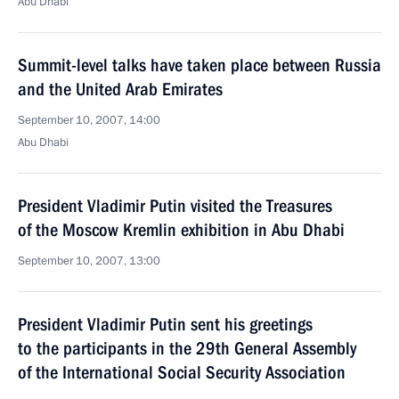
Abu Dhabi
Summit-level talks have taken place between Russia
and the United Arab Emirates
September 10, 2007, 14:00
Abu Dhabi
President Vladimir Putin visited the Treasures
of the Moscow Kremlin exhibition in Abu Dhabi
September 10, 2007, 13:00
President Vladimir Putin sent his greetings
to the participants in the 29th General Assembly
of the International Social Security Association