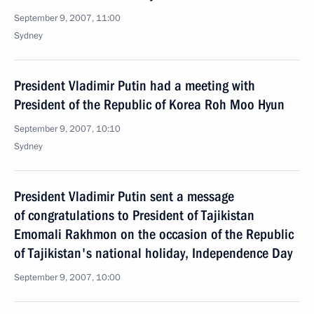
September 9, 2007, 11:00
Sydney
President Vladimir Putin had a meeting with
President of the Republic of Korea Roh Moo Hyun
September 9, 2007, 10:10
Sydney
President Vladimir Putin sent a message
of congratulations to President of Tajikistan
Emomali Rakhmon on the occasion of the Republic
of Tajikistan's national holiday, Independence Day
September 9, 2007, 10:00