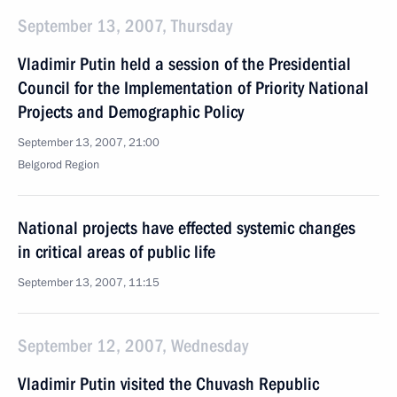
September 13, 2007, Thursday
Vladimir Putin held a session of the Presidential
Council for the Implementation of Priority National
Projects and Demographic Policy
September 13, 2007, 21:00
Belgorod Region
National projects have effected systemic changes
in critical areas of public life
September 13, 2007, 11:15
September 12, 2007, Wednesday
Vladimir Putin visited the Chuvash Republic