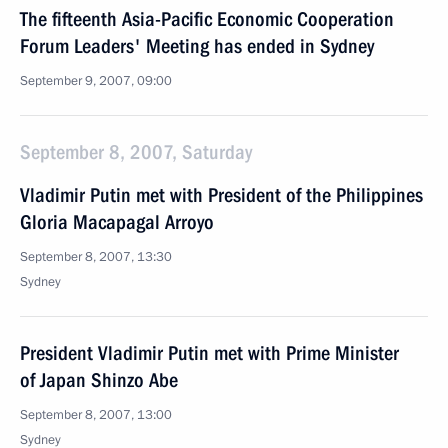
The fifteenth Asia-Pacific Economic Cooperation
Forum Leaders' Meeting has ended in Sydney
September 9, 2007, 09:00
September 8, 2007, Saturday
Vladimir Putin met with President of the Philippines
Gloria Macapagal Arroyo
September 8, 2007, 13:30
Sydney
President Vladimir Putin met with Prime Minister
of Japan Shinzo Abe
September 8, 2007, 13:00
Sydney