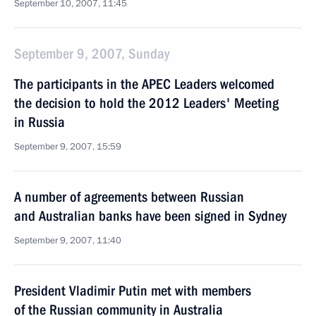
September 10, 2007, 11:45
September 9, 2007, Sunday
The participants in the APEC Leaders welcomed
the decision to hold the 2012 Leaders' Meeting
in Russia
September 9, 2007, 15:59
A number of agreements between Russian
and Australian banks have been signed in Sydney
September 9, 2007, 11:40
President Vladimir Putin met with members
of the Russian community in Australia