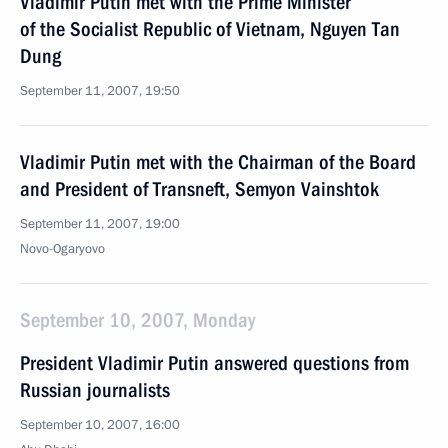
Vladimir Putin met with the Prime Minister
of the Socialist Republic of Vietnam, Nguyen Tan
Dung
September 11, 2007, 19:50
Vladimir Putin met with the Chairman of the Board
and President of Transneft, Semyon Vainshtok
September 11, 2007, 19:00
Novo-Ogaryovo
September 10, 2007, Monday
President Vladimir Putin answered questions from
Russian journalists
September 10, 2007, 16:00