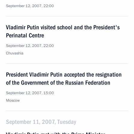
September 12, 2007, 22:00
Vladimir Putin visited school and the President's
Perinatal Centre
September 12, 2007, 22:00
Chuvashia
President Vladimir Putin accepted the resignation
of the Government of the Russian Federation
September 12, 2007, 15:00
Moscow
September 11, 2007, Tuesday