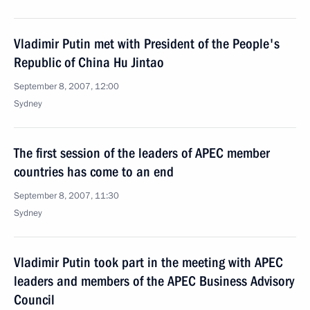
Vladimir Putin met with President of the People's
Republic of China Hu Jintao
September 8, 2007, 12:00
Sydney
The first session of the leaders of APEC member
countries has come to an end
September 8, 2007, 11:30
Sydney
Vladimir Putin took part in the meeting with APEC
leaders and members of the APEC Business Advisory
Council