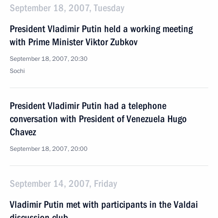
September 18, 2007, Tuesday
President Vladimir Putin held a working meeting
with Prime Minister Viktor Zubkov
September 18, 2007, 20:30
Sochi
President Vladimir Putin had a telephone
conversation with President of Venezuela Hugo
Chavez
September 18, 2007, 20:00
September 14, 2007, Friday
Vladimir Putin met with participants in the Valdai
discussion club