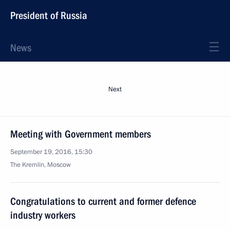
President of Russia
News
Next
Meeting with Government members
September 19, 2016, 15:30
The Kremlin, Moscow
Congratulations to current and former defence
industry workers