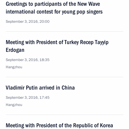
Greetings to participants of the New Wave
international contest for young pop singers
September 3, 2016, 20:00
Meeting with President of Turkey Recep Tayyip
Erdogan
September 3, 2016, 18:35
Hangzhou
Vladimir Putin arrived in China
September 3, 2016, 17:45
Hangzhou
Meeting with President of the Republic of Korea