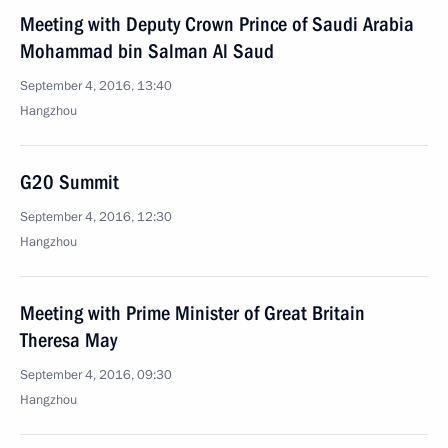
Meeting with Deputy Crown Prince of Saudi Arabia
Mohammad bin Salman Al Saud
September 4, 2016, 13:40
Hangzhou
G20 Summit
September 4, 2016, 12:30
Hangzhou
Meeting with Prime Minister of Great Britain
Theresa May
September 4, 2016, 09:30
Hangzhou