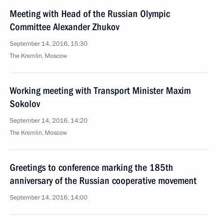
Meeting with Head of the Russian Olympic
Committee Alexander Zhukov
September 14, 2016, 15:30
The Kremlin, Moscow
Working meeting with Transport Minister Maxim
Sokolov
September 14, 2016, 14:20
The Kremlin, Moscow
Greetings to conference marking the 185th
anniversary of the Russian cooperative movement
September 14, 2016, 14:00