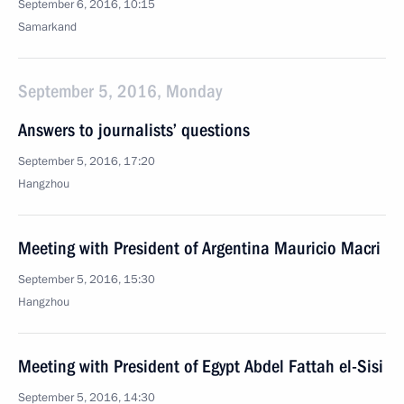
September 6, 2016, 10:15
Samarkand
September 5, 2016, Monday
Answers to journalists’ questions
September 5, 2016, 17:20
Hangzhou
Meeting with President of Argentina Mauricio Macri
September 5, 2016, 15:30
Hangzhou
Meeting with President of Egypt Abdel Fattah el-Sisi
September 5, 2016, 14:30