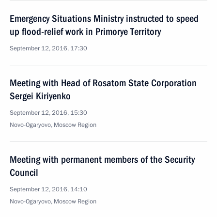
Emergency Situations Ministry instructed to speed
up flood-relief work in Primorye Territory
September 12, 2016, 17:30
Meeting with Head of Rosatom State Corporation
Sergei Kiriyenko
September 12, 2016, 15:30
Novo-Ogaryovo, Moscow Region
Meeting with permanent members of the Security
Council
September 12, 2016, 14:10
Novo-Ogaryovo, Moscow Region