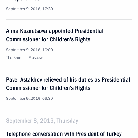
September 9, 2016, 12:30
Anna Kuznetsova appointed Presidential
Commissioner for Children’s Rights
September 9, 2016, 10:00
The Kremlin, Moscow
Pavel Astakhov relieved of his duties as Presidential
Commissioner for Children’s Rights
September 9, 2016, 09:30
September 8, 2016, Thursday
Telephone conversation with President of Turkey