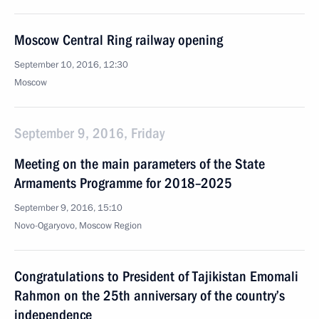
Moscow Central Ring railway opening
September 10, 2016, 12:30
Moscow
September 9, 2016, Friday
Meeting on the main parameters of the State
Armaments Programme for 2018–2025
September 9, 2016, 15:10
Novo-Ogaryovo, Moscow Region
Congratulations to President of Tajikistan Emomali
Rahmon on the 25th anniversary of the country’s
independence