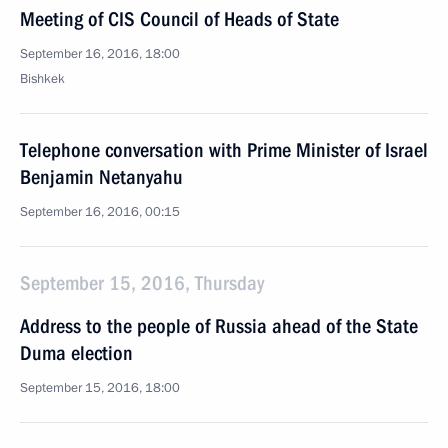
Meeting of CIS Council of Heads of State
September 16, 2016, 18:00
Bishkek
Telephone conversation with Prime Minister of Israel
Benjamin Netanyahu
September 16, 2016, 00:15
September 15, 2016, Thursday
Address to the people of Russia ahead of the State
Duma election
September 15, 2016, 18:00