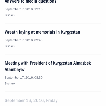
Answers to media questions
September 17, 2016, 12:15
Bishkek
Wreath laying at memorials in Kyrgyzstan
September 17, 2016, 09:40
Bishkek
Meeting with President of Kyrgyzstan Almazbek
Atambayev
September 17, 2016, 08:30
Bishkek
September 16, 2016, Friday