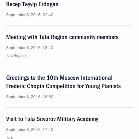
Recep Tayyip Erdogan
September 8, 2016, 22:40
Meeting with Tula Region community members
September 8, 2016, 18:40
Tula Region
Greetings to the 10th Moscow International
Frederic Chopin Competition for Young Pianists
September 8, 2016, 18:00
Visit to Tula Suvorov Military Academy
September 8, 2016, 17:40
Tula