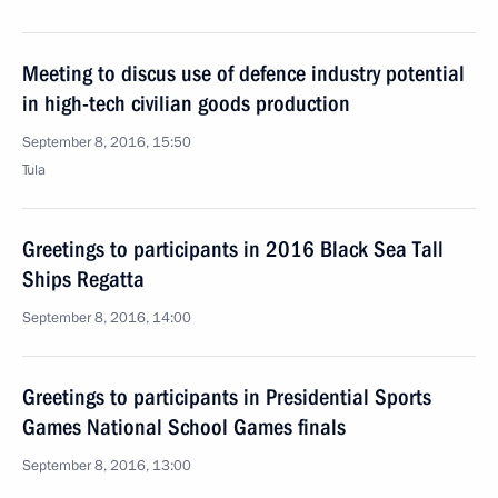
Meeting to discus use of defence industry potential
in high-tech civilian goods production
September 8, 2016, 15:50
Tula
Greetings to participants in 2016 Black Sea Tall
Ships Regatta
September 8, 2016, 14:00
Greetings to participants in Presidential Sports
Games National School Games finals
September 8, 2016, 13:00