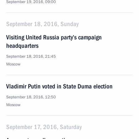
September 19, 2016, 09:00
September 18, 2016, Sunday
Visiting United Russia party’s campaign
headquarters
September 18, 2016, 21:45
Moscow
Vladimir Putin voted in State Duma election
September 18, 2016, 12:50
Moscow
September 17, 2016, Saturday