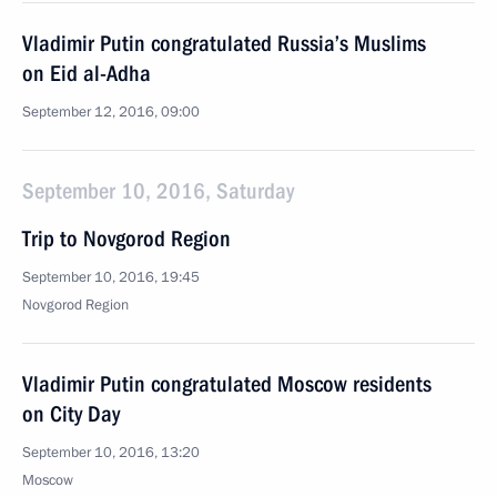
Vladimir Putin congratulated Russia’s Muslims
on Eid al-Adha
September 12, 2016, 09:00
September 10, 2016, Saturday
Trip to Novgorod Region
September 10, 2016, 19:45
Novgorod Region
Vladimir Putin congratulated Moscow residents
on City Day
September 10, 2016, 13:20
Moscow