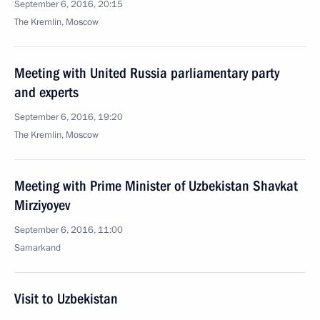
September 6, 2016, 20:15
The Kremlin, Moscow
Meeting with United Russia parliamentary party
and experts
September 6, 2016, 19:20
The Kremlin, Moscow
Meeting with Prime Minister of Uzbekistan Shavkat
Mirziyoyev
September 6, 2016, 11:00
Samarkand
Visit to Uzbekistan