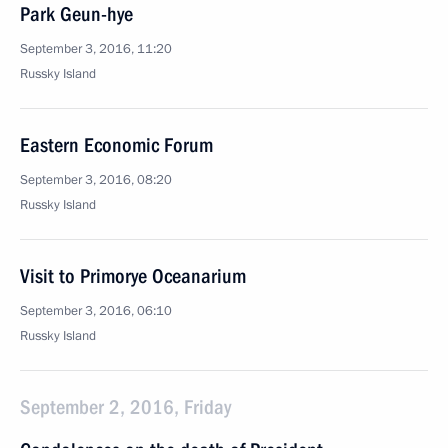
Park Geun-hye
September 3, 2016, 11:20
Russky Island
Eastern Economic Forum
September 3, 2016, 08:20
Russky Island
Visit to Primorye Oceanarium
September 3, 2016, 06:10
Russky Island
September 2, 2016, Friday