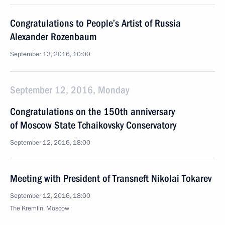
Congratulations to People’s Artist of Russia
Alexander Rozenbaum
September 13, 2016, 10:00
September 12, 2016, Monday
Congratulations on the 150th anniversary
of Moscow State Tchaikovsky Conservatory
September 12, 2016, 18:00
Meeting with President of Transneft Nikolai Tokarev
September 12, 2016, 18:00
The Kremlin, Moscow