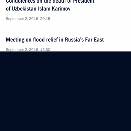
Condolences on the death of President
of Uzbekistan Islam Karimov
September 2, 2016, 20:15
Meeting on flood relief in Russia’s Far East
September 2, 2016, 15:30
Vladivostok
Meeting with Prime Minister of Japan Shinzo Abe
September 2, 2016, 11:40
Vladivostok
Meeting with potential investors in Far Eastern
Federal District