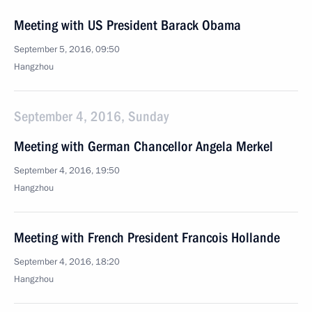
Meeting with US President Barack Obama
September 5, 2016, 09:50
Hangzhou
September 4, 2016, Sunday
Meeting with German Chancellor Angela Merkel
September 4, 2016, 19:50
Hangzhou
Meeting with French President Francois Hollande
September 4, 2016, 18:20
Hangzhou