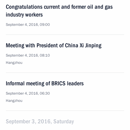
Congratulations current and former oil and gas
industry workers
September 4, 2016, 09:00
Meeting with President of China Xi Jinping
September 4, 2016, 08:10
Hangzhou
Informal meeting of BRICS leaders
September 4, 2016, 06:30
Hangzhou
September 3, 2016, Saturday