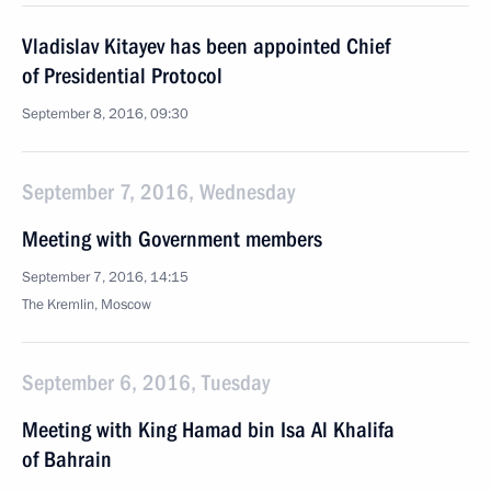
Vladislav Kitayev has been appointed Chief
of Presidential Protocol
September 8, 2016, 09:30
September 7, 2016, Wednesday
Meeting with Government members
September 7, 2016, 14:15
The Kremlin, Moscow
September 6, 2016, Tuesday
Meeting with King Hamad bin Isa Al Khalifa
of Bahrain