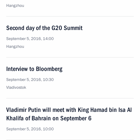
Hangzhou
Second day of the G20 Summit
September 5, 2016, 14:00
Hangzhou
Interview to Bloomberg
September 5, 2016, 10:30
Vladivostok
Vladimir Putin will meet with King Hamad bin Isa Al
Khalifa of Bahrain on September 6
September 5, 2016, 10:00