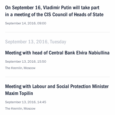
On September 16, Vladimir Putin will take part
in a meeting of the CIS Council of Heads of State
September 14, 2016, 09:00
September 13, 2016, Tuesday
Meeting with head of Central Bank Elvira Nabiullina
September 13, 2016, 15:50
The Kremlin, Moscow
Meeting with Labour and Social Protection Minister
Maxim Topilin
September 13, 2016, 14:45
The Kremlin, Moscow