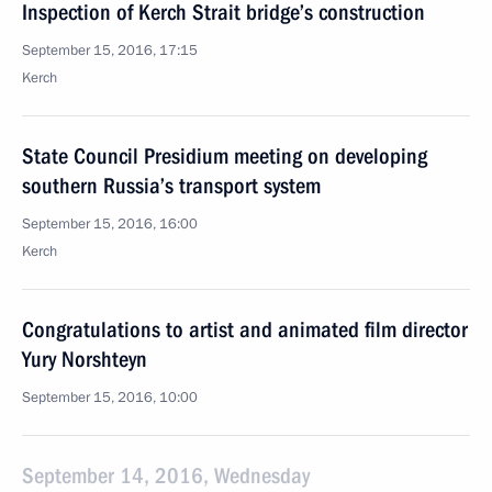
Inspection of Kerch Strait bridge’s construction
September 15, 2016, 17:15
Kerch
State Council Presidium meeting on developing
southern Russia’s transport system
September 15, 2016, 16:00
Kerch
Congratulations to artist and animated film director
Yury Norshteyn
September 15, 2016, 10:00
September 14, 2016, Wednesday