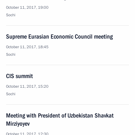
October 11, 2017, 19:00
Sochi
Supreme Eurasian Economic Council meeting
October 11, 2017, 18:45
Sochi
CIS summit
October 11, 2017, 15:20
Sochi
Meeting with President of Uzbekistan Shavkat
Mirziyoyev
October 11, 2017, 12:30