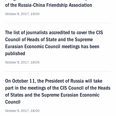
of the Russia-China Friendship Association
October 9, 2017, 19:00
The list of journalists accredited to cover the CIS
Council of Heads of State and the Supreme
Eurasian Economic Council meetings has been
published
October 9, 2017, 18:05
On October 11, the President of Russia will take
part in the meetings of the CIS Council of the Heads
of States and the Supreme Eurasian Economic
Council
October 9, 2017, 18:00