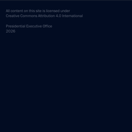
All content on this site is licensed under
Creative Commons Attribution 4.0 International
Presidential
Executive Office
2026