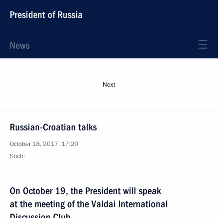
President of Russia
News
Next
Russian-Croatian talks
October 18, 2017, 17:20
Sochi
On October 19, the President will speak
at the meeting of the Valdai International
Discussion Club