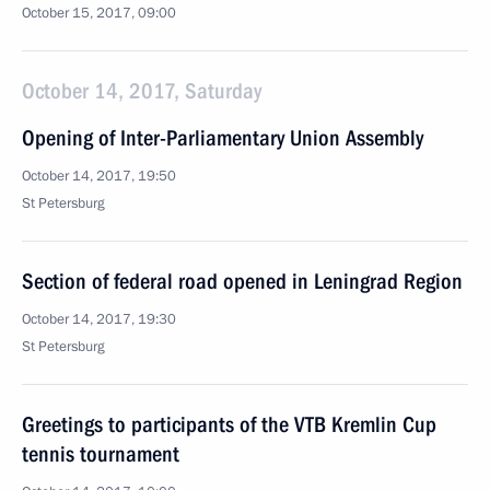
October 15, 2017, 09:00
October 14, 2017, Saturday
Opening of Inter-Parliamentary Union Assembly
October 14, 2017, 19:50
St Petersburg
Section of federal road opened in Leningrad Region
October 14, 2017, 19:30
St Petersburg
Greetings to participants of the VTB Kremlin Cup
tennis tournament