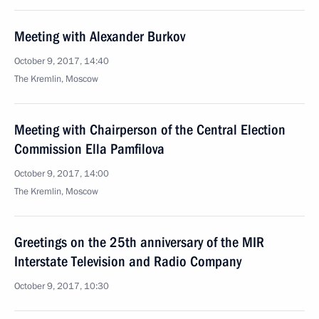
Meeting with Alexander Burkov
October 9, 2017, 14:40
The Kremlin, Moscow
Meeting with Chairperson of the Central Election
Commission Ella Pamfilova
October 9, 2017, 14:00
The Kremlin, Moscow
Greetings on the 25th anniversary of the MIR
Interstate Television and Radio Company
October 9, 2017, 10:30