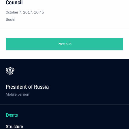
Council
October 7, 2017, 16:45
Sochi
Previous
President of Russia
Mobile version
Events
Structure