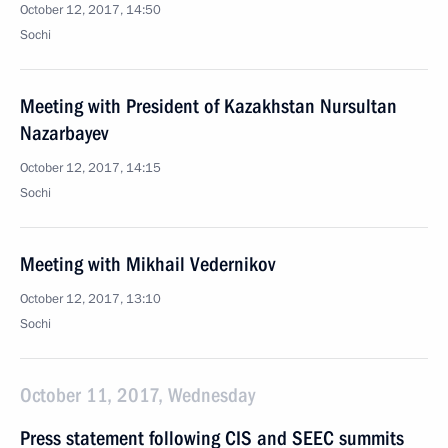
October 12, 2017, 14:50
Sochi
Meeting with President of Kazakhstan Nursultan
Nazarbayev
October 12, 2017, 14:15
Sochi
Meeting with Mikhail Vedernikov
October 12, 2017, 13:10
Sochi
October 11, 2017, Wednesday
Press statement following CIS and SEEC summits