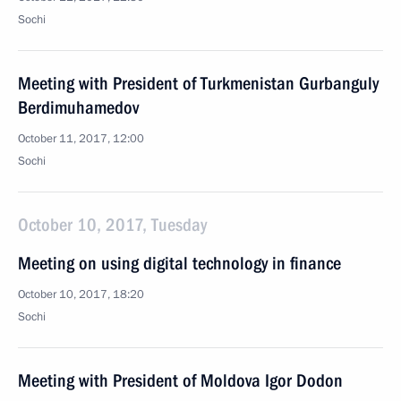
Sochi
Meeting with President of Turkmenistan Gurbanguly
Berdimuhamedov
October 11, 2017, 12:00
Sochi
October 10, 2017, Tuesday
Meeting on using digital technology in finance
October 10, 2017, 18:20
Sochi
Meeting with President of Moldova Igor Dodon