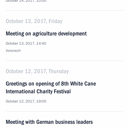
October 14, 2017, 10:00
October 13, 2017, Friday
Meeting on agriculture development
October 13, 2017, 14:40
Voronezh
October 12, 2017, Thursday
Greetings on opening of 8th White Cane
International Charity Festival
October 12, 2017, 19:00
Meeting with German business leaders