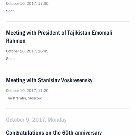
October 10, 2017, 17:30
Sochi
Meeting with President of Tajikistan Emomali
Rahmon
October 10, 2017, 16:45
Sochi
Meeting with Stanislav Voskresensky
October 10, 2017, 11:20
The Kremlin, Moscow
October 9, 2017, Monday
Congratulations on the 60th anniversary