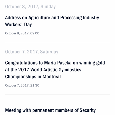
October 8, 2017, Sunday
Address on Agriculture and Processing Industry
Workers' Day
October 8, 2017, 09:00
October 7, 2017, Saturday
Congratulations to Maria Paseka on winning gold
at the 2017 World Artistic Gymnastics
Championships in Montreal
October 7, 2017, 21:30
Meeting with permanent members of Security