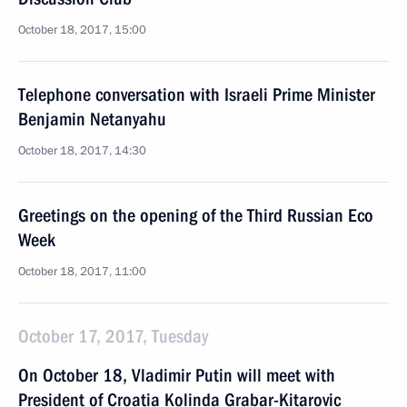
October 18, 2017, 15:00
Telephone conversation with Israeli Prime Minister
Benjamin Netanyahu
October 18, 2017, 14:30
Greetings on the opening of the Third Russian Eco
Week
October 18, 2017, 11:00
October 17, 2017, Tuesday
On October 18, Vladimir Putin will meet with
President of Croatia Kolinda Grabar-Kitarovic