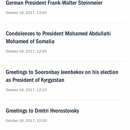
German President Frank-Walter Steinmeier
October 16, 2017, 13:00
Condolences to President Mohamed Abdullahi
Mohamed of Somalia
October 16, 2017, 12:45
Greetings to Sooronbay Jeenbekov on his election
as President of Kyrgyzstan
October 16, 2017, 12:15
Greetings to Dmitri Hvorostovsky
October 16, 2017, 10:30