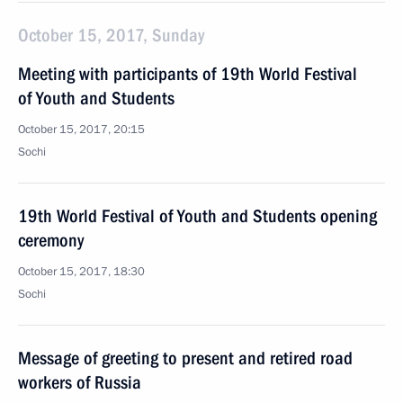
October 15, 2017, Sunday
Meeting with participants of 19th World Festival
of Youth and Students
October 15, 2017, 20:15
Sochi
19th World Festival of Youth and Students opening
ceremony
October 15, 2017, 18:30
Sochi
Message of greeting to present and retired road
workers of Russia