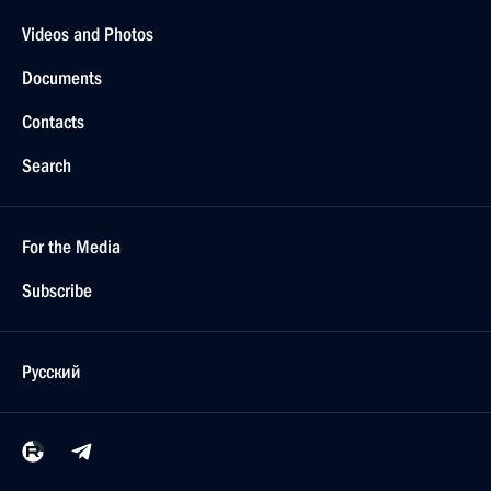
Videos and Photos
Documents
Contacts
Search
For the Media
Subscribe
Русский