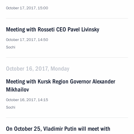
October 17, 2017, 15:00
Meeting with Rosseti CEO Pavel Livinsky
October 17, 2017, 14:50
Sochi
October 16, 2017, Monday
Meeting with Kursk Region Governor Alexander
Mikhailov
October 16, 2017, 14:15
Sochi
On October 25, Vladimir Putin will meet with