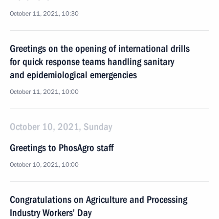
October 11, 2021, 10:30
Greetings on the opening of international drills
for quick response teams handling sanitary
and epidemiological emergencies
October 11, 2021, 10:00
October 10, 2021, Sunday
Greetings to PhosAgro staff
October 10, 2021, 10:00
Congratulations on Agriculture and Processing
Industry Workers’ Day