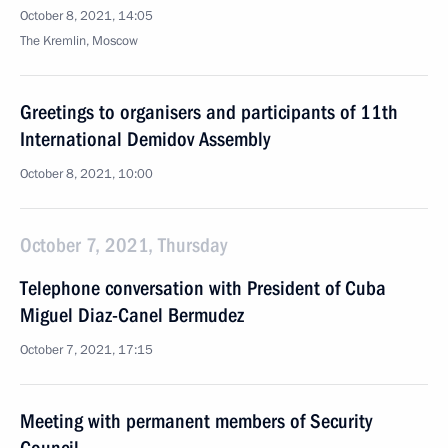
October 8, 2021, 14:05
The Kremlin, Moscow
Greetings to organisers and participants of 11th
International Demidov Assembly
October 8, 2021, 10:00
October 7, 2021, Thursday
Telephone conversation with President of Cuba
Miguel Diaz-Canel Bermudez
October 7, 2021, 17:15
Meeting with permanent members of Security