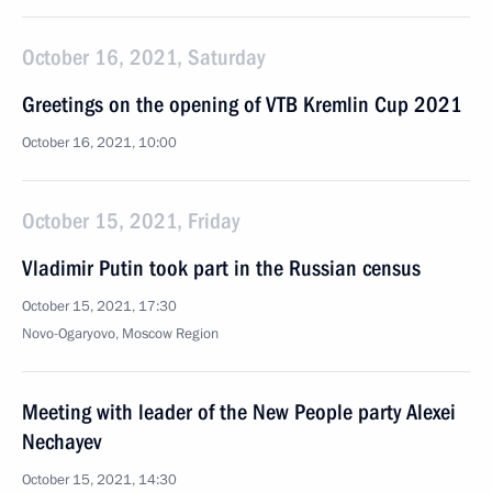
October 16, 2021, Saturday
Greetings on the opening of VTB Kremlin Cup 2021
October 16, 2021, 10:00
October 15, 2021, Friday
Vladimir Putin took part in the Russian census
October 15, 2021, 17:30
Novo-Ogaryovo, Moscow Region
Meeting with leader of the New People party Alexei
Nechayev
October 15, 2021, 14:30