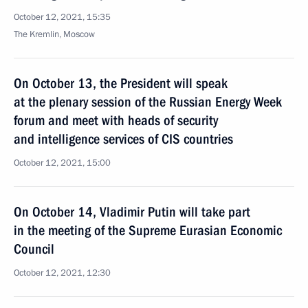
October 12, 2021, 15:35
The Kremlin, Moscow
On October 13, the President will speak
at the plenary session of the Russian Energy Week
forum and meet with heads of security
and intelligence services of CIS countries
October 12, 2021, 15:00
On October 14, Vladimir Putin will take part
in the meeting of the Supreme Eurasian Economic
Council
October 12, 2021, 12:30