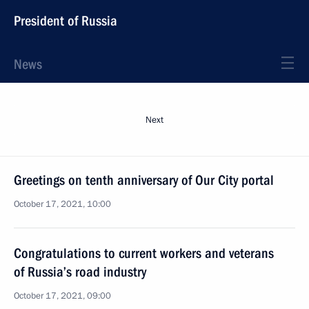
President of Russia
News
Next
Greetings on tenth anniversary of Our City portal
October 17, 2021, 10:00
Congratulations to current workers and veterans
of Russia’s road industry
October 17, 2021, 09:00