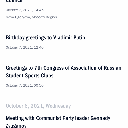
Council
October 7, 2021, 14:45
Novo-Ogaryovo, Moscow Region
Birthday greetings to Vladimir Putin
October 7, 2021, 12:40
Greetings to 7th Congress of Association of Russian
Student Sports Clubs
October 7, 2021, 09:30
October 6, 2021, Wednesday
Meeting with Communist Party leader Gennady
Zyuganov