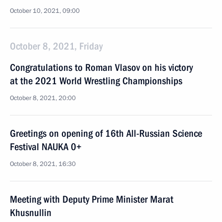
October 10, 2021, 09:00
October 8, 2021, Friday
Congratulations to Roman Vlasov on his victory
at the 2021 World Wrestling Championships
October 8, 2021, 20:00
Greetings on opening of 16th All-Russian Science
Festival NAUKA 0+
October 8, 2021, 16:30
Meeting with Deputy Prime Minister Marat
Khusnullin