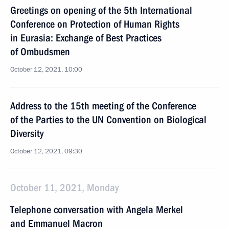
Greetings on opening of the 5th International
Conference on Protection of Human Rights
in Eurasia: Exchange of Best Practices
of Ombudsmen
October 12, 2021, 10:00
Address to the 15th meeting of the Conference
of the Parties to the UN Convention on Biological
Diversity
October 12, 2021, 09:30
October 11, 2021, Monday
Telephone conversation with Angela Merkel
and Emmanuel Macron