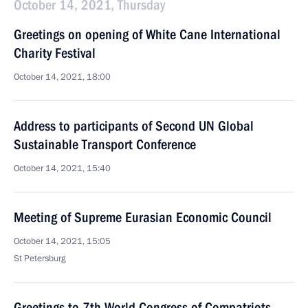
October 14, 2021, Thursday
Greetings on opening of White Cane International
Charity Festival
October 14, 2021, 18:00
Address to participants of Second UN Global
Sustainable Transport Conference
October 14, 2021, 15:40
Meeting of Supreme Eurasian Economic Council
October 14, 2021, 15:05
St Petersburg
Greetings to 7th World Congress of Compatriots