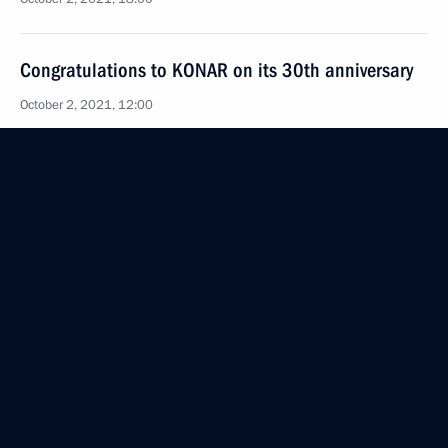
Congratulations to KONAR on its 30th anniversary
October 2, 2021, 12:00
Congratulations to Mosmetrostroy on its 90th
anniversary
October 2, 2021, 11:00
October 1, 2021, Friday
Greetings to participants and guests of the Russian
Paralympic Committee’s 16th Return to Life awards
ceremony
October 1, 2021, 20:30