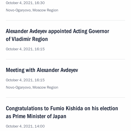
October 4, 2021, 16:30
Novo-Ogaryovo, Moscow Region
Alexander Avdeyev appointed Acting Governor
of Vladimir Region
October 4, 2021, 16:15
Meeting with Alexander Avdeyev
October 4, 2021, 16:15
Novo-Ogaryovo, Moscow Region
Congratulations to Fumio Kishida on his election
as Prime Minister of Japan
October 4, 2021, 14:00