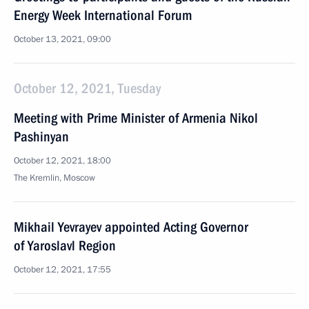
Energy Week International Forum
October 13, 2021, 09:00
October 12, 2021, Tuesday
Meeting with Prime Minister of Armenia Nikol
Pashinyan
October 12, 2021, 18:00
The Kremlin, Moscow
Mikhail Yevrayev appointed Acting Governor
of Yaroslavl Region
October 12, 2021, 17:55