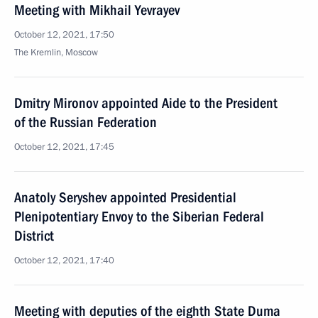
Meeting with Mikhail Yevrayev
October 12, 2021, 17:50
The Kremlin, Moscow
Dmitry Mironov appointed Aide to the President
of the Russian Federation
October 12, 2021, 17:45
Anatoly Seryshev appointed Presidential
Plenipotentiary Envoy to the Siberian Federal
District
October 12, 2021, 17:40
Meeting with deputies of the eighth State Duma