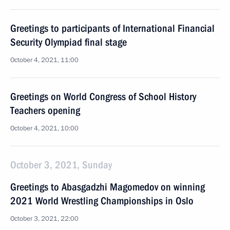
Greetings to participants of International Financial
Security Olympiad final stage
October 4, 2021, 11:00
Greetings on World Congress of School History
Teachers opening
October 4, 2021, 10:00
October 3, 2021, Sunday
Greetings to Abasgadzhi Magomedov on winning
2021 World Wrestling Championships in Oslo
October 3, 2021, 22:00