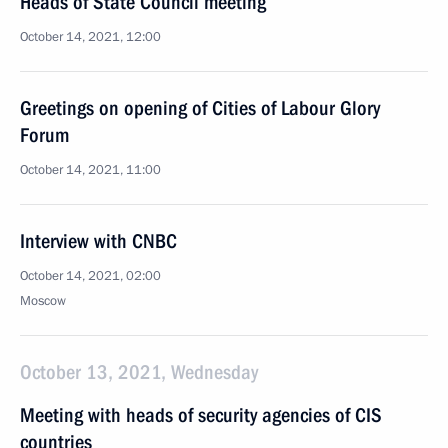
Heads of State Council meeting
October 14, 2021, 12:00
Greetings on opening of Cities of Labour Glory
Forum
October 14, 2021, 11:00
Interview with CNBC
October 14, 2021, 02:00
Moscow
October 13, 2021, Wednesday
Meeting with heads of security agencies of CIS
countries