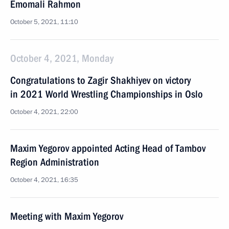
Emomali Rahmon
October 5, 2021, 11:10
October 4, 2021, Monday
Congratulations to Zagir Shakhiyev on victory
in 2021 World Wrestling Championships in Oslo
October 4, 2021, 22:00
Maxim Yegorov appointed Acting Head of Tambov
Region Administration
October 4, 2021, 16:35
Meeting with Maxim Yegorov