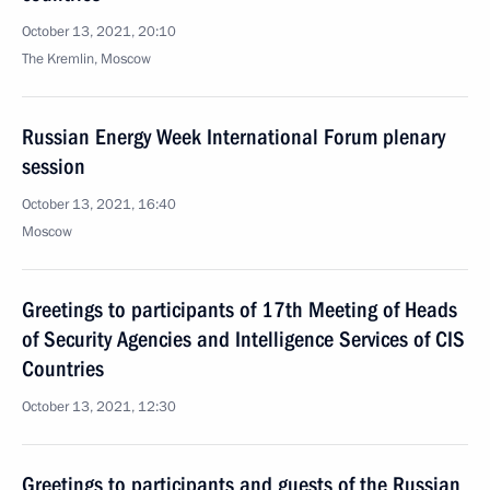
October 13, 2021, 20:10
The Kremlin, Moscow
Russian Energy Week International Forum plenary
session
October 13, 2021, 16:40
Moscow
Greetings to participants of 17th Meeting of Heads
of Security Agencies and Intelligence Services of CIS
Countries
October 13, 2021, 12:30
Greetings to participants and guests of the Russian