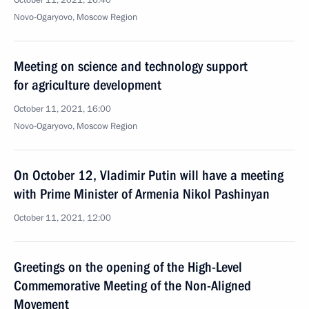
October 11, 2021, 16:40
Novo-Ogaryovo, Moscow Region
Meeting on science and technology support
for agriculture development
October 11, 2021, 16:00
Novo-Ogaryovo, Moscow Region
On October 12, Vladimir Putin will have a meeting
with Prime Minister of Armenia Nikol Pashinyan
October 11, 2021, 12:00
Greetings on the opening of the High-Level
Commemorative Meeting of the Non-Aligned
Movement