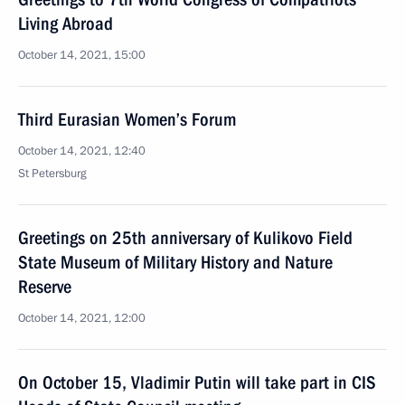
Living Abroad
October 14, 2021, 15:00
Third Eurasian Women’s Forum
October 14, 2021, 12:40
St Petersburg
Greetings on 25th anniversary of Kulikovo Field
State Museum of Military History and Nature
Reserve
October 14, 2021, 12:00
On October 15, Vladimir Putin will take part in CIS