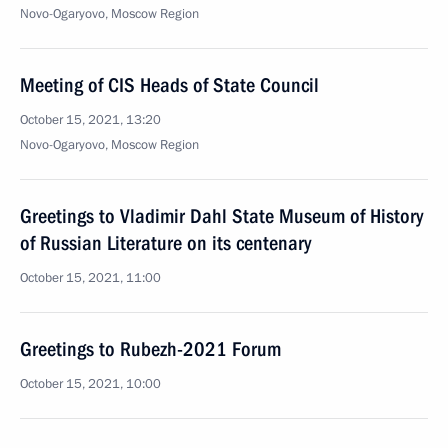
Novo-Ogaryovo, Moscow Region
Meeting of CIS Heads of State Council
October 15, 2021, 13:20
Novo-Ogaryovo, Moscow Region
Greetings to Vladimir Dahl State Museum of History
of Russian Literature on its centenary
October 15, 2021, 11:00
Greetings to Rubezh-2021 Forum
October 15, 2021, 10:00