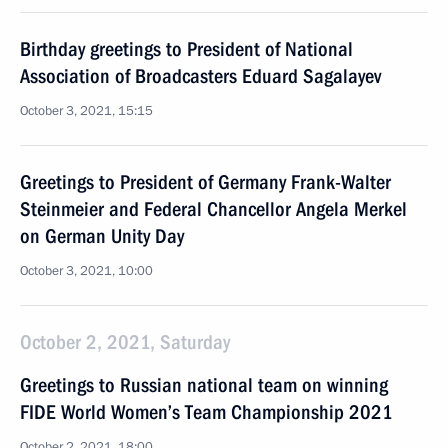
Birthday greetings to President of National
Association of Broadcasters Eduard Sagalayev
October 3, 2021, 15:15
Greetings to President of Germany Frank-Walter
Steinmeier and Federal Chancellor Angela Merkel
on German Unity Day
October 3, 2021, 10:00
October 2, 2021, Saturday
Greetings to Russian national team on winning
FIDE World Women’s Team Championship 2021
October 2, 2021, 18:00