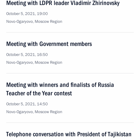
Meeting with LDPR leader Vladimir Zhirinovsky
October 5, 2021, 19:00
Novo-Ogaryovo, Moscow Region
Meeting with Government members
October 5, 2021, 16:50
Novo-Ogaryovo, Moscow Region
Meeting with winners and finalists of Russia
Teacher of the Year contest
October 5, 2021, 14:50
Novo-Ogaryovo, Moscow Region
Telephone conversation with President of Tajikistan