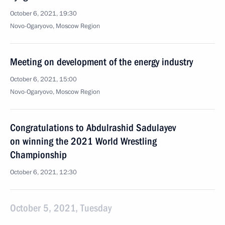
October 6, 2021, 19:30
Novo-Ogaryovo, Moscow Region
Meeting on development of the energy industry
October 6, 2021, 15:00
Novo-Ogaryovo, Moscow Region
Congratulations to Abdulrashid Sadulayev
on winning the 2021 World Wrestling
Championship
October 6, 2021, 12:30
October 5, 2021, Tuesday