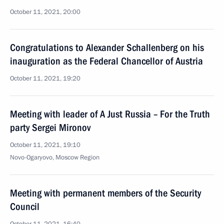
October 11, 2021, 20:00
Congratulations to Alexander Schallenberg on his
inauguration as the Federal Chancellor of Austria
October 11, 2021, 19:20
Meeting with leader of A Just Russia – For the Truth
party Sergei Mironov
October 11, 2021, 19:10
Novo-Ogaryovo, Moscow Region
Meeting with permanent members of the Security
Council