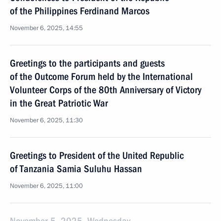
of the Philippines Ferdinand Marcos
November 6, 2025, 14:55
Greetings to the participants and guests
of the Outcome Forum held by the International
Volunteer Corps of the 80th Anniversary of Victory
in the Great Patriotic War
November 6, 2025, 11:30
Greetings to President of the United Republic
of Tanzania Samia Suluhu Hassan
November 6, 2025, 11:00