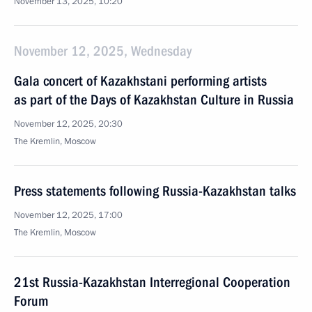
November 13, 2025, 10:20
November 12, 2025, Wednesday
Gala concert of Kazakhstani performing artists
as part of the Days of Kazakhstan Culture in Russia
November 12, 2025, 20:30
The Kremlin, Moscow
Press statements following Russia-Kazakhstan talks
November 12, 2025, 17:00
The Kremlin, Moscow
21st Russia-Kazakhstan Interregional Cooperation
Forum