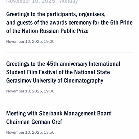
November 10, 2025, Monday
Greetings to the participants, organisers,
and guests of the awards ceremony for the 6th Pride
of the Nation Russian Public Prize
November 10, 2025, 19:00
Greetings to the 45th anniversary International
Student Film Festival of the National State
Gerasimov University of Cinematography
November 10, 2025, 19:00
Meeting with Sberbank Management Board
Chairman German Gref
November 10, 2025, 13:50