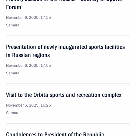
Forum
November 6, 2025, 17:25
Samara
Presentation of newly inaugurated sports facilities
in Russian regions
November 6, 2025, 17:05
Samara
Visit to the Orbita sports and recreation complex
November 6, 2025, 16:25
Samara
Condolences to President of the Republic