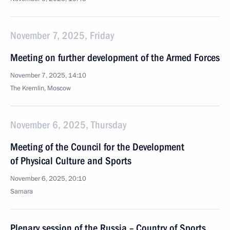
November 7, 2025, Friday
Meeting on further development of the Armed Forces
November 7, 2025, 14:10
The Kremlin, Moscow
November 6, 2025, Thursday
Meeting of the Council for the Development
of Physical Culture and Sports
November 6, 2025, 20:10
Samara
Plenary session of the Russia – Country of Sports