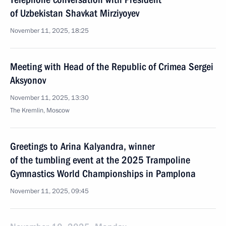
of Uzbekistan Shavkat Mirziyoyev
November 11, 2025, 18:25
Meeting with Head of the Republic of Crimea Sergei
Aksyonov
November 11, 2025, 13:30
The Kremlin, Moscow
Greetings to Arina Kalyandra, winner
of the tumbling event at the 2025 Trampoline
Gymnastics World Championships in Pamplona
November 11, 2025, 09:45