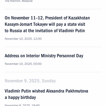
The Kremlin, Moscow
On November 11–12, President of Kazakhstan
Kassym-Jomart Tokayev will pay a state visit
to Russia at the invitation of Vladimir Putin
November 10, 2025, 12:00
Address on Interior Ministry Personnel Day
November 10, 2025, 00:00
November 9, 2025, Sunday
Vladimir Putin wished Alexandra Pakhmutova
a happy birthday
November 9, 2025, 19:45