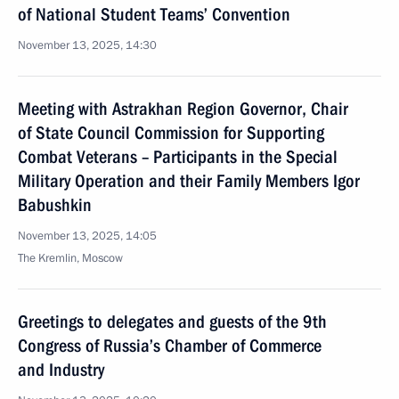
of National Student Teams’ Convention
November 13, 2025, 14:30
Meeting with Astrakhan Region Governor, Chair
of State Council Commission for Supporting
Combat Veterans – Participants in the Special
Military Operation and their Family Members Igor
Babushkin
November 13, 2025, 14:05
The Kremlin, Moscow
Greetings to delegates and guests of the 9th
Congress of Russia’s Chamber of Commerce
and Industry