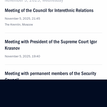
November 5, 2025, Wednesday
Meeting of the Council for Interethnic Relations
November 5, 2025, 21:45
The Kremlin, Moscow
Meeting with President of the Supreme Court Igor
Krasnov
November 5, 2025, 19:40
Meeting with permanent members of the Security
Council
November 5, 2025, 16:50
The Kremlin, Moscow