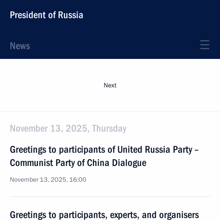
President of Russia
News
Next
November 13, 2025, Thursday
Greetings to participants of United Russia Party –
Communist Party of China Dialogue
November 13, 2025, 16:00
Greetings to participants, experts, and organisers