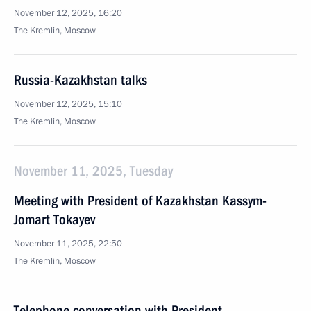
November 12, 2025, 16:20
The Kremlin, Moscow
Russia-Kazakhstan talks
November 12, 2025, 15:10
The Kremlin, Moscow
November 11, 2025, Tuesday
Meeting with President of Kazakhstan Kassym-
Jomart Tokayev
November 11, 2025, 22:50
The Kremlin, Moscow
Telephone conversation with President