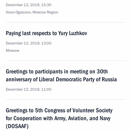
December 12, 2019, 15:30
Novo-Ogaryovo, Moscow Region
Paying last respects to Yury Luzhkov
December 12, 2019, 13:00
Moscow
Greetings to participants in meeting on 30th
anniversary of Liberal Democratic Party of Russia
December 12, 2019, 11:00
Greetings to 5th Congress of Volunteer Society
for Cooperation with Army, Aviation, and Navy
(DOSAAF)