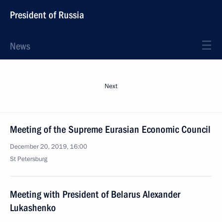
President of Russia
News
Next
Meeting of the Supreme Eurasian Economic Council
December 20, 2019, 16:00
St Petersburg
Meeting with President of Belarus Alexander
Lukashenko