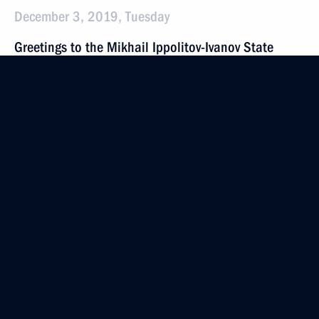
December 3, 2019, Tuesday
Greetings to the Mikhail Ippolitov-Ivanov State
School of Music on its 100th anniversary
December 3, 2019, 19:00
On December 4, Vladimir Putin will meet with
President of Serbia Aleksandar Vucic
December 3, 2019, 16:30
Meeting with senior Defence Ministry officials
and defence industry executives
December 3, 2019, 16:10
Sochi