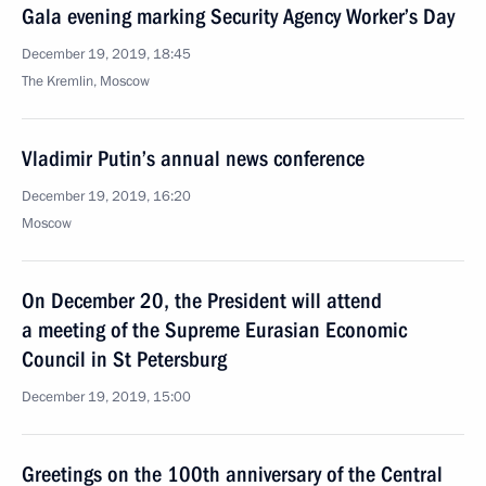
Gala evening marking Security Agency Worker’s Day
December 19, 2019, 18:45
The Kremlin, Moscow
Vladimir Putin’s annual news conference
December 19, 2019, 16:20
Moscow
On December 20, the President will attend
a meeting of the Supreme Eurasian Economic
Council in St Petersburg
December 19, 2019, 15:00
Greetings on the 100th anniversary of the Central