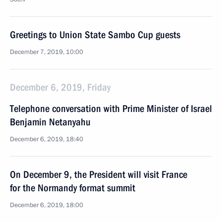
Greetings to Union State Sambo Cup guests
December 7, 2019, 10:00
December 6, 2019, Friday
Telephone conversation with Prime Minister of Israel
Benjamin Netanyahu
December 6, 2019, 18:40
On December 9, the President will visit France
for the Normandy format summit
December 6, 2019, 18:00