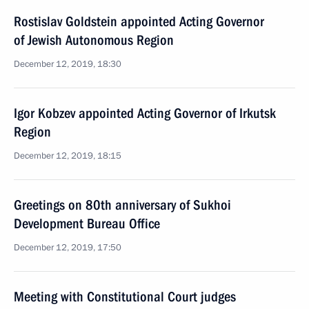
Rostislav Goldstein appointed Acting Governor
of Jewish Autonomous Region
December 12, 2019, 18:30
Igor Kobzev appointed Acting Governor of Irkutsk
Region
December 12, 2019, 18:15
Greetings on 80th anniversary of Sukhoi
Development Bureau Office
December 12, 2019, 17:50
Meeting with Constitutional Court judges