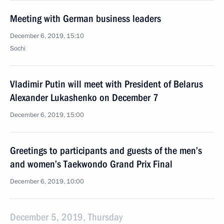
Meeting with German business leaders
December 6, 2019, 15:10
Sochi
Vladimir Putin will meet with President of Belarus
Alexander Lukashenko on December 7
December 6, 2019, 15:00
Greetings to participants and guests of the men’s
and women’s Taekwondo Grand Prix Final
December 6, 2019, 10:00
December 5, 2019, Thursday