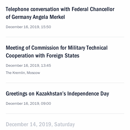
Telephone conversation with Federal Chancellor
of Germany Angela Merkel
December 16, 2019, 15:50
Meeting of Commission for Military Technical
Cooperation with Foreign States
December 16, 2019, 13:45
The Kremlin, Moscow
Greetings on Kazakhstan’s Independence Day
December 16, 2019, 09:00
December 14, 2019, Saturday