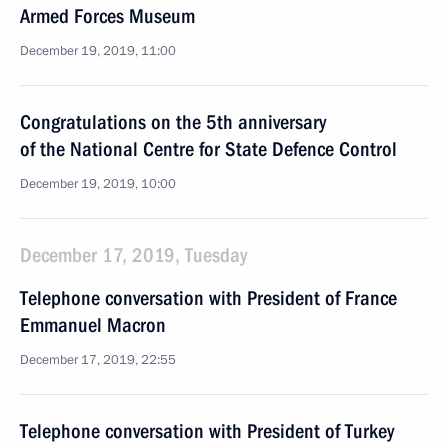
Armed Forces Museum
December 19, 2019, 11:00
Congratulations on the 5th anniversary
of the National Centre for State Defence Control
December 19, 2019, 10:00
December 17, 2019, Tuesday
Telephone conversation with President of France
Emmanuel Macron
December 17, 2019, 22:55
Telephone conversation with President of Turkey