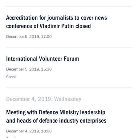
Accreditation for journalists to cover news
conference of Vladimir Putin closed
December 5, 2019, 17:00
International Volunteer Forum
December 5, 2019, 15:30
Sochi
December 4, 2019, Wednesday
Meeting with Defence Ministry leadership
and heads of defence industry enterprises
December 4, 2019, 18:00