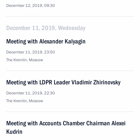
December 12, 2019, 09:30
December 11, 2019, Wednesday
Meeting with Alexander Kalyagin
December 11, 2019, 23:50
The Kremlin, Moscow
Meeting with LDPR Leader Vladimir Zhirinovsky
December 11, 2019, 22:30
The Kremlin, Moscow
Meeting with Accounts Chamber Chairman Alexei
Kudrin