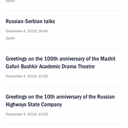
Sochi
Russian-Serbian talks
December 4, 2019, 16:45
Sochi
Greetings on the 100th anniversary of the Mazhit
Gafuri Bashkir Academic Drama Theatre
December 4, 2019, 10:30
Greetings on the 10th anniversary of the Russian
Highways State Company
December 4, 2019, 10:00