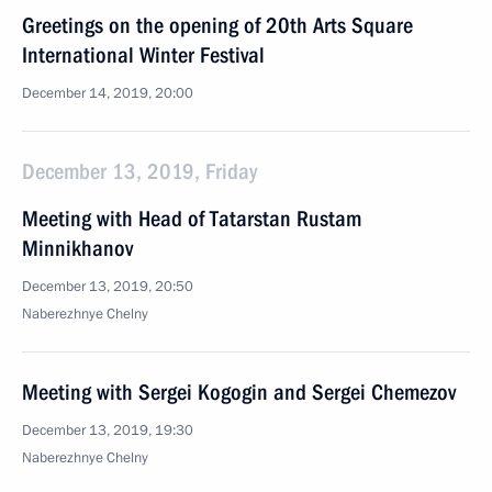
Greetings on the opening of 20th Arts Square
International Winter Festival
December 14, 2019, 20:00
December 13, 2019, Friday
Meeting with Head of Tatarstan Rustam
Minnikhanov
December 13, 2019, 20:50
Naberezhnye Chelny
Meeting with Sergei Kogogin and Sergei Chemezov
December 13, 2019, 19:30
Naberezhnye Chelny