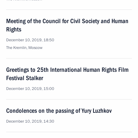
Meeting of the Council for Civil Society and Human
Rights
December 10, 2019, 18:50
The Kremlin, Moscow
Greetings to 25th International Human Rights Film
Festival Stalker
December 10, 2019, 15:00
Condolences on the passing of Yury Luzhkov
December 10, 2019, 14:30