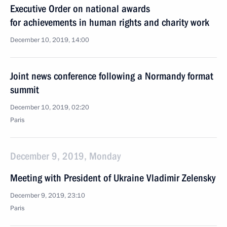
Executive Order on national awards
for achievements in human rights and charity work
December 10, 2019, 14:00
Joint news conference following a Normandy format
summit
December 10, 2019, 02:20
Paris
December 9, 2019, Monday
Meeting with President of Ukraine Vladimir Zelensky
December 9, 2019, 23:10
Paris