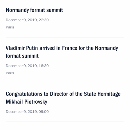
Normandy format summit
December 9, 2019, 22:30
Paris
Vladimir Putin arrived in France for the Normandy
format summit
December 9, 2019, 16:30
Paris
Congratulations to Director of the State Hermitage
Mikhail Piotrovsky
December 9, 2019, 09:00