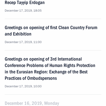
Recep Tayyip Erdogan
December 17, 2019, 18:05
Greetings on opening of first Clean Country Forum
and Exhibition
December 17, 2019, 11:00
Greetings on opening of 3rd International
Conference Problems of Human Rights Protection
in the Eurasian Region: Exchange of the Best
Practices of Ombudspersons
December 17, 2019, 10:00
December 16, 2019, Monday