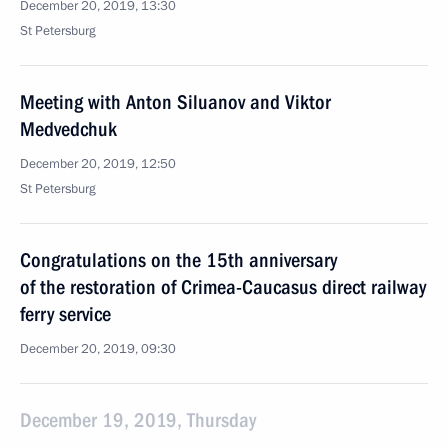
December 20, 2019, 13:30
St Petersburg
Meeting with Anton Siluanov and Viktor
Medvedchuk
December 20, 2019, 12:50
St Petersburg
Congratulations on the 15th anniversary
of the restoration of Crimea-Caucasus direct railway
ferry service
December 20, 2019, 09:30
December 19, 2019, Thursday