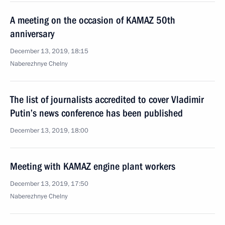
A meeting on the occasion of KAMAZ 50th
anniversary
December 13, 2019, 18:15
Naberezhnye Chelny
The list of journalists accredited to cover Vladimir
Putin’s news conference has been published
December 13, 2019, 18:00
Meeting with KAMAZ engine plant workers
December 13, 2019, 17:50
Naberezhnye Chelny