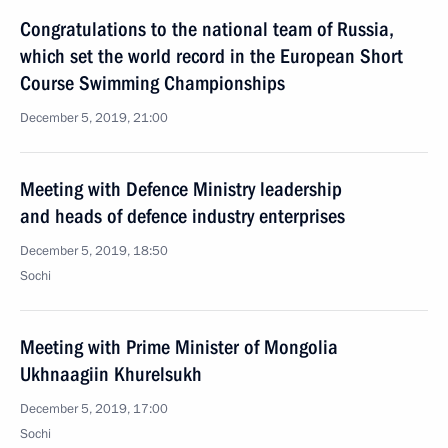
Congratulations to the national team of Russia,
which set the world record in the European Short
Course Swimming Championships
December 5, 2019, 21:00
Meeting with Defence Ministry leadership
and heads of defence industry enterprises
December 5, 2019, 18:50
Sochi
Meeting with Prime Minister of Mongolia
Ukhnaagiin Khurelsukh
December 5, 2019, 17:00
Sochi