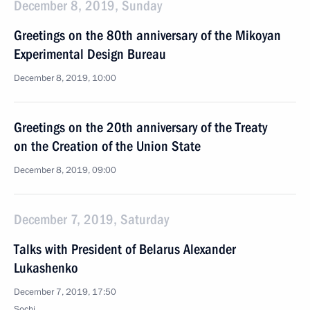
December 8, 2019, Sunday
Greetings on the 80th anniversary of the Mikoyan
Experimental Design Bureau
December 8, 2019, 10:00
Greetings on the 20th anniversary of the Treaty
on the Creation of the Union State
December 8, 2019, 09:00
December 7, 2019, Saturday
Talks with President of Belarus Alexander
Lukashenko
December 7, 2019, 17:50
Sochi