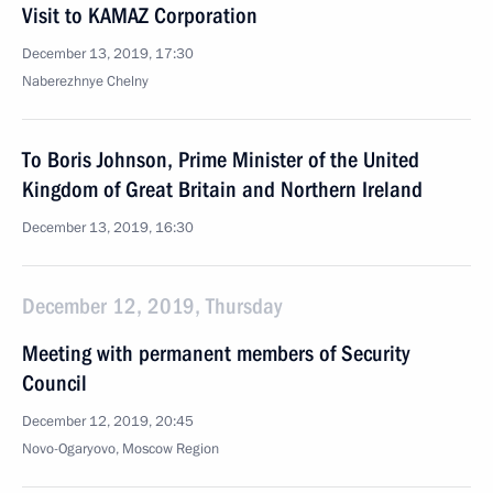
Visit to KAMAZ Corporation
December 13, 2019, 17:30
Naberezhnye Chelny
To Boris Johnson, Prime Minister of the United
Kingdom of Great Britain and Northern Ireland
December 13, 2019, 16:30
December 12, 2019, Thursday
Meeting with permanent members of Security
Council
December 12, 2019, 20:45
Novo-Ogaryovo, Moscow Region