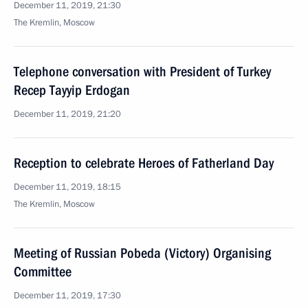
December 11, 2019, 21:30
The Kremlin, Moscow
Telephone conversation with President of Turkey
Recep Tayyip Erdogan
December 11, 2019, 21:20
Reception to celebrate Heroes of Fatherland Day
December 11, 2019, 18:15
The Kremlin, Moscow
Meeting of Russian Pobeda (Victory) Organising
Committee
December 11, 2019, 17:30