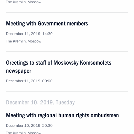
The Kremlin, Moscow
Meeting with Government members
December 11, 2019, 14:30
The Kremlin, Moscow
Greetings to staff of Moskovsky Komsomolets
newspaper
December 11, 2019, 09:00
December 10, 2019, Tuesday
Meeting with regional human rights ombudsmen
December 10, 2019, 20:30
The Kremlin, Moscow