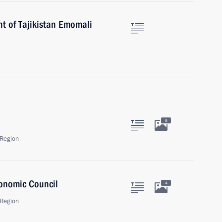
nt of Tajikistan Emomali
8
Region
onomic Council
4
Region