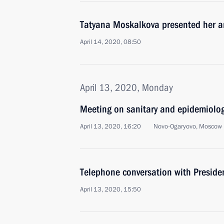
Tatyana Moskalkova presented her an
April 14, 2020, 08:50
April 13, 2020, Monday
Meeting on sanitary and epidemiologi
April 13, 2020, 16:20
Novo-Ogaryovo, Moscow 
Telephone conversation with Preside
April 13, 2020, 15:50