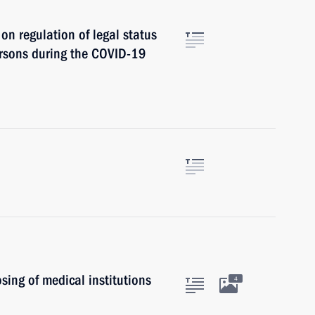
on regulation of legal status
ersons during the COVID-19
ing of medical institutions
4