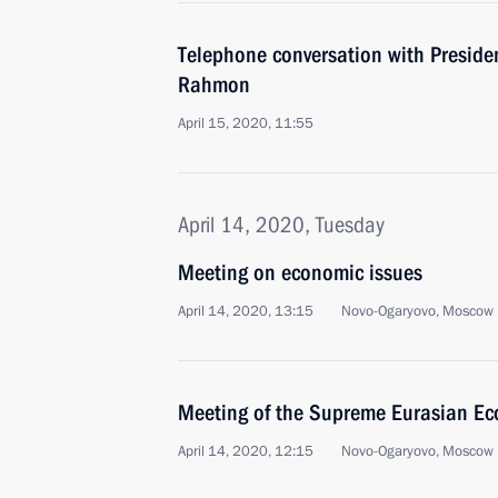
Telephone conversation with Preside
Rahmon
April 15, 2020, 11:55
April 14, 2020, Tuesday
Meeting on economic issues
April 14, 2020, 13:15
Novo-Ogaryovo, Moscow 
Meeting of the Supreme Eurasian Ec
April 14, 2020, 12:15
Novo-Ogaryovo, Moscow 