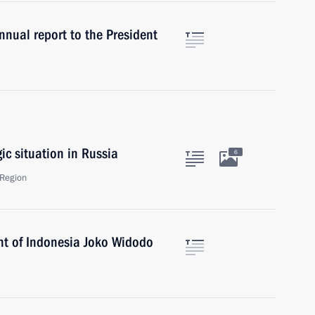
nual report to the President
c situation in Russia
6
Region
nt of Indonesia Joko Widodo