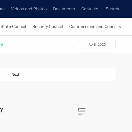
ure
Videos and Photos
Documents
Contacts
Search
State Council
Security Council
Commissions and Councils
nt
April, 2020
Next
ry