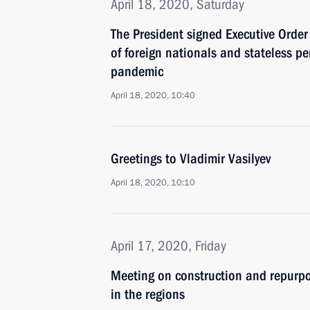
April 18, 2020, Saturday
The President signed Executive Order 
of foreign nationals and stateless p
pandemic
April 18, 2020, 10:40
Greetings to Vladimir Vasilyev
April 18, 2020, 10:10
April 17, 2020, Friday
Meeting on construction and repurpos
in the regions