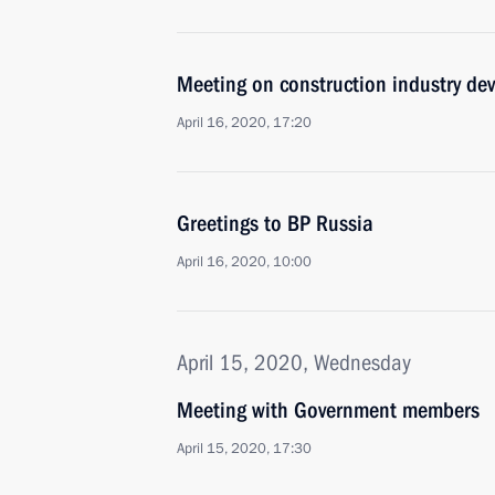
Meeting on construction industry de
April 16, 2020, 17:20
Greetings to BP Russia
April 16, 2020, 10:00
April 15, 2020, Wednesday
Meeting with Government members
April 15, 2020, 17:30