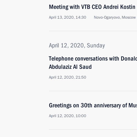
Meeting with VTB CEO Andrei Kostin
April 13, 2020, 14:30
Novo-Ogaryovo, Moscow 
April 12, 2020, Sunday
Telephone conversations with Dona
Abdulaziz Al Saud
April 12, 2020, 21:50
Greetings on 30th anniversary of M
April 12, 2020, 10:00