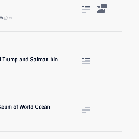
1
Region
ld Trump and Salman bin
useum of World Ocean