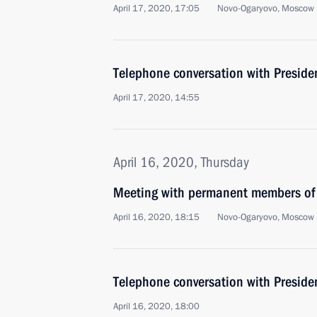
April 17, 2020, 17:05
Novo-Ogaryovo, Moscow 
Telephone conversation with Presid
April 17, 2020, 14:55
April 16, 2020, Thursday
Meeting with permanent members of 
April 16, 2020, 18:15
Novo-Ogaryovo, Moscow 
Telephone conversation with Presiden
April 16, 2020, 18:00