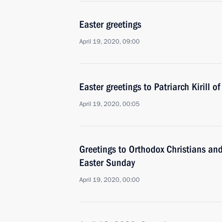
Easter greetings
April 19, 2020, 09:00
Easter greetings to Patriarch Kirill 
April 19, 2020, 00:05
Greetings to Orthodox Christians and
Easter Sunday
April 19, 2020, 00:00