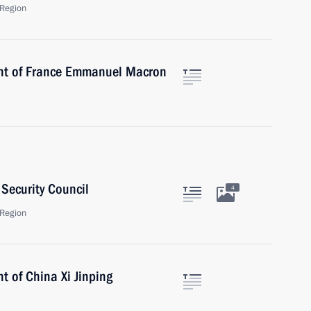
Region
ent of France Emmanuel Macron
Security Council
4
Region
t of China Xi Jinping