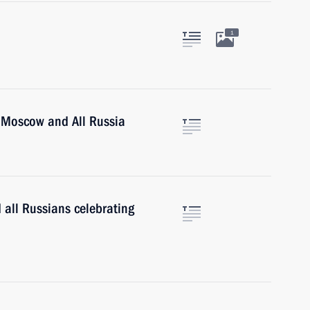
1
of Moscow and All Russia
 all Russians celebrating