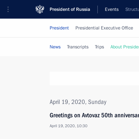
President of Russia
Events
Struct
President
Presidential Executive Office
News
Transcripts
Trips
About Preside
April 19, 2020, Sunday
Greetings on Avtovaz 50th anniversa
April 19, 2020, 10:30