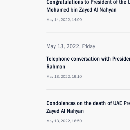
Congratulations to President of the 
Mohamed bin Zayed Al Nahyan
May 14, 2022, 14:00
May 13, 2022, Friday
Telephone conversation with Preside
Rahmon
May 13, 2022, 19:10
Condolences on the death of UAE Pre
Zayed Al Nahyan
May 13, 2022, 16:50