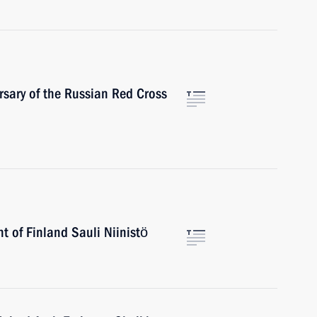
rsary of the Russian Red Cross
t of Finland Sauli Niinistö