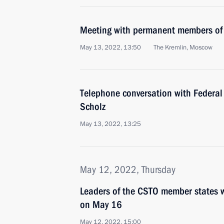
Meeting with permanent members of 
May 13, 2022, 13:50
The Kremlin, Moscow
Telephone conversation with Federal
Scholz
May 13, 2022, 13:25
May 12, 2022, Thursday
Leaders of the CSTO member states 
on May 16
May 12, 2022, 15:00