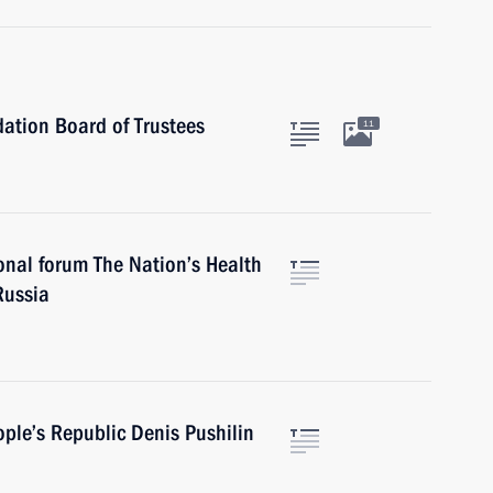
ation Board of Trustees
11
onal forum The Nation’s Health
Russia
ple’s Republic Denis Pushilin