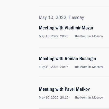
May 10, 2022, Tuesday
Meeting with Vladimir Mazur
May 10, 2022, 20:20
The Kremlin, Moscow
Meeting with Roman Busargin
May 10, 2022, 20:15
The Kremlin, Moscow
Meeting with Pavel Malkov
May 10, 2022, 20:10
The Kremlin, Moscow