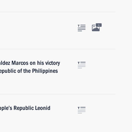
1
dez Marcos on his victory
epublic of the Philippines
ople’s Republic Leonid