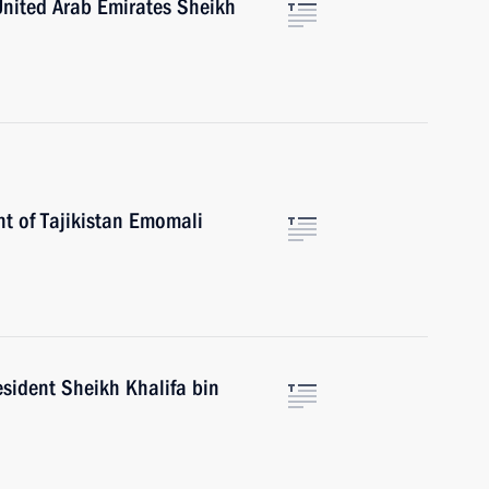
United Arab Emirates Sheikh
nt of Tajikistan Emomali
sident Sheikh Khalifa bin