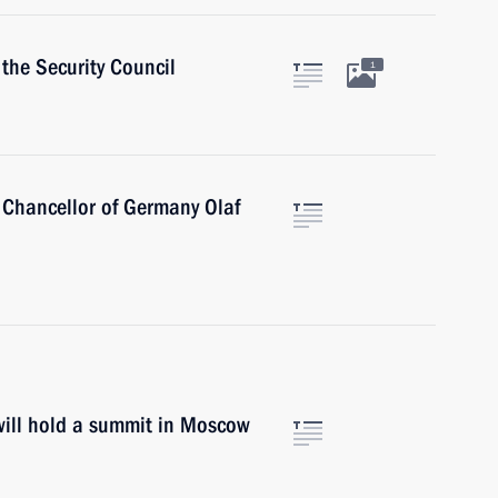
the Security Council
1
 Chancellor of Germany Olaf
will hold a summit in Moscow