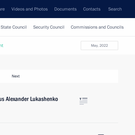
ure
Videos and Photos
Documents
Contacts
Search
State Council
Security Council
Commissions and Councils
nt
May, 2022
Next
rus Alexander Lukashenko