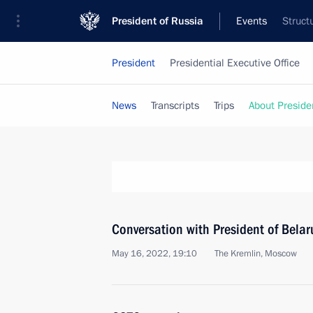
President of Russia
Events
Struct
President
Presidential Executive Office
News
Transcripts
Trips
About Preside
Conversation with President of Bela
May 16, 2022, 19:10
The Kremlin, Moscow