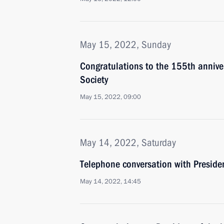
May 15, 2022, Sunday
Congratulations to the 155th annive
Society
May 15, 2022, 09:00
May 14, 2022, Saturday
Telephone conversation with Presiden
May 14, 2022, 14:45