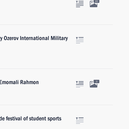
20
y Ozerov International Military
an Emomali Rahmon
3
e festival of student sports