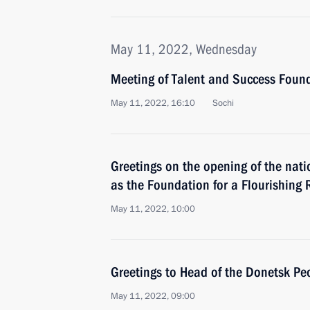
May 11, 2022, Wednesday
Meeting of Talent and Success Found
May 11, 2022, 16:10
Sochi
Greetings on the opening of the nati
as the Foundation for a Flourishing 
May 11, 2022, 10:00
Greetings to Head of the Donetsk Peo
May 11, 2022, 09:00