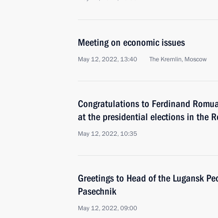
Meeting on economic issues
May 12, 2022, 13:40
The Kremlin, Moscow
Congratulations to Ferdinand Romual
at the presidential elections in the R
May 12, 2022, 10:35
Greetings to Head of the Lugansk Pe
Pasechnik
May 12, 2022, 09:00