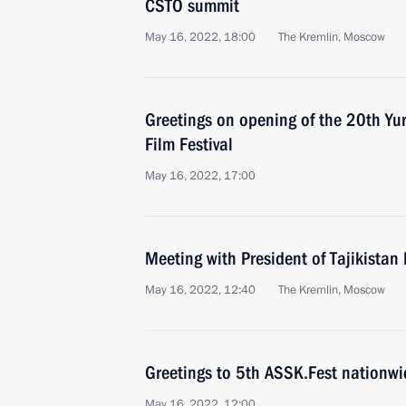
CSTO summit
May 16, 2022, 18:00
The Kremlin, Moscow
Greetings on opening of the 20th Yur
Film Festival
May 16, 2022, 17:00
Meeting with President of Tajikist
May 16, 2022, 12:40
The Kremlin, Moscow
Greetings to 5th ASSK.Fest nationwid
May 16, 2022, 12:00