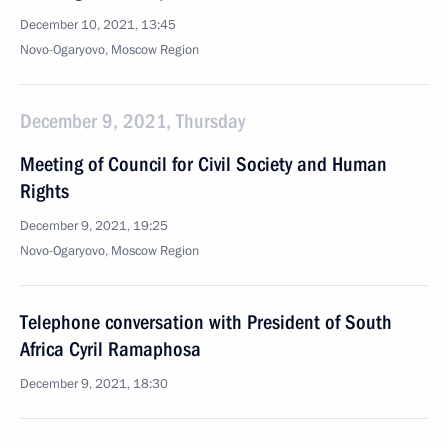
December 10, 2021, 13:45
Novo-Ogaryovo, Moscow Region
December 9, 2021, Thursday
Meeting of Council for Civil Society and Human
Rights
December 9, 2021, 19:25
Novo-Ogaryovo, Moscow Region
Telephone conversation with President of South
Africa Cyril Ramaphosa
December 9, 2021, 18:30