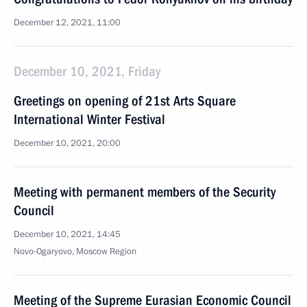
December 12, 2021, 11:00
December 10, 2021, Friday
Greetings on opening of 21st Arts Square
International Winter Festival
December 10, 2021, 20:00
Meeting with permanent members of the Security
Council
December 10, 2021, 14:45
Novo-Ogaryovo, Moscow Region
Meeting of the Supreme Eurasian Economic Council