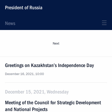
President of Russia
News
Next
Greetings on Kazakhstan’s Independence Day
December 16, 2021, 10:00
December 15, 2021, Wednesday
Meeting of the Council for Strategic Development
and National Projects