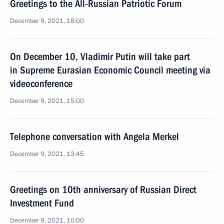
Greetings to the All-Russian Patriotic Forum
December 9, 2021, 18:00
On December 10, Vladimir Putin will take part
in Supreme Eurasian Economic Council meeting via
videoconference
December 9, 2021, 15:00
Telephone conversation with Angela Merkel
December 9, 2021, 13:45
Greetings on 10th anniversary of Russian Direct
Investment Fund
December 9, 2021, 10:00