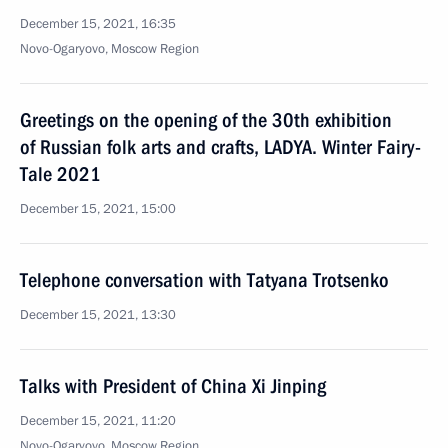
December 15, 2021, 16:35
Novo-Ogaryovo, Moscow Region
Greetings on the opening of the 30th exhibition
of Russian folk arts and crafts, LADYA. Winter Fairy-
Tale 2021
December 15, 2021, 15:00
Telephone conversation with Tatyana Trotsenko
December 15, 2021, 13:30
Talks with President of China Xi Jinping
December 15, 2021, 11:20
Novo-Ogaryovo, Moscow Region