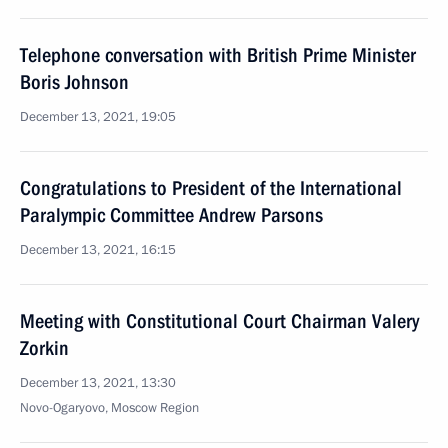
Telephone conversation with British Prime Minister
Boris Johnson
December 13, 2021, 19:05
Congratulations to President of the International
Paralympic Committee Andrew Parsons
December 13, 2021, 16:15
Meeting with Constitutional Court Chairman Valery
Zorkin
December 13, 2021, 13:30
Novo-Ogaryovo, Moscow Region