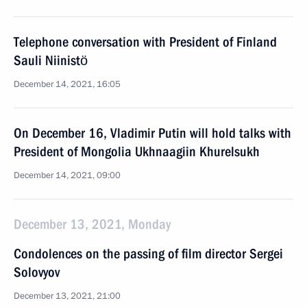
Telephone conversation with President of Finland
Sauli Niinistö
December 14, 2021, 16:05
On December 16, Vladimir Putin will hold talks with
President of Mongolia Ukhnaagiin Khurelsukh
December 14, 2021, 09:00
December 13, 2021, Monday
Condolences on the passing of film director Sergei
Solovyov
December 13, 2021, 21:00