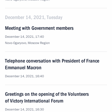
December 14, 2021, Tuesday
Meeting with Government members
December 14, 2021, 17:40
Novo-Ogaryovo, Moscow Region
Telephone conversation with President of France
Emmanuel Macron
December 14, 2021, 16:40
Greetings on the opening of the Volunteers
of Victory International Forum
December 14, 2021, 16:30