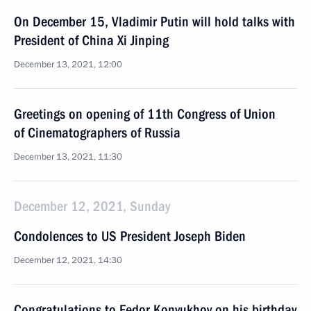
On December 15, Vladimir Putin will hold talks with
President of China Xi Jinping
December 13, 2021, 12:00
Greetings on opening of 11th Congress of Union
of Cinematographers of Russia
December 13, 2021, 11:30
December 12, 2021, Sunday
Condolences to US President Joseph Biden
December 12, 2021, 14:30
Congratulations to Fedor Konyukhov on his birthday