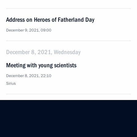
Address on Heroes of Fatherland Day
December 9, 2021, 09:00
December 8, 2021, Wednesday
Meeting with young scientists
December 8, 2021, 22:10
Sirius
Greetings to participants and guests of the National
Sports Award ceremony
December 8, 2021, 19:00