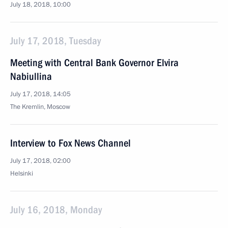
July 18, 2018, 10:00
July 17, 2018, Tuesday
Meeting with Central Bank Governor Elvira
Nabiullina
July 17, 2018, 14:05
The Kremlin, Moscow
Interview to Fox News Channel
July 17, 2018, 02:00
Helsinki
July 16, 2018, Monday