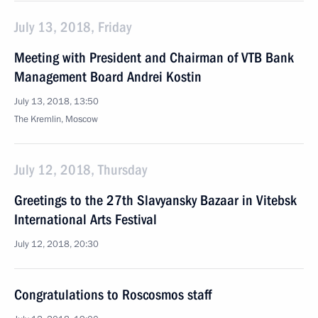
July 13, 2018, Friday
Meeting with President and Chairman of VTB Bank
Management Board Andrei Kostin
July 13, 2018, 13:50
The Kremlin, Moscow
July 12, 2018, Thursday
Greetings to the 27th Slavyansky Bazaar in Vitebsk
International Arts Festival
July 12, 2018, 20:30
Congratulations to Roscosmos staff