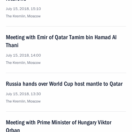
July 15, 2018, 15:10
The Kremlin, Moscow
Meeting with Emir of Qatar Tamim bin Hamad Al
Thani
July 15, 2018, 14:00
The Kremlin, Moscow
Russia hands over World Cup host mantle to Qatar
July 15, 2018, 13:30
The Kremlin, Moscow
Meeting with Prime Minister of Hungary Viktor
Orban