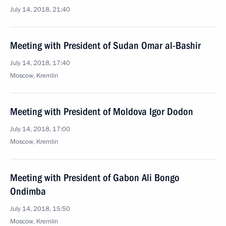
July 14, 2018, 21:40
Meeting with President of Sudan Omar al-Bashir
July 14, 2018, 17:40
Moscow, Kremlin
Meeting with President of Moldova Igor Dodon
July 14, 2018, 17:00
Moscow, Kremlin
Meeting with President of Gabon Ali Bongo
Ondimba
July 14, 2018, 15:50
Moscow, Kremlin