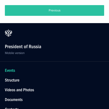
Previous
President of Russia
Mobile version
Events
Structure
Videos and Photos
Documents