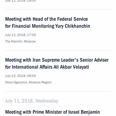
July 12, 2018, 19:00
Meeting with Head of the Federal Service
for Financial Monitoring Yury Chikhanchin
July 12, 2018, 17:05
The Kremlin, Moscow
Meeting with Iran Supreme Leader's Senior Adviser
for International Affairs Ali Akbar Velayati
July 12, 2018, 09:50
Novo-Ogaryovo, Moscow Region
July 11, 2018, Wednesday
Meeting with Prime Minister of Israel Benjamin