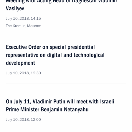
Meeting with Acting Head of Daghestan Vladimir
Vasilyev
July 10, 2018, 14:15
The Kremlin, Moscow
Executive Order on special presidential
representative on digital and technological
development
July 10, 2018, 12:30
On July 11, Vladimir Putin will meet with Israeli
Prime Minister Benjamin Netanyahu
July 10, 2018, 12:00