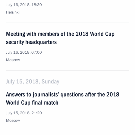
July 16, 2018, 18:30
Helsinki
Meeting with members of the 2018 World Cup
security headquarters
July 16, 2018, 07:00
Moscow
July 15, 2018, Sunday
Answers to journalists’ questions after the 2018
World Cup final match
July 15, 2018, 21:20
Moscow