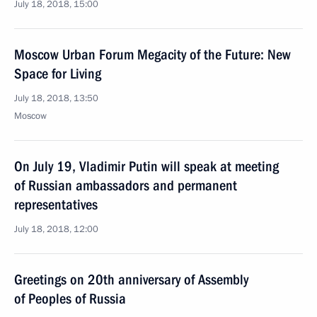
July 18, 2018, 15:00
Moscow Urban Forum Megacity of the Future: New
Space for Living
July 18, 2018, 13:50
Moscow
On July 19, Vladimir Putin will speak at meeting
of Russian ambassadors and permanent
representatives
July 18, 2018, 12:00
Greetings on 20th anniversary of Assembly
of Peoples of Russia