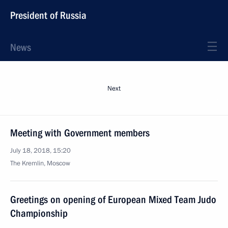
President of Russia
News
Next
Meeting with Government members
July 18, 2018, 15:20
The Kremlin, Moscow
Greetings on opening of European Mixed Team Judo
Championship