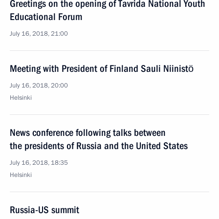
Greetings on the opening of Tavrida National Youth
Educational Forum
July 16, 2018, 21:00
Meeting with President of Finland Sauli Niinistö
July 16, 2018, 20:00
Helsinki
News conference following talks between
the presidents of Russia and the United States
July 16, 2018, 18:35
Helsinki
Russia-US summit