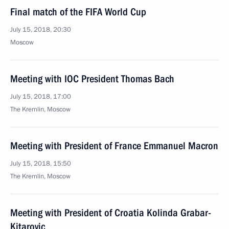
Final match of the FIFA World Cup
July 15, 2018, 20:30
Moscow
Meeting with IOC President Thomas Bach
July 15, 2018, 17:00
The Kremlin, Moscow
Meeting with President of France Emmanuel Macron
July 15, 2018, 15:50
The Kremlin, Moscow
Meeting with President of Croatia Kolinda Grabar-
Kitarovic