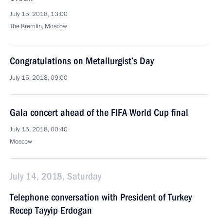
July 15, 2018, 13:00
The Kremlin, Moscow
Congratulations on Metallurgist’s Day
July 15, 2018, 09:00
Gala concert ahead of the FIFA World Cup final
July 15, 2018, 00:40
Moscow
July 14, 2018, Saturday
Telephone conversation with President of Turkey
Recep Tayyip Erdogan