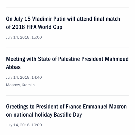
On July 15 Vladimir Putin will attend final match
of 2018 FIFA World Cup
July 14, 2018, 15:00
Meeting with State of Palestine President Mahmoud
Abbas
July 14, 2018, 14:40
Moscow, Kremlin
Greetings to President of France Emmanuel Macron
on national holiday Bastille Day
July 14, 2018, 10:00