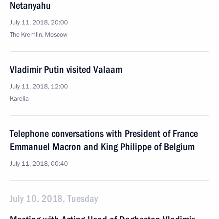
Netanyahu
July 11, 2018, 20:00
The Kremlin, Moscow
Vladimir Putin visited Valaam
July 11, 2018, 12:00
Karelia
Telephone conversations with President of France
Emmanuel Macron and King Philippe of Belgium
July 11, 2018, 00:40
July 10, 2018, Tuesday