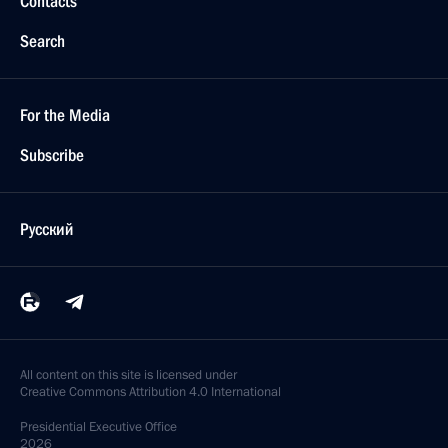
Contacts
Search
For the Media
Subscribe
Русский
All content on this site is licensed under
Creative Commons Attribution 4.0 International
Presidential
Executive Office
2026