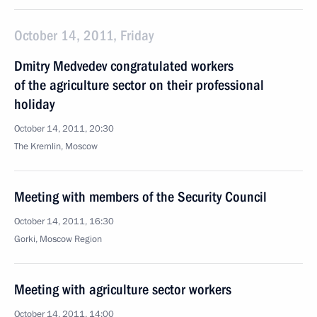
October 14, 2011, Friday
Dmitry Medvedev congratulated workers
of the agriculture sector on their professional
holiday
October 14, 2011, 20:30
The Kremlin, Moscow
Meeting with members of the Security Council
October 14, 2011, 16:30
Gorki, Moscow Region
Meeting with agriculture sector workers
October 14, 2011, 14:00