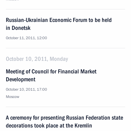
Russian-Ukrainian Economic Forum to be held
in Donetsk
October 11, 2011, 12:00
October 10, 2011, Monday
Meeting of Council for Financial Market
Development
October 10, 2011, 17:00
Moscow
A ceremony for presenting Russian Federation state
decorations took place at the Kremlin