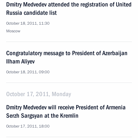
Dmitry Medvedev attended the registration of United
Russia candidate list
October 18, 2011, 11:30
Moscow
Congratulatory message to President of Azerbaijan
Ilham Aliyev
October 18, 2011, 09:00
October 17, 2011, Monday
Dmitry Medvedev will receive President of Armenia
Serzh Sargsyan at the Kremlin
October 17, 2011, 18:00