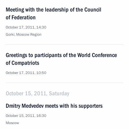
Meeting with the leadership of the Council
of Federation
October 17, 2011, 14:30
Gorki, Moscow Region
Greetings to participants of the World Conference
of Compatriots
October 17, 2011, 10:50
October 15, 2011, Saturday
Dmitry Medvedev meets with his supporters
October 15, 2011, 16:30
Moscow