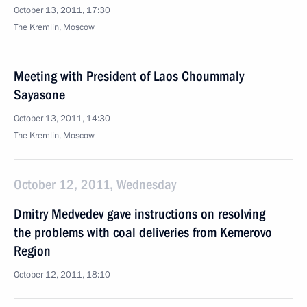
October 13, 2011, 17:30
The Kremlin, Moscow
Meeting with President of Laos Choummaly
Sayasone
October 13, 2011, 14:30
The Kremlin, Moscow
October 12, 2011, Wednesday
Dmitry Medvedev gave instructions on resolving
the problems with coal deliveries from Kemerovo
Region
October 12, 2011, 18:10