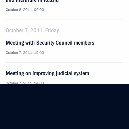
October 8, 2011, 09:00
October 7, 2011, Friday
Meeting with Security Council members
October 7, 2011, 15:00
Meeting on improving judicial system
October 7, 2011, 14:00
Condolences to Turkish Prime Minister Recep Tayyip
Erdogan
October 7, 2011, 12:00