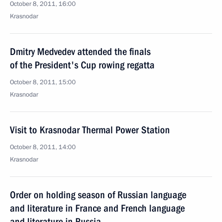
October 8, 2011, 16:00
Krasnodar
Dmitry Medvedev attended the finals
of the President's Cup rowing regatta
October 8, 2011, 15:00
Krasnodar
Visit to Krasnodar Thermal Power Station
October 8, 2011, 14:00
Krasnodar
Order on holding season of Russian language
and literature in France and French language
and literature in Russia