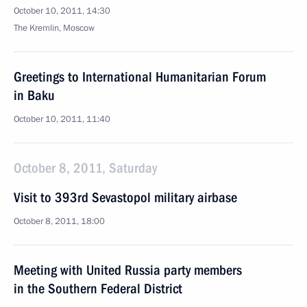
October 10, 2011, 14:30
The Kremlin, Moscow
Greetings to International Humanitarian Forum
in Baku
October 10, 2011, 11:40
October 8, 2011, Saturday
Visit to 393rd Sevastopol military airbase
October 8, 2011, 18:00
Meeting with United Russia party members
in the Southern Federal District