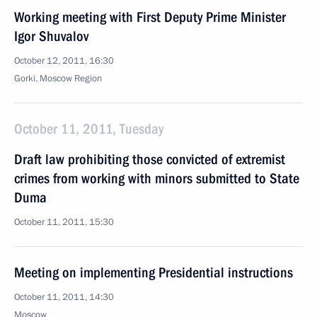
Working meeting with First Deputy Prime Minister
Igor Shuvalov
October 12, 2011, 16:30
Gorki, Moscow Region
October 11, 2011, Tuesday
Draft law prohibiting those convicted of extremist
crimes from working with minors submitted to State
Duma
October 11, 2011, 15:30
Meeting on implementing Presidential instructions
October 11, 2011, 14:30
Moscow