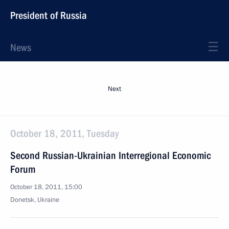
President of Russia
News
Next
October 18, 2011, Tuesday
Second Russian-Ukrainian Interregional Economic
Forum
October 18, 2011, 15:00
Donetsk, Ukraine