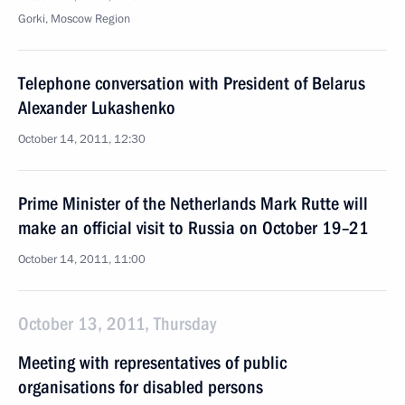
Gorki, Moscow Region
Telephone conversation with President of Belarus
Alexander Lukashenko
October 14, 2011, 12:30
Prime Minister of the Netherlands Mark Rutte will
make an official visit to Russia on October 19–21
October 14, 2011, 11:00
October 13, 2011, Thursday
Meeting with representatives of public
organisations for disabled persons