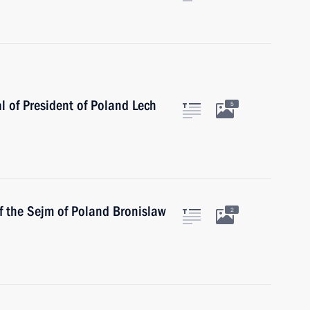
l of President of Poland Lech
5
f the Sejm of Poland Bronislaw
2