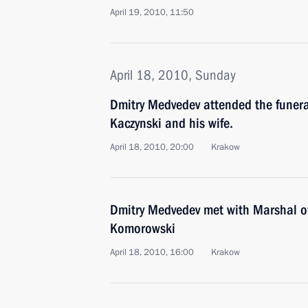
April 19, 2010, 11:50
April 18, 2010, Sunday
Dmitry Medvedev attended the funera
Kaczynski and his wife.
April 18, 2010, 20:00
Krakow
Dmitry Medvedev met with Marshal o
Komorowski
April 18, 2010, 16:00
Krakow