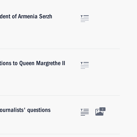
ident of Armenia Serzh
tions to Queen Margrethe II
ournalists' questions
2