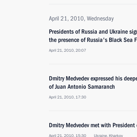
April 21, 2010, Wednesday
Presidents of Russia and Ukraine si
the presence of Russia's Black Sea Fl
April 21, 2010, 20:07
Dmitry Medvedev expressed his deepe
of Juan Antonio Samaranch
April 21, 2010, 17:30
Dmitry Medvedev met with President 
April 21, 2010, 15:30
Ukraine, Kharkov