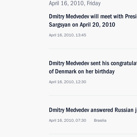
April 16, 2010, Friday
Dmitry Medvedev will meet with Pres
Sargsyan on April 20, 2010
April 16, 2010, 13:45
Dmitry Medvedev sent his congratula
of Denmark on her birthday
April 16, 2010, 12:30
Dmitry Medvedev answered Russian j
April 16, 2010, 07:30
Brasilia