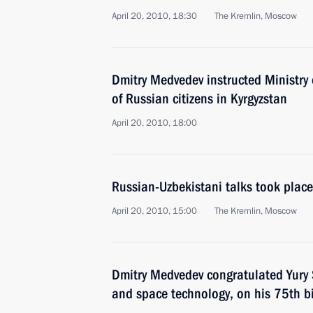
April 20, 2010, 18:30
The Kremlin, Moscow
Dmitry Medvedev instructed Ministry 
of Russian citizens in Kyrgyzstan
April 20, 2010, 18:00
Russian-Uzbekistani talks took place
April 20, 2010, 15:00
The Kremlin, Moscow
Dmitry Medvedev congratulated Yury 
and space technology, on his 75th b