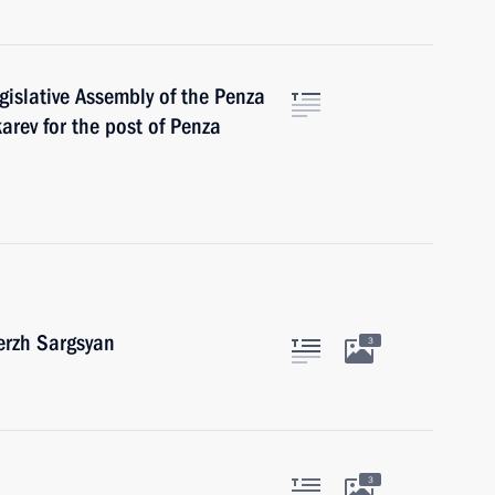
islative Assembly of the Penza
arev for the post of Penza
erzh Sargsyan
3
3