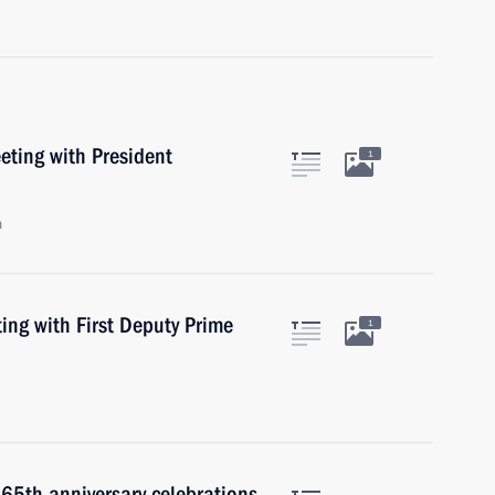
ting with President
1
n
ng with First Deputy Prime
1
 65th anniversary celebrations