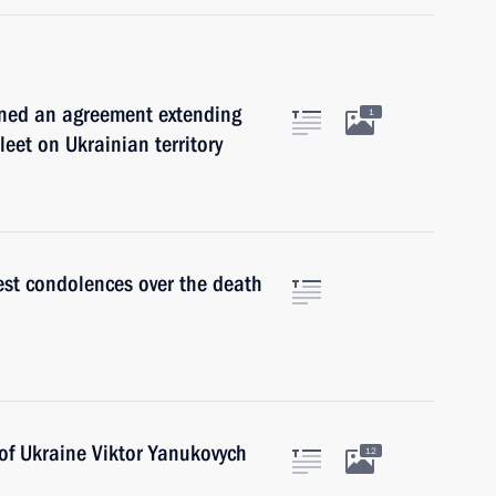
gned an agreement extending
1
eet on Ukrainian territory
st condolences over the death
of Ukraine Viktor Yanukovych
12