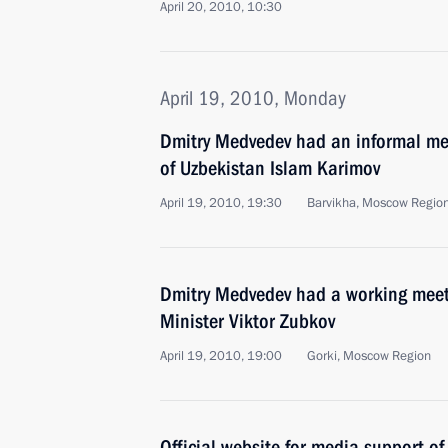
April 20, 2010, 10:30
April 19, 2010, Monday
Dmitry Medvedev had an informal mee
of Uzbekistan Islam Karimov
April 19, 2010, 19:30
Barvikha, Moscow Regio
Dmitry Medvedev had a working meeti
Minister Viktor Zubkov
April 19, 2010, 19:00
Gorki, Moscow Region
Official website for media support of