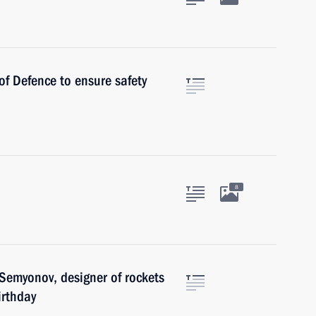
of Defence to ensure safety
8
Semyonov, designer of rockets
irthday