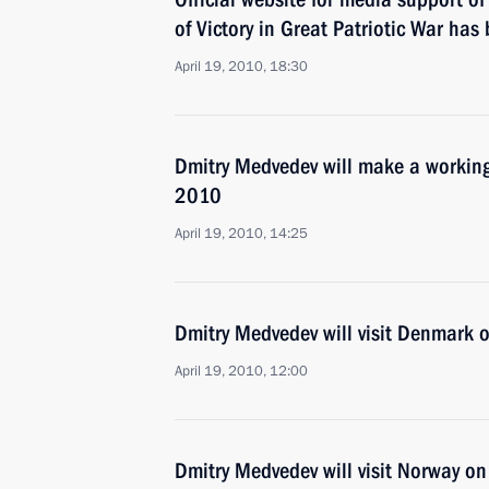
of Victory in Great Patriotic War ha
April 19, 2010, 18:30
Dmitry Medvedev will make a working 
2010
April 19, 2010, 14:25
Dmitry Medvedev will visit Denmark 
April 19, 2010, 12:00
Dmitry Medvedev will visit Norway o