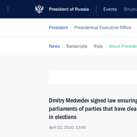
President of Russia
Events
Struct
President
Presidential Executive Office
News
Transcripts
Trips
About Preside
Dmitry Medvedev signed law ensuring
parliaments of parties that have clea
in elections
April 22, 2010, 13:40