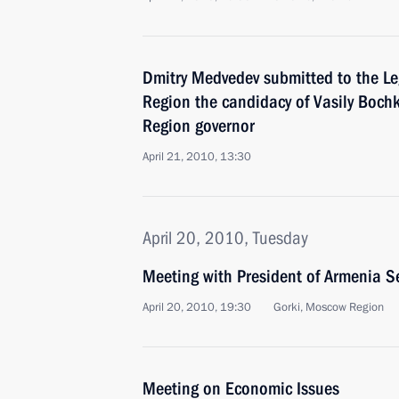
Dmitry Medvedev submitted to the Leg
Region the candidacy of Vasily Bochk
Region governor
April 21, 2010, 13:30
April 20, 2010, Tuesday
Meeting with President of Armenia S
April 20, 2010, 19:30
Gorki, Mosсow Region
Meeting on Economic Issues