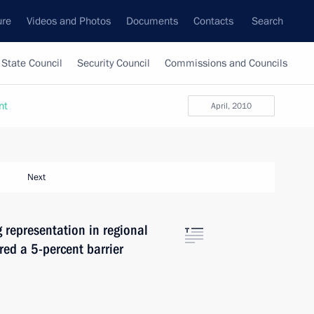
ure
Videos and Photos
Documents
Contacts
Search
State Council
Security Council
Commissions and Councils
nt
April, 2010
Next
 representation in regional
red a 5-percent barrier