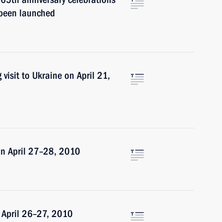
s been launched
visit to Ukraine on April 21,
on April 27–28, 2010
n April 26–27, 2010