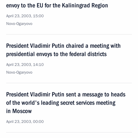
envoy to the EU for the Kaliningrad Region
April 23, 2003, 15:00
Novo-Ogaryovo
President Vladimir Putin chaired a meeting with
presidential envoys to the federal districts
April 23, 2003, 14:10
Novo-Ogaryovo
President Vladimir Putin sent a message to heads
of the world's leading secret services meeting
in Moscow
April 23, 2003, 00:00