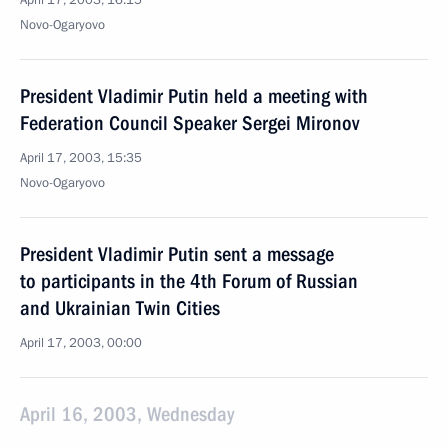
April 17, 2003, 16:15
Novo-Ogaryovo
President Vladimir Putin held a meeting with
Federation Council Speaker Sergei Mironov
April 17, 2003, 15:35
Novo-Ogaryovo
President Vladimir Putin sent a message
to participants in the 4th Forum of Russian
and Ukrainian Twin Cities
April 17, 2003, 00:00
April 16, 2003, Wednesday