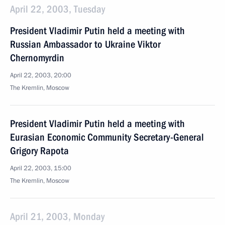
April 22, 2003, Tuesday
President Vladimir Putin held a meeting with
Russian Ambassador to Ukraine Viktor
Chernomyrdin
April 22, 2003, 20:00
The Kremlin, Moscow
President Vladimir Putin held a meeting with
Eurasian Economic Community Secretary-General
Grigory Rapota
April 22, 2003, 15:00
The Kremlin, Moscow
April 21, 2003, Monday