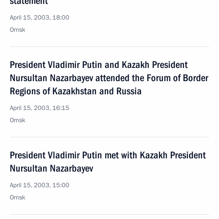
statement
April 15, 2003, 18:00
Omsk
President Vladimir Putin and Kazakh President
Nursultan Nazarbayev attended the Forum of Border
Regions of Kazakhstan and Russia
April 15, 2003, 16:15
Omsk
President Vladimir Putin met with Kazakh President
Nursultan Nazarbayev
April 15, 2003, 15:00
Omsk