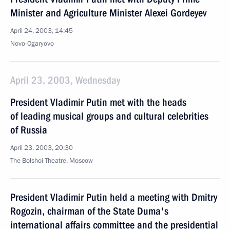
Minister and Agriculture Minister Alexei Gordeyev
April 24, 2003, 14:45
Novo-Ogaryovo
April 23, 2003, Wednesday
President Vladimir Putin met with the heads
of leading musical groups and cultural celebrities
of Russia
April 23, 2003, 20:30
The Bolshoi Theatre, Moscow
President Vladimir Putin held a meeting with Dmitry
Rogozin, chairman of the State Duma's
international affairs committee and the presidential