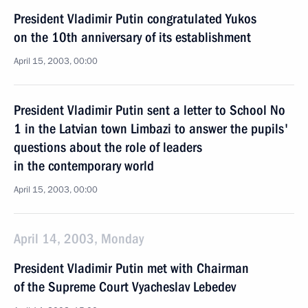
President Vladimir Putin congratulated Yukos
on the 10th anniversary of its establishment
April 15, 2003, 00:00
President Vladimir Putin sent a letter to School No
1 in the Latvian town Limbazi to answer the pupils'
questions about the role of leaders
in the contemporary world
April 15, 2003, 00:00
April 14, 2003, Monday
President Vladimir Putin met with Chairman
of the Supreme Court Vyacheslav Lebedev