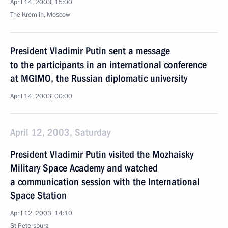
April 14, 2003, 15:00
The Kremlin, Moscow
President Vladimir Putin sent a message
to the participants in an international conference
at MGIMO, the Russian diplomatic university
April 14, 2003, 00:00
April 12, 2003, Saturday
President Vladimir Putin visited the Mozhaisky
Military Space Academy and watched
a communication session with the International
Space Station
April 12, 2003, 14:10
St Petersburg