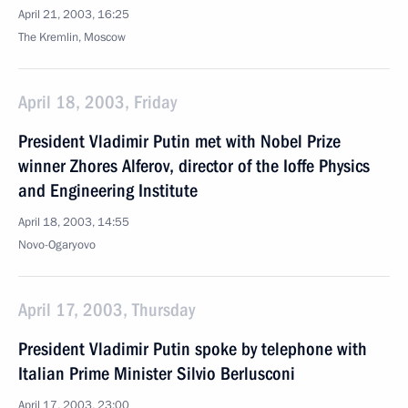
April 21, 2003, 16:25
The Kremlin, Moscow
April 18, 2003, Friday
President Vladimir Putin met with Nobel Prize
winner Zhores Alferov, director of the Ioffe Physics
and Engineering Institute
April 18, 2003, 14:55
Novo-Ogaryovo
April 17, 2003, Thursday
President Vladimir Putin spoke by telephone with
Italian Prime Minister Silvio Berlusconi
April 17, 2003, 23:00