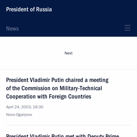
President of Russia
News
Next
President Vladimir Putin chaired a meeting
of the Commission on Military-Technical
Cooperation with Foreign Countries
April 24, 2003, 16:30
Novo-Ogaryovo
President Vladimir Putin met with Deputy Prime