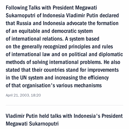
Following Talks with President Megawati
Sukarnoputri of Indonesia Vladimir Putin declared
that Russia and Indonesia advocate the formation
of an equitable and democratic system
of international relations. A system based
on the generally recognized principles and rules
of international law and on political and diplomatic
methods of solving international problems. He also
stated that their countries stand for improvements
in the UN system and increasing the efficiency
of that organisation's various mechanisms
April 21, 2003, 18:20
Vladimir Putin held talks with Indonesia's President
Megawati Sukarnoputri