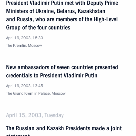
President Vladimir Putin met with Deputy Prime
Ministers of Ukraine, Belarus, Kazakhstan
and Russia, who are members of the High-Level
Group of the four countries
April 16, 2003, 18:30
The Kremlin, Moscow
New ambassadors of seven countries presented
credentials to President Vladimir Putin
April 16, 2003, 13:45
The Grand Kremlin Palace, Moscow
April 15, 2003, Tuesday
The Russian and Kazakh Presidents made a joint