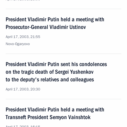
President Vladimir Putin held a meeting with
Prosecutor-General Vladimir Ustinov
April 17, 2003, 21:55
Novo-Ogaryovo
President Vladimir Putin sent his condolences
on the tragic death of Sergei Yushenkov
to the deputy's relatives and colleagues
April 17, 2003, 20:30
President Vladimir Putin held a meeting with
Transneft President Semyon Vainshtok