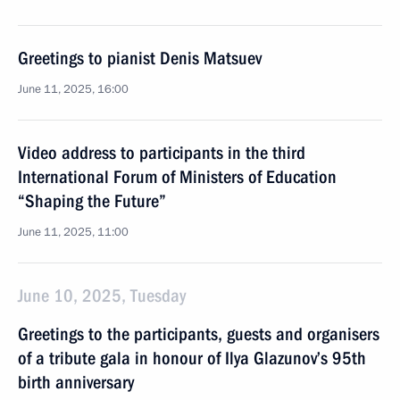
Greetings to pianist Denis Matsuev
June 11, 2025, 16:00
Video address to participants in the third
International Forum of Ministers of Education
“Shaping the Future”
June 11, 2025, 11:00
June 10, 2025, Tuesday
Greetings to the participants, guests and organisers
of a tribute gala in honour of Ilya Glazunov’s 95th
birth anniversary