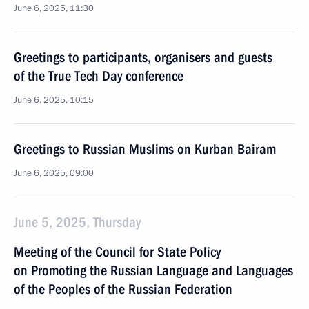
June 6, 2025, 11:30
Greetings to participants, organisers and guests
of the True Tech Day conference
June 6, 2025, 10:15
Greetings to Russian Muslims on Kurban Bairam
June 6, 2025, 09:00
June 5, 2025, Thursday
Meeting of the Council for State Policy
on Promoting the Russian Language and Languages
of the Peoples of the Russian Federation