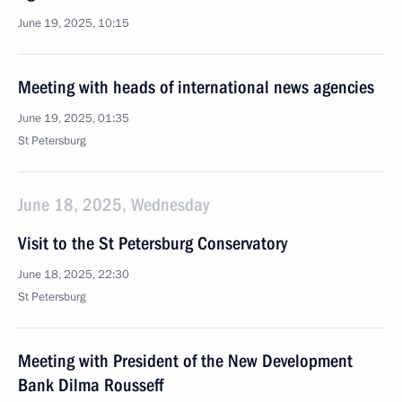
June 19, 2025, 10:15
Meeting with heads of international news agencies
June 19, 2025, 01:35
St Petersburg
June 18, 2025, Wednesday
Visit to the St Petersburg Conservatory
June 18, 2025, 22:30
St Petersburg
Meeting with President of the New Development
Bank Dilma Rousseff