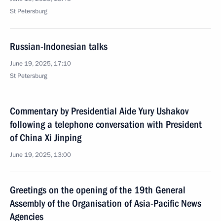
St Petersburg
Russian-Indonesian talks
June 19, 2025, 17:10
St Petersburg
Commentary by Presidential Aide Yury Ushakov
following a telephone conversation with President
of China Xi Jinping
June 19, 2025, 13:00
Greetings on the opening of the 19th General
Assembly of the Organisation of Asia-Pacific News
Agencies