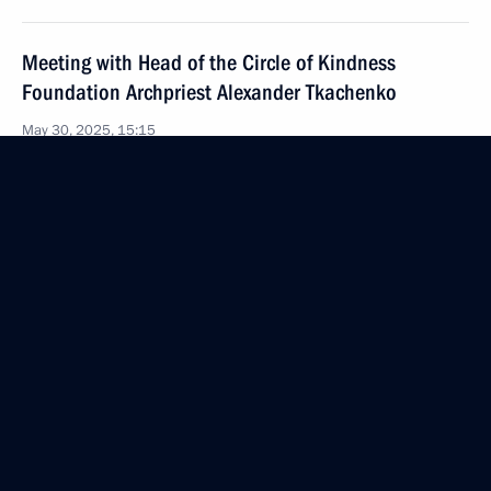
Meeting with Head of the Circle of Kindness
Foundation Archpriest Alexander Tkachenko
May 30, 2025, 15:15
The Kremlin, Moscow
Meeting with permanent members of the Security
Council
May 30, 2025, 13:45
The Kremlin, Moscow
May 29, 2025, Thursday
Meeting with Nursultan Nazarbayev