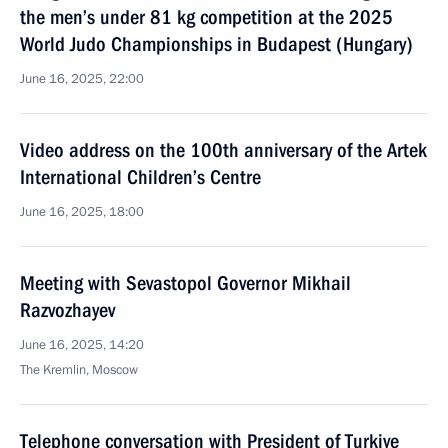
the men’s under 81 kg competition at the 2025
World Judo Championships in Budapest (Hungary)
June 16, 2025, 22:00
Video address on the 100th anniversary of the Artek
International Children’s Centre
June 16, 2025, 18:00
Meeting with Sevastopol Governor Mikhail
Razvozhayev
June 16, 2025, 14:20
The Kremlin, Moscow
Telephone conversation with President of Turkiye