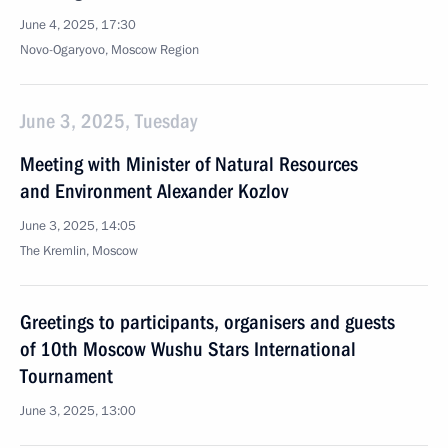
June 4, 2025, 17:30
Novo-Ogaryovo, Moscow Region
June 3, 2025, Tuesday
Meeting with Minister of Natural Resources
and Environment Alexander Kozlov
June 3, 2025, 14:05
The Kremlin, Moscow
Greetings to participants, organisers and guests
of 10th Moscow Wushu Stars International
Tournament
June 3, 2025, 13:00