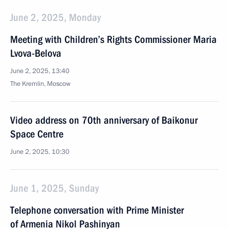
June 2, 2025, Monday
Meeting with Children’s Rights Commissioner Maria
Lvova-Belova
June 2, 2025, 13:40
The Kremlin, Moscow
Video address on 70th anniversary of Baikonur
Space Centre
June 2, 2025, 10:30
June 1, 2025, Sunday
Telephone conversation with Prime Minister
of Armenia Nikol Pashinyan