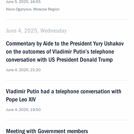
June 5, 2025, 16:55
Novo-Ogaryovo, Moscow Region
June 4, 2025, Wednesday
Commentary by Aide to the President Yury Ushakov
on the outcomes of Vladimir Putin’s telephone
conversation with US President Donald Trump
June 4, 2025, 21:20
Vladimir Putin had a telephone conversation with
Pope Leo XIV
June 4, 2025, 19:50
Meeting with Government members