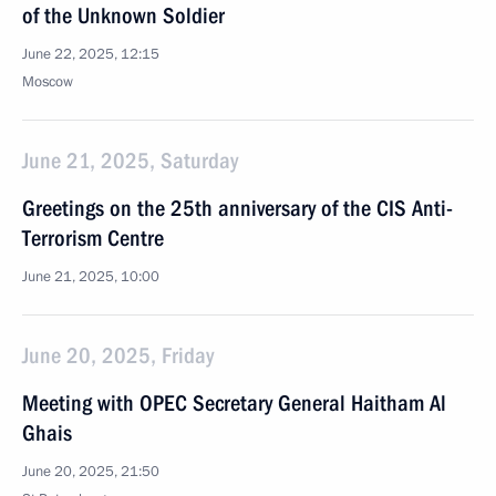
of the Unknown Soldier
June 22, 2025, 12:15
Moscow
June 21, 2025, Saturday
Greetings on the 25th anniversary of the CIS Anti-
Terrorism Centre
June 21, 2025, 10:00
June 20, 2025, Friday
Meeting with OPEC Secretary General Haitham Al
Ghais
June 20, 2025, 21:50