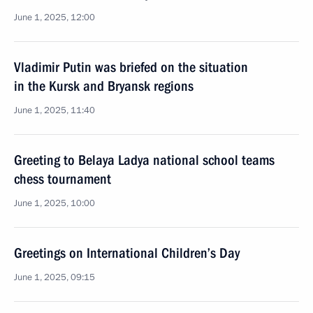
June 1, 2025, 12:00
Vladimir Putin was briefed on the situation
in the Kursk and Bryansk regions
June 1, 2025, 11:40
Greeting to Belaya Ladya national school teams
chess tournament
June 1, 2025, 10:00
Greetings on International Children’s Day
June 1, 2025, 09:15