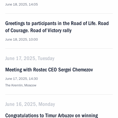
June 18, 2025, 14:05
Greetings to participants in the Road of Life. Road
of Courage. Road of Victory rally
June 18, 2025, 10:00
June 17, 2025, Tuesday
Meeting with Rostec CEO Sergei Chemezov
June 17, 2025, 14:30
The Kremlin, Moscow
June 16, 2025, Monday
Congratulations to Timur Arbuzov on winning