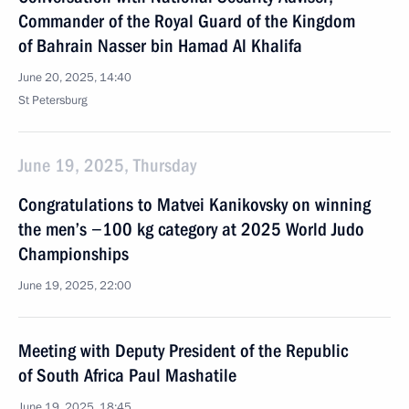
Commander of the Royal Guard of the Kingdom
of Bahrain Nasser bin Hamad Al Khalifa
June 20, 2025, 14:40
St Petersburg
June 19, 2025, Thursday
Congratulations to Matvei Kanikovsky on winning
the men’s −100 kg category at 2025 World Judo
Championships
June 19, 2025, 22:00
Meeting with Deputy President of the Republic
of South Africa Paul Mashatile
June 19, 2025, 18:45