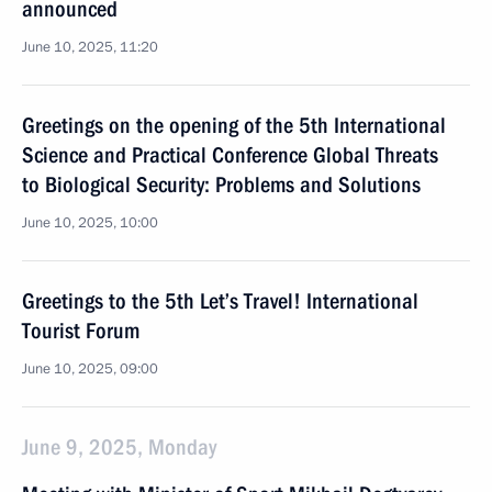
announced
June 10, 2025, 11:20
Greetings on the opening of the 5th International
Science and Practical Conference Global Threats
to Biological Security: Problems and Solutions
June 10, 2025, 10:00
Greetings to the 5th Let’s Travel! International
Tourist Forum
June 10, 2025, 09:00
June 9, 2025, Monday