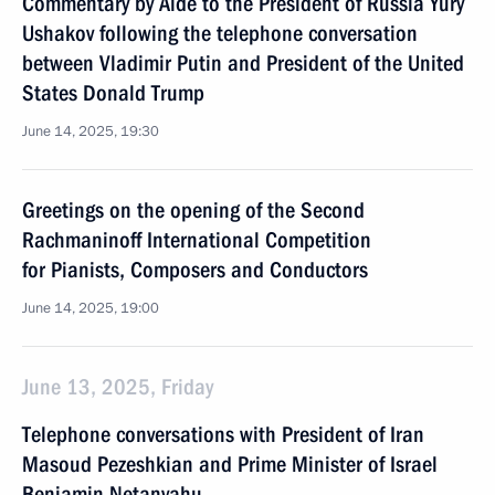
Commentary by Aide to the President of Russia Yury
Ushakov following the telephone conversation
between Vladimir Putin and President of the United
States Donald Trump
June 14, 2025, 19:30
Greetings on the opening of the Second
Rachmaninoff International Competition
for Pianists, Composers and Conductors
June 14, 2025, 19:00
June 13, 2025, Friday
Telephone conversations with President of Iran
Masoud Pezeshkian and Prime Minister of Israel
Benjamin Netanyahu