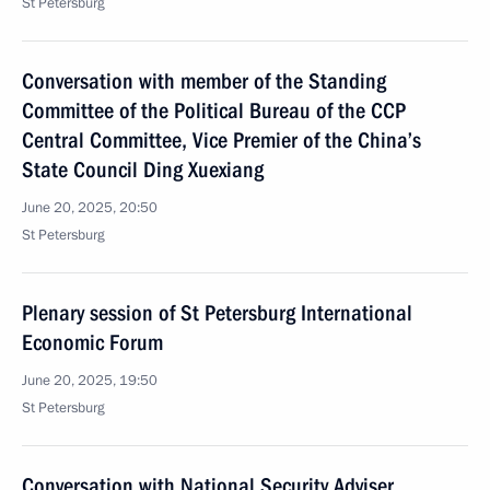
St Petersburg
Conversation with member of the Standing
Committee of the Political Bureau of the CCP
Central Committee, Vice Premier of the China’s
State Council Ding Xuexiang
June 20, 2025, 20:50
St Petersburg
Plenary session of St Petersburg International
Economic Forum
June 20, 2025, 19:50
St Petersburg
Conversation with National Security Adviser,