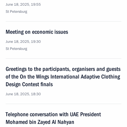
June 18, 2025, 19:55
St Petersburg
Meeting on economic issues
June 18, 2025, 19:30
St Petersburg
Greetings to the participants, organisers and guests
of the On the Wings International Adaptive Clothing
Design Contest finals
June 18, 2025, 18:30
Telephone conversation with UAE President
Mohamed bin Zayed Al Nahyan