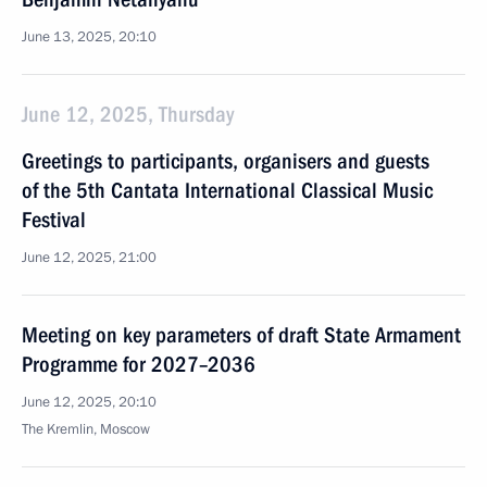
June 13, 2025, 20:10
June 12, 2025, Thursday
Greetings to participants, organisers and guests
of the 5th Cantata International Classical Music
Festival
June 12, 2025, 21:00
Meeting on key parameters of draft State Armament
Programme for 2027–2036
June 12, 2025, 20:10
The Kremlin, Moscow