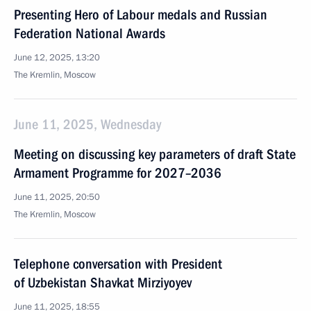
Presenting Hero of Labour medals and Russian
Federation National Awards
June 12, 2025, 13:20
The Kremlin, Moscow
June 11, 2025, Wednesday
Meeting on discussing key parameters of draft State
Armament Programme for 2027–2036
June 11, 2025, 20:50
The Kremlin, Moscow
Telephone conversation with President
of Uzbekistan Shavkat Mirziyoyev
June 11, 2025, 18:55