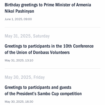
Birthday greetings to Prime Minister of Armenia
Nikol Pashinyan
June 1, 2025, 09:00
May 31, 2025, Saturday
Greetings to participants in the 10th Conference
of the Union of Donbass Volunteers
May 31, 2025, 13:10
May 30, 2025, Friday
Greetings to participants and guests
of the President’s Sambo Cup competition
May 30, 2025, 16:30