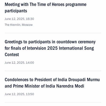
Meeting with The Time of Heroes programme
participants
June 12, 2025, 16:30
The Kremlin, Moscow
Greetings to participants in countdown ceremony
for finals of Intervision 2025 International Song
Contest
June 12, 2025, 14:00
Condolences to President of India Droupadi Murmu
and Prime Minister of India Narendra Modi
June 12, 2025, 13:50