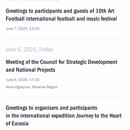
Greetings to participants and guests of 10th Art
Football international football and music festival
June 7, 2025, 15:15
June 6, 2025, Friday
Meeting of the Council for Strategic Development
and National Projects
June 6, 2025, 17:30
Novo-Ogaryovo, Moscow Region
Greetings to organisers and participants
in the international expedition Journey to the Heart
of Eurasia