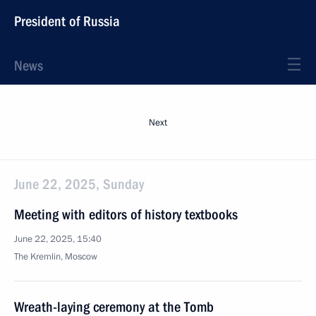
President of Russia
News
Next
June 22, 2025, Sunday
Meeting with editors of history textbooks
June 22, 2025, 15:40
The Kremlin, Moscow
Wreath-laying ceremony at the Tomb