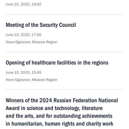
June 10, 2025, 19:00
Meeting of the Security Council
June 10, 2025, 17:00
Novo-Ogaryovo, Moscow Region
Opening of healthcare facilities in the regions
June 10, 2025, 15:45
Novo-Ogaryovo, Moscow Region
Winners of the 2024 Russian Federation National
Award in science and technology, literature
and the arts, and for outstanding achievements
in humanitarian, human rights and charity work