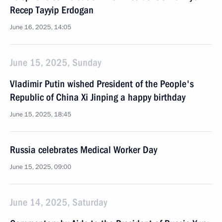
Recep Tayyip Erdogan
June 16, 2025, 14:05
June 15, 2025, Sunday
Vladimir Putin wished President of the People's
Republic of China Xi Jinping a happy birthday
June 15, 2025, 18:45
Russia celebrates Medical Worker Day
June 15, 2025, 09:00
June 14, 2025, Saturday