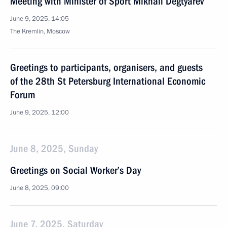
Meeting with Minister of Sport Mikhail Degtyarev
June 9, 2025, 14:05
The Kremlin, Moscow
Greetings to participants, organisers, and guests
of the 28th St Petersburg International Economic
Forum
June 9, 2025, 12:00
June 8, 2025, Sunday
Greetings on Social Worker’s Day
June 8, 2025, 09:00
June 7, 2025, Saturday