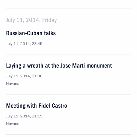
July 11, 2014, Friday
Russian-Cuban talks
July 11, 2014, 23:45
Laying a wreath at the Jose Marti monument
July 11, 2014, 21:30
Havana
Meeting with Fidel Castro
July 11, 2014, 21:15
Havana