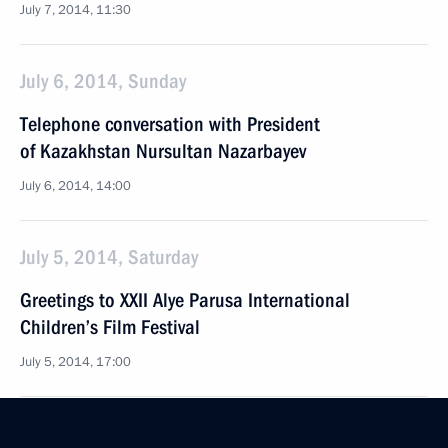
July 7, 2014, 11:30
July 6, 2014, Sunday
Telephone conversation with President
of Kazakhstan Nursultan Nazarbayev
July 6, 2014, 14:00
July 5, 2014, Saturday
Greetings to XXII Alye Parusa International
Children’s Film Festival
July 5, 2014, 17:00
Condolences on the passing of Metropolitan