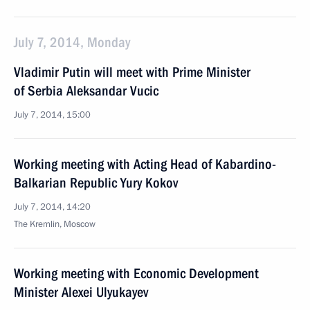
July 7, 2014, Monday
Vladimir Putin will meet with Prime Minister
of Serbia Aleksandar Vucic
July 7, 2014, 15:00
Working meeting with Acting Head of Kabardino-
Balkarian Republic Yury Kokov
July 7, 2014, 14:20
The Kremlin, Moscow
Working meeting with Economic Development
Minister Alexei Ulyukayev