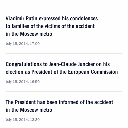
Vladimir Putin expressed his condolences
to families of the victims of the accident
in the Moscow metro
July 15, 2014, 17:00
Congratulations to Jean-Claude Juncker on his
election as President of the European Commission
July 15, 2014, 16:50
The President has been informed of the accident
in the Moscow metro
July 15, 2014, 13:30