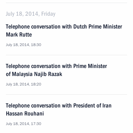
July 18, 2014, Friday
Telephone conversation with Dutch Prime Minister
Mark Rutte
July 18, 2014, 18:30
Telephone conversation with Prime Minister
of Malaysia Najib Razak
July 18, 2014, 18:20
Telephone conversation with President of Iran
Hassan Rouhani
July 18, 2014, 17:30