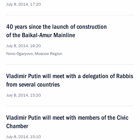
July 8, 2014, 17:20
40 years since the launch of construction
of the Baikal-Amur Mainline
July 8, 2014, 16:20
Novo-Ogaryovo, Moscow Region
Vladimir Putin will meet with a delegation of Rabbis
from several countries
July 8, 2014, 15:20
Vladimir Putin will meet with members of the Civic
Chamber
July 8, 2014, 15:10