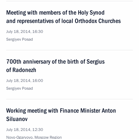
Meeting with members of the Holy Synod
and representatives of local Orthodox Churches
July 18, 2014, 16:30
Sergiyev Posad
700th anniversary of the birth of Sergius
of Radonezh
July 18, 2014, 16:00
Sergiyev Posad
Working meeting with Finance Minister Anton
Siluanov
July 18, 2014, 12:30
Novo-Ogaryovo, Moscow Region