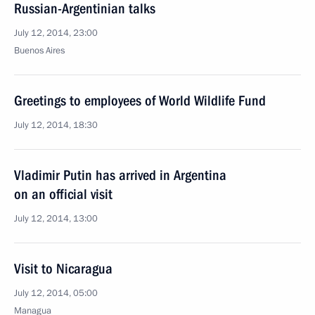
Russian-Argentinian talks
July 12, 2014, 23:00
Buenos Aires
Greetings to employees of World Wildlife Fund
July 12, 2014, 18:30
Vladimir Putin has arrived in Argentina
on an official visit
July 12, 2014, 13:00
Visit to Nicaragua
July 12, 2014, 05:00
Managua