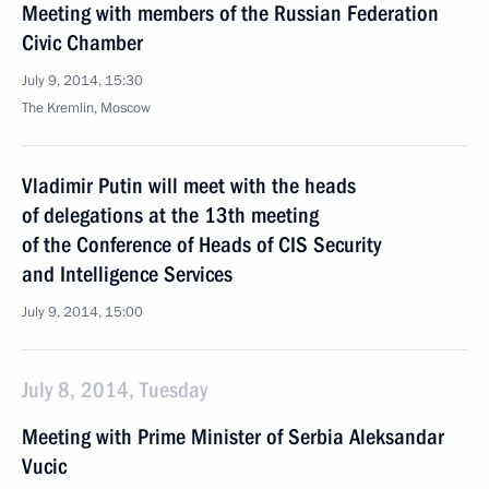
Meeting with members of the Russian Federation
Civic Chamber
July 9, 2014, 15:30
The Kremlin, Moscow
Vladimir Putin will meet with the heads
of delegations at the 13th meeting
of the Conference of Heads of CIS Security
and Intelligence Services
July 9, 2014, 15:00
July 8, 2014, Tuesday
Meeting with Prime Minister of Serbia Aleksandar
Vucic