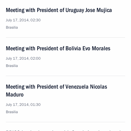
Meeting with President of Uruguay Jose Mujica
July 17, 2014, 02:30
Brasilia
Meeting with President of Bolivia Evo Morales
July 17, 2014, 02:00
Brasilia
Meeting with President of Venezuela Nicolas
Maduro
July 17, 2014, 01:30
Brasilia