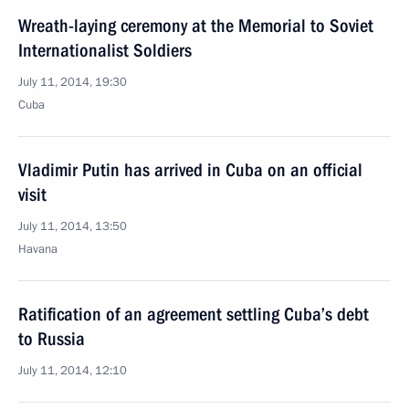
Wreath-laying ceremony at the Memorial to Soviet
Internationalist Soldiers
July 11, 2014, 19:30
Cuba
Vladimir Putin has arrived in Cuba on an official
visit
July 11, 2014, 13:50
Havana
Ratification of an agreement settling Cuba’s debt
to Russia
July 11, 2014, 12:10