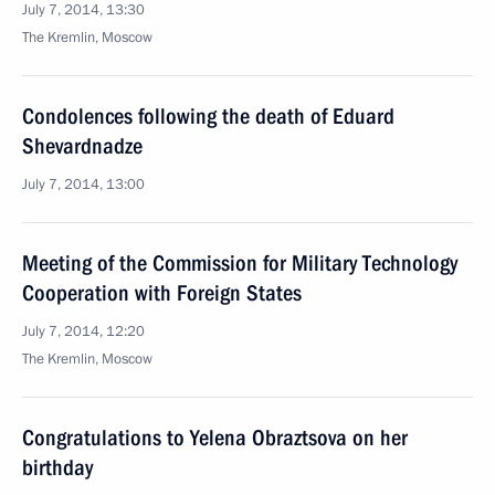
July 7, 2014, 13:30
The Kremlin, Moscow
Condolences following the death of Eduard
Shevardnadze
July 7, 2014, 13:00
Meeting of the Commission for Military Technology
Cooperation with Foreign States
July 7, 2014, 12:20
The Kremlin, Moscow
Congratulations to Yelena Obraztsova on her
birthday