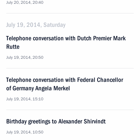
July 20, 2014, 20:40
July 19, 2014, Saturday
Telephone conversation with Dutch Premier Mark
Rutte
July 19, 2014, 20:50
Telephone conversation with Federal Chancellor
of Germany Angela Merkel
July 19, 2014, 15:10
Birthday greetings to Alexander Shirvindt
July 19, 2014, 10:50