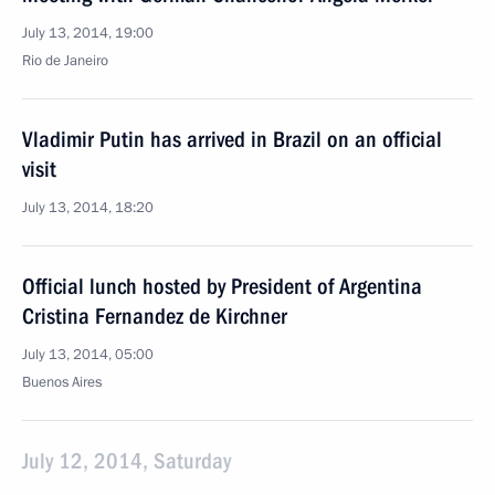
July 13, 2014, 19:00
Rio de Janeiro
Vladimir Putin has arrived in Brazil on an official
visit
July 13, 2014, 18:20
Official lunch hosted by President of Argentina
Cristina Fernandez de Kirchner
July 13, 2014, 05:00
Buenos Aires
July 12, 2014, Saturday