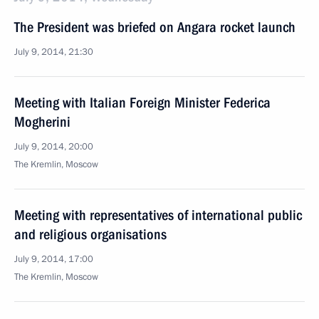
The President was briefed on Angara rocket launch
July 9, 2014, 21:30
Meeting with Italian Foreign Minister Federica
Mogherini
July 9, 2014, 20:00
The Kremlin, Moscow
Meeting with representatives of international public
and religious organisations
July 9, 2014, 17:00
The Kremlin, Moscow