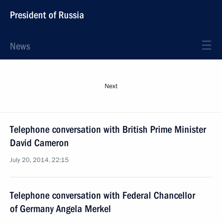
President of Russia
News
Next
Telephone conversation with British Prime Minister
David Cameron
July 20, 2014, 22:15
Telephone conversation with Federal Chancellor
of Germany Angela Merkel