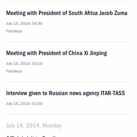
Meeting with President of South Africa Jacob Zuma
July 15, 2014, 04:30
Fortaleza
Meeting with President of China Xi Jinping
July 15, 2014, 03:10
Fortaleza
Interview given to Russian news agency ITAR-TASS
July 15, 2014, 01:00
July 14, 2014, Monday