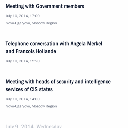
Meeting with Government members
July 10, 2014, 17:00
Novo-Ogaryovo, Moscow Region
Telephone conversation with Angela Merkel
and Francois Hollande
July 10, 2014, 15:20
Meeting with heads of security and intelligence
services of CIS states
July 10, 2014, 14:00
Novo-Ogaryovo, Moscow Region
July 9, 2014, Wednesday