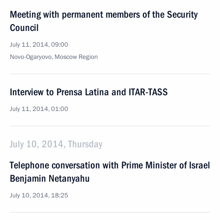
Meeting with permanent members of the Security
Council
July 11, 2014, 09:00
Novo-Ogaryovo, Moscow Region
Interview to Prensa Latina and ITAR-TASS
July 11, 2014, 01:00
July 10, 2014, Thursday
Telephone conversation with Prime Minister of Israel
Benjamin Netanyahu
July 10, 2014, 18:25