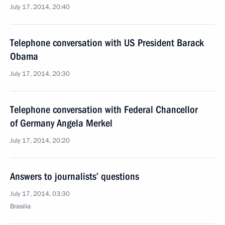
July 17, 2014, 20:40
Telephone conversation with US President Barack
Obama
July 17, 2014, 20:30
Telephone conversation with Federal Chancellor
of Germany Angela Merkel
July 17, 2014, 20:20
Answers to journalists’ questions
July 17, 2014, 03:30
Brasilia