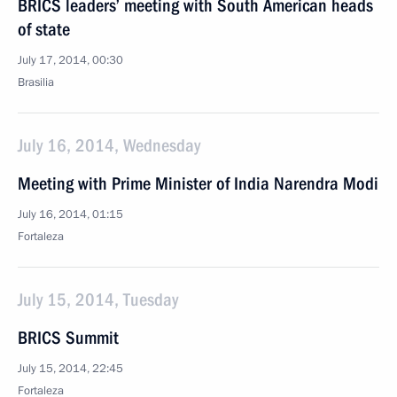
BRICS leaders’ meeting with South American heads
of state
July 17, 2014, 00:30
Brasilia
July 16, 2014, Wednesday
Meeting with Prime Minister of India Narendra Modi
July 16, 2014, 01:15
Fortaleza
July 15, 2014, Tuesday
BRICS Summit
July 15, 2014, 22:45
Fortaleza