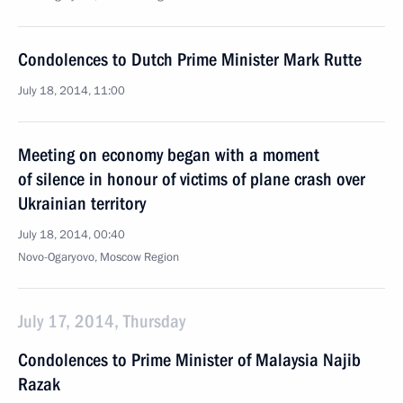
Condolences to Dutch Prime Minister Mark Rutte
July 18, 2014, 11:00
Meeting on economy began with a moment
of silence in honour of victims of plane crash over
Ukrainian territory
July 18, 2014, 00:40
Novo-Ogaryovo, Moscow Region
July 17, 2014, Thursday
Condolences to Prime Minister of Malaysia Najib
Razak