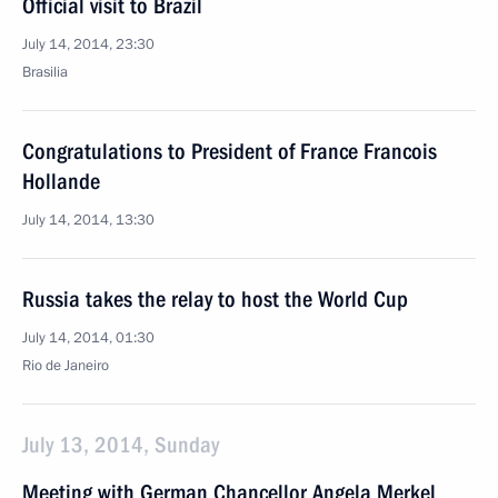
Official visit to Brazil
July 14, 2014, 23:30
Brasilia
Congratulations to President of France Francois
Hollande
July 14, 2014, 13:30
Russia takes the relay to host the World Cup
July 14, 2014, 01:30
Rio de Janeiro
July 13, 2014, Sunday
Meeting with German Chancellor Angela Merkel