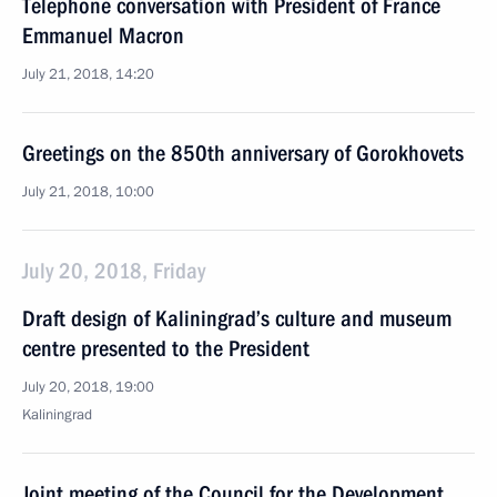
Telephone conversation with President of France
Emmanuel Macron
July 21, 2018, 14:20
Greetings on the 850th anniversary of Gorokhovets
July 21, 2018, 10:00
July 20, 2018, Friday
Draft design of Kaliningrad’s culture and museum
centre presented to the President
July 20, 2018, 19:00
Kaliningrad
Joint meeting of the Council for the Development