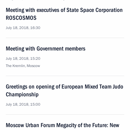
Meeting with executives of State Space Corporation
ROSCOSMOS
July 18, 2018, 16:30
Meeting with Government members
July 18, 2018, 15:20
The Kremlin, Moscow
Greetings on opening of European Mixed Team Judo
Championship
July 18, 2018, 15:00
Moscow Urban Forum Megacity of the Future: New