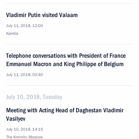
Vladimir Putin visited Valaam
July 11, 2018, 12:00
Karelia
Telephone conversations with President of France
Emmanuel Macron and King Philippe of Belgium
July 11, 2018, 00:40
July 10, 2018, Tuesday
Meeting with Acting Head of Daghestan Vladimir
Vasilyev
July 10, 2018, 14:15
The Kremlin, Moscow