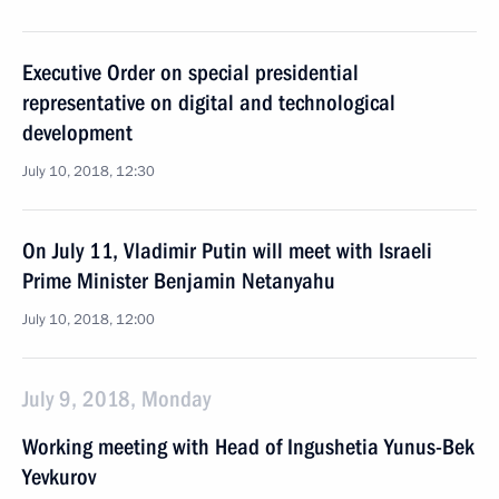
Executive Order on special presidential
representative on digital and technological
development
July 10, 2018, 12:30
On July 11, Vladimir Putin will meet with Israeli
Prime Minister Benjamin Netanyahu
July 10, 2018, 12:00
July 9, 2018, Monday
Working meeting with Head of Ingushetia Yunus-Bek
Yevkurov