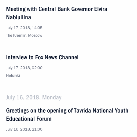
Meeting with Central Bank Governor Elvira
Nabiullina
July 17, 2018, 14:05
The Kremlin, Moscow
Interview to Fox News Channel
July 17, 2018, 02:00
Helsinki
July 16, 2018, Monday
Greetings on the opening of Tavrida National Youth
Educational Forum
July 16, 2018, 21:00