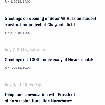
July 8, 2018, 14:00
Greetings on opening of Sever All-Russian student
construction project at Chayanda field
July 8, 2018, 13:00
July 7, 2018, Saturday
Greetings on 400th anniversary of Novokuznetsk
July 7, 2018, 10:00
July 6, 2018, Friday
Telephone conversation with President
of Kazakhstan Nursultan Nazarbayev