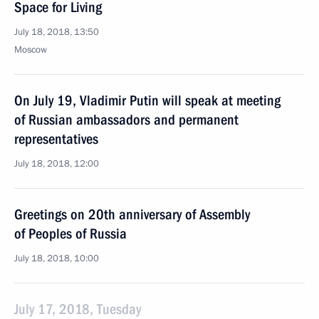
Space for Living
July 18, 2018, 13:50
Moscow
On July 19, Vladimir Putin will speak at meeting
of Russian ambassadors and permanent
representatives
July 18, 2018, 12:00
Greetings on 20th anniversary of Assembly
of Peoples of Russia
July 18, 2018, 10:00
July 17, 2018, Tuesday