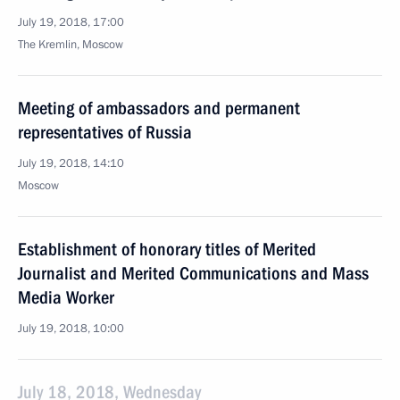
July 19, 2018, 17:00
The Kremlin, Moscow
Meeting of ambassadors and permanent
representatives of Russia
July 19, 2018, 14:10
Moscow
Establishment of honorary titles of Merited
Journalist and Merited Communications and Mass
Media Worker
July 19, 2018, 10:00
July 18, 2018, Wednesday