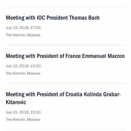
Meeting with IOC President Thomas Bach
July 15, 2018, 17:00
The Kremlin, Moscow
Meeting with President of France Emmanuel Macron
July 15, 2018, 15:50
The Kremlin, Moscow
Meeting with President of Croatia Kolinda Grabar-
Kitarovic
July 15, 2018, 15:10
The Kremlin, Moscow