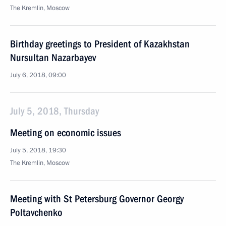
The Kremlin, Moscow
Birthday greetings to President of Kazakhstan
Nursultan Nazarbayev
July 6, 2018, 09:00
July 5, 2018, Thursday
Meeting on economic issues
July 5, 2018, 19:30
The Kremlin, Moscow
Meeting with St Petersburg Governor Georgy
Poltavchenko