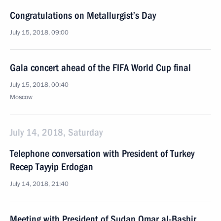
Congratulations on Metallurgist’s Day
July 15, 2018, 09:00
Gala concert ahead of the FIFA World Cup final
July 15, 2018, 00:40
Moscow
July 14, 2018, Saturday
Telephone conversation with President of Turkey
Recep Tayyip Erdogan
July 14, 2018, 21:40
Meeting with President of Sudan Omar al-Bashir