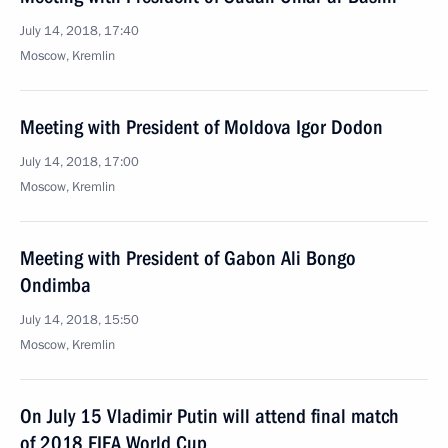
July 14, 2018, 17:40
Moscow, Kremlin
Meeting with President of Moldova Igor Dodon
July 14, 2018, 17:00
Moscow, Kremlin
Meeting with President of Gabon Ali Bongo
Ondimba
July 14, 2018, 15:50
Moscow, Kremlin
On July 15 Vladimir Putin will attend final match
of 2018 FIFA World Cup