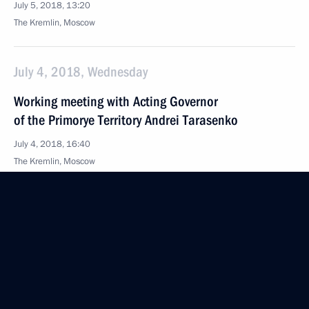
July 5, 2018, 13:20
The Kremlin, Moscow
July 4, 2018, Wednesday
Working meeting with Acting Governor
of the Primorye Territory Andrei Tarasenko
July 4, 2018, 16:40
The Kremlin, Moscow
July 3, 2018, Tuesday
Working meeting with Acting Governor of Ivanovo
Region Stanislav Voskresensky
July 3, 2018, 14:10
The Kremlin, Moscow