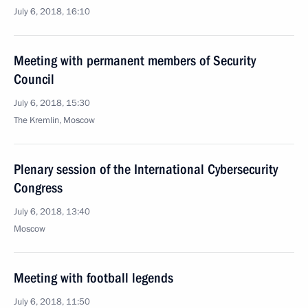
July 6, 2018, 16:10
Meeting with permanent members of Security
Council
July 6, 2018, 15:30
The Kremlin, Moscow
Plenary session of the International Cybersecurity
Congress
July 6, 2018, 13:40
Moscow
Meeting with football legends
July 6, 2018, 11:50