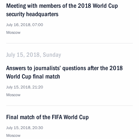
Meeting with members of the 2018 World Cup
security headquarters
July 16, 2018, 07:00
Moscow
July 15, 2018, Sunday
Answers to journalists’ questions after the 2018
World Cup final match
July 15, 2018, 21:20
Moscow
Final match of the FIFA World Cup
July 15, 2018, 20:30
Moscow