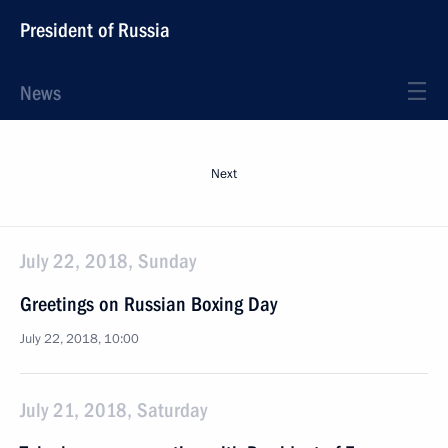
President of Russia
News
Next
July 22, 2018, Sunday
Greetings on Russian Boxing Day
July 22, 2018, 10:00
July 21, 2018, Saturday