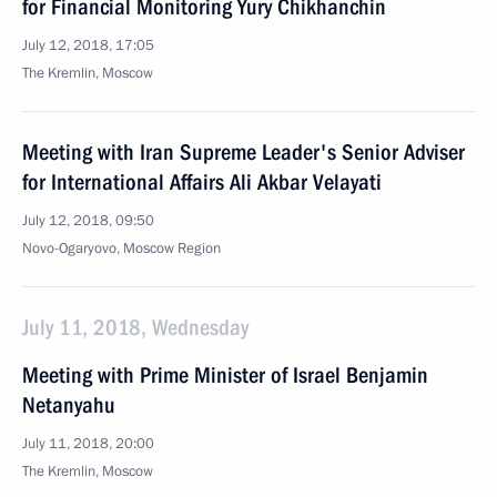
for Financial Monitoring Yury Chikhanchin
July 12, 2018, 17:05
The Kremlin, Moscow
Meeting with Iran Supreme Leader's Senior Adviser
for International Affairs Ali Akbar Velayati
July 12, 2018, 09:50
Novo-Ogaryovo, Moscow Region
July 11, 2018, Wednesday
Meeting with Prime Minister of Israel Benjamin
Netanyahu
July 11, 2018, 20:00
The Kremlin, Moscow