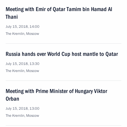
Meeting with Emir of Qatar Tamim bin Hamad Al
Thani
July 15, 2018, 14:00
The Kremlin, Moscow
Russia hands over World Cup host mantle to Qatar
July 15, 2018, 13:30
The Kremlin, Moscow
Meeting with Prime Minister of Hungary Viktor
Orban
July 15, 2018, 13:00
The Kremlin, Moscow