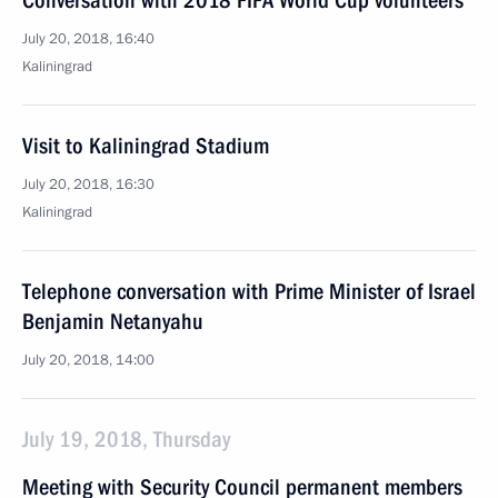
Conversation with 2018 FIFA World Cup volunteers
July 20, 2018, 16:40
Kaliningrad
Visit to Kaliningrad Stadium
July 20, 2018, 16:30
Kaliningrad
Telephone conversation with Prime Minister of Israel
Benjamin Netanyahu
July 20, 2018, 14:00
July 19, 2018, Thursday
Meeting with Security Council permanent members