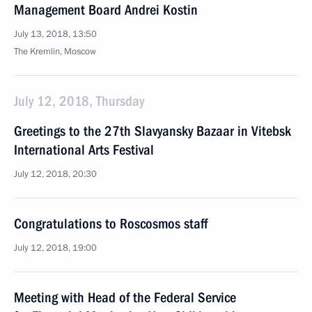
Management Board Andrei Kostin
July 13, 2018, 13:50
The Kremlin, Moscow
July 12, 2018, Thursday
Greetings to the 27th Slavyansky Bazaar in Vitebsk
International Arts Festival
July 12, 2018, 20:30
Congratulations to Roscosmos staff
July 12, 2018, 19:00
Meeting with Head of the Federal Service