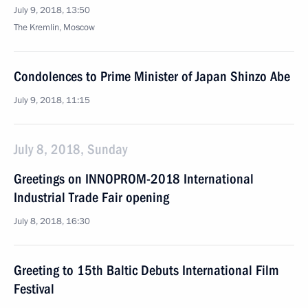
July 9, 2018, 13:50
The Kremlin, Moscow
Condolences to Prime Minister of Japan Shinzo Abe
July 9, 2018, 11:15
July 8, 2018, Sunday
Greetings on INNOPROM-2018 International
Industrial Trade Fair opening
July 8, 2018, 16:30
Greeting to 15th Baltic Debuts International Film
Festival