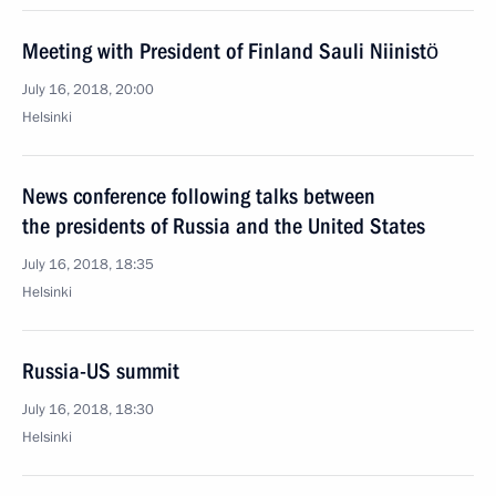
Meeting with President of Finland Sauli Niinistö
July 16, 2018, 20:00
Helsinki
News conference following talks between
the presidents of Russia and the United States
July 16, 2018, 18:35
Helsinki
Russia-US summit
July 16, 2018, 18:30
Helsinki