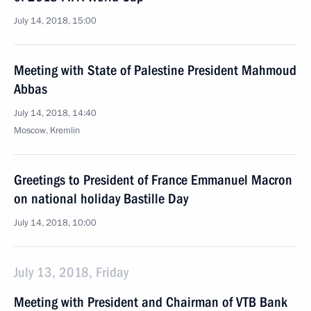
July 14, 2018, 15:00
Meeting with State of Palestine President Mahmoud
Abbas
July 14, 2018, 14:40
Moscow, Kremlin
Greetings to President of France Emmanuel Macron
on national holiday Bastille Day
July 14, 2018, 10:00
July 13, 2018, Friday
Meeting with President and Chairman of VTB Bank