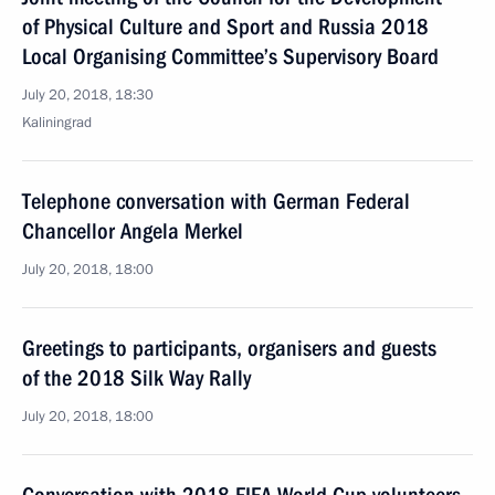
of Physical Culture and Sport and Russia 2018
Local Organising Committee’s Supervisory Board
July 20, 2018, 18:30
Kaliningrad
Telephone conversation with German Federal
Chancellor Angela Merkel
July 20, 2018, 18:00
Greetings to participants, organisers and guests
of the 2018 Silk Way Rally
July 20, 2018, 18:00