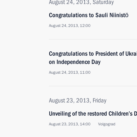
August 24, 2013, Saturday
Congratulations to Sauli Niinistö
August 24, 2013, 12:00
Congratulations to President of Ukra
on Independence Day
August 24, 2013, 11:00
August 23, 2013, Friday
Unveiling of the restored Children’s
August 23, 2013, 14:00
Volgograd