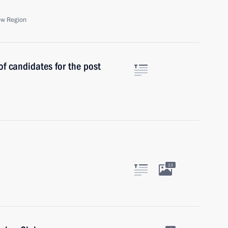
ow Region
f candidates for the post
13