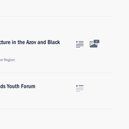
cture in the Azov and Black
6
ow Region
ands Youth Forum