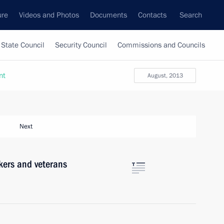
ure
Videos and Photos
Documents
Contacts
Search
State Council
Security Council
Commissions and Councils
nt
August, 2013
Next
kers and veterans