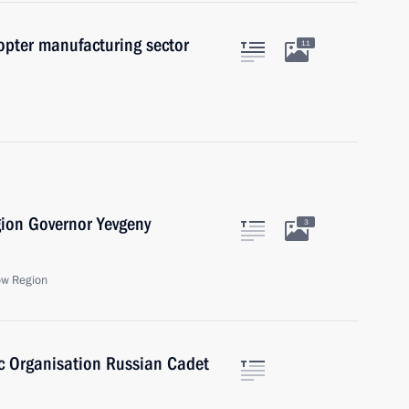
opter manufacturing sector
11
gion Governor Yevgeny
3
ow Region
ic Organisation Russian Cadet