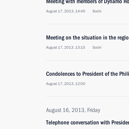
Meeting with members of Dynamo Ho
August 17, 2013, 14:45
Sochi
Meeting on the situation in the regio
August 17, 2013, 13:15
Sochi
Condolences to President of the Phil
August 17, 2013, 12:00
August 16, 2013, Friday
Telephone conversation with Preside