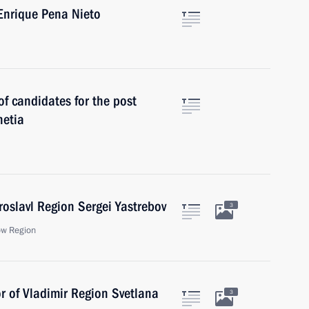
Enrique Pena Nieto
f candidates for the post
hetia
roslavl Region Sergei Yastrebov
3
ow Region
r of Vladimir Region Svetlana
3