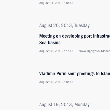
August 21, 2013, 10:00
August 20, 2013, Tuesday
Meeting on developing port infrastru
Sea basins
August 20, 2013, 11:00
Novo-Ogaryovo, Mosc
Vladimir Putin sent greetings to Isl
August 20, 2013, 10:00
August 19, 2013, Monday