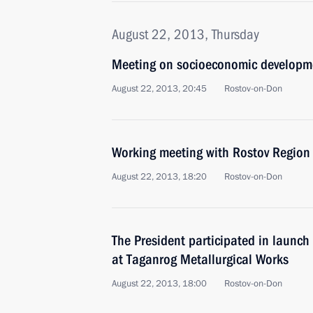
August 22, 2013, Thursday
Meeting on socioeconomic developme
August 22, 2013, 20:45
Rostov-on-Don
Working meeting with Rostov Region 
August 22, 2013, 18:20
Rostov-on-Don
The President participated in launch 
at Taganrog Metallurgical Works
August 22, 2013, 18:00
Rostov-on-Don