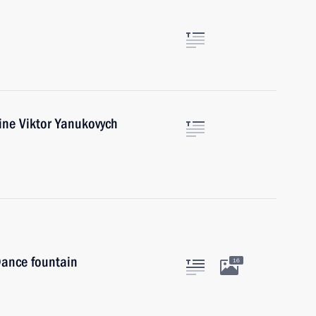
ine Viktor Yanukovych
 Dance fountain
16