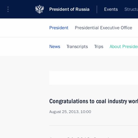
President of Russia
Events
Struct
President
Presidential Executive Office
News
Transcripts
Trips
About Preside
Congratulations to coal industry wor
August 25, 2013, 10:00