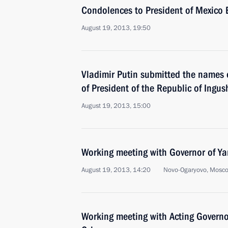
Condolences to President of Mexico 
August 19, 2013, 19:50
Vladimir Putin submitted the names o
of President of the Republic of Ingus
August 19, 2013, 15:00
Working meeting with Governor of Ya
August 19, 2013, 14:20
Novo-Ogaryovo, Mosc
Working meeting with Acting Governo