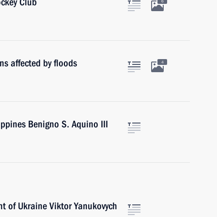
ckey Club
6
ns affected by floods
4
ippines Benigno S. Aquino III
nt of Ukraine Viktor Yanukovych