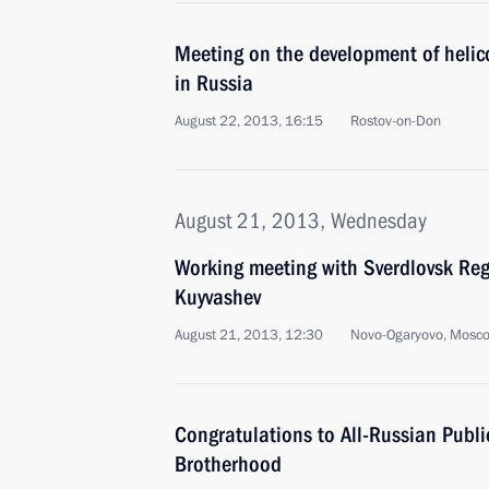
Meeting on the development of helic
in Russia
August 22, 2013, 16:15
Rostov-on-Don
August 21, 2013, Wednesday
Working meeting with Sverdlovsk Re
Kuyvashev
August 21, 2013, 12:30
Novo-Ogaryovo, Mosc
Congratulations to All-Russian Publ
Brotherhood