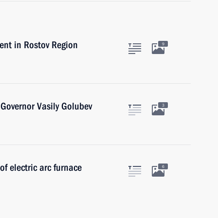
nt in Rostov Region
9
Governor Vasily Golubev
3
of electric arc furnace
6