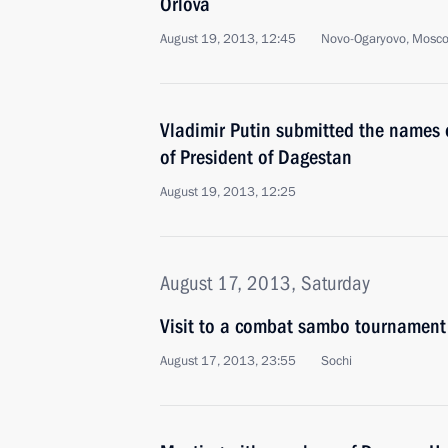
Orlova
August 19, 2013, 12:45
Novo-Ogaryovo, Mosc
Vladimir Putin submitted the names o
of President of Dagestan
August 19, 2013, 12:25
August 17, 2013, Saturday
Visit to a combat sambo tournament
August 17, 2013, 23:55
Sochi