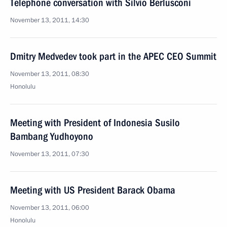
Telephone conversation with Silvio Berlusconi
November 13, 2011, 14:30
Dmitry Medvedev took part in the APEC CEO Summit
November 13, 2011, 08:30
Honolulu
Meeting with President of Indonesia Susilo
Bambang Yudhoyono
November 13, 2011, 07:30
Meeting with US President Barack Obama
November 13, 2011, 06:00
Honolulu