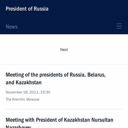
President of Russia
News
Next
Meeting of the presidents of Russia, Belarus,
and Kazakhstan
November 18, 2011, 15:30
The Kremlin, Moscow
Meeting with President of Kazakhstan Nursultan
Nazarbayev