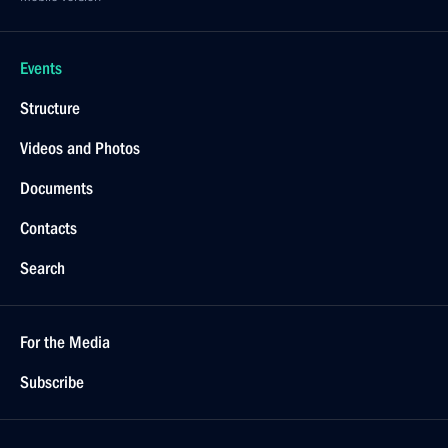
Events
Structure
Videos and Photos
Documents
Contacts
Search
For the Media
Subscribe