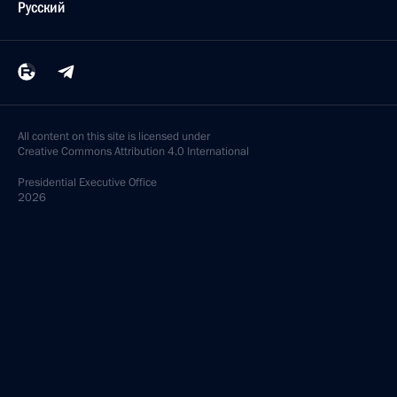
Русский
All content on this site is licensed under
Creative Commons Attribution 4.0 International
Presidential
Executive Office
2026