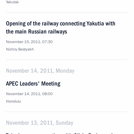
Yakutsk
Opening of the railway connecting Yakutia with
the main Russian railways
November 15, 2011, 07:30
Nizhny Bestyakh
November 14, 2011, Monday
APEC Leaders' Meeting
November 14, 2011, 08:00
Honolulu
November 13, 2011, Sunday