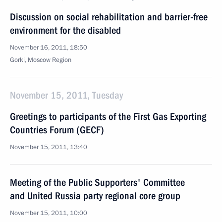
Discussion on social rehabilitation and barrier-free
environment for the disabled
November 16, 2011, 18:50
Gorki, Moscow Region
November 15, 2011, Tuesday
Greetings to participants of the First Gas Exporting
Countries Forum (GECF)
November 15, 2011, 13:40
Meeting of the Public Supporters' Committee
and United Russia party regional core group
November 15, 2011, 10:00