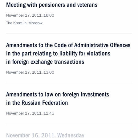
Meeting with pensioners and veterans
November 17, 2011, 16:00
The Kremlin, Moscow
Amendments to the Code of Administrative Offences
in the part relating to liability for violations
in foreign exchange transactions
November 17, 2011, 13:00
Amendments to law on foreign investments
in the Russian Federation
November 17, 2011, 11:45
November 16, 2011, Wednesday