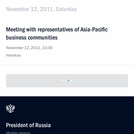
November 12, 2011, Saturday
Meeting with representatives of Asia-Pacific
business communities
November 12, 2011, 10:30
Honolulu
President of Russia
Mobile version