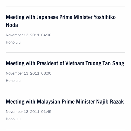
Meeting with Japanese Prime Minister Yoshihiko
Noda
November 13, 2011, 04:00
Honolulu
Meeting with President of Vietnam Truong Tan Sang
November 13, 2011, 03:00
Honolulu
Meeting with Malaysian Prime Minister Najib Razak
November 13, 2011, 01:45
Honolulu