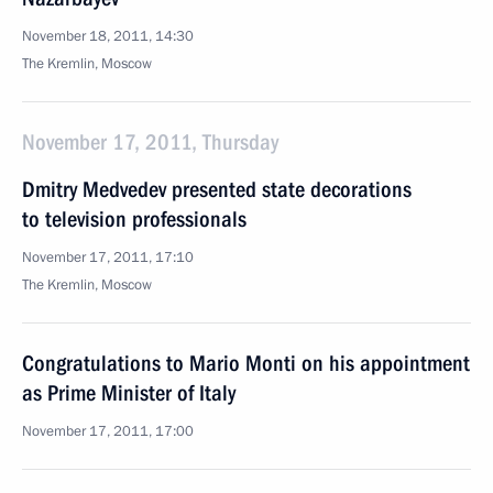
November 18, 2011, 14:30
The Kremlin, Moscow
November 17, 2011, Thursday
Dmitry Medvedev presented state decorations
to television professionals
November 17, 2011, 17:10
The Kremlin, Moscow
Congratulations to Mario Monti on his appointment
as Prime Minister of Italy
November 17, 2011, 17:00