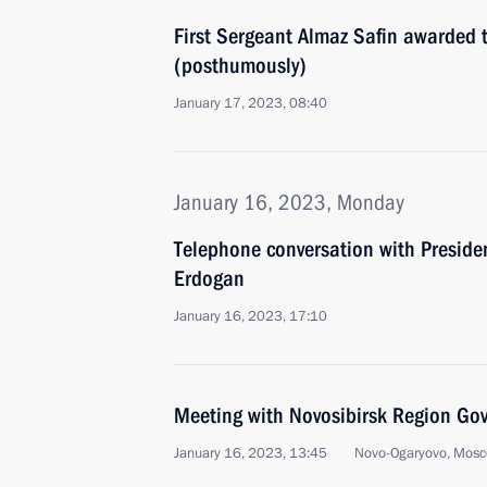
First Sergeant Almaz Safin awarded th
(posthumously)
January 17, 2023, 08:40
January 16, 2023, Monday
Telephone conversation with Presiden
Erdogan
January 16, 2023, 17:10
Meeting with Novosibirsk Region Gov
January 16, 2023, 13:45
Novo-Ogaryovo, Mosc