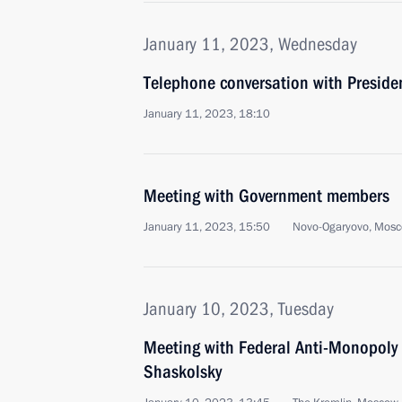
January 11, 2023, Wednesday
Telephone conversation with Presiden
January 11, 2023, 18:10
Meeting with Government members
January 11, 2023, 15:50
Novo-Ogaryovo, Mosc
January 10, 2023, Tuesday
Meeting with Federal Anti-Monopoly
Shaskolsky