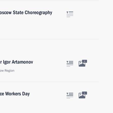
Moscow State Choreography
r Igor Artamonov
2
ow Region
ice Workers Day
1