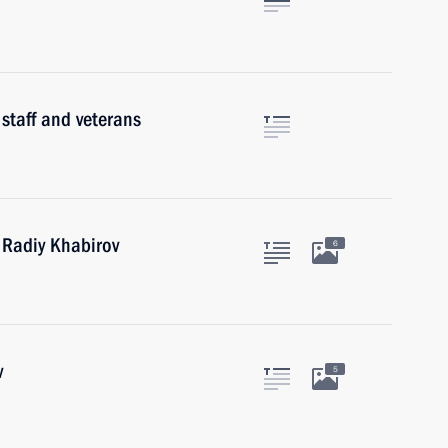
 staff and veterans
 Radiy Khabirov
6
v
5