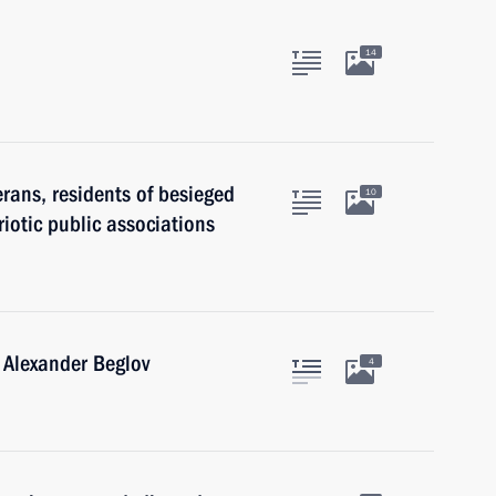
14
erans, residents of besieged
10
iotic public associations
 Alexander Beglov
4