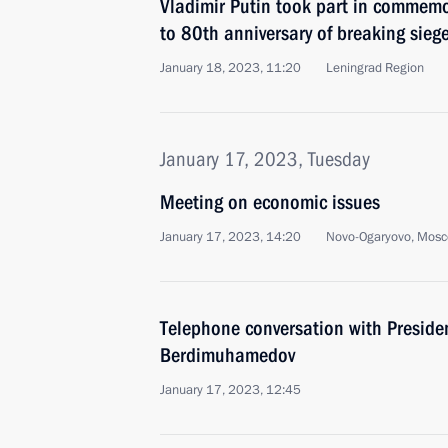
Vladimir Putin took part in commemo
to 80th anniversary of breaking sieg
January 18, 2023, 11:20
Leningrad Region
January 17, 2023, Tuesday
Meeting on economic issues
January 17, 2023, 14:20
Novo-Ogaryovo, Mosc
Telephone conversation with Preside
Berdimuhamedov
January 17, 2023, 12:45