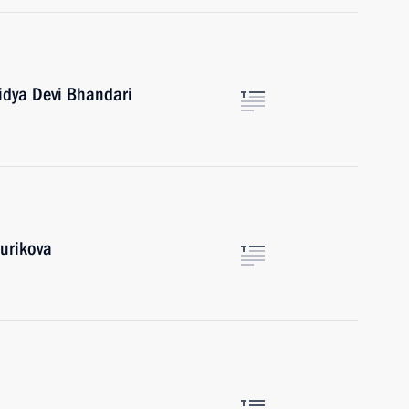
idya Devi Bhandari
urikova