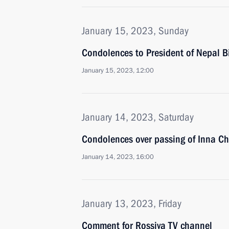
January 15, 2023, Sunday
Condolences to President of Nepal B
January 15, 2023, 12:00
January 14, 2023, Saturday
Condolences over passing of Inna Ch
January 14, 2023, 16:00
January 13, 2023, Friday
Comment for Rossiya TV channel