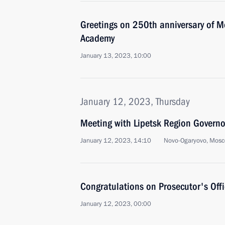
Greetings on 250th anniversary of 
Academy
January 13, 2023, 10:00
January 12, 2023, Thursday
Meeting with Lipetsk Region Governo
January 12, 2023, 14:10
Novo-Ogaryovo, Mosc
Congratulations on Prosecutor's Off
January 12, 2023, 00:00