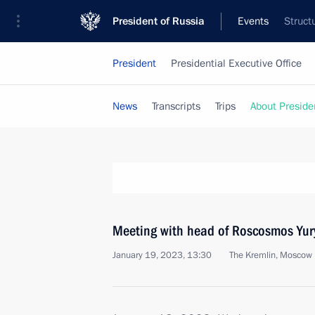
President of Russia
Events
Struct
President
Presidential Executive Office
News
Transcripts
Trips
About Preside
Meeting with head of Roscosmos Yur
January 19, 2023, 13:30
The Kremlin, Moscow