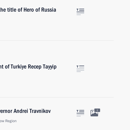
e title of Hero of Russia
t of Turkiye Recep Tayyip
ernor Andrei Travnikov
2
ow Region