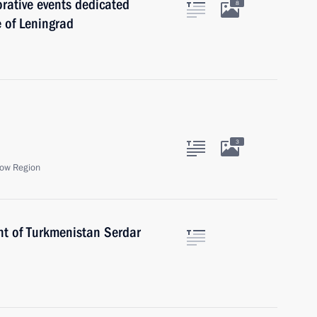
rative events dedicated
8
e of Leningrad
3
ow Region
nt of Turkmenistan Serdar