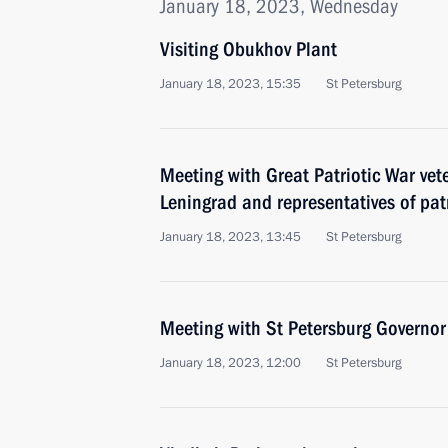
January 18, 2023, Wednesday
Visiting Obukhov Plant
January 18, 2023, 15:35
St Petersburg
Meeting with Great Patriotic War vet
Leningrad and representatives of patr
January 18, 2023, 13:45
St Petersburg
Meeting with St Petersburg Governor
January 18, 2023, 12:00
St Petersburg