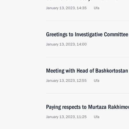
January 13, 2023, 14:35
Ufa
Greetings to Investigative Committee
January 13, 2023, 14:00
Meeting with Head of Bashkortostan
January 13, 2023, 12:55
Ufa
Paying respects to Murtaza Rakhimo
January 13, 2023, 11:25
Ufa