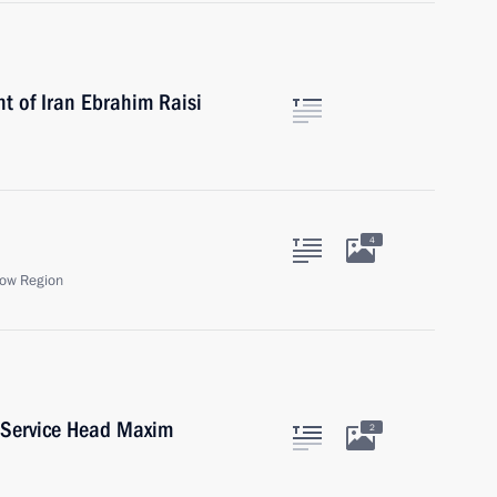
t of Iran Ebrahim Raisi
4
ow Region
 Service Head Maxim
2