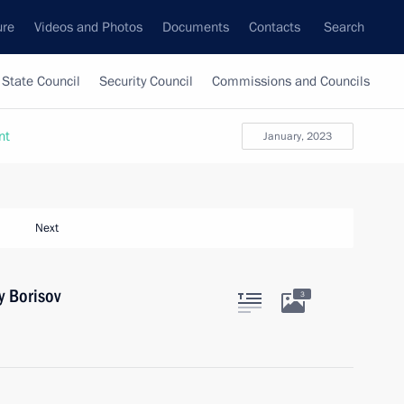
ure
Videos and Photos
Documents
Contacts
Search
State Council
Security Council
Commissions and Councils
nt
January, 2023
Next
y Borisov
3