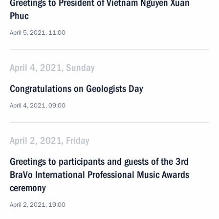
Greetings to President of Vietnam Nguyen Xuan
Phuc
April 5, 2021, 11:00
April 4, 2021, Sunday
Congratulations on Geologists Day
April 4, 2021, 09:00
April 2, 2021, Friday
Greetings to participants and guests of the 3rd
BraVo International Professional Music Awards
ceremony
April 2, 2021, 19:00