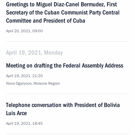
Greetings to Miguel Diaz-Canel Bermudez, First
Secretary of the Cuban Communist Party Central
Committee and President of Cuba
April 20, 2021, 09:00
April 19, 2021, Monday
Meeting on drafting the Federal Assembly Address
April 19, 2021, 21:20
Novo-Ogaryovo, Moscow Region
Telephone conversation with President of Bolivia
Luis Arce
April 19, 2021, 18:45