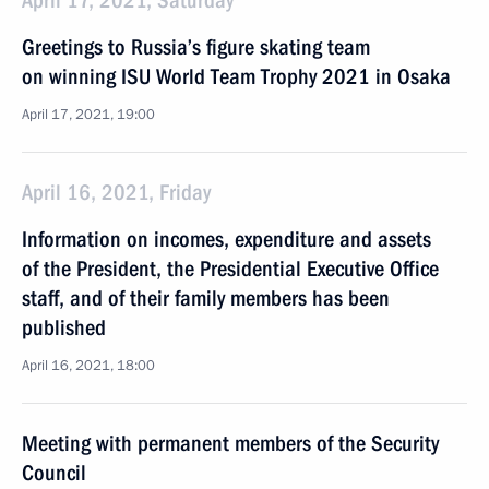
April 17, 2021, Saturday
Greetings to Russia’s figure skating team
on winning ISU World Team Trophy 2021 in Osaka
April 17, 2021, 19:00
April 16, 2021, Friday
Information on incomes, expenditure and assets
of the President, the Presidential Executive Office
staff, and of their family members has been
published
April 16, 2021, 18:00
Meeting with permanent members of the Security
Council