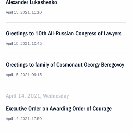
Alexander Lukashenko
April 15, 2021, 11:10
Greetings to 10th All-Russian Congress of Lawyers
April 15, 2021, 10:45
Greetings to family of Cosmonaut Georgy Beregovoy
April 15, 2021, 09:15
April 14, 2021, Wednesday
Executive Order on Awarding Order of Courage
April 14, 2021, 17:50