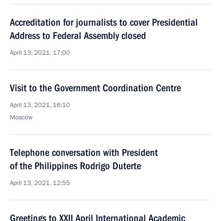
Accreditation for journalists to cover Presidential
Address to Federal Assembly closed
April 13, 2021, 17:00
Visit to the Government Coordination Centre
April 13, 2021, 16:10
Moscow
Telephone conversation with President
of the Philippines Rodrigo Duterte
April 13, 2021, 12:55
Greetings to XXII April International Academic