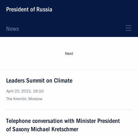
President of Russia
News
Next
Leaders Summit on Climate
April 22, 2021, 16:10
The Kremlin, Moscow
Telephone conversation with Minister President
of Saxony Michael Kretschmer