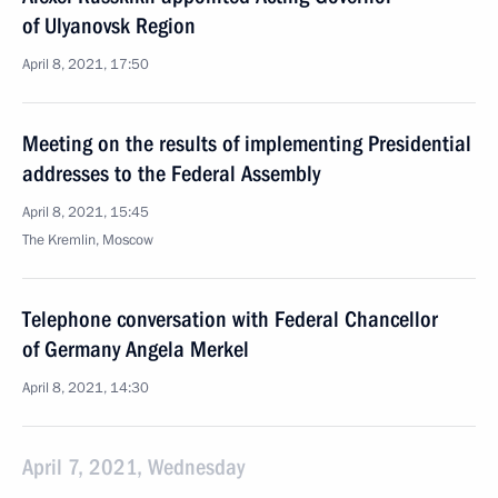
of Ulyanovsk Region
April 8, 2021, 17:50
Meeting on the results of implementing Presidential
addresses to the Federal Assembly
April 8, 2021, 15:45
The Kremlin, Moscow
Telephone conversation with Federal Chancellor
of Germany Angela Merkel
April 8, 2021, 14:30
April 7, 2021, Wednesday