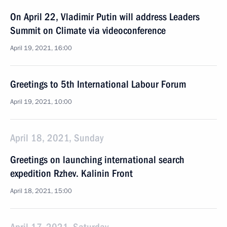
On April 22, Vladimir Putin will address Leaders
Summit on Climate via videoconference
April 19, 2021, 16:00
Greetings to 5th International Labour Forum
April 19, 2021, 10:00
April 18, 2021, Sunday
Greetings on launching international search
expedition Rzhev. Kalinin Front
April 18, 2021, 15:00