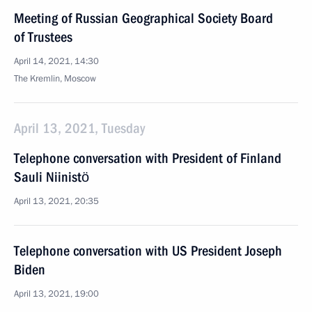
Meeting of Russian Geographical Society Board
of Trustees
April 14, 2021, 14:30
The Kremlin, Moscow
April 13, 2021, Tuesday
Telephone conversation with President of Finland
Sauli Niinistö
April 13, 2021, 20:35
Telephone conversation with US President Joseph
Biden
April 13, 2021, 19:00