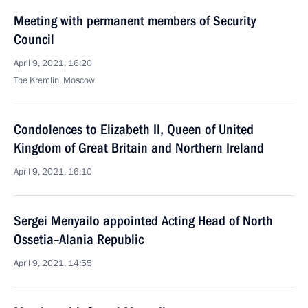
Meeting with permanent members of Security
Council
April 9, 2021, 16:20
The Kremlin, Moscow
Condolences to Elizabeth II, Queen of United
Kingdom of Great Britain and Northern Ireland
April 9, 2021, 16:10
Sergei Menyailo appointed Acting Head of North
Ossetia–Alania Republic
April 9, 2021, 14:55