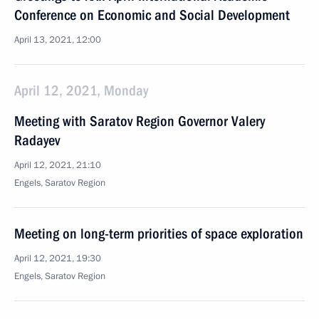
Conference on Economic and Social Development
April 13, 2021, 12:00
April 12, 2021, Monday
Meeting with Saratov Region Governor Valery
Radayev
April 12, 2021, 21:10
Engels, Saratov Region
Meeting on long-term priorities of space exploration
April 12, 2021, 19:30
Engels, Saratov Region