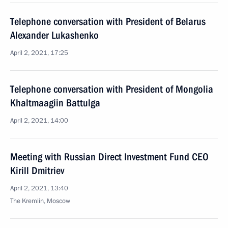
Telephone conversation with President of Belarus
Alexander Lukashenko
April 2, 2021, 17:25
Telephone conversation with President of Mongolia
Khaltmaagiin Battulga
April 2, 2021, 14:00
Meeting with Russian Direct Investment Fund CEO
Kirill Dmitriev
April 2, 2021, 13:40
The Kremlin, Moscow