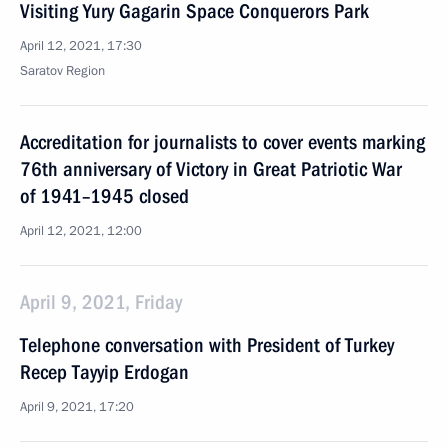
Visiting Yury Gagarin Space Conquerors Park
April 12, 2021, 17:30
Saratov Region
Accreditation for journalists to cover events marking
76th anniversary of Victory in Great Patriotic War
of 1941–1945 closed
April 12, 2021, 12:00
April 9, 2021, Friday
Telephone conversation with President of Turkey
Recep Tayyip Erdogan
April 9, 2021, 17:20