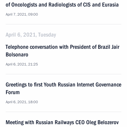
of Oncologists and Radiologists of CIS and Eurasia
April 7, 2021, 09:00
April 6, 2021, Tuesday
Telephone conversation with President of Brazil Jair
Bolsonaro
April 6, 2021, 21:25
Greetings to first Youth Russian Internet Governance
Forum
April 6, 2021, 18:00
Meeting with Russian Railways CEO Oleg Belozerov