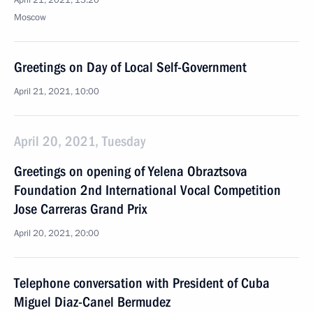
April 21, 2021, 13:20
Moscow
Greetings on Day of Local Self-Government
April 21, 2021, 10:00
April 20, 2021, Tuesday
Greetings on opening of Yelena Obraztsova
Foundation 2nd International Vocal Competition
Jose Carreras Grand Prix
April 20, 2021, 20:00
Telephone conversation with President of Cuba
Miguel Diaz-Canel Bermudez