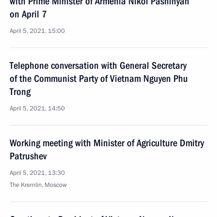
with Prime Minister of Armenia Nikol Pashinyan
on April 7
April 5, 2021, 15:00
Telephone conversation with General Secretary
of the Communist Party of Vietnam Nguyen Phu
Trong
April 5, 2021, 14:50
Working meeting with Minister of Agriculture Dmitry
Patrushev
April 5, 2021, 13:30
The Kremlin, Moscow