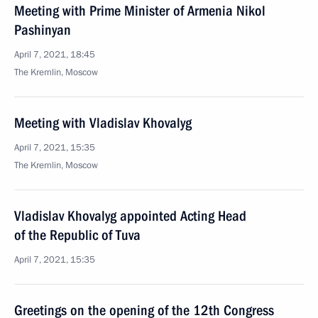
Meeting with Prime Minister of Armenia Nikol
Pashinyan
April 7, 2021, 18:45
The Kremlin, Moscow
Meeting with Vladislav Khovalyg
April 7, 2021, 15:35
The Kremlin, Moscow
Vladislav Khovalyg appointed Acting Head
of the Republic of Tuva
April 7, 2021, 15:35
Greetings on the opening of the 12th Congress