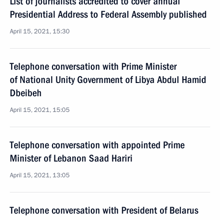
List of journalists accredited to cover annual
Presidential Address to Federal Assembly published
April 15, 2021, 15:30
Telephone conversation with Prime Minister
of National Unity Government of Libya Abdul Hamid
Dbeibeh
April 15, 2021, 15:05
Telephone conversation with appointed Prime
Minister of Lebanon Saad Hariri
April 15, 2021, 13:05
Telephone conversation with President of Belarus