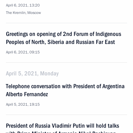
April 6, 2021, 13:20
The Kremlin, Moscow
Greetings on opening of 2nd Forum of Indigenous
Peoples of North, Siberia and Russian Far East
April 6, 2021, 09:15
April 5, 2021, Monday
Telephone conversation with President of Argentina
Alberto Fernandez
April 5, 2021, 19:15
President of Russia Vladimir Putin will hold talks