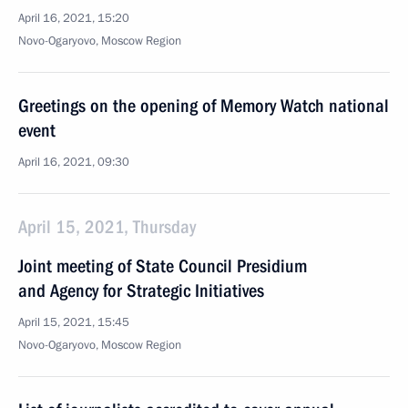
April 16, 2021, 15:20
Novo-Ogaryovo, Moscow Region
Greetings on the opening of Memory Watch national
event
April 16, 2021, 09:30
April 15, 2021, Thursday
Joint meeting of State Council Presidium
and Agency for Strategic Initiatives
April 15, 2021, 15:45
Novo-Ogaryovo, Moscow Region