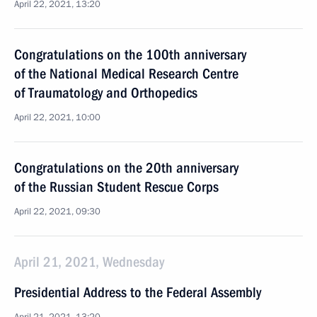
April 22, 2021, 13:20
Congratulations on the 100th anniversary
of the National Medical Research Centre
of Traumatology and Orthopedics
April 22, 2021, 10:00
Congratulations on the 20th anniversary
of the Russian Student Rescue Corps
April 22, 2021, 09:30
April 21, 2021, Wednesday
Presidential Address to the Federal Assembly