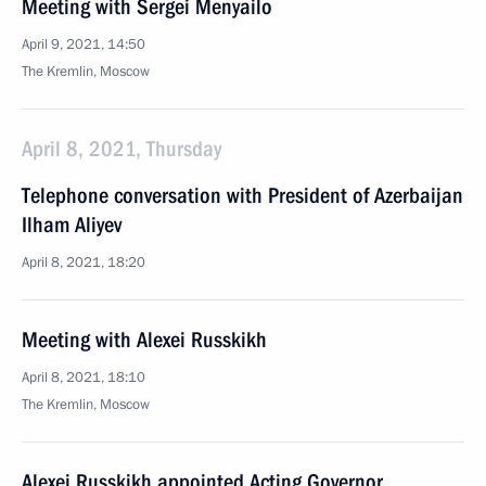
Meeting with Sergei Menyailo
April 9, 2021, 14:50
The Kremlin, Moscow
April 8, 2021, Thursday
Telephone conversation with President of Azerbaijan
Ilham Aliyev
April 8, 2021, 18:20
Meeting with Alexei Russkikh
April 8, 2021, 18:10
The Kremlin, Moscow
Alexei Russkikh appointed Acting Governor