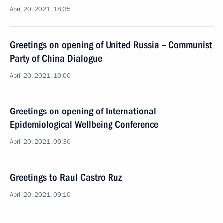
April 20, 2021, 18:35
Greetings on opening of United Russia – Communist
Party of China Dialogue
April 20, 2021, 10:00
Greetings on opening of International
Epidemiological Wellbeing Conference
April 20, 2021, 09:30
Greetings to Raul Castro Ruz
April 20, 2021, 09:10