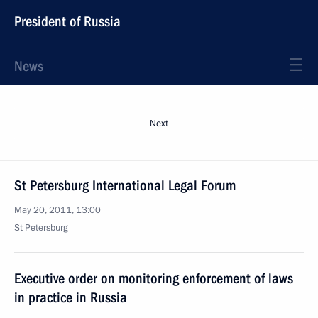
President of Russia
News
Next
St Petersburg International Legal Forum
May 20, 2011, 13:00
St Petersburg
Executive order on monitoring enforcement of laws
in practice in Russia