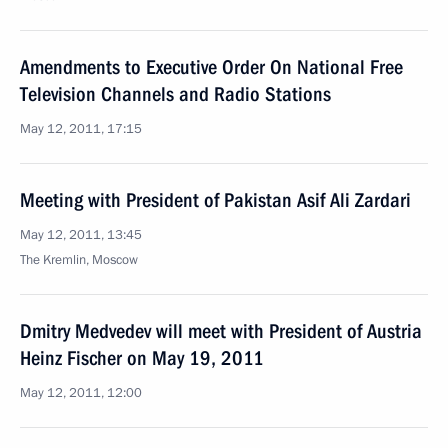
Amendments to Executive Order On National Free
Television Channels and Radio Stations
May 12, 2011, 17:15
Meeting with President of Pakistan Asif Ali Zardari
May 12, 2011, 13:45
The Kremlin, Moscow
Dmitry Medvedev will meet with President of Austria
Heinz Fischer on May 19, 2011
May 12, 2011, 12:00