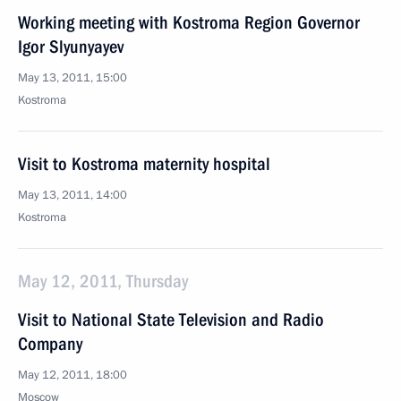
Working meeting with Kostroma Region Governor
Igor Slyunyayev
May 13, 2011, 15:00
Kostroma
Visit to Kostroma maternity hospital
May 13, 2011, 14:00
Kostroma
May 12, 2011, Thursday
Visit to National State Television and Radio
Company
May 12, 2011, 18:00
Moscow