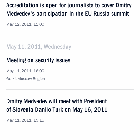
Accreditation is open for journalists to cover Dmitry
Medvedev's participation in the EU-Russia summit
May 12, 2011, 11:00
May 11, 2011, Wednesday
Meeting on security issues
May 11, 2011, 16:00
Gorki, Moscow Region
Dmitry Medvedev will meet with President
of Slovenia Danilo Turk on May 16, 2011
May 11, 2011, 15:15