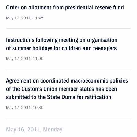
Order on allotment from presidential reserve fund
May 17, 2011, 11:45
Instructions following meeting on organisation
of summer holidays for children and teenagers
May 17, 2011, 11:00
Agreement on coordinated macroeconomic policies
of the Customs Union member states has been
submitted to the State Duma for ratification
May 17, 2011, 10:30
May 16, 2011, Monday