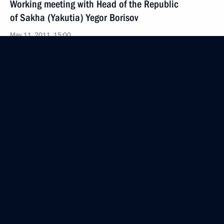
Working meeting with Head of the Republic
of Sakha (Yakutia) Yegor Borisov
May 11, 2011, 15:00
Gorki, Moscow Region
List of journalists accredited to cover news
conference of Dmitry Medvedev has been published
May 11, 2011, 10:15
Launch of UN Decade of Action for Road Safety
May 11, 2011, 09:00
May 10, 2011, Tuesday