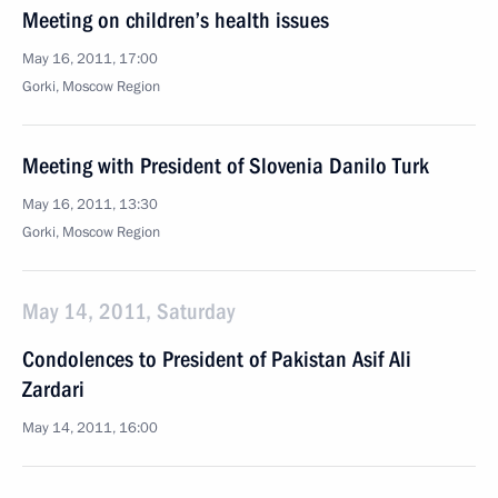
Meeting on children’s health issues
May 16, 2011, 17:00
Gorki, Moscow Region
Meeting with President of Slovenia Danilo Turk
May 16, 2011, 13:30
Gorki, Moscow Region
May 14, 2011, Saturday
Condolences to President of Pakistan Asif Ali
Zardari
May 14, 2011, 16:00