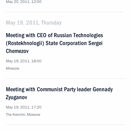
May 20, 2011, 12:00
May 19, 2011, Thursday
Meeting with CEO of Russian Technologies
(Rostekhnologii) State Corporation Sergei
Chemezov
May 19, 2011, 18:00
Moscow
Meeting with Communist Party leader Gennady
Zyuganov
May 19, 2011, 17:20
The Kremlin, Moscow