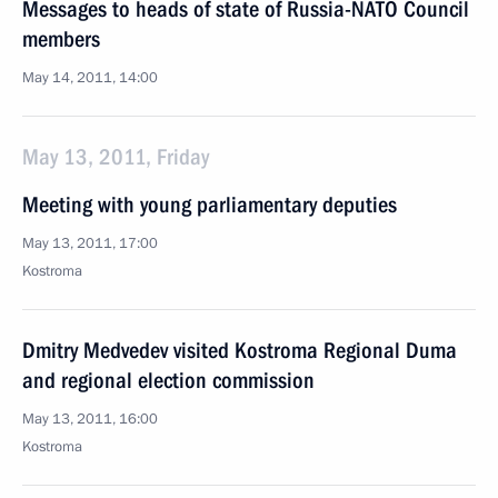
Messages to heads of state of Russia-NATO Council
members
May 14, 2011, 14:00
May 13, 2011, Friday
Meeting with young parliamentary deputies
May 13, 2011, 17:00
Kostroma
Dmitry Medvedev visited Kostroma Regional Duma
and regional election commission
May 13, 2011, 16:00
Kostroma