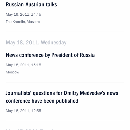
Russian-Austrian talks
May 19, 2011, 14:45
The Kremlin, Moscow
May 18, 2011, Wednesday
News conference by President of Russia
May 18, 2011, 15:15
Moscow
Journalists’ questions for Dmitry Medvedev’s news
conference have been published
May 18, 2011, 12:55