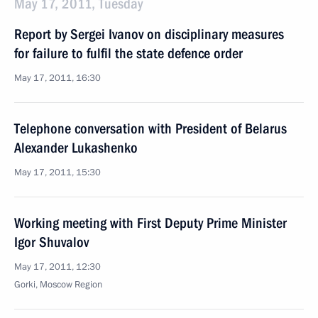
May 17, 2011, Tuesday
Report by Sergei Ivanov on disciplinary measures
for failure to fulfil the state defence order
May 17, 2011, 16:30
Telephone conversation with President of Belarus
Alexander Lukashenko
May 17, 2011, 15:30
Working meeting with First Deputy Prime Minister
Igor Shuvalov
May 17, 2011, 12:30
Gorki, Moscow Region