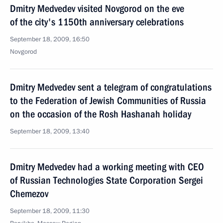
Dmitry Medvedev visited Novgorod on the eve
of the city's 1150th anniversary celebrations
September 18, 2009, 16:50
Novgorod
Dmitry Medvedev sent a telegram of congratulations
to the Federation of Jewish Communities of Russia
on the occasion of the Rosh Hashanah holiday
September 18, 2009, 13:40
Dmitry Medvedev had a working meeting with CEO
of Russian Technologies State Corporation Sergei
Chemezov
September 18, 2009, 11:30