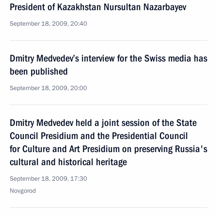
President of Kazakhstan Nursultan Nazarbayev
September 18, 2009, 20:40
Dmitry Medvedev’s interview for the Swiss media has
been published
September 18, 2009, 20:00
Dmitry Medvedev held a joint session of the State
Council Presidium and the Presidential Council
for Culture and Art Presidium on preserving Russia's
cultural and historical heritage
September 18, 2009, 17:30
Novgorod