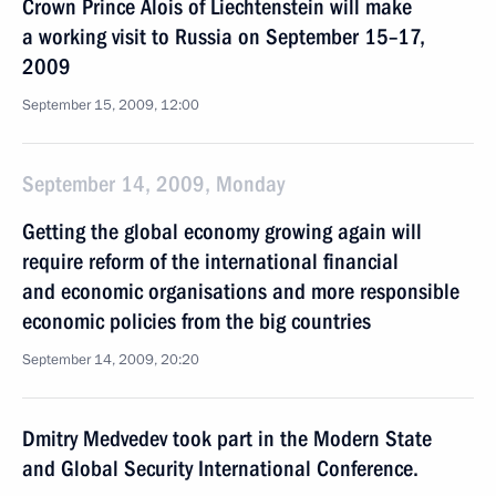
Crown Prince Alois of Liechtenstein will make
a working visit to Russia on September 15–17,
2009
September 15, 2009, 12:00
September 14, 2009, Monday
Getting the global economy growing again will
require reform of the international financial
and economic organisations and more responsible
economic policies from the big countries
September 14, 2009, 20:20
Dmitry Medvedev took part in the Modern State
and Global Security International Conference.