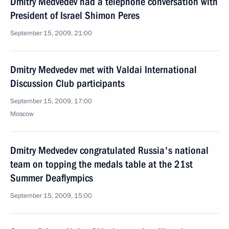
Dmitry Medvedev had a telephone conversation with
President of Israel Shimon Peres
September 15, 2009, 21:00
Dmitry Medvedev met with Valdai International
Discussion Club participants
September 15, 2009, 17:00
Moscow
Dmitry Medvedev congratulated Russia's national
team on topping the medals table at the 21st
Summer Deaflympics
September 15, 2009, 15:00