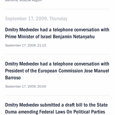
Barvikha, Moscow Region
September 17, 2009, Thursday
Dmitry Medvedev had a telephone conversation with
Prime Minister of Israel Benjamin Netanyahu
September 17, 2009, 21:15
Dmitry Medvedev had a telephone conversation with
President of the European Commission Jose Manuel
Barroso
September 17, 2009, 20:00
Dmitry Medvedev submitted a draft bill to the State
Duma amending Federal Laws On Political Parties