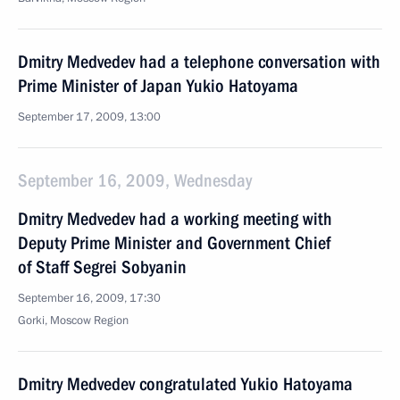
Dmitry Medvedev had a telephone conversation with
Prime Minister of Japan Yukio Hatoyama
September 17, 2009, 13:00
September 16, 2009, Wednesday
Dmitry Medvedev had a working meeting with
Deputy Prime Minister and Government Chief
of Staff Segrei Sobyanin
September 16, 2009, 17:30
Gorki, Moscow Region
Dmitry Medvedev congratulated Yukio Hatoyama