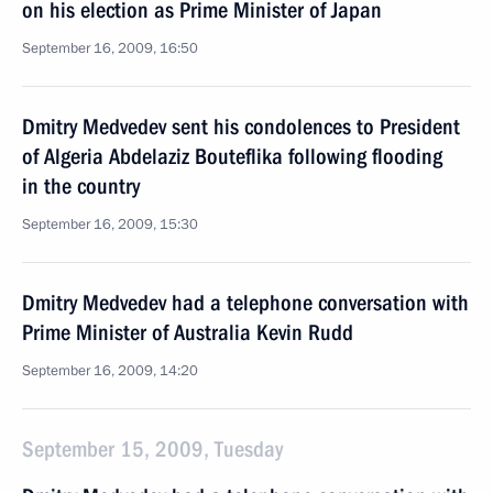
on his election as Prime Minister of Japan
September 16, 2009, 16:50
Dmitry Medvedev sent his condolences to President
of Algeria Abdelaziz Bouteflika following flooding
in the country
September 16, 2009, 15:30
Dmitry Medvedev had a telephone conversation with
Prime Minister of Australia Kevin Rudd
September 16, 2009, 14:20
September 15, 2009, Tuesday