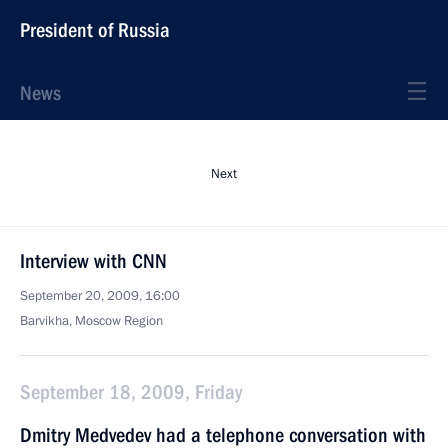
President of Russia
News
Next
Interview with CNN
September 20, 2009, 16:00
Barvikha, Moscow Region
September 18, 2009, Friday
Dmitry Medvedev had a telephone conversation with