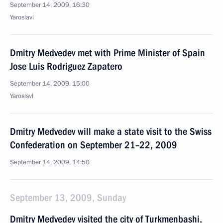
September 14, 2009, 16:30
Yaroslavl
Dmitry Medvedev met with Prime Minister of Spain
Jose Luis Rodriguez Zapatero
September 14, 2009, 15:00
Yaroslsvl
Dmitry Medvedev will make a state visit to the Swiss
Confederation on September 21–22, 2009
September 14, 2009, 14:50
September 13, 2009, Sunday
Dmitry Medvedev visited the city of Turkmenbashi,