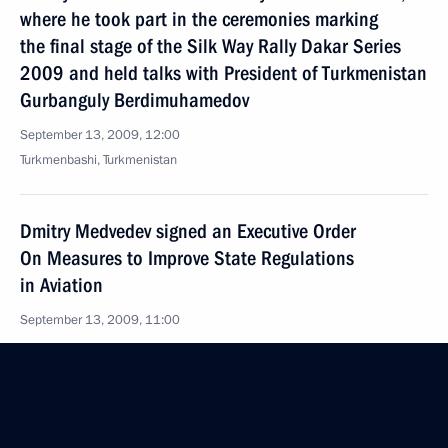
where he took part in the ceremonies marking
the final stage of the Silk Way Rally Dakar Series
2009 and held talks with President of Turkmenistan
Gurbanguly Berdimuhamedov
September 13, 2009, 12:00
Turkmenbashi, Turkmenistan
Dmitry Medvedev signed an Executive Order
On Measures to Improve State Regulations
in Aviation
September 13, 2009, 11:00
September 12, 2009, Saturday
Dmitry Medvedev congratulated chief conductor