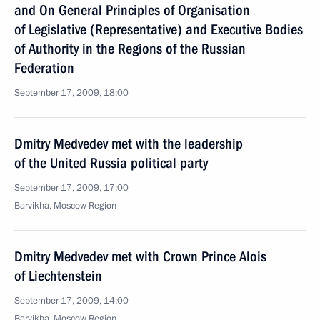
and On General Principles of Organisation
of Legislative (Representative) and Executive Bodies
of Authority in the Regions of the Russian
Federation
September 17, 2009, 18:00
Dmitry Medvedev met with the leadership
of the United Russia political party
September 17, 2009, 17:00
Barvikha, Moscow Region
Dmitry Medvedev met with Crown Prince Alois
of Liechtenstein
September 17, 2009, 14:00
Barvikha, Moscow Region