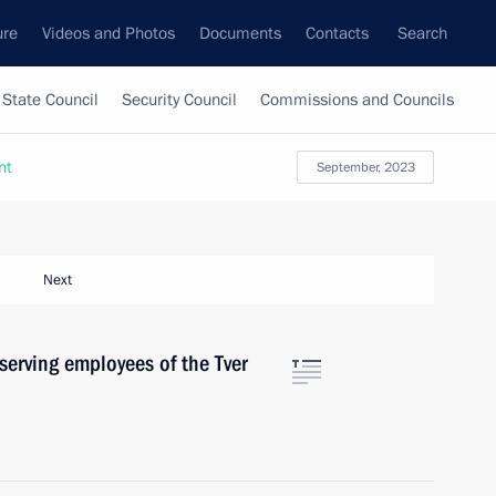
ure
Videos and Photos
Documents
Contacts
Search
State Council
Security Council
Commissions and Councils
nt
September, 2023
Next
serving employees of the Tver