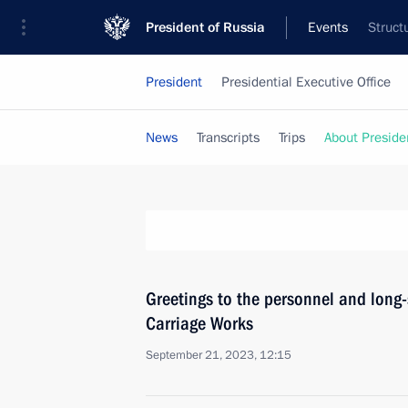
President of Russia
Events
Struct
President
Presidential Executive Office
News
Transcripts
Trips
About Preside
Greetings to the personnel and long-
Carriage Works
September 21, 2023, 12:15