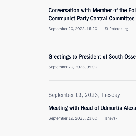
Conversation with Member of the Pol
Communist Party Central Committee
September 20, 2023, 15:20
St Petersburg
Greetings to President of South Osse
September 20, 2023, 09:00
September 19, 2023, Tuesday
Meeting with Head of Udmurtia Alex
September 19, 2023, 23:00
Izhevsk