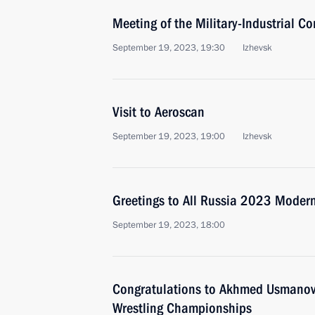
Meeting of the Military-Industrial C
September 19, 2023, 19:30
Izhevsk
Visit to Aeroscan
September 19, 2023, 19:00
Izhevsk
Greetings to All Russia 2023 Moder
September 19, 2023, 18:00
Congratulations to Akhmed Usmanov o
Wrestling Championships