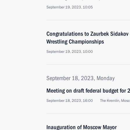
September 19, 2023, 10:05
Congratulations to Zaurbek Sidakov o
Wrestling Championships
September 19, 2023, 10:00
September 18, 2023, Monday
Meeting on draft federal budget fo
September 18, 2023, 16:00
The Kremlin, Mos
Inauguration of Moscow Mayor