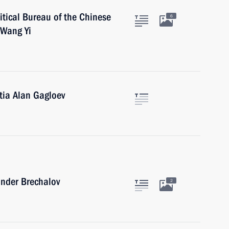
itical Bureau of the Chinese
6
 Wang Yi
tia Alan Gagloev
ander Brechalov
2