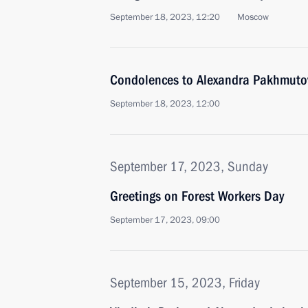
September 18, 2023, 12:20
Moscow
Condolences to Alexandra Pakhmuto
September 18, 2023, 12:00
September 17, 2023, Sunday
Greetings on Forest Workers Day
September 17, 2023, 09:00
September 15, 2023, Friday