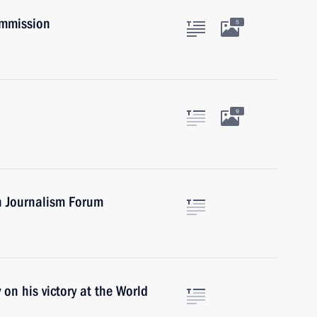
ommission
5
9
n Journalism Forum
n his victory at the World