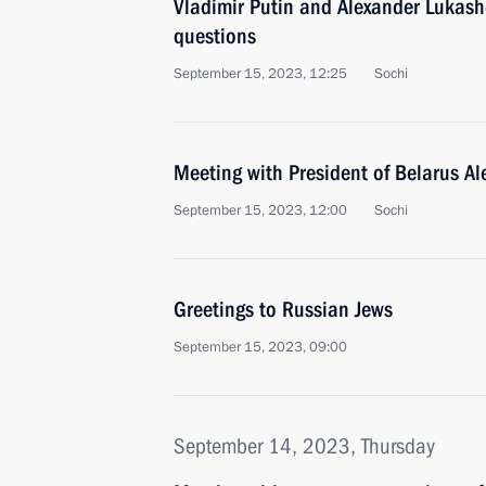
Vladimir Putin and Alexander Lukas
questions
September 15, 2023, 12:25
Sochi
Meeting with President of Belarus A
September 15, 2023, 12:00
Sochi
Greetings to Russian Jews
September 15, 2023, 09:00
September 14, 2023, Thursday