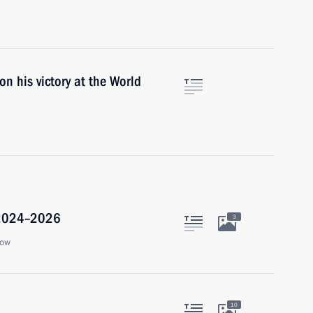
n his victory at the World
r 2024–2026
3
cow
10