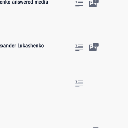
henko answered media
2
lexander Lukashenko
4