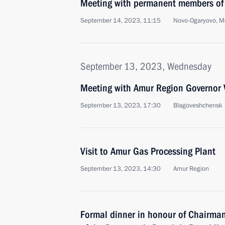
Meeting with permanent members of 
September 14, 2023, 11:15
Novo-Ogaryovo, M
September 13, 2023, Wednesday
Meeting with Amur Region Governor V
September 13, 2023, 17:30
Blagoveshchensk
Visit to Amur Gas Processing Plant
September 13, 2023, 14:30
Amur Region
Formal dinner in honour of Chairman 