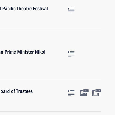
 Pacific Theatre Festival
n Prime Minister Nikol
oard of Trustees
10
13m