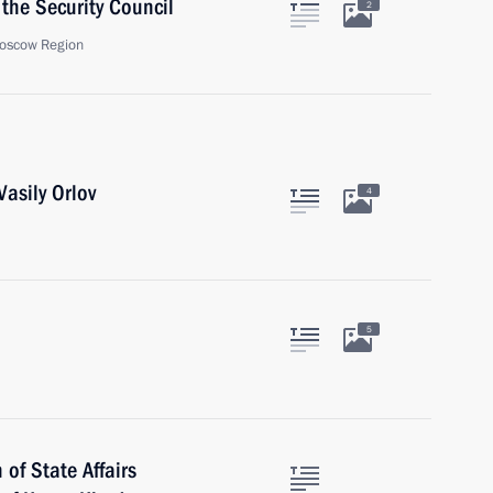
the Security Council
2
oscow Region
asily Orlov
4
5
of State Affairs