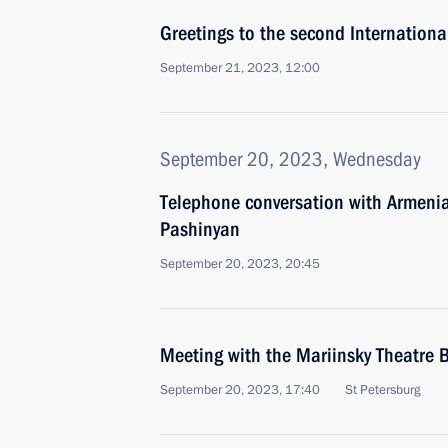
Greetings to the second International
September 21, 2023, 12:00
September 20, 2023, Wednesday
Telephone conversation with Armenia
Pashinyan
September 20, 2023, 20:45
Meeting with the Mariinsky Theatre B
September 20, 2023, 17:40
St Petersburg