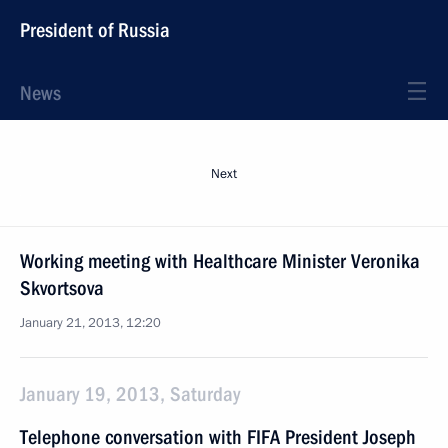
President of Russia
News
Next
Working meeting with Healthcare Minister Veronika
Skvortsova
January 21, 2013, 12:20
January 19, 2013, Saturday
Telephone conversation with FIFA President Joseph