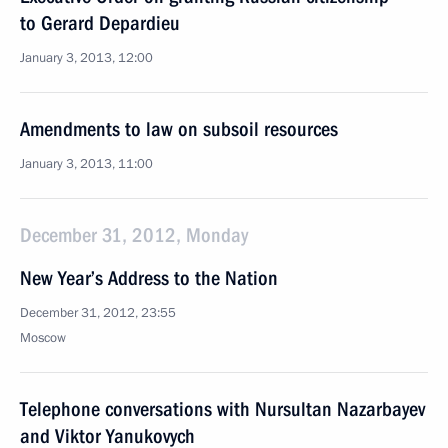
to Gerard Depardieu
January 3, 2013, 12:00
Amendments to law on subsoil resources
January 3, 2013, 11:00
December 31, 2012, Monday
New Year’s Address to the Nation
December 31, 2012, 23:55
Moscow
Telephone conversations with Nursultan Nazarbayev
and Viktor Yanukovych