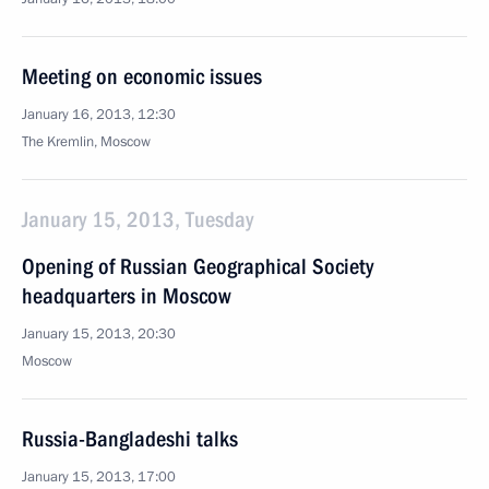
Meeting on economic issues
January 16, 2013, 12:30
The Kremlin, Moscow
January 15, 2013, Tuesday
Opening of Russian Geographical Society
headquarters in Moscow
January 15, 2013, 20:30
Moscow
Russia-Bangladeshi talks
January 15, 2013, 17:00