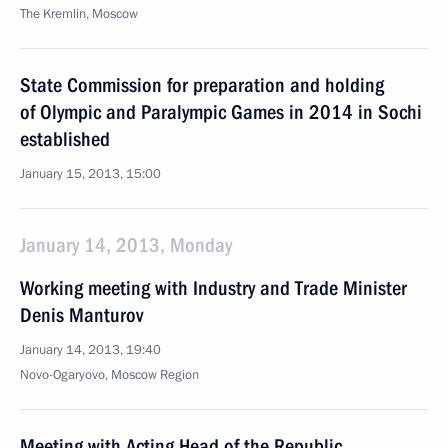
The Kremlin, Moscow
State Commission for preparation and holding
of Olympic and Paralympic Games in 2014 in Sochi
established
January 15, 2013, 15:00
January 14, 2013, Monday
Working meeting with Industry and Trade Minister
Denis Manturov
January 14, 2013, 19:40
Novo-Ogaryovo, Moscow Region
Meeting with Acting Head of the Republic