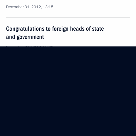
December 31, 2012, 13:15
Congratulations to foreign heads of state
and government
December 31, 2012, 12:00
Amendments to law on days of military glory
and remembrance days
December 31, 2012, 11:15
Law on education
December 31, 2012, 11:00