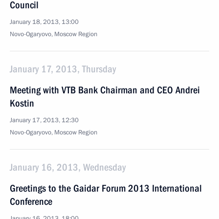
Council
January 18, 2013, 13:00
Novo-Ogaryovo, Moscow Region
January 17, 2013, Thursday
Meeting with VTB Bank Chairman and CEO Andrei
Kostin
January 17, 2013, 12:30
Novo-Ogaryovo, Moscow Region
January 16, 2013, Wednesday
Greetings to the Gaidar Forum 2013 International
Conference
January 16, 2013, 18:00