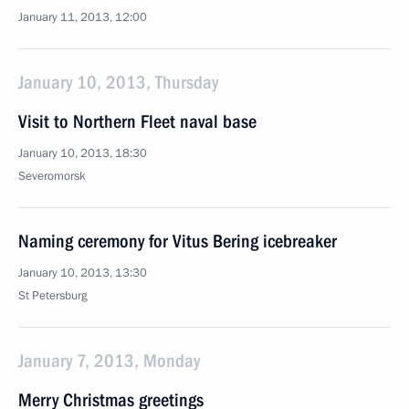
January 11, 2013, 12:00
January 10, 2013, Thursday
Visit to Northern Fleet naval base
January 10, 2013, 18:30
Severomorsk
Naming ceremony for Vitus Bering icebreaker
January 10, 2013, 13:30
St Petersburg
January 7, 2013, Monday
Merry Christmas greetings