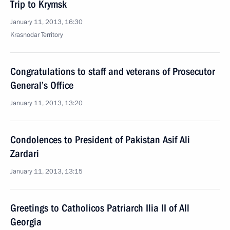
Trip to Krymsk
January 11, 2013, 16:30
Krasnodar Territory
Congratulations to staff and veterans of Prosecutor
General’s Office
January 11, 2013, 13:20
Condolences to President of Pakistan Asif Ali
Zardari
January 11, 2013, 13:15
Greetings to Catholicos Patriarch Ilia II of All
Georgia