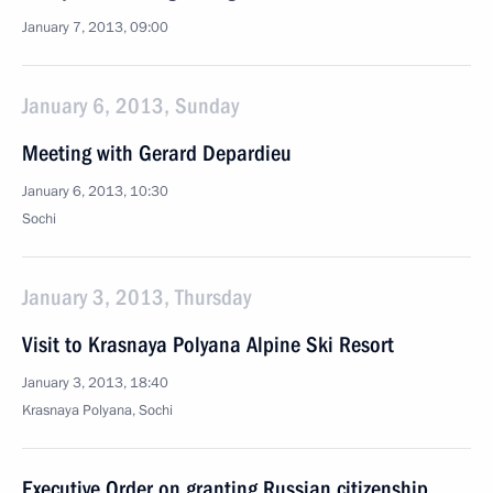
January 7, 2013, 09:00
January 6, 2013, Sunday
Meeting with Gerard Depardieu
January 6, 2013, 10:30
Sochi
January 3, 2013, Thursday
Visit to Krasnaya Polyana Alpine Ski Resort
January 3, 2013, 18:40
Krasnaya Polyana, Sochi
Executive Order on granting Russian citizenship