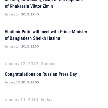
of Khakassia Viktor Zimin
January 14, 2013, 12:40
Vladimir Putin will meet with Prime Minister
of Bangladesh Sheikh Hasina
January 14, 2013, 12:30
January 13, 2013, Sunday
Congratulations on Russian Press Day
January 13, 2013, 12:30
January 11, 2013, Friday