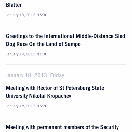
Blatter
January 19, 2013, 15:30
Greetings to the International Middle-Distance Sled
Dog Race On the Land of Sampo
January 19, 2013, 11:00
January 18, 2013, Friday
Meeting with Rector of St Petersburg State
University Nikolai Kropachev
January 18, 2013, 15:20
Meeting with permanent members of the Security