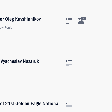
or Oleg Kuvshinnikov
6
ow Region
t Vyacheslav Nazaruk
 of 21st Golden Eagle National