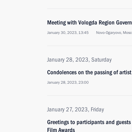
Meeting with Vologda Region Govern
January 30, 2023, 13:45
Novo-Ogaryovo, Mosc
January 28, 2023, Saturday
Condolences on the passing of artis
January 28, 2023, 23:00
January 27, 2023, Friday
Greetings to participants and guests
Film Awards