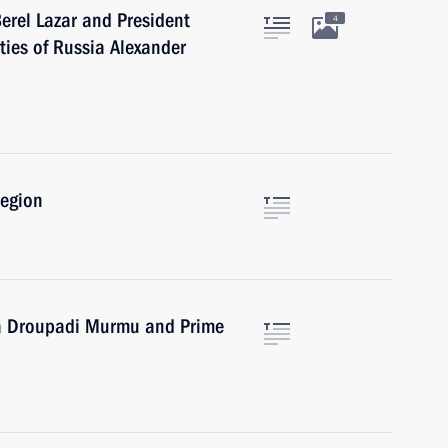
erel Lazar and President
4
ties of Russia Alexander
Region
dia Droupadi Murmu and Prime