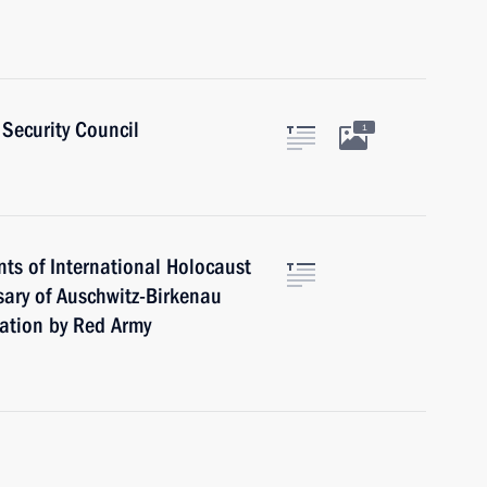
Security Council
1
ts of International Holocaust
ary of Auschwitz-Birkenau
ation by Red Army