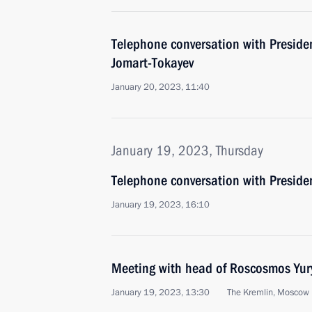
Telephone conversation with Presid
Jomart-Tokayev
January 20, 2023, 11:40
January 19, 2023, Thursday
Telephone conversation with Presiden
January 19, 2023, 16:10
Meeting with head of Roscosmos Yur
January 19, 2023, 13:30
The Kremlin, Moscow