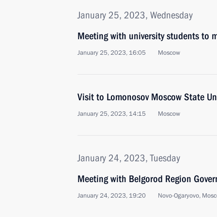
January 25, 2023, Wednesday
Meeting with university students to
January 25, 2023, 16:05
Moscow
Visit to Lomonosov Moscow State Uni
January 25, 2023, 14:15
Moscow
January 24, 2023, Tuesday
Meeting with Belgorod Region Gover
January 24, 2023, 19:20
Novo-Ogaryovo, Mosc