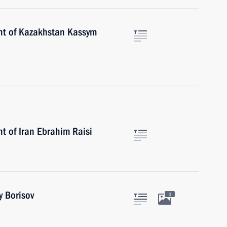
ent of Kazakhstan Kassym
t of Iran Ebrahim Raisi
y Borisov
3