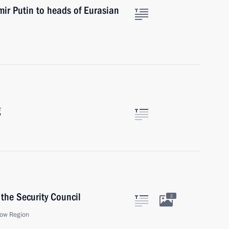
mir Putin to heads of Eurasian
g
the Security Council
2
ow Region