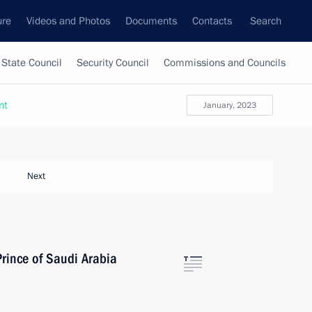
ure
Videos and Photos
Documents
Contacts
Search
State Council
Security Council
Commissions and Councils
nt
January, 2023
Next
rince of Saudi Arabia