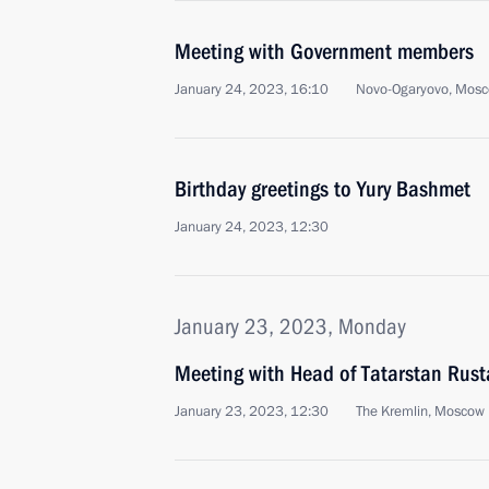
Meeting with Government members
January 24, 2023, 16:10
Novo-Ogaryovo, Mosc
Birthday greetings to Yury Bashmet
January 24, 2023, 12:30
January 23, 2023, Monday
Meeting with Head of Tatarstan Rus
January 23, 2023, 12:30
The Kremlin, Moscow