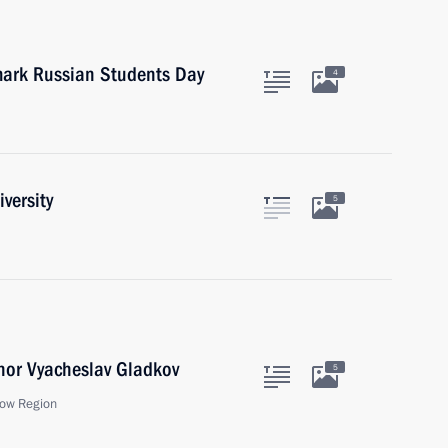
 mark Russian Students Day
4
versity
5
nor Vyacheslav Gladkov
5
ow Region