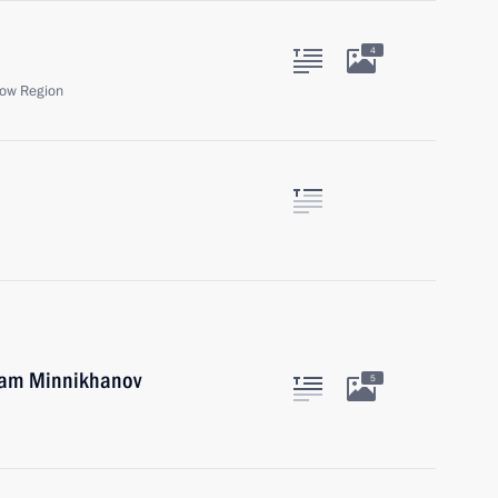
4
ow Region
tam Minnikhanov
5