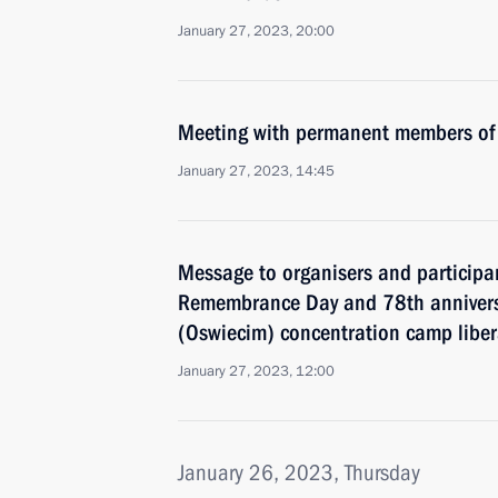
January 27, 2023, 20:00
Meeting with permanent members of 
January 27, 2023, 14:45
Message to organisers and participan
Remembrance Day and 78th annivers
(Oswiecim) concentration camp liber
January 27, 2023, 12:00
January 26, 2023, Thursday