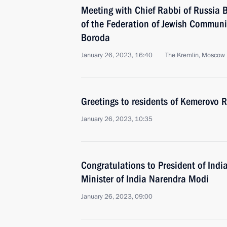
Meeting with Chief Rabbi of Russia B
of the Federation of Jewish Communi
Boroda
January 26, 2023, 16:40
The Kremlin, Moscow
Greetings to residents of Kemerovo 
January 26, 2023, 10:35
Congratulations to President of In
Minister of India Narendra Modi
January 26, 2023, 09:00