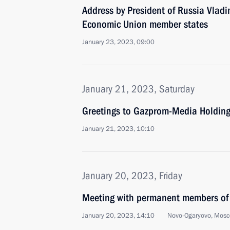
Address by President of Russia Vladi
Economic Union member states
January 23, 2023, 09:00
January 21, 2023, Saturday
Greetings to Gazprom-Media Holdin
January 21, 2023, 10:10
January 20, 2023, Friday
Meeting with permanent members of 
January 20, 2023, 14:10
Novo-Ogaryovo, Mosc