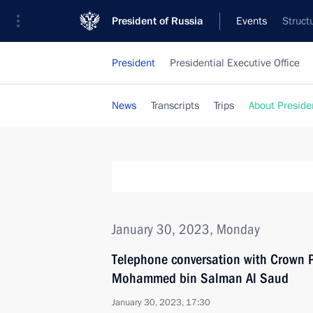
President of Russia
Events
Struct
President
Presidential Executive Office
News
Transcripts
Trips
About Preside
January 30, 2023, Monday
Telephone conversation with Crown P
Mohammed bin Salman Al Saud
January 30, 2023, 17:30