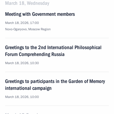
March 18, Wednesday
Meeting with Government members
March 18, 2026, 17:00
Novo-Ogaryovo, Moscow Region
Greetings to the 2nd International Philosophical
Forum Comprehending Russia
March 18, 2026, 10:30
Greetings to participants in the Garden of Memory
international campaign
March 18, 2026, 10:00