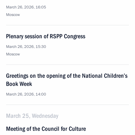
March 26, 2026, 16:05
Moscow
Plenary session of RSPP Congress
March 26, 2026, 15:30
Moscow
Greetings on the opening of the National Children’s
Book Week
March 26, 2026, 14:00
March 25, Wednesday
Meeting of the Council for Culture