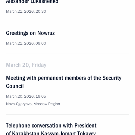
Alexander Lukashenko
March 21, 2026, 20:30
Greetings on Nowruz
March 21, 2026, 09:00
March 20, Friday
Meeting with permanent members of the Security
Council
March 20, 2026, 19:05
Novo-Ogaryovo, Moscow Region
Telephone conversation with President
of Kazakhstan Kassym-Jomart Tokayev