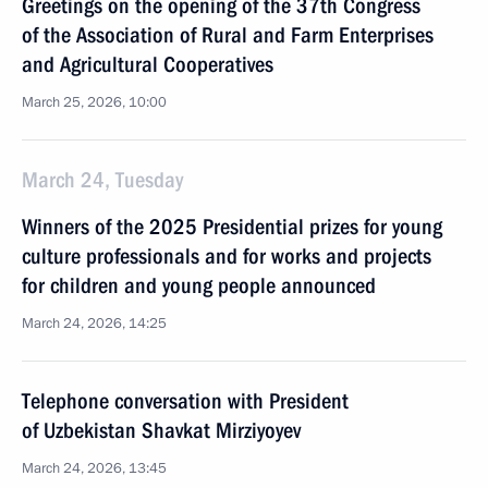
Greetings on the opening of the 37th Congress
of the Association of Rural and Farm Enterprises
and Agricultural Cooperatives
March 25, 2026, 10:00
March 24, Tuesday
Winners of the 2025 Presidential prizes for young
culture professionals and for works and projects
for children and young people announced
March 24, 2026, 14:25
Telephone conversation with President
of Uzbekistan Shavkat Mirziyoyev
March 24, 2026, 13:45