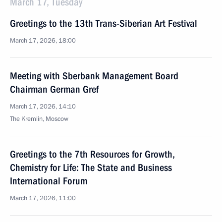
March 17, Tuesday
Greetings to the 13th Trans-Siberian Art Festival
March 17, 2026, 18:00
Meeting with Sberbank Management Board
Chairman German Gref
March 17, 2026, 14:10
The Kremlin, Moscow
Greetings to the 7th Resources for Growth,
Chemistry for Life: The State and Business
International Forum
March 17, 2026, 11:00