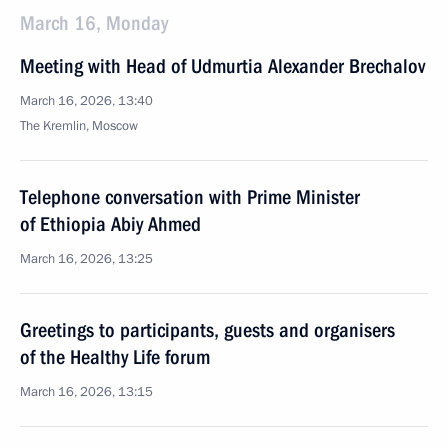
March 16, Monday
Meeting with Head of Udmurtia Alexander Brechalov
March 16, 2026, 13:40
The Kremlin, Moscow
Telephone conversation with Prime Minister
of Ethiopia Abiy Ahmed
March 16, 2026, 13:25
Greetings to participants, guests and organisers
of the Healthy Life forum
March 16, 2026, 13:15