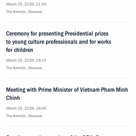
March 25, 2026, 21:50
The Kremlin, Moscow
Ceremony for presenting Presidential prizes
to young culture professionals and for works
for children
March 25, 2026, 19:15
The Kremlin, Moscow
Meeting with Prime Minister of Vietnam Pham Minh
Chinh
March 25, 2026, 16:45
The Kremlin, Moscow