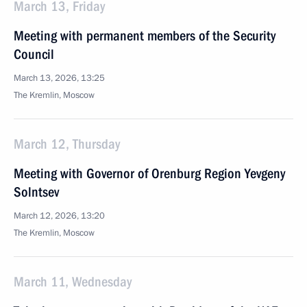
March 13, Friday
Meeting with permanent members of the Security
Council
March 13, 2026, 13:25
The Kremlin, Moscow
March 12, Thursday
Meeting with Governor of Orenburg Region Yevgeny
Solntsev
March 12, 2026, 13:20
The Kremlin, Moscow
March 11, Wednesday