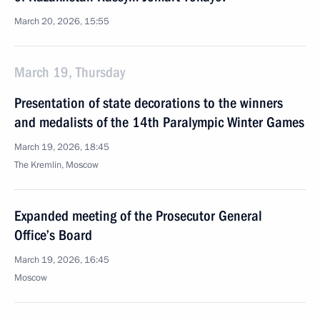
March 20, 2026, 15:55
March 19, Thursday
Presentation of state decorations to the winners
and medalists of the 14th Paralympic Winter Games
March 19, 2026, 18:45
The Kremlin, Moscow
Expanded meeting of the Prosecutor General
Office’s Board
March 19, 2026, 16:45
Moscow