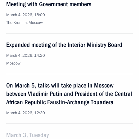
Meeting with Government members
March 4, 2026, 18:00
The Kremlin, Moscow
Expanded meeting of the Interior Ministry Board
March 4, 2026, 14:20
Moscow
On March 5, talks will take place in Moscow
between Vladimir Putin and President of the Central
African Republic Faustin-Archange Touadera
March 4, 2026, 12:30
March 3, Tuesday