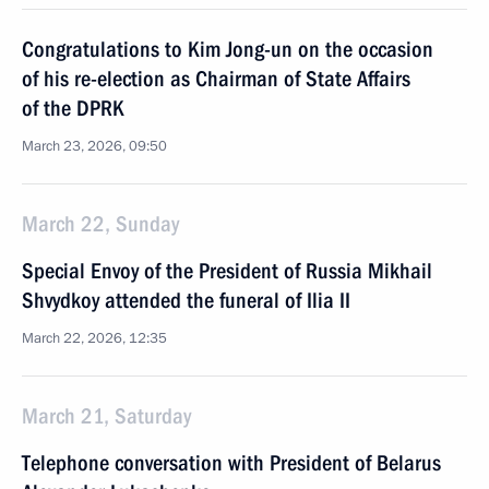
Congratulations to Kim Jong-un on the occasion
of his re-election as Chairman of State Affairs
of the DPRK
March 23, 2026, 09:50
March 22, Sunday
Special Envoy of the President of Russia Mikhail
Shvydkoy attended the funeral of Ilia II
March 22, 2026, 12:35
March 21, Saturday
Тelephone conversation with President of Belarus