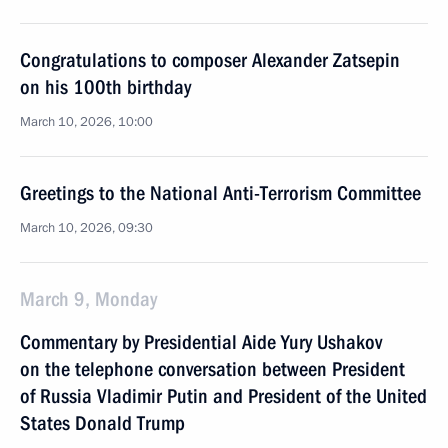
Congratulations to composer Alexander Zatsepin
on his 100th birthday
March 10, 2026, 10:00
Greetings to the National Anti-Terrorism Committee
March 10, 2026, 09:30
March 9, Monday
Commentary by Presidential Aide Yury Ushakov
on the telephone conversation between President
of Russia Vladimir Putin and President of the United
States Donald Trump