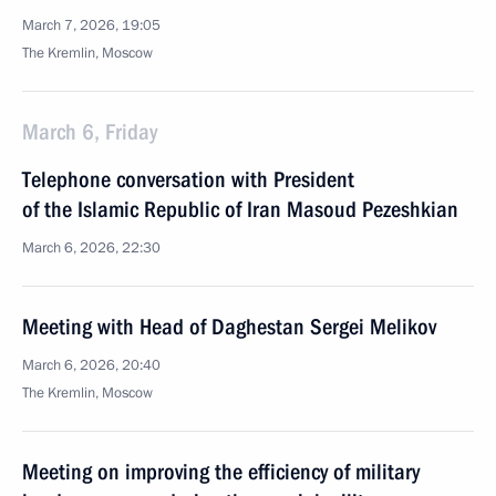
March 7, 2026, 19:05
The Kremlin, Moscow
March 6, Friday
Telephone conversation with President
of the Islamic Republic of Iran Masoud Pezeshkian
March 6, 2026, 22:30
Meeting with Head of Daghestan Sergei Melikov
March 6, 2026, 20:40
The Kremlin, Moscow
Meeting on improving the efficiency of military