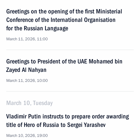
Greetings on the opening of the first Ministerial
Conference of the International Organisation
for the Russian Language
March 11, 2026, 11:00
Greetings to President of the UAE Mohamed bin
Zayed Al Nahyan
March 11, 2026, 10:00
March 10, Tuesday
Vladimir Putin instructs to prepare order awarding
title of Hero of Russia to Sergei Yarashev
March 10, 2026, 19:00