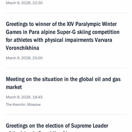
March 9, 2026, 22:30
Greetings to winner of the XIV Paralympic Winter
Games in Para alpine Super-G skiing competition
for athletes with physical impairments Varvara
Voronchikhina
March 9, 2026, 20:00
Meeting on the situation in the global oil and gas
market
March 9, 2026, 18:45
The Kremlin, Moscow
Greetings on the election of Supreme Leader