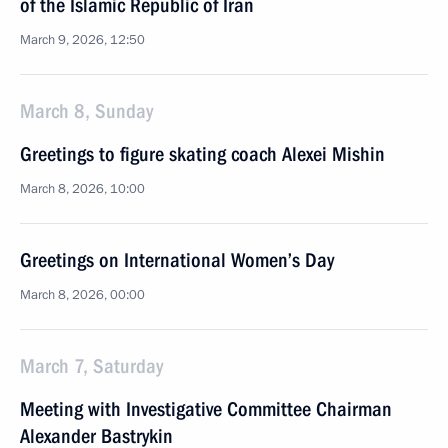
of the Islamic Republic of Iran
March 9, 2026, 12:50
March 8, Sunday
Greetings to figure skating coach Alexei Mishin
March 8, 2026, 10:00
Greetings on International Women’s Day
March 8, 2026, 00:00
March 7, Saturday
Meeting with Investigative Committee Chairman
Alexander Bastrykin