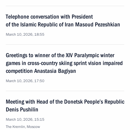
Telephone conversation with President
of the Islamic Republic of Iran Masoud Pezeshkian
March 10, 2026, 18:55
Greetings to winner of the XIV Paralympic winter
games in cross-country skiing sprint vision impaired
competition Anastasia Bagiyan
March 10, 2026, 17:50
Meeting with Head of the Donetsk People’s Republic
Denis Pushilin
March 10, 2026, 15:15
The Kremlin, Moscow