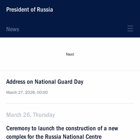
President of Russia
News
Next
Address on National Guard Day
March 27, 2026, 00:00
March 26, Thursday
Ceremony to launch the construction of a new
complex for the Russia National Centre