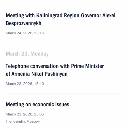
Meeting with Kaliningrad Region Governor Alexei
Besprozvannykh
March 24, 2026, 13:15
March 23, Monday
Telephone conversation with Prime Minister
of Armenia Nikol Pashinyan
March 23, 2026, 15:40
Meeting on economic issues
March 23, 2026, 13:05
The Kremlin, Moscow