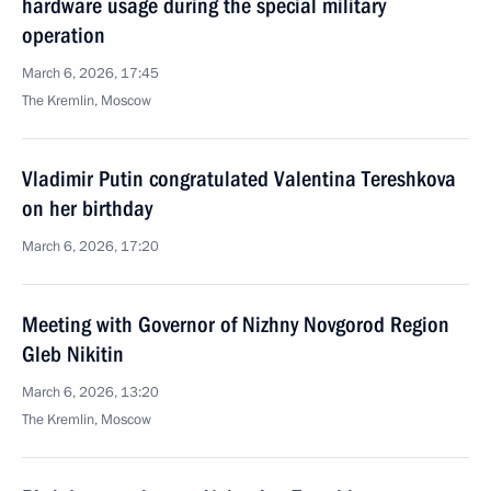
hardware usage during the special military
operation
March 6, 2026, 17:45
The Kremlin, Moscow
Vladimir Putin congratulated Valentina Tereshkova
on her birthday
March 6, 2026, 17:20
Meeting with Governor of Nizhny Novgorod Region
Gleb Nikitin
March 6, 2026, 13:20
The Kremlin, Moscow