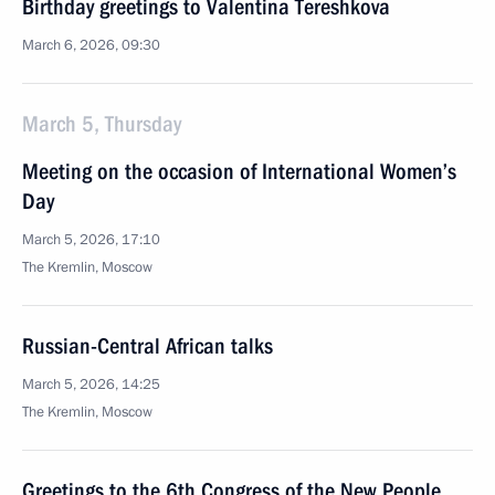
Birthday greetings to Valentina Tereshkova
March 6, 2026, 09:30
March 5, Thursday
Meeting on the occasion of International Women’s
Day
March 5, 2026, 17:10
The Kremlin, Moscow
Russian-Central African talks
March 5, 2026, 14:25
The Kremlin, Moscow
Greetings to the 6th Congress of the New People