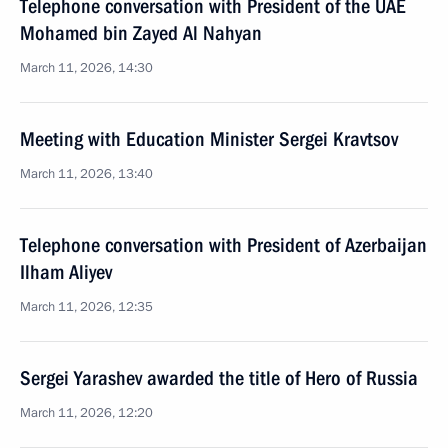
Telephone conversation with President of the UAE
Mohamed bin Zayed Al Nahyan
March 11, 2026, 14:30
Meeting with Education Minister Sergei Kravtsov
March 11, 2026, 13:40
Telephone conversation with President of Azerbaijan
Ilham Aliyev
March 11, 2026, 12:35
Sergei Yarashev awarded the title of Hero of Russia
March 11, 2026, 12:20