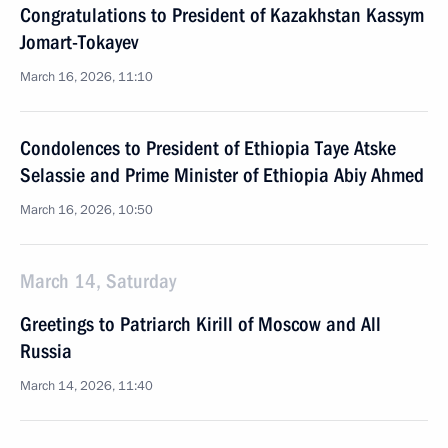
Congratulations to President of Kazakhstan Kassym
Jomart-Tokayev
March 16, 2026, 11:10
Condolences to President of Ethiopia Taye Atske
Selassie and Prime Minister of Ethiopia Abiy Ahmed
March 16, 2026, 10:50
March 14, Saturday
Greetings to Patriarch Kirill of Moscow and All
Russia
March 14, 2026, 11:40