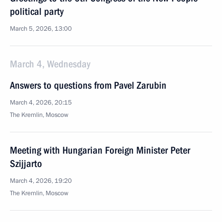
political party
March 5, 2026, 13:00
March 4, Wednesday
Answers to questions from Pavel Zarubin
March 4, 2026, 20:15
The Kremlin, Moscow
Meeting with Hungarian Foreign Minister Peter
Szijjarto
March 4, 2026, 19:20
The Kremlin, Moscow