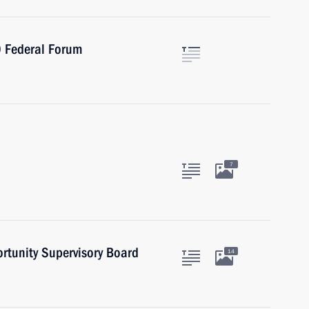
0 Federal Forum
7
ortunity Supervisory Board
14