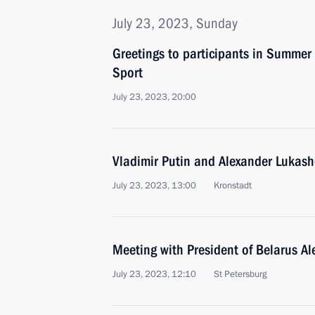
July 23, 2023, Sunday
Greetings to participants in Summer
Sport
July 23, 2023, 20:00
Vladimir Putin and Alexander Lukash
July 23, 2023, 13:00
Kronstadt
Meeting with President of Belarus A
July 23, 2023, 12:10
St Petersburg