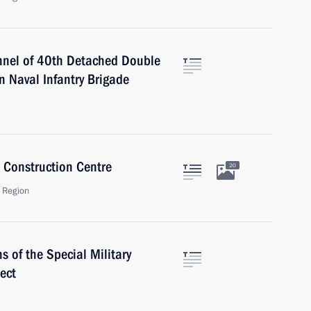
nnel of 40th Detached Double
 Naval Infantry Brigade
 Construction Centre
20
 Region
s of the Special Military
ect