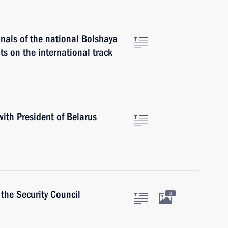
finals of the national Bolshaya
s on the international track
with President of Belarus
the Security Council
2