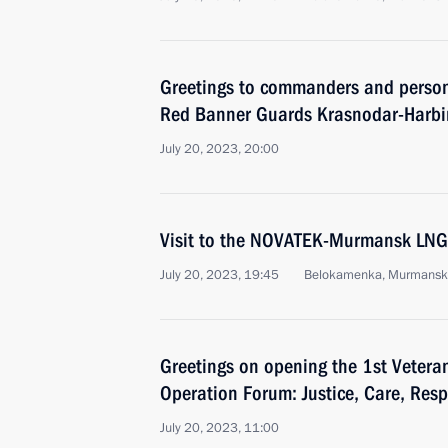
Greetings to commanders and perso
Red Banner Guards Krasnodar-Harbin
July 20, 2023, 20:00
Visit to the NOVATEK-Murmansk LNG
July 20, 2023, 19:45
Belokamenka, Murmansk
Greetings on opening the 1st Veteran
Operation Forum: Justice, Care, Resp
July 20, 2023, 11:00