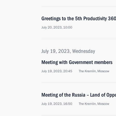
Greetings to the 5th Productivity 36
July 20, 2023, 10:00
July 19, 2023, Wednesday
Meeting with Government members
July 19, 2023, 20:45
The Kremlin, Moscow
Meeting of the Russia – Land of Opp
July 19, 2023, 16:50
The Kremlin, Moscow