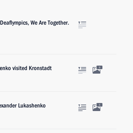
 Deaflympics, We Are Together.
enko visited Kronstadt
9
lexander Lukashenko
5