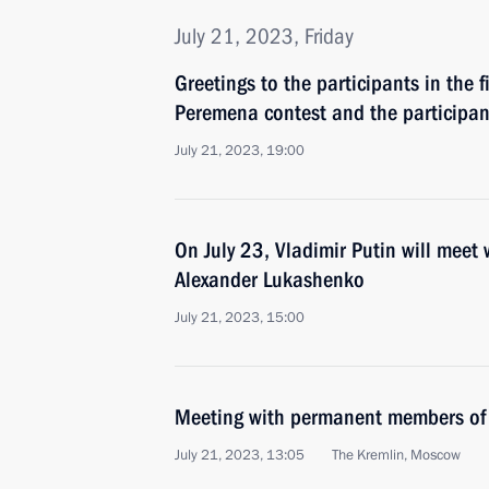
July 21, 2023, Friday
Greetings to the participants in the 
Peremena contest and the participant
July 21, 2023, 19:00
On July 23, Vladimir Putin will meet 
Alexander Lukashenko
July 21, 2023, 15:00
Meeting with permanent members of 
July 21, 2023, 13:05
The Kremlin, Moscow