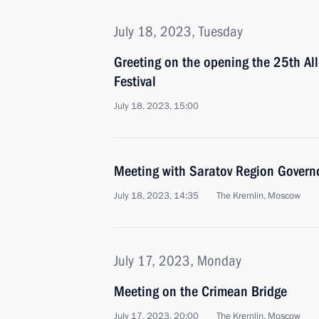
July 18, 2023, Tuesday
Greeting on the opening the 25th Al
Festival
July 18, 2023, 15:00
Meeting with Saratov Region Gover
July 18, 2023, 14:35
The Kremlin, Moscow
July 17, 2023, Monday
Meeting on the Crimean Bridge
July 17, 2023, 20:00
The Kremlin, Moscow