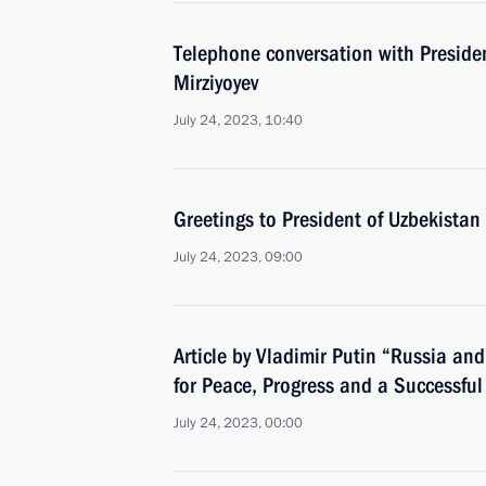
Telephone conversation with Preside
Mirziyoyev
July 24, 2023, 10:40
Greetings to President of Uzbekistan
July 24, 2023, 09:00
Article by Vladimir Putin “Russia and 
for Peace, Progress and a Successful
July 24, 2023, 00:00