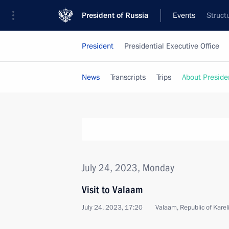
President of Russia
Events
Struct
President
Presidential Executive Office
News
Transcripts
Trips
About Preside
July 24, 2023, Monday
Visit to Valaam
July 24, 2023, 17:20
Valaam, Republic of Karel