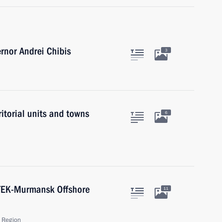
nor Andrei Chibis
3
ritorial units and towns
6
ATEK-Murmansk Offshore
11
 Region