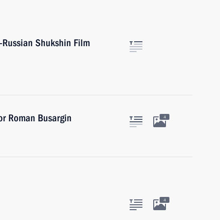
l-Russian Shukshin Film
nor Roman Busargin
4
4