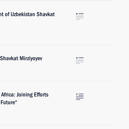
nt of Uzbekistan Shavkat
 Shavkat Mirziyoyev
Africa: Joining Efforts
 Future“