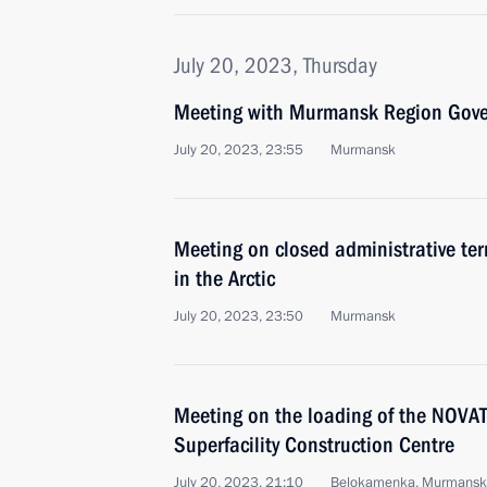
July 20, 2023, Thursday
Meeting with Murmansk Region Gover
July 20, 2023, 23:55
Murmansk
Meeting on closed administrative ter
in the Arctic
July 20, 2023, 23:50
Murmansk
Meeting on the loading of the NOV
Superfacility Construction Centre
July 20, 2023, 21:10
Belokamenka, Murmansk