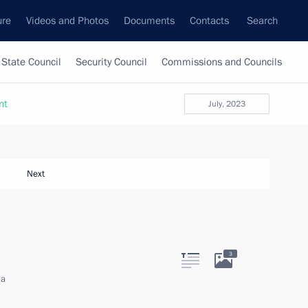
ure
Videos and Photos
Documents
Contacts
Search
State Council
Security Council
Commissions and Councils
nt
July, 2023
Next
3
ia