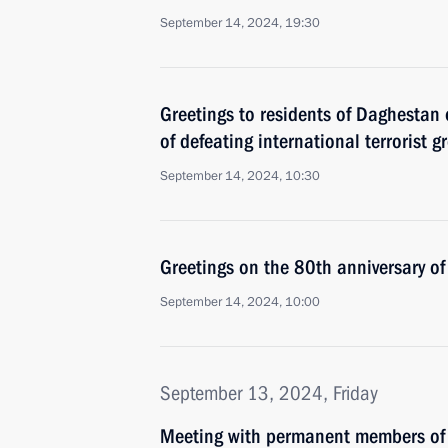
September 14, 2024, 19:30
Greetings to residents of Daghestan 
of defeating international terrorist g
September 14, 2024, 10:30
Greetings on the 80th anniversary o
September 14, 2024, 10:00
September 13, 2024, Friday
Meeting with permanent members of 