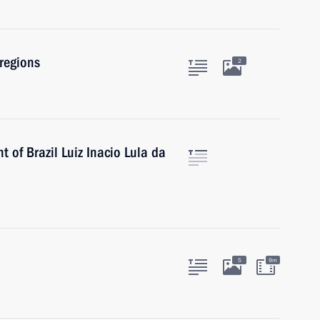
regions
2
 of Brazil Luiz Inacio Lula da
5
9m