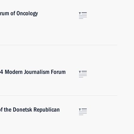
orum of Oncology
024 Modern Journalism Forum
of the Donetsk Republican