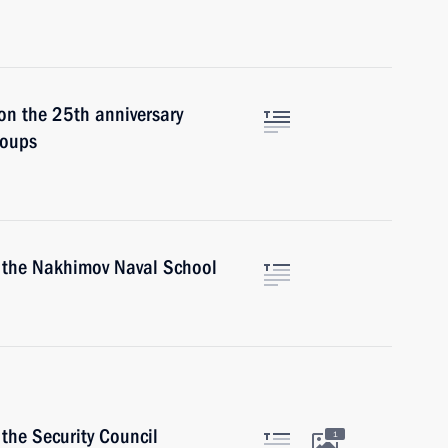
on the 25th anniversary
roups
f the Nakhimov Naval School
the Security Council
1