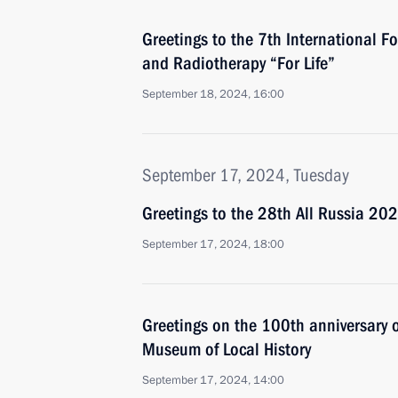
Greetings to the 7th International F
and Radiotherapy “For Life”
September 18, 2024, 16:00
September 17, 2024, Tuesday
Greetings to the 28th All Russia 2
September 17, 2024, 18:00
Greetings on the 100th anniversary 
Museum of Local History
September 17, 2024, 14:00