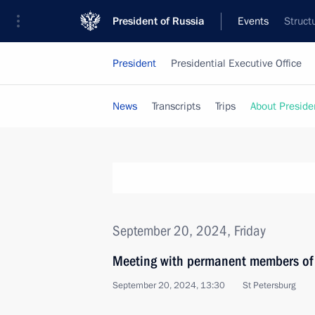
President of Russia
Events
Struct
President
Presidential Executive Office
News
Transcripts
Trips
About Preside
September 20, 2024, Friday
Meeting with permanent members of 
September 20, 2024, 13:30
St Petersburg