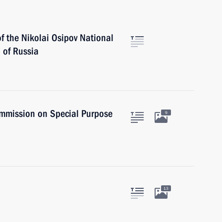
f the Nikolai Osipov National
 of Russia
Commission on Special Purpose
9
13