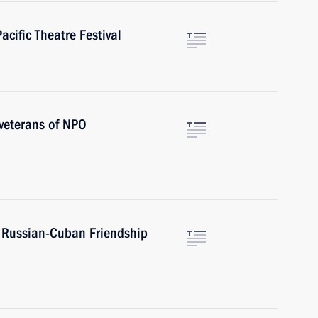
acific Theatre Festival
 veterans of NPO
f Russian-Cuban Friendship