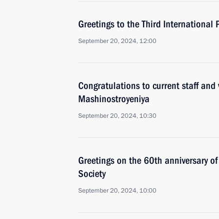
Greetings to the Third International P
September 20, 2024, 12:00
Congratulations to current staff and
Mashinostroyeniya
September 20, 2024, 10:30
Greetings on the 60th anniversary o
Society
September 20, 2024, 10:00