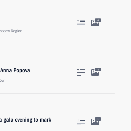
4
oscow Region
 Anna Popova
4
cow
 a gala evening to mark
1