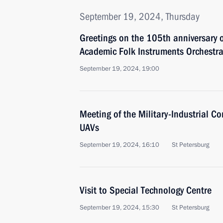
September 19, 2024, Thursday
Greetings on the 105th anniversary o
Academic Folk Instruments Orchestra
September 19, 2024, 19:00
Meeting of the Military-Industrial 
UAVs
September 19, 2024, 16:10
St Petersburg
Visit to Special Technology Centre
September 19, 2024, 15:30
St Petersburg