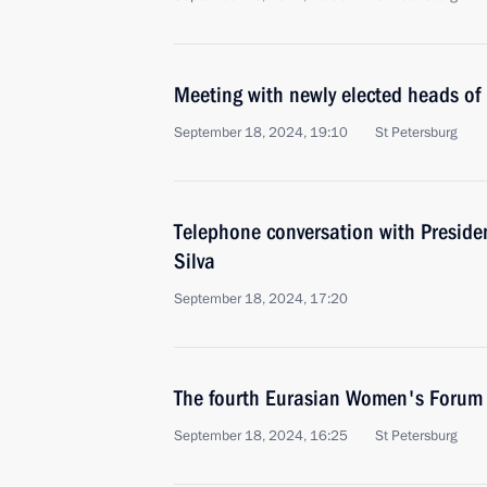
Meeting with newly elected heads of 
September 18, 2024, 19:10
St Petersburg
Telephone conversation with President
Silva
September 18, 2024, 17:20
The fourth Eurasian Women's Forum
September 18, 2024, 16:25
St Petersburg