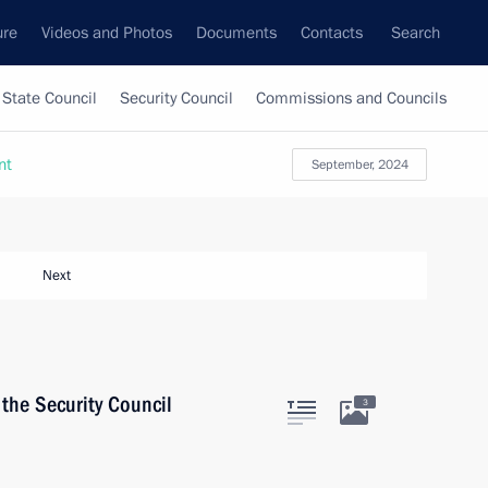
ure
Videos and Photos
Documents
Contacts
Search
State Council
Security Council
Commissions and Councils
nt
September, 2024
Next
the Security Council
3