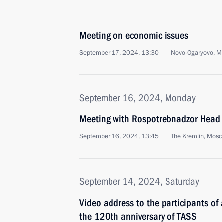
Meeting on economic issues
September 17, 2024, 13:30
Novo-Ogaryovo, M
September 16, 2024, Monday
Meeting with Rospotrebnadzor Head
September 16, 2024, 13:45
The Kremlin, Mos
September 14, 2024, Saturday
Video address to the participants of
the 120th anniversary of TASS