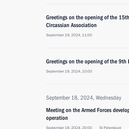
Greetings on the opening of the 15th
Circassian Association
September 19, 2024, 11:00
Greetings on the opening of the 9th
September 19, 2024, 10:00
September 18, 2024, Wednesday
Meeting on the Armed Forces develop
operation
September 18, 2024, 20:00
St Petersburg