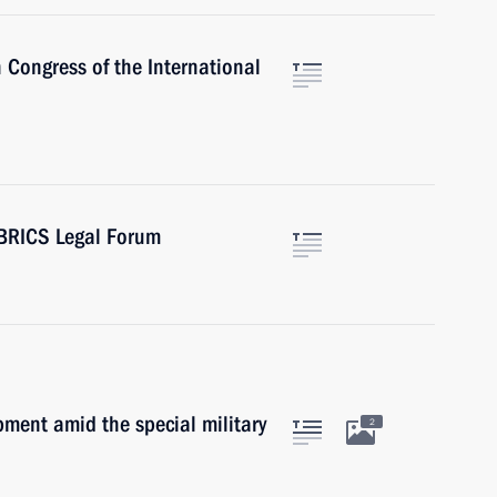
 Congress of the International
 BRICS Legal Forum
ment amid the special military
2