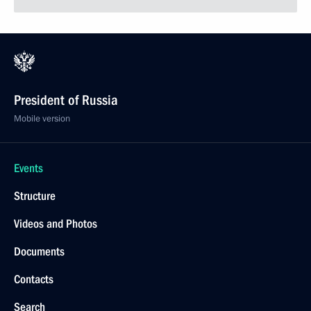
President of Russia
Mobile version
Events
Structure
Videos and Photos
Documents
Contacts
Search