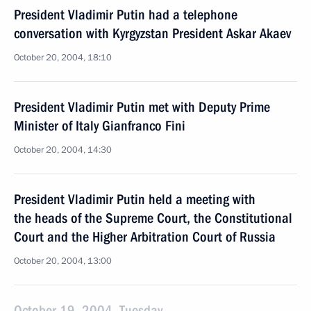
President Vladimir Putin had a telephone
conversation with Kyrgyzstan President Askar Akaev
October 20, 2004, 18:10
President Vladimir Putin met with Deputy Prime
Minister of Italy Gianfranco Fini
October 20, 2004, 14:30
President Vladimir Putin held a meeting with
the heads of the Supreme Court, the Constitutional
Court and the Higher Arbitration Court of Russia
October 20, 2004, 13:00
October 19, 2004, Tuesday