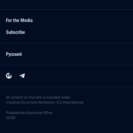
For the Media
Subscribe
Русский
All content on this site is licensed under
Creative Commons Attribution 4.0 International
Presidential
Executive Office
2026