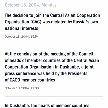
October 18, 2004, Monday
The decision to join the Central Asian Cooperation
Organisation (CAC) was dictated by Russia's own
national interests
October 18, 2004, 15:54
At the conclusion of the meeting of the Council
of heads of member countries of the Central Asian
Cooperation Organisation in Dushanbe, a joint
press conference was held by the Presidents
of CACO member countries
October 18, 2004, 11:30
In Dushanbe, the heads of member countries