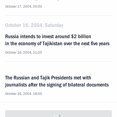
October 17, 2004, 00:00
October 16, 2004, Saturday
Russia intends to invest around $2 billion
in the economy of Tajikistan over the next five years
October 16, 2004, 21:25
The Russian and Tajik Presidents met with
journalists after the signing of bilateral documents
October 16, 2004, 18:00