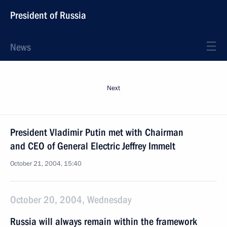
President of Russia
News
Next
President Vladimir Putin met with Chairman
and CEO of General Electric Jeffrey Immelt
October 21, 2004, 15:40
October 20, 2004, Wednesday
Russia will always remain within the framework