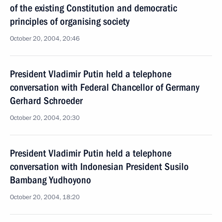
of the existing Constitution and democratic
principles of organising society
October 20, 2004, 20:46
President Vladimir Putin held a telephone
conversation with Federal Chancellor of Germany
Gerhard Schroeder
October 20, 2004, 20:30
President Vladimir Putin held a telephone
conversation with Indonesian President Susilo
Bambang Yudhoyono
October 20, 2004, 18:20