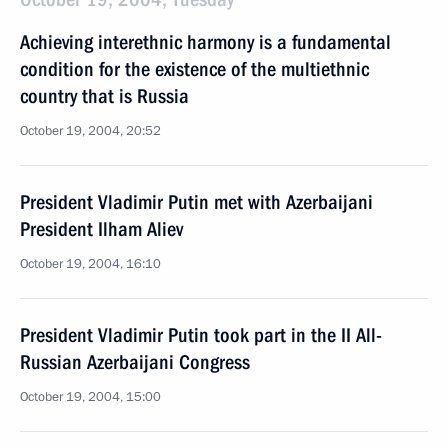
Achieving interethnic harmony is a fundamental
condition for the existence of the multiethnic
country that is Russia
October 19, 2004, 20:52
President Vladimir Putin met with Azerbaijani
President Ilham Aliev
October 19, 2004, 16:10
President Vladimir Putin took part in the II All-
Russian Azerbaijani Congress
October 19, 2004, 15:00