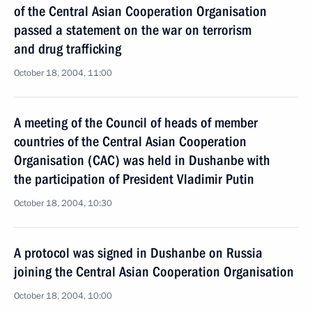
of the Central Asian Cooperation Organisation
passed a statement on the war on terrorism
and drug trafficking
October 18, 2004, 11:00
A meeting of the Council of heads of member
countries of the Central Asian Cooperation
Organisation (CAC) was held in Dushanbe with
the participation of President Vladimir Putin
October 18, 2004, 10:30
A protocol was signed in Dushanbe on Russia
joining the Central Asian Cooperation Organisation
October 18, 2004, 10:00