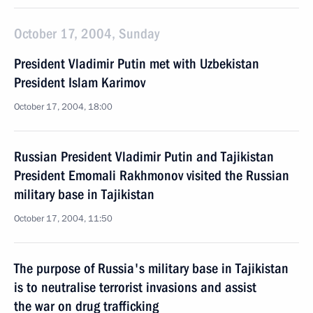
October 17, 2004, Sunday
President Vladimir Putin met with Uzbekistan
President Islam Karimov
October 17, 2004, 18:00
Russian President Vladimir Putin and Tajikistan
President Emomali Rakhmonov visited the Russian
military base in Tajikistan
October 17, 2004, 11:50
The purpose of Russia's military base in Tajikistan
is to neutralise terrorist invasions and assist
the war on drug trafficking