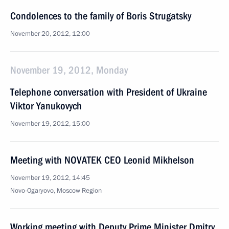
Condolences to the family of Boris Strugatsky
November 20, 2012, 12:00
November 19, 2012, Monday
Telephone conversation with President of Ukraine
Viktor Yanukovych
November 19, 2012, 15:00
Meeting with NOVATEK CEO Leonid Mikhelson
November 19, 2012, 14:45
Novo-Ogaryovo, Moscow Region
Working meeting with Deputy Prime Minister Dmitry