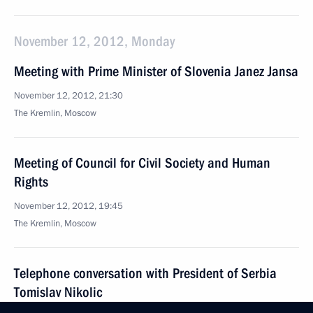
November 12, 2012, Monday
Meeting with Prime Minister of Slovenia Janez Jansa
November 12, 2012, 21:30
The Kremlin, Moscow
Meeting of Council for Civil Society and Human
Rights
November 12, 2012, 19:45
The Kremlin, Moscow
Telephone conversation with President of Serbia
Tomislav Nikolic