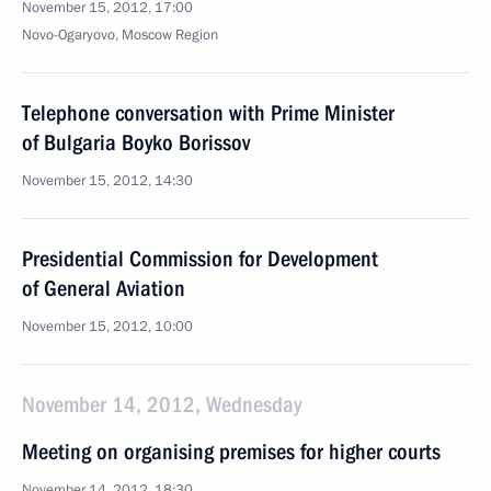
November 15, 2012, 17:00
Novo-Ogaryovo, Moscow Region
Telephone conversation with Prime Minister
of Bulgaria Boyko Borissov
November 15, 2012, 14:30
Presidential Commission for Development
of General Aviation
November 15, 2012, 10:00
November 14, 2012, Wednesday
Meeting on organising premises for higher courts
November 14, 2012, 18:30