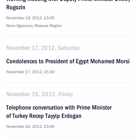
Rogozin
November 19, 2012, 13:45
Novo-Ogaryovo, Moscow Region
November 17, 2012, Saturday
Condolences to President of Egypt Mohamed Morsi
November 17, 2012, 15:30
November 16, 2012, Friday
Telephone conversation with Prime Minister
of Turkey Recep Tayyip Erdogan
November 16, 2012, 23:45