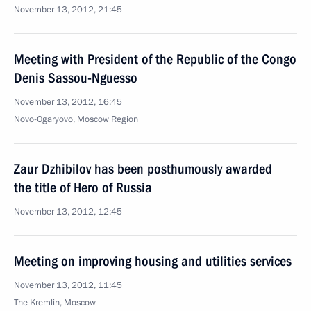
November 13, 2012, 21:45
Meeting with President of the Republic of the Congo
Denis Sassou-Nguesso
November 13, 2012, 16:45
Novo-Ogaryovo, Moscow Region
Zaur Dzhibilov has been posthumously awarded
the title of Hero of Russia
November 13, 2012, 12:45
Meeting on improving housing and utilities services
November 13, 2012, 11:45
The Kremlin, Moscow