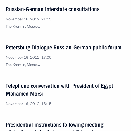
Russian-German interstate consultations
November 16, 2012, 21:15
The Kremlin, Moscow
Petersburg Dialogue Russian-German public forum
November 16, 2012, 17:00
The Kremlin, Moscow
Telephone conversation with President of Egypt
Mohamed Morsi
November 16, 2012, 16:15
Presidential instructions following meeting