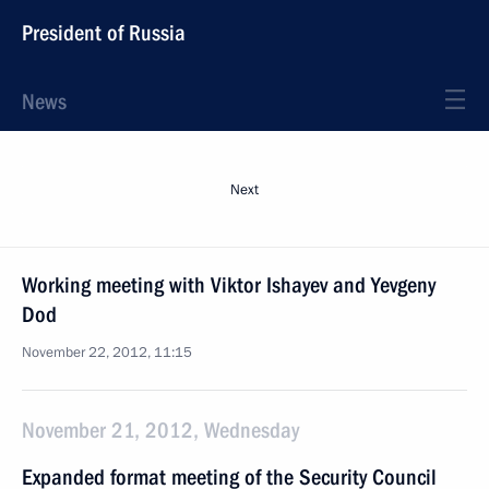
President of Russia
News
Next
Working meeting with Viktor Ishayev and Yevgeny
Dod
November 22, 2012, 11:15
November 21, 2012, Wednesday
Expanded format meeting of the Security Council