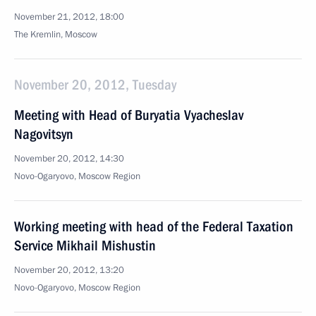
November 21, 2012, 18:00
The Kremlin, Moscow
November 20, 2012, Tuesday
Meeting with Head of Buryatia Vyacheslav
Nagovitsyn
November 20, 2012, 14:30
Novo-Ogaryovo, Moscow Region
Working meeting with head of the Federal Taxation
Service Mikhail Mishustin
November 20, 2012, 13:20
Novo-Ogaryovo, Moscow Region