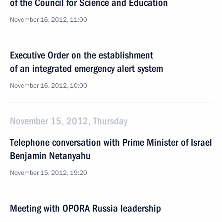
of the Council for Science and Education
November 16, 2012, 11:00
Executive Order on the establishment
of an integrated emergency alert system
November 16, 2012, 10:00
November 15, 2012, Thursday
Telephone conversation with Prime Minister of Israel
Benjamin Netanyahu
November 15, 2012, 19:20
Meeting with OPORA Russia leadership