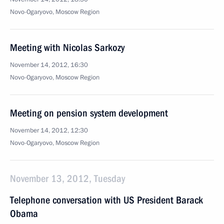
Novo-Ogaryovo, Moscow Region
Meeting with Nicolas Sarkozy
November 14, 2012, 16:30
Novo-Ogaryovo, Moscow Region
Meeting on pension system development
November 14, 2012, 12:30
Novo-Ogaryovo, Moscow Region
November 13, 2012, Tuesday
Telephone conversation with US President Barack
Obama