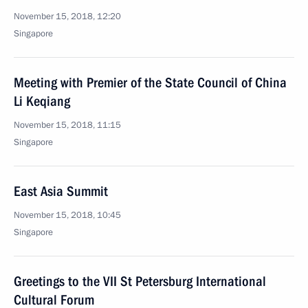
November 15, 2018, 12:20
Singapore
Meeting with Premier of the State Council of China
Li Keqiang
November 15, 2018, 11:15
Singapore
East Asia Summit
November 15, 2018, 10:45
Singapore
Greetings to the VII St Petersburg International
Cultural Forum