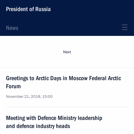
President of Russia
News
Next
Greetings to Arctic Days in Moscow Federal Arctic
Forum
November 21, 2018, 15:00
Meeting with Defence Ministry leadership
and defence industry heads