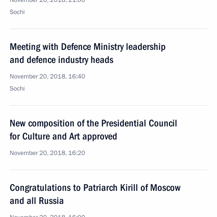
November 20, 2018, 21:00
Sochi
Meeting with Defence Ministry leadership
and defence industry heads
November 20, 2018, 16:40
Sochi
New composition of the Presidential Council
for Culture and Art approved
November 20, 2018, 16:20
Congratulations to Patriarch Kirill of Moscow
and all Russia