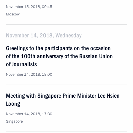
November 15, 2018, 09:45
Moscow
November 14, 2018, Wednesday
Greetings to the participants on the occasion
of the 100th anniversary of the Russian Union
of Journalists
November 14, 2018, 18:00
Meeting with Singapore Prime Minister Lee Hsien
Loong
November 14, 2018, 17:30
Singapore