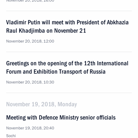
November 20, 2018, 16:00
Vladimir Putin will meet with President of Abkhazia
Raul Khadjimba on November 21
November 20, 2018, 12:00
Greetings on the opening of the 12th International
Forum and Exhibition Transport of Russia
November 20, 2018, 10:30
November 19, 2018, Monday
Meeting with Defence Ministry senior officials
November 19, 2018, 20:40
Sochi