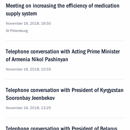
Meeting on increasing the efficiency of medication
supply system
November 16, 2018, 16:50
St Petersburg
Telephone conversation with Acting Prime Minister
of Armenia Nikol Pashinyan
November 16, 2018, 15:55
Telephone conversation with President of Kyrgyzstan
Sooronbay Jeenbekov
November 16, 2018, 13:25
Telephone conversation with President of Belarus