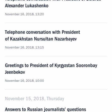
Alexander Lukashenko
November 16, 2018, 13:20
Telephone conversation with President
of Kazakhstan Nursultan Nazarbayev
November 16, 2018, 13:15
Greetings to President of Kyrgyzstan Sooronbay
Jeenbekov
November 16, 2018, 10:00
November 15, 2018, Thursday
Answers to Russian journalists’ questions