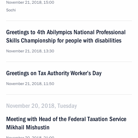
November 21, 2018, 15:00
Sochi
Greetings to 4th Abilympics National Professional
Skills Championship for people with disabilities
November 21, 2018, 13:30
Greetings on Tax Authority Worker’s Day
November 21, 2018, 11:50
November 20, 2018, Tuesday
Meeting with Head of the Federal Taxation Service
Mikhail Mishustin