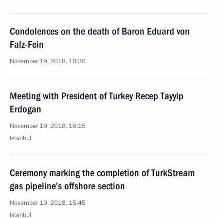
Condolences on the death of Baron Eduard von
Falz-Fein
November 19, 2018, 18:30
Meeting with President of Turkey Recep Tayyip
Erdogan
November 19, 2018, 16:15
Istanbul
Ceremony marking the completion of TurkStream
gas pipeline’s offshore section
November 19, 2018, 15:45
Istanbul