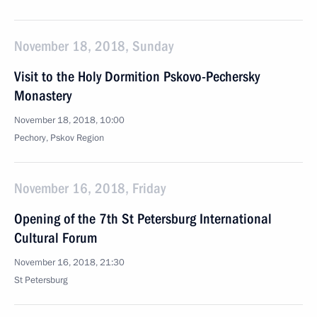
November 18, 2018, Sunday
Visit to the Holy Dormition Pskovo-Pechersky
Monastery
November 18, 2018, 10:00
Pechory, Pskov Region
November 16, 2018, Friday
Opening of the 7th St Petersburg International
Cultural Forum
November 16, 2018, 21:30
St Petersburg