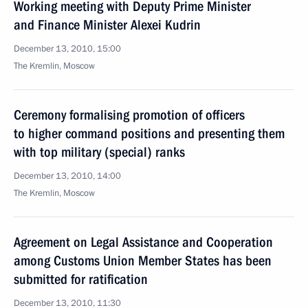
Working meeting with Deputy Prime Minister
and Finance Minister Alexei Kudrin
December 13, 2010, 15:00
The Kremlin, Moscow
Ceremony formalising promotion of officers
to higher command positions and presenting them
with top military (special) ranks
December 13, 2010, 14:00
The Kremlin, Moscow
Agreement on Legal Assistance and Cooperation
among Customs Union Member States has been
submitted for ratification
December 13, 2010, 11:30