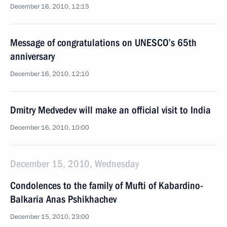
December 16, 2010, 12:15
Message of congratulations on UNESCO’s 65th
anniversary
December 16, 2010, 12:10
Dmitry Medvedev will make an official visit to India
December 16, 2010, 10:00
December 15, 2010, Wednesday
Condolences to the family of Mufti of Kabardino-
Balkaria Anas Pshikhachev
December 15, 2010, 23:00