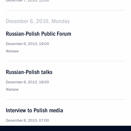
December 7, 2010, 13:00
December 6, 2010, Monday
Russian-Polish Public Forum
December 6, 2010, 19:00
Warsaw
Russian-Polish talks
December 6, 2010, 18:00
Warsow
Interview to Polish media
December 6, 2010, 07:00