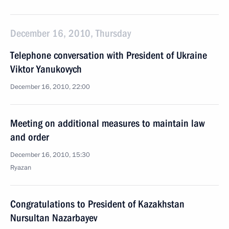
December 16, 2010, Thursday
Telephone conversation with President of Ukraine
Viktor Yanukovych
December 16, 2010, 22:00
Meeting on additional measures to maintain law
and order
December 16, 2010, 15:30
Ryazan
Congratulations to President of Kazakhstan
Nursultan Nazarbayev