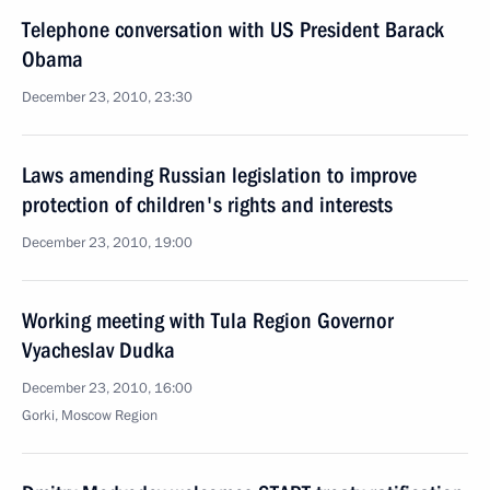
Telephone conversation with US President Barack
Obama
December 23, 2010, 23:30
Laws amending Russian legislation to improve
protection of children's rights and interests
December 23, 2010, 19:00
Working meeting with Tula Region Governor
Vyacheslav Dudka
December 23, 2010, 16:00
Gorki, Moscow Region