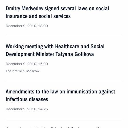
Dmitry Medvedev signed several laws on social
insurance and social services
December 9, 2010, 18:00
Working meeting with Healthcare and Social
Development Minister Tatyana Golikova
December 9, 2010, 15:00
The Kremlin, Moscow
Amendments to the law on immunisation against
infectious diseases
December 9, 2010, 14:25