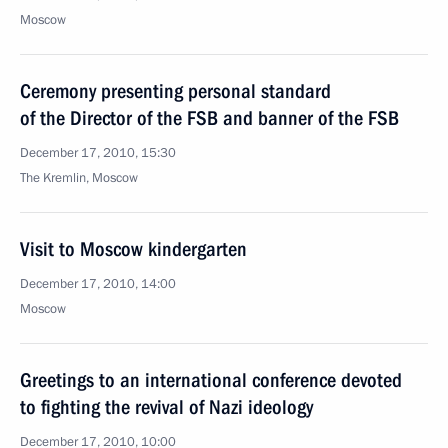
Moscow
Ceremony presenting personal standard
of the Director of the FSB and banner of the FSB
December 17, 2010, 15:30
The Kremlin, Moscow
Visit to Moscow kindergarten
December 17, 2010, 14:00
Moscow
Greetings to an international conference devoted
to fighting the revival of Nazi ideology
December 17, 2010, 10:00