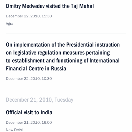
Dmitry Medvedev visited the Taj Mahal
December 22, 2010, 11:30
Agra
On implementation of the Presidential instruction
on legislative regulation measures pertaining
to establishment and functioning of International
Financial Centre in Russia
December 22, 2010, 10:30
December 21, 2010, Tuesday
Official visit to India
December 21, 2010, 16:00
New Delhi