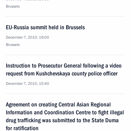
Brussels
EU-Russia summit held in Brussels
December 7, 2010, 19:00
Brussels
Instruction to Prosecutor General following a video
request from Kushchevskaya county police officer
December 7, 2010, 15:40
Agreement on creating Central Asian Regional
Information and Coordination Centre to fight illegal
drug trafficking was submitted to the State Duma
for ratification