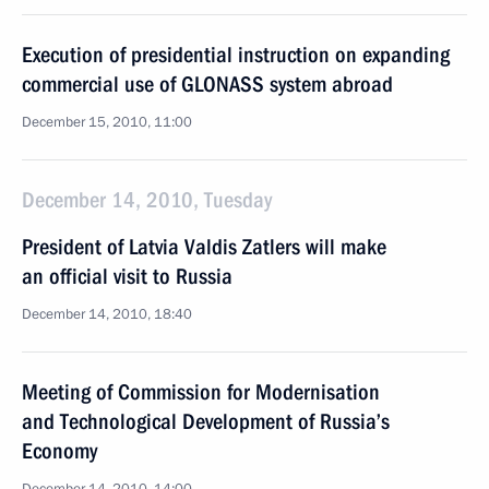
Execution of presidential instruction on expanding
commercial use of GLONASS system abroad
December 15, 2010, 11:00
December 14, 2010, Tuesday
President of Latvia Valdis Zatlers will make
an official visit to Russia
December 14, 2010, 18:40
Meeting of Commission for Modernisation
and Technological Development of Russia’s
Economy