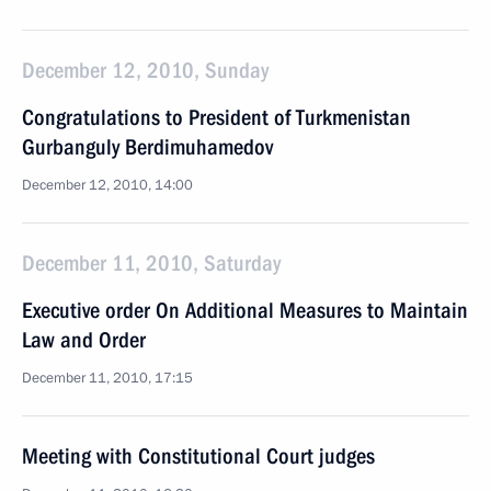
December 12, 2010, Sunday
Congratulations to President of Turkmenistan
Gurbanguly Berdimuhamedov
December 12, 2010, 14:00
December 11, 2010, Saturday
Executive order On Additional Measures to Maintain
Law and Order
December 11, 2010, 17:15
Meeting with Constitutional Court judges