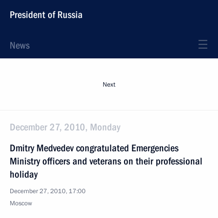
President of Russia
News
Next
December 27, 2010, Monday
Dmitry Medvedev congratulated Emergencies
Ministry officers and veterans on their professional
holiday
December 27, 2010, 17:00
Moscow