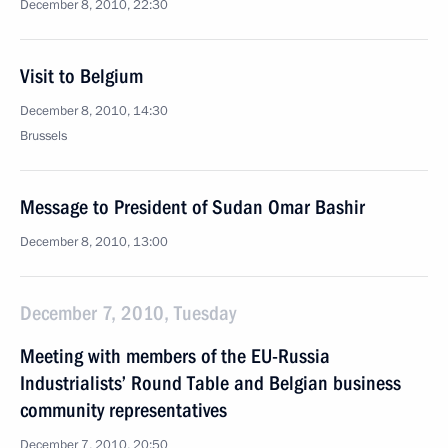
December 8, 2010, 22:30
Visit to Belgium
December 8, 2010, 14:30
Brussels
Message to President of Sudan Omar Bashir
December 8, 2010, 13:00
December 7, 2010, Tuesday
Meeting with members of the EU-Russia
Industrialists’ Round Table and Belgian business
community representatives
December 7, 2010, 20:50