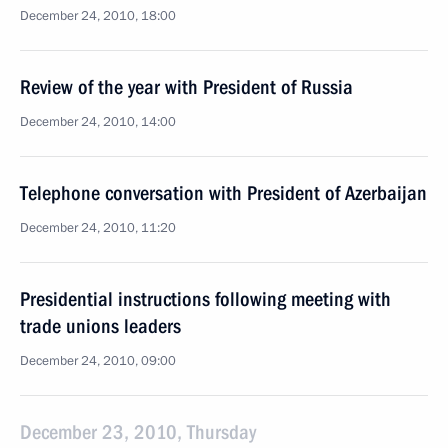
December 24, 2010, 18:00
Review of the year with President of Russia
December 24, 2010, 14:00
Telephone conversation with President of Azerbaijan
December 24, 2010, 11:20
Presidential instructions following meeting with
trade unions leaders
December 24, 2010, 09:00
December 23, 2010, Thursday