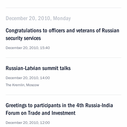
December 20, 2010, Monday
Congratulations to officers and veterans of Russian
security services
December 20, 2010, 15:40
Russian-Latvian summit talks
December 20, 2010, 14:00
The Kremlin, Moscow
Greetings to participants in the 4th Russia-India
Forum on Trade and Investment
December 20, 2010, 12:00