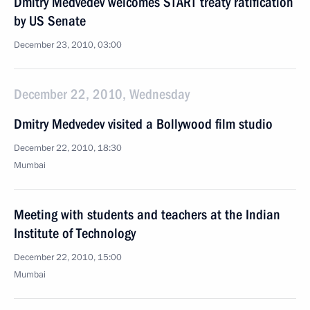
Dmitry Medvedev welcomes START treaty ratification
by US Senate
December 23, 2010, 03:00
December 22, 2010, Wednesday
Dmitry Medvedev visited a Bollywood film studio
December 22, 2010, 18:30
Mumbai
Meeting with students and teachers at the Indian
Institute of Technology
December 22, 2010, 15:00
Mumbai