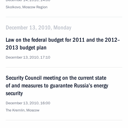
December 14, 2010, 14:00
Skolkovo, Moscow Region
December 13, 2010, Monday
Law on the federal budget for 2011 and the 2012–
2013 budget plan
December 13, 2010, 17:10
Security Council meeting on the current state
of and measures to guarantee Russia’s energy
security
December 13, 2010, 16:00
The Kremlin, Moscow