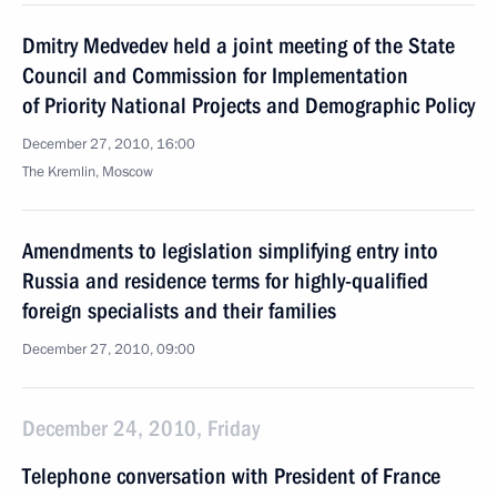
Dmitry Medvedev held a joint meeting of the State
Council and Commission for Implementation
of Priority National Projects and Demographic Policy
December 27, 2010, 16:00
The Kremlin, Moscow
Amendments to legislation simplifying entry into
Russia and residence terms for highly-qualified
foreign specialists and their families
December 27, 2010, 09:00
December 24, 2010, Friday
Telephone conversation with President of France