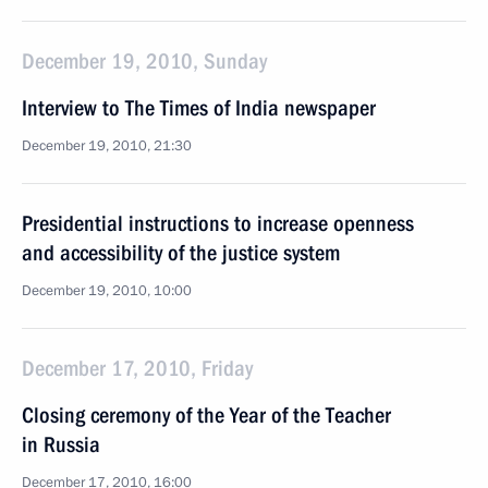
December 19, 2010, Sunday
Interview to The Times of India newspaper
December 19, 2010, 21:30
Presidential instructions to increase openness
and accessibility of the justice system
December 19, 2010, 10:00
December 17, 2010, Friday
Closing ceremony of the Year of the Teacher
in Russia
December 17, 2010, 16:00