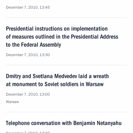
December 7, 2010, 13:45
Presidential instructions on implementation
of measures outlined in the Presidential Address
to the Federal Assembly
December 7, 2010, 13:30
Dmitry and Svetlana Medvedev laid a wreath
at monument to Soviet soldiers in Warsaw
December 7, 2010, 13:00
Warsaw
Telephone conversation with Benjamin Netanyahu