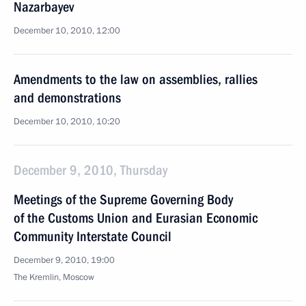
Nazarbayev
December 10, 2010, 12:00
Amendments to the law on assemblies, rallies
and demonstrations
December 10, 2010, 10:20
December 9, 2010, Thursday
Meetings of the Supreme Governing Body
of the Customs Union and Eurasian Economic
Community Interstate Council
December 9, 2010, 19:00
The Kremlin, Moscow