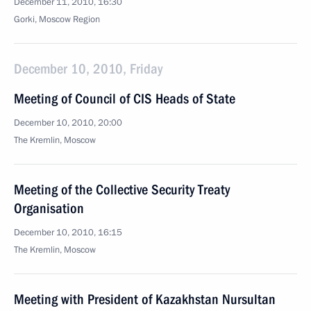
December 11, 2010, 16:30
Gorki, Moscow Region
December 10, 2010, Friday
Meeting of Council of CIS Heads of State
December 10, 2010, 20:00
The Kremlin, Moscow
Meeting of the Collective Security Treaty
Organisation
December 10, 2010, 16:15
The Kremlin, Moscow
Meeting with President of Kazakhstan Nursultan