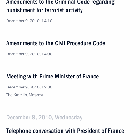
Amendments to the Criminal Code regarding
punishment for terrorist activity
December 9, 2010, 14:10
Amendments to the Civil Procedure Code
December 9, 2010, 14:00
Meeting with Prime Minister of France
December 9, 2010, 12:30
The Kremlin, Moscow
December 8, 2010, Wednesday
Telephone conversation with President of France