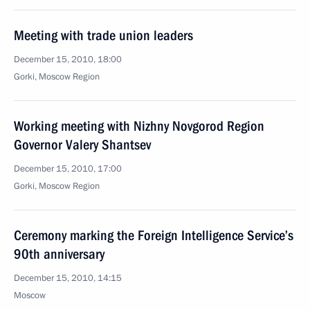
Meeting with trade union leaders
December 15, 2010, 18:00
Gorki, Moscow Region
Working meeting with Nizhny Novgorod Region
Governor Valery Shantsev
December 15, 2010, 17:00
Gorki, Moscow Region
Ceremony marking the Foreign Intelligence Service’s
90th anniversary
December 15, 2010, 14:15
Moscow