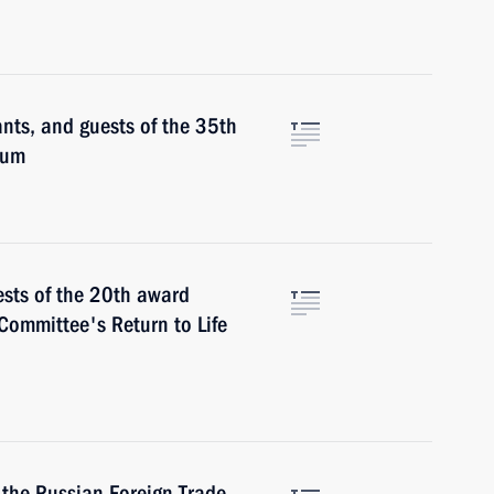
ants, and guests of the 35th
rum
ests of the 20th award
Committee's Return to Life
 the Russian Foreign Trade