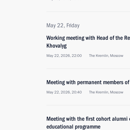
May 22, Friday
Working meeting with Head of the Rep
Khovalyg
May 22, 2026, 22:00
The Kremlin, Moscow
Meeting with permanent members of 
May 22, 2026, 20:40
The Kremlin, Moscow
Meeting with the first cohort alumni 
educational programme