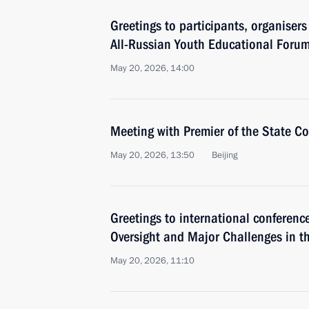
Greetings to participants, organiser
All-Russian Youth Educational Foru
May 20, 2026, 14:00
Meeting with Premier of the State Co
May 20, 2026, 13:50
Beijing
Greetings to international conference
Oversight and Major Challenges in 
May 20, 2026, 11:10