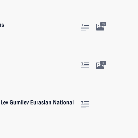
ns
63
6
 Lev Gumilev Eurasian National