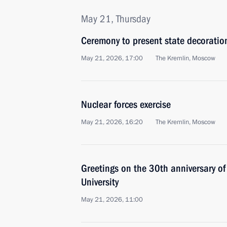
May 21, Thursday
Ceremony to present state decoratio
May 21, 2026, 17:00
The Kremlin, Moscow
Nuclear forces exercise
May 21, 2026, 16:20
The Kremlin, Moscow
Greetings on the 30th anniversary of
University
May 21, 2026, 11:00