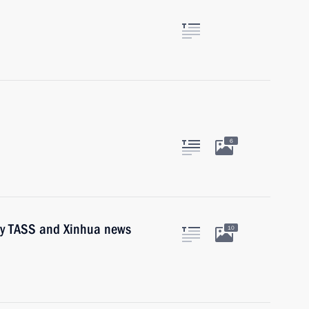
6
 by TASS and Xinhua news
10