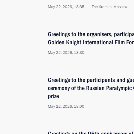
May 22, 2026, 18:35
The Kremlin, Moscow
Greetings to the organisers, particip
Golden Knight International Film Fo
May 22, 2026, 18:30
Greetings to the participants and gu
ceremony of the Russian Paralympic 
prize
May 22, 2026, 18:00
Greetings on the 95th anniversary of