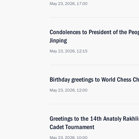
May 23, 2026, 17:00
Condolences to President of the Peop
Jinping
May 23, 2026, 12:15
Birthday greetings to World Chess 
May 23, 2026, 12:00
Greetings to the 14th Anatoly Rakhli
Cadet Tournament
May 23, 2026, 10:00