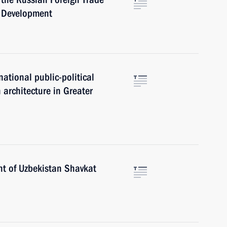
c Development
national public-political
 architecture in Greater
nt of Uzbekistan Shavkat