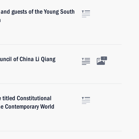
s and guests of the Young South
m
uncil of China Li Qiang
7
 titled Constitutional
the Contemporary World