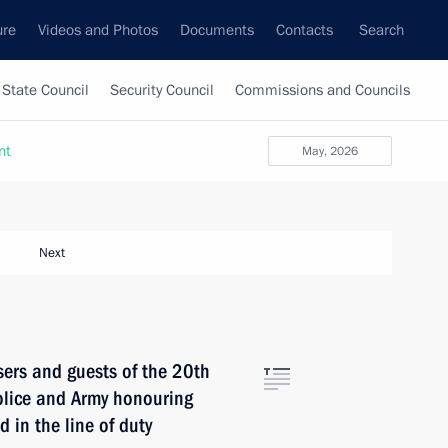
ure
Videos and Photos
Documents
Contacts
Search
State Council
Security Council
Commissions and Councils
nt
May, 2026
Next
sers and guests of the 20th
olice and Army honouring
 in the line of duty