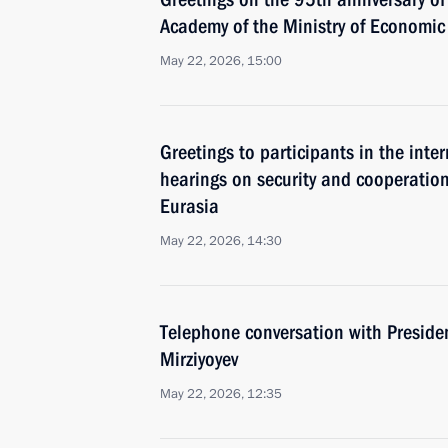
Academy of the Ministry of Economi
May 22, 2026, 15:00
Greetings to participants in the inter
hearings on security and cooperation
Eurasia
May 22, 2026, 14:30
Telephone conversation with Preside
Mirziyoyev
May 22, 2026, 12:35