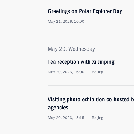
Greetings on Polar Explorer Day
May 21, 2026, 10:00
May 20, Wednesday
Tea reception with Xi Jinping
May 20, 2026, 16:00
Beijing
Visiting photo exhibition co-hosted
agencies
May 20, 2026, 15:15
Beijing