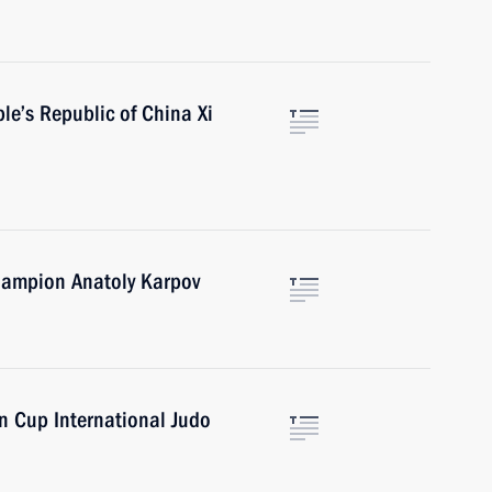
le’s Republic of China Xi
Champion Anatoly Karpov
n Cup International Judo