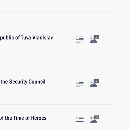
ublic of Tuva Vladislav
5
the Security Council
2
of the Time of Heroes
16