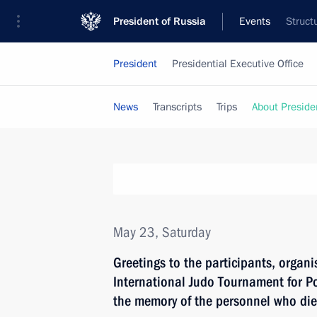
President of Russia
Events
Struct
President
Presidential Executive Office
News
Transcripts
Trips
About Preside
May 23, Saturday
Greetings to the participants, organi
International Judo Tournament for P
the memory of the personnel who died