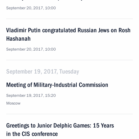
September 20, 2017, 10:00
Vladimir Putin congratulated Russian Jews on Rosh
Hashanah
September 20, 2017, 10:00
September 19, 2017, Tuesday
Meeting of Military-Industrial Commission
September 19, 2017, 15:20
Moscow
Greetings to Junior Delphic Games: 15 Years
in the CIS conference