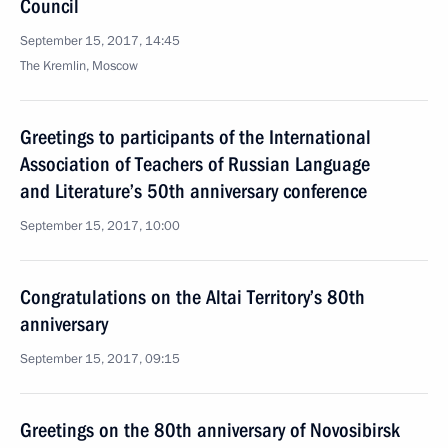
Council
September 15, 2017, 14:45
The Kremlin, Moscow
Greetings to participants of the International
Association of Teachers of Russian Language
and Literature’s 50th anniversary conference
September 15, 2017, 10:00
Congratulations on the Altai Territory’s 80th
anniversary
September 15, 2017, 09:15
Greetings on the 80th anniversary of Novosibirsk