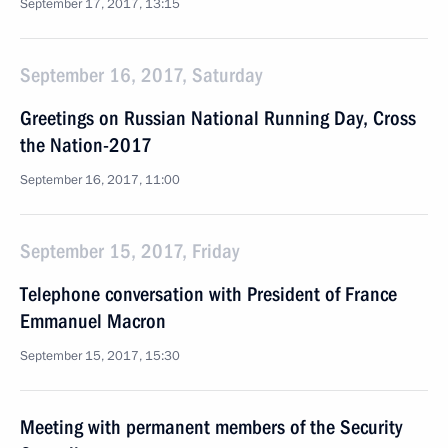
September 17, 2017, 13:15
September 16, 2017, Saturday
Greetings on Russian National Running Day, Cross
the Nation-2017
September 16, 2017, 11:00
September 15, 2017, Friday
Telephone conversation with President of France
Emmanuel Macron
September 15, 2017, 15:30
Meeting with permanent members of the Security