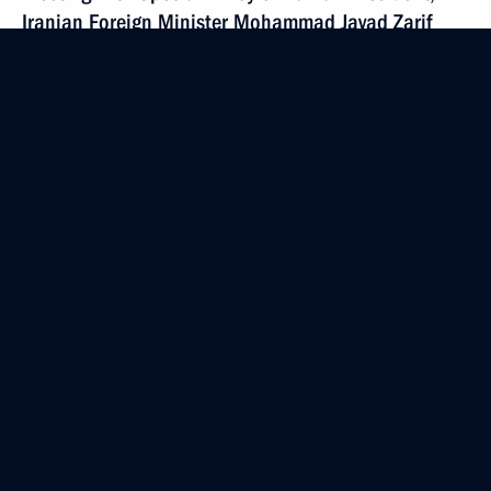
Iranian Foreign Minister Mohammad Javad Zarif
September 13, 2017, 17:00
Sochi
Meeting with Prime Minister of Lebanon Saad Hariri
September 13, 2017, 15:20
Sochi
Meeting with Chairman of Federation
of Independent Trade Unions Mikhail Shmakov
September 13, 2017, 14:45
Sochi
Greetings on 80th anniversary of Krasnodar