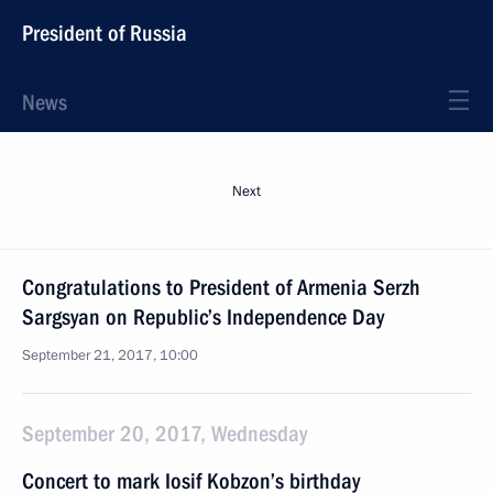
President of Russia
News
Next
Congratulations to President of Armenia Serzh
Sargsyan on Republic’s Independence Day
September 21, 2017, 10:00
September 20, 2017, Wednesday
Concert to mark Iosif Kobzon’s birthday