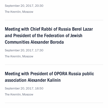
September 20, 2017, 20:30
The Kremlin, Moscow
Meeting with Chief Rabbi of Russia Berel Lazar
and President of the Federation of Jewish
Communities Alexander Boroda
September 20, 2017, 17:30
The Kremlin, Moscow
Meeting with President of OPORA Russia public
association Alexander Kalinin
September 20, 2017, 16:50
The Kremlin, Moscow