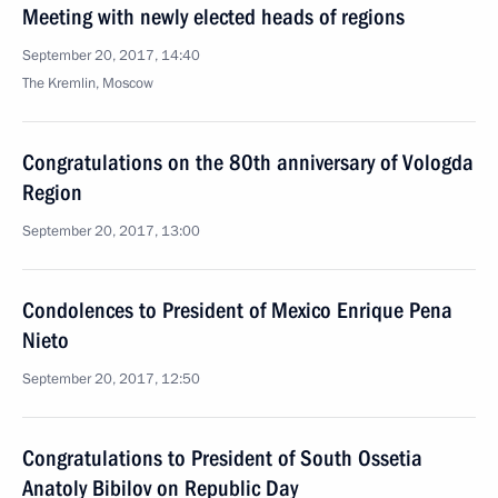
Meeting with newly elected heads of regions
September 20, 2017, 14:40
The Kremlin, Moscow
Congratulations on the 80th anniversary of Vologda
Region
September 20, 2017, 13:00
Condolences to President of Mexico Enrique Pena
Nieto
September 20, 2017, 12:50
Congratulations to President of South Ossetia
Anatoly Bibilov on Republic Day