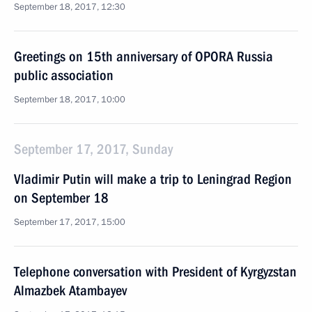
September 18, 2017, 12:30
Greetings on 15th anniversary of OPORA Russia
public association
September 18, 2017, 10:00
September 17, 2017, Sunday
Vladimir Putin will make a trip to Leningrad Region
on September 18
September 17, 2017, 15:00
Telephone conversation with President of Kyrgyzstan
Almazbek Atambayev