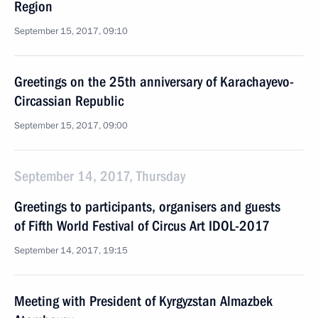
Region
September 15, 2017, 09:10
Greetings on the 25th anniversary of Karachayevo-
Circassian Republic
September 15, 2017, 09:00
September 14, 2017, Thursday
Greetings to participants, organisers and guests
of Fifth World Festival of Circus Art IDOL-2017
September 14, 2017, 19:15
Meeting with President of Kyrgyzstan Almazbek