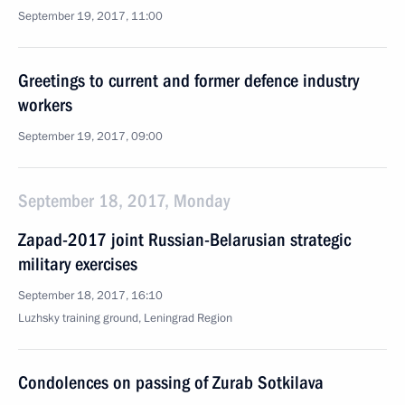
September 19, 2017, 11:00
Greetings to current and former defence industry
workers
September 19, 2017, 09:00
September 18, 2017, Monday
Zapad-2017 joint Russian-Belarusian strategic
military exercises
September 18, 2017, 16:10
Luzhsky training ground, Leningrad Region
Condolences on passing of Zurab Sotkilava