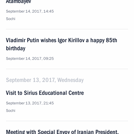
Atambayev
September 14, 2017, 14:45
Sochi
Vladimir Putin wishes Igor Kirillov a happy 85th
birthday
September 14, 2017, 09:25
September 13, 2017, Wednesday
Visit to Sirius Educational Centre
September 13, 2017, 21:45
Sochi
Meeting with Special Envoy of Iranian President,